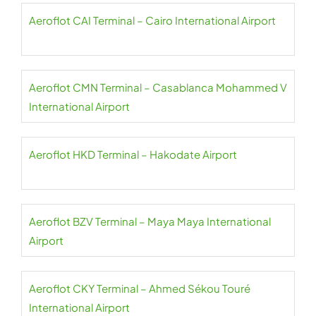
Aeroflot CAI Terminal – Cairo International Airport
Aeroflot CMN Terminal – Casablanca Mohammed V
International Airport
Aeroflot HKD Terminal – Hakodate Airport
Aeroflot BZV Terminal – Maya Maya International
Airport
Aeroflot CKY Terminal – Ahmed Sékou Touré
International Airport