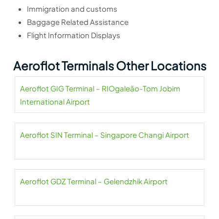
Immigration and customs
Baggage Related Assistance
Flight Information Displays
Aeroflot Terminals Other Locations
Aeroflot GIG Terminal – RIOgaleão-Tom Jobim
International Airport
Aeroflot SIN Terminal – Singapore Changi Airport
Aeroflot GDZ Terminal – Gelendzhik Airport