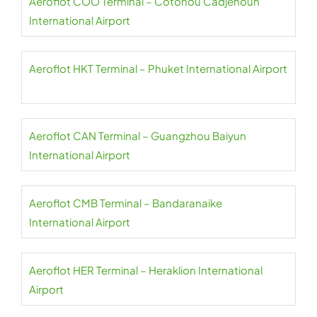
Aeroflot COO Terminal – Cotonou Cadjehoun
International Airport
Aeroflot HKT Terminal – Phuket International Airport
Aeroflot CAN Terminal – Guangzhou Baiyun
International Airport
Aeroflot CMB Terminal – Bandaranaike
International Airport
Aeroflot HER Terminal – Heraklion International
Airport