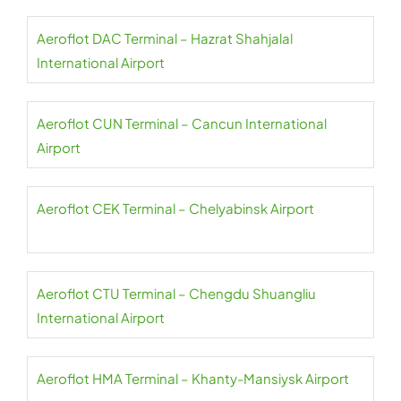
Aeroflot DAC Terminal – Hazrat Shahjalal
International Airport
Aeroflot CUN Terminal – Cancun International
Airport
Aeroflot CEK Terminal – Chelyabinsk Airport
Aeroflot CTU Terminal – Chengdu Shuangliu
International Airport
Aeroflot HMA Terminal – Khanty-Mansiysk Airport