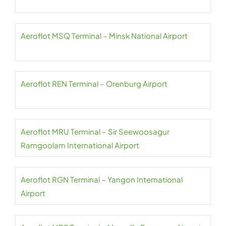
Aeroflot MSQ Terminal – Minsk National Airport
Aeroflot REN Terminal – Orenburg Airport
Aeroflot MRU Terminal – Sir Seewoosagur
Ramgoolam International Airport
Aeroflot RGN Terminal – Yangon International
Airport