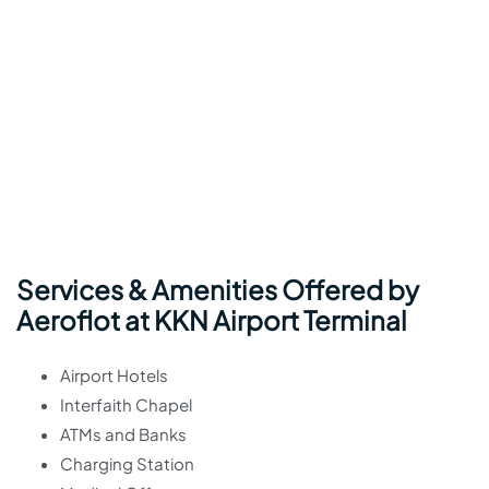
Services & Amenities Offered by
Aeroflot at KKN Airport Terminal
Airport Hotels
Interfaith Chapel
ATMs and Banks
Charging Station