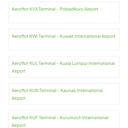
Aeroflot KVX Terminal – Pobedilovo Airport
Aeroflot KWI Terminal – Kuwait International Airport
Aeroflot KUL Terminal – Kuala Lumpur International
Airport
Aeroflot KUN Terminal – Kaunas International
Airport
Aeroflot KUF Terminal – Kurumoch International
Airport