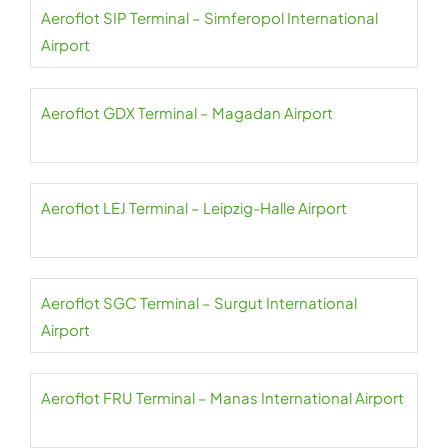
Aeroflot SIP Terminal – Simferopol International
Airport
Aeroflot GDX Terminal – Magadan Airport
Aeroflot LEJ Terminal – Leipzig-Halle Airport
Aeroflot SGC Terminal – Surgut International
Airport
Aeroflot FRU Terminal – Manas International Airport