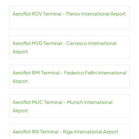
Aeroflot ROV Terminal – Platov International Airport
Aeroflot MVD Terminal – Carrasco International
Airport
Aeroflot RMI Terminal – Federico Fellini International
Airport
Aeroflot MUC Terminal – Munich International
Airport
Aeroflot RIX Terminal – Riga International Airport