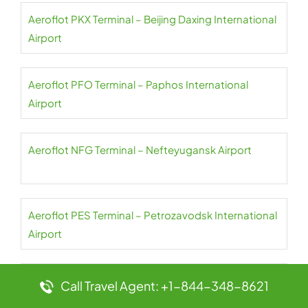
Aeroflot PKX Terminal – Beijing Daxing International
Airport
Aeroflot PFO Terminal – Paphos International
Airport
Aeroflot NFG Terminal – Nefteyugansk Airport
Aeroflot PES Terminal – Petrozavodsk International
Airport
Aeroflot NER Terminal – Chulman Neryungri Airport
Call Travel Agent: +1-844-348-8621