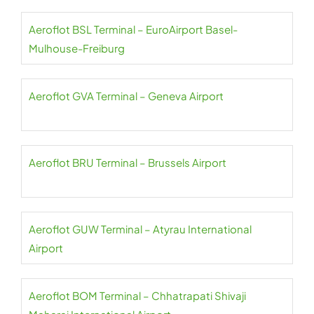
Aeroflot BSL Terminal – EuroAirport Basel-
Mulhouse-Freiburg
Aeroflot GVA Terminal – Geneva Airport
Aeroflot BRU Terminal – Brussels Airport
Aeroflot GUW Terminal – Atyrau International
Airport
Aeroflot BOM Terminal – Chhatrapati Shivaji