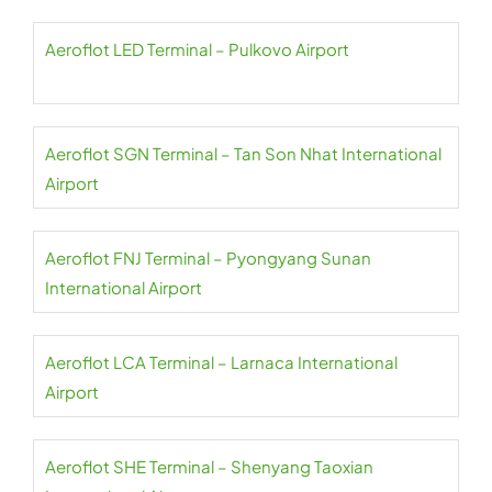
Aeroflot LED Terminal – Pulkovo Airport
Aeroflot SGN Terminal – Tan Son Nhat International
Airport
Aeroflot FNJ Terminal – Pyongyang Sunan
International Airport
Aeroflot LCA Terminal – Larnaca International
Airport
Aeroflot SHE Terminal – Shenyang Taoxian