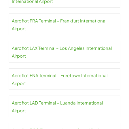
International Airport
Aeroflot FRA Terminal – Frankfurt International
Airport
Aeroflot LAX Terminal – Los Angeles International
Airport
Aeroflot FNA Terminal – Freetown International
Airport
Aeroflot LAD Terminal – Luanda International
Airport