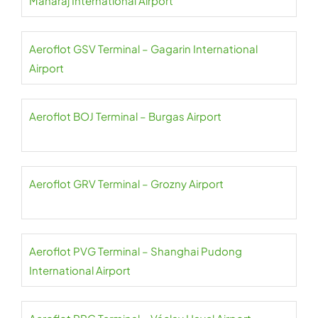
Maharaj International Airport
Aeroflot GSV Terminal – Gagarin International
Airport
Aeroflot BOJ Terminal – Burgas Airport
Aeroflot GRV Terminal – Grozny Airport
Aeroflot PVG Terminal – Shanghai Pudong
International Airport