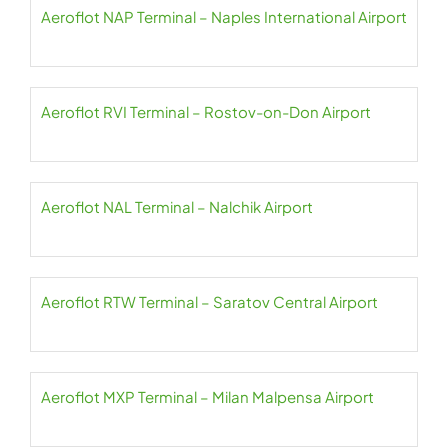
Aeroflot NAP Terminal – Naples International Airport
Aeroflot RVI Terminal – Rostov-on-Don Airport
Aeroflot NAL Terminal – Nalchik Airport
Aeroflot RTW Terminal – Saratov Central Airport
Aeroflot MXP Terminal – Milan Malpensa Airport