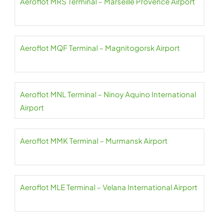
Aeroflot MRS Terminal – Marseille Provence Airport
Aeroflot MQF Terminal – Magnitogorsk Airport
Aeroflot MNL Terminal – Ninoy Aquino International
Airport
Aeroflot MMK Terminal – Murmansk Airport
Aeroflot MLE Terminal – Velana International Airport