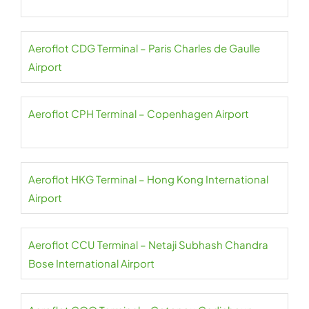
Aeroflot CDG Terminal – Paris Charles de Gaulle
Airport
Aeroflot CPH Terminal – Copenhagen Airport
Aeroflot HKG Terminal – Hong Kong International
Airport
Aeroflot CCU Terminal – Netaji Subhash Chandra
Bose International Airport