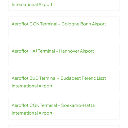
International Airport
Aeroflot CGN Terminal – Cologne Bonn Airport
Aeroflot HAJ Terminal – Hannover Airport
Aeroflot BUD Terminal – Budapest Ferenc Liszt
International Airport
Aeroflot CGK Terminal – Soekarno-Hatta
International Airport