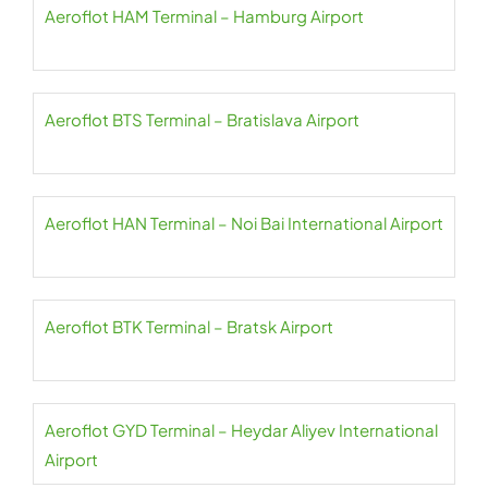
Aeroflot HAM Terminal – Hamburg Airport
Aeroflot BTS Terminal – Bratislava Airport
Aeroflot HAN Terminal – Noi Bai International Airport
Aeroflot BTK Terminal – Bratsk Airport
Aeroflot GYD Terminal – Heydar Aliyev International
Airport