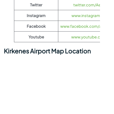
Twitter
twitter.com/Aeroflot
Instagram
www.instagram.com/ae
Facebook
www.facebook.com/aerofloti
Youtube
www.youtube.com/@ae
Kirkenes Airport Map Location