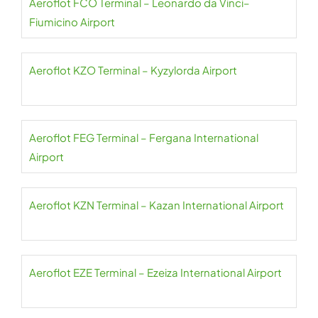
Aeroflot FCO Terminal – Leonardo da Vinci–
Fiumicino Airport
Aeroflot KZO Terminal – Kyzylorda Airport
Aeroflot FEG Terminal – Fergana International
Airport
Aeroflot KZN Terminal – Kazan International Airport
Aeroflot EZE Terminal – Ezeiza International Airport