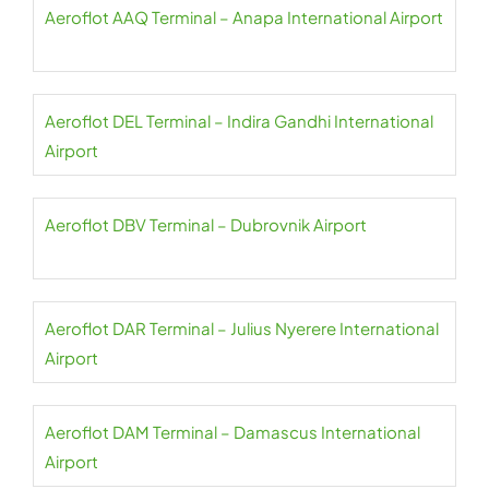
Aeroflot AAQ Terminal – Anapa International Airport
Aeroflot DEL Terminal – Indira Gandhi International
Airport
Aeroflot DBV Terminal – Dubrovnik Airport
Aeroflot DAR Terminal – Julius Nyerere International
Airport
Aeroflot DAM Terminal – Damascus International
Airport