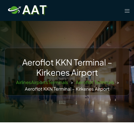
Skip
Tog
to
men
content
Aeroflot KKN Terminal –
Kirkenes Airport
AirlinesAirportsTerminals
>
Aeroflot Terminals
>
Aeroflot KKN Terminal – Kirkenes Airport