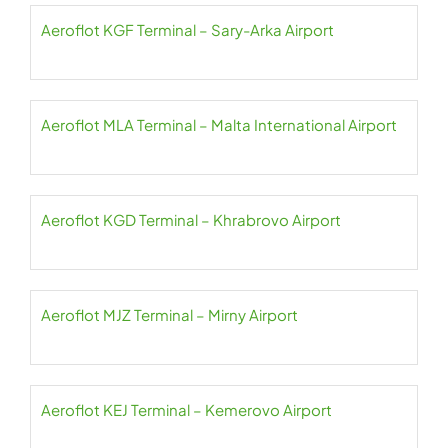
Aeroflot KGF Terminal – Sary-Arka Airport
Aeroflot MLA Terminal – Malta International Airport
Aeroflot KGD Terminal – Khrabrovo Airport
Aeroflot MJZ Terminal – Mirny Airport
Aeroflot KEJ Terminal – Kemerovo Airport