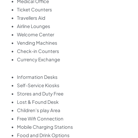
Medical Office
Ticket Counters
Travellers Aid
Airline Lounges
Welcome Center
Vending Machines
Check-in Counters
Currency Exchange
Information Desks
Self-Service Kiosks
Stores and Duty Free
Lost & Found Desk
Children’s play Area
Free Wifi Connection
Mobile Charging Stations
Food and Drink Options