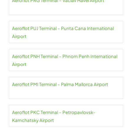
Aeroflot PRG Terminal – Václav Havel Airport
Aeroflot PUJ Terminal – Punta Cana International
Airport
Aeroflot PNH Terminal – Phnom Penh International
Airport
Aeroflot PMI Terminal – Palma Mallorca Airport
Aeroflot PKC Terminal – Petropavlovsk-
Kamchatsky Airport