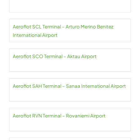
Aeroflot SCL Terminal – Arturo Merino Benitez
International Airport
Aeroflot SCO Terminal – Aktau Airport
Aeroflot SAH Terminal – Sanaa International Airport
Aeroflot RVN Terminal – Rovaniemi Airport