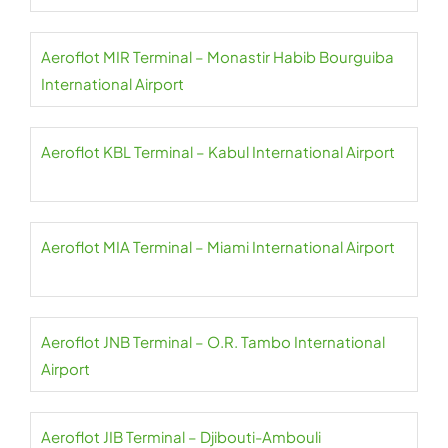
Aeroflot MIR Terminal – Monastir Habib Bourguiba
International Airport
Aeroflot KBL Terminal – Kabul International Airport
Aeroflot MIA Terminal – Miami International Airport
Aeroflot JNB Terminal – O.R. Tambo International
Airport
Aeroflot JIB Terminal – Djibouti-Ambouli