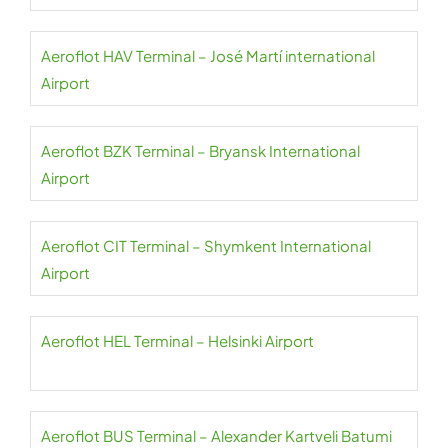
Aeroflot HAV Terminal – José Martí international
Airport
Aeroflot BZK Terminal – Bryansk International
Airport
Aeroflot CIT Terminal – Shymkent International
Airport
Aeroflot HEL Terminal – Helsinki Airport
Aeroflot BUS Terminal – Alexander Kartveli Batumi