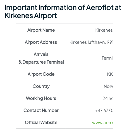
Important Information of Aeroflot at
Kirkenes Airport
Airport Name
Kirkenes Airport
Airport Address
Kirkenes lufthavn, 9912 Hes
Arrivals
Terminal 1
& Departures Terminal
Airport Code
KKN
Country
Norway
Working Hours
24 hours
Contact Number
+47 67 03 53 00
Official Website
www.aeroflot.co