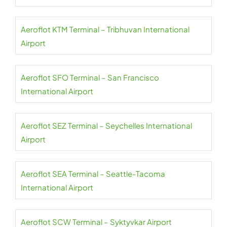
Aeroflot KTM Terminal – Tribhuvan International
Airport
Aeroflot SFO Terminal – San Francisco
International Airport
Aeroflot SEZ Terminal – Seychelles International
Airport
Aeroflot SEA Terminal – Seattle-Tacoma
International Airport
Aeroflot SCW Terminal – Syktyvkar Airport