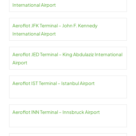
International Airport
Aeroflot JFK Terminal – John F. Kennedy
International Airport
Aeroflot JED Terminal – King Abdulaziz International
Airport
Aeroflot IST Terminal – Istanbul Airport
Aeroflot INN Terminal – Innsbruck Airport