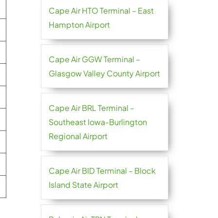
Cape Air HTO Terminal – East
Hampton Airport
Cape Air GGW Terminal –
Glasgow Valley County Airport
Cape Air BRL Terminal –
Southeast Iowa-Burlington
Regional Airport
Cape Air BID Terminal – Block
Island State Airport