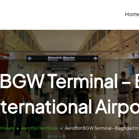
Hom
 BGW Terminal 
nternational Airpo
erminals
>
Aeroflot Terminals
>
Aeroflot BGW Terminal – Baghdad Int