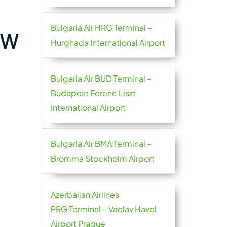
Bulgaria Air HRG Terminal –
GW
Hurghada International Airport
Bulgaria Air BUD Terminal –
Budapest Ferenc Liszt
International Airport
Bulgaria Air BMA Terminal –
Bromma Stockholm Airport
Azerbaijan Airlines
PRG Terminal – Václav Havel
Airport Prague