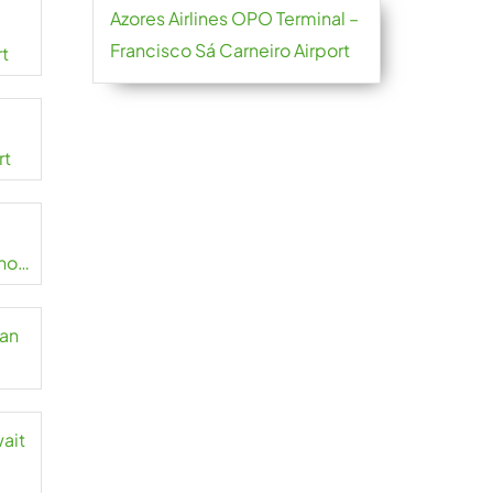
Azores Airlines OPO Terminal –
Francisco Sá Carneiro Airport
rt
rt
no
zan
wait