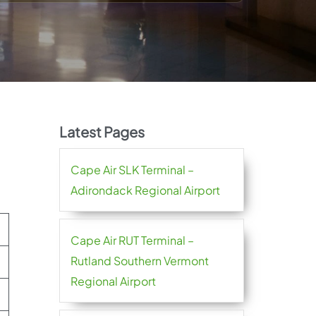
Latest Pages
Cape Air SLK Terminal –
Adirondack Regional Airport
Cape Air RUT Terminal –
Rutland Southern Vermont
Regional Airport