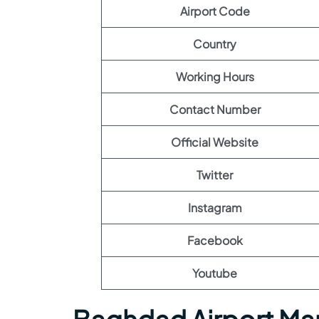
Airport Code
Country
Working Hours
Contact Number
Official Website
Twitter
Instagram
Facebook
Youtube