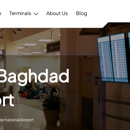
e
Terminals
About Us
Blog
– Baghdad
rt
ernational Airport