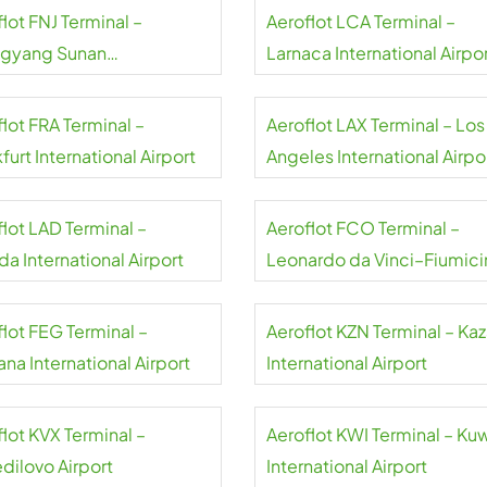
lot FNJ Terminal –
Aeroflot LCA Terminal –
gyang Sunan
Larnaca International Airpo
national Airport
lot FRA Terminal –
Aeroflot LAX Terminal – Los
furt International Airport
Angeles International Airpo
flot LAD Terminal –
Aeroflot FCO Terminal –
a International Airport
Leonardo da Vinci–Fiumici
Airport
flot FEG Terminal –
Aeroflot KZN Terminal – Ka
na International Airport
International Airport
lot KVX Terminal –
Aeroflot KWI Terminal – Ku
dilovo Airport
International Airport