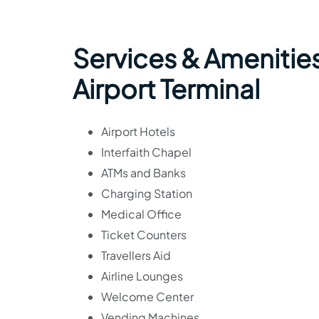
Services & Amenitie
Airport Terminal
Airport Hotels
Interfaith Chapel
ATMs and Banks
Charging Station
Medical Office
Ticket Counters
Travellers Aid
Airline Lounges
Welcome Center
Vending Machines