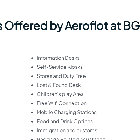
s Offered by Aeroflot at B
Information Desks
Self-Service Kiosks
Stores and Duty Free
Lost & Found Desk
Children’s play Area
Free Wifi Connection
Mobile Charging Stations
Food and Drink Options
Immigration and customs
Baggage Related Assistance