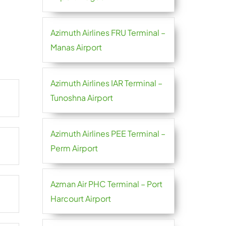
Azimuth Airlines FRU Terminal –
Manas Airport
Azimuth Airlines IAR Terminal –
Tunoshna Airport
Azimuth Airlines PEE Terminal –
Perm Airport
Azman Air PHC Terminal – Port
Harcourt Airport