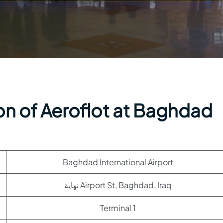
on of Aeroflot at Baghdad
Baghdad International Airport
نهاية Airport St, Baghdad, Iraq
Terminal 1