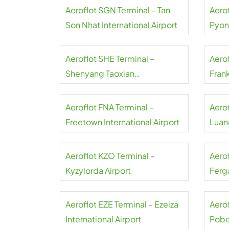
Aeroflot SGN Terminal – Tan
Aerof
Son Nhat International Airport
Pyon
Inter
Aeroflot SHE Terminal –
Aerof
Shenyang Taoxian
Frank
International Airport
Aeroflot FNA Terminal –
Aero
Freetown International Airport
Luand
Aeroflot KZO Terminal –
Aero
Kyzylorda Airport
Ferga
Aeroflot EZE Terminal – Ezeiza
Aerof
International Airport
Pobe