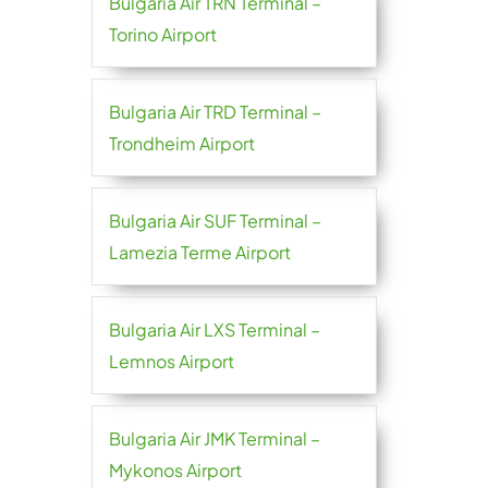
Bulgaria Air TRN Terminal –
Torino Airport
Bulgaria Air TRD Terminal –
Trondheim Airport
Bulgaria Air SUF Terminal –
Lamezia Terme Airport
Bulgaria Air LXS Terminal –
Lemnos Airport
Bulgaria Air JMK Terminal –
Mykonos Airport