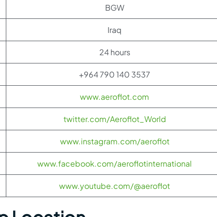
BGW
Iraq
24 hours
+964 790 140 3537
www.aeroflot.com
twitter.com/Aeroflot_World
www.instagram.com/aeroflot
www.facebook.com/aeroflotinternational
www.youtube.com/@aeroflot