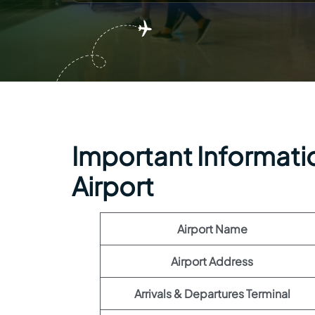
Important Informati
Airport
Airport Name
Airport Address
Arrivals & Departures Terminal