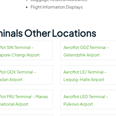
Flight Information Displays
minals Other Locations
lot SIN Terminal –
Aeroflot GDZ Terminal –
apore Changi Airport
Gelendzhik Airport
flot GDX Terminal –
Aeroflot LEJ Terminal –
dan Airport
Leipzig-Halle Airport
flot FRU Terminal – Manas
Aeroflot LED Terminal –
national Airport
Pulkovo Airport