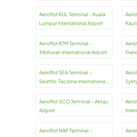
Aeroflot KUL Terminal – Kuala
Aero
Lumpur International Airport
Kauna
Aeroflot KTM Terminal –
Aero
Tribhuvan International Airport
Franc
Aeroflot SEA Terminal –
Aero
Seattle-Tacoma International
Sykt
Airport
Aeroflot SCO Terminal – Aktau
Aero
Airport
Inter
Aeroflot NAP Terminal –
Aerof