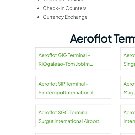
Check-in Counters
Currency Exchange
Aeroflot Ter
Aeroflot GIG Terminal –
Aerof
RIOgaleão-Tom Jobim
Sing
International Airport
Aeroflot SIP Terminal –
Aero
Simferopol International
Maga
Airport
Aeroflot SGC Terminal –
Aero
Surgut International Airport
Inter