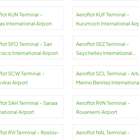
flot KUN Terminal –
Aeroflot KUF Terminal –
s International Airport
Kurumoch International Air
flot SFO Terminal – San
Aeroflot SEZ Terminal –
isco International Airport
Seychelles International
Airport
flot SCW Terminal –
Aeroflot SCL Terminal – Art
yvkar Airport
Merino Benitez Internationa
Airport
flot SAH Terminal – Sanaa
Aeroflot RVN Terminal –
national Airport
Rovaniemi Airport
lot RVI Terminal – Rostov-
Aeroflot NAL Terminal –