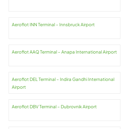
Aeroflot INN Terminal – Innsbruck Airport
Aeroflot AAQ Terminal – Anapa International Airport
Aeroflot DEL Terminal – Indira Gandhi International
Airport
Aeroflot DBV Terminal – Dubrovnik Airport