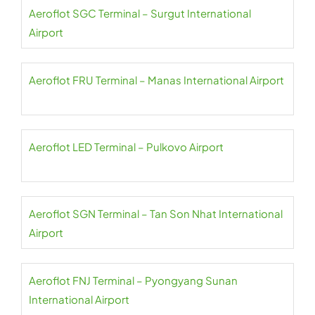
Aeroflot SGC Terminal – Surgut International
Airport
Aeroflot FRU Terminal – Manas International Airport
Aeroflot LED Terminal – Pulkovo Airport
Aeroflot SGN Terminal – Tan Son Nhat International
Airport
Aeroflot FNJ Terminal – Pyongyang Sunan
International Airport