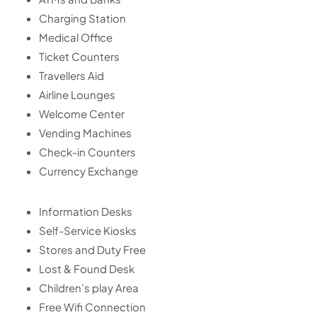
Charging Station
Medical Office
Ticket Counters
Travellers Aid
Airline Lounges
Welcome Center
Vending Machines
Check-in Counters
Currency Exchange
Information Desks
Self-Service Kiosks
Stores and Duty Free
Lost & Found Desk
Children’s play Area
Free Wifi Connection