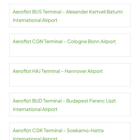
Aeroflot BUS Terminal – Alexander Kartveli Batumi
International Airport
Aeroflot CGN Terminal – Cologne Bonn Airport
Aeroflot HAJ Terminal – Hannover Airport
Aeroflot BUD Terminal – Budapest Ferenc Liszt
International Airport
Aeroflot CGK Terminal – Soekarno-Hatta
International Airport