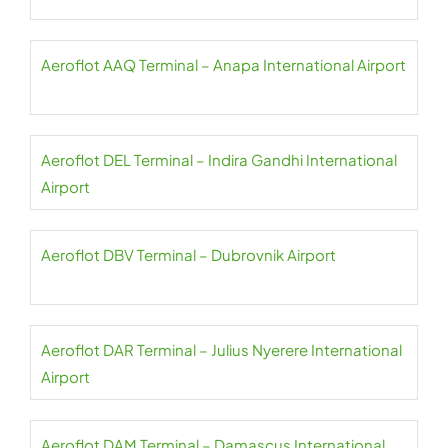
Aeroflot AAQ Terminal – Anapa International Airport
Aeroflot DEL Terminal – Indira Gandhi International
Airport
Aeroflot DBV Terminal – Dubrovnik Airport
Aeroflot DAR Terminal – Julius Nyerere International
Airport
Aeroflot DAM Terminal – Damascus International