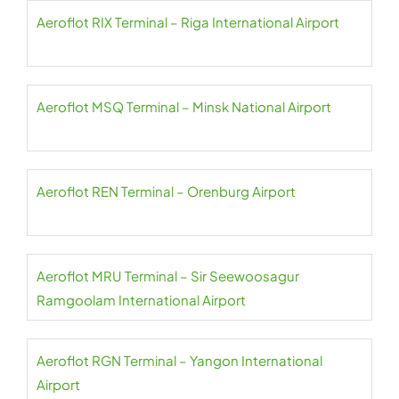
Aeroflot RIX Terminal – Riga International Airport
Aeroflot MSQ Terminal – Minsk National Airport
Aeroflot REN Terminal – Orenburg Airport
Aeroflot MRU Terminal – Sir Seewoosagur
Ramgoolam International Airport
Aeroflot RGN Terminal – Yangon International
Airport