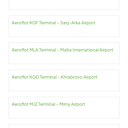
Aeroflot KGF Terminal – Sary-Arka Airport
Aeroflot MLA Terminal – Malta International Airport
Aeroflot KGD Terminal – Khrabrovo Airport
Aeroflot MJZ Terminal – Mirny Airport