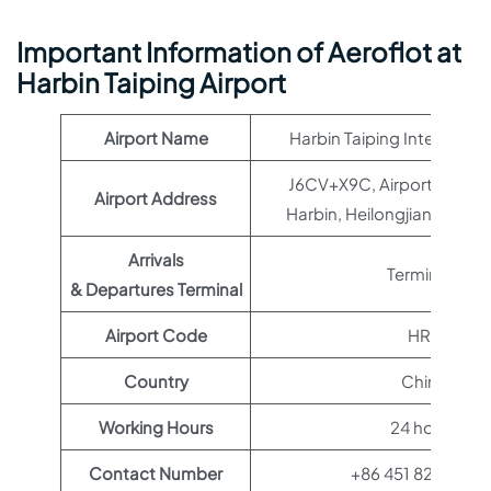
Important Information of Aeroflot at
Harbin Taiping Airport
Airport Name
Harbin Taiping Internation
J6CV+X9C, Airport Expy, D
Airport Address
Harbin, Heilongjiang, Chi
Arrivals
Terminal 1
& Departures Terminal
Airport Code
HRB
Country
China
Working Hours
24 hours
Contact Number
+86 451 8289 422