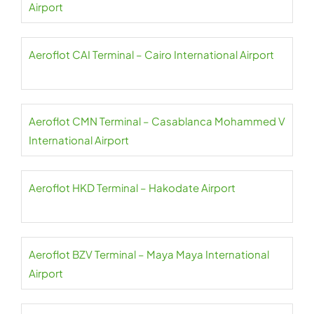
Airport
Aeroflot CAI Terminal – Cairo International Airport
Aeroflot CMN Terminal – Casablanca Mohammed V
International Airport
Aeroflot HKD Terminal – Hakodate Airport
Aeroflot BZV Terminal – Maya Maya International
Airport