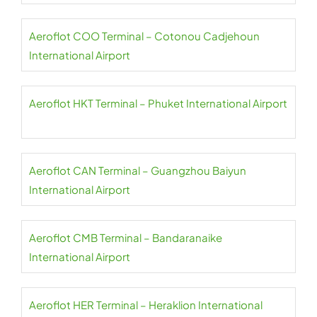
Aeroflot COO Terminal – Cotonou Cadjehoun
International Airport
Aeroflot HKT Terminal – Phuket International Airport
Aeroflot CAN Terminal – Guangzhou Baiyun
International Airport
Aeroflot CMB Terminal – Bandaranaike
International Airport
Aeroflot HER Terminal – Heraklion International