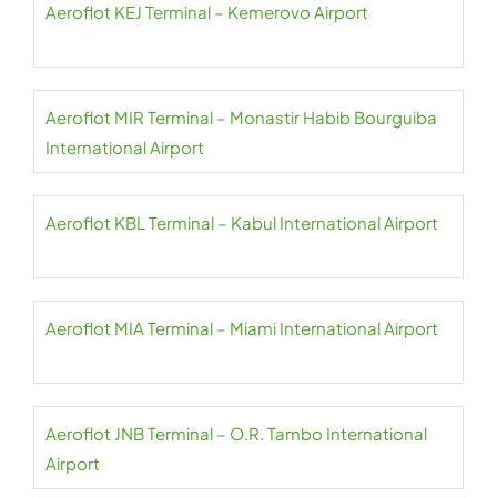
Aeroflot KEJ Terminal – Kemerovo Airport
Aeroflot MIR Terminal – Monastir Habib Bourguiba
International Airport
Aeroflot KBL Terminal – Kabul International Airport
Aeroflot MIA Terminal – Miami International Airport
Aeroflot JNB Terminal – O.R. Tambo International
Airport