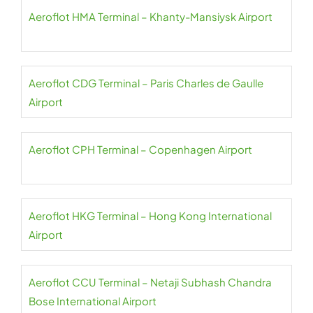
Aeroflot HMA Terminal – Khanty-Mansiysk Airport
Aeroflot CDG Terminal – Paris Charles de Gaulle
Airport
Aeroflot CPH Terminal – Copenhagen Airport
Aeroflot HKG Terminal – Hong Kong International
Airport
Aeroflot CCU Terminal – Netaji Subhash Chandra
Bose International Airport