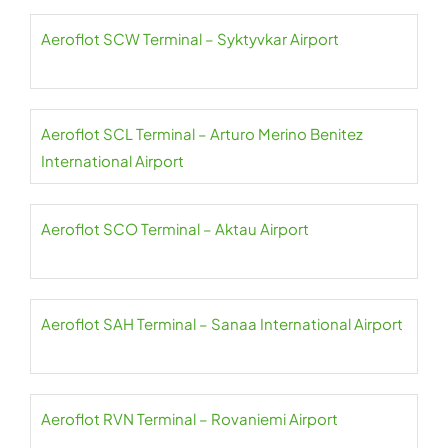
Aeroflot SCW Terminal – Syktyvkar Airport
Aeroflot SCL Terminal – Arturo Merino Benitez
International Airport
Aeroflot SCO Terminal – Aktau Airport
Aeroflot SAH Terminal – Sanaa International Airport
Aeroflot RVN Terminal – Rovaniemi Airport