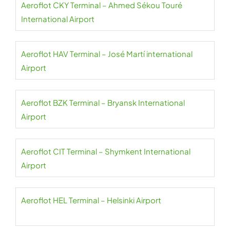
Aeroflot CKY Terminal – Ahmed Sékou Touré
International Airport
Aeroflot HAV Terminal – José Martí international
Airport
Aeroflot BZK Terminal – Bryansk International
Airport
Aeroflot CIT Terminal – Shymkent International
Airport
Aeroflot HEL Terminal – Helsinki Airport