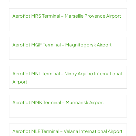
Aeroflot MRS Terminal – Marseille Provence Airport
Aeroflot MQF Terminal – Magnitogorsk Airport
Aeroflot MNL Terminal – Ninoy Aquino International
Airport
Aeroflot MMK Terminal – Murmansk Airport
Aeroflot MLE Terminal – Velana International Airport