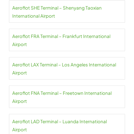
Aeroflot SHE Terminal – Shenyang Taoxian
International Airport
Aeroflot FRA Terminal – Frankfurt International
Airport
Aeroflot LAX Terminal – Los Angeles International
Airport
Aeroflot FNA Terminal – Freetown International
Airport
Aeroflot LAD Terminal – Luanda International
Airport