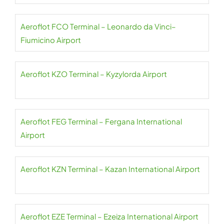
Aeroflot FCO Terminal – Leonardo da Vinci–
Fiumicino Airport
Aeroflot KZO Terminal – Kyzylorda Airport
Aeroflot FEG Terminal – Fergana International
Airport
Aeroflot KZN Terminal – Kazan International Airport
Aeroflot EZE Terminal – Ezeiza International Airport