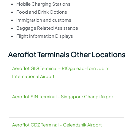
Mobile Charging Stations
Food and Drink Options
Immigration and customs
Baggage Related Assistance
Flight Information Displays
Aeroflot Terminals Other Locations
Aeroflot GIG Terminal – RIOgaleão-Tom Jobim
International Airport
Aeroflot SIN Terminal – Singapore Changi Airport
Aeroflot GDZ Terminal – Gelendzhik Airport