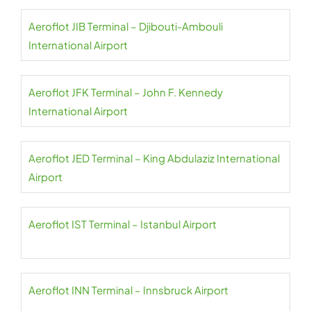
Aeroflot JIB Terminal – Djibouti-Ambouli
International Airport
Aeroflot JFK Terminal – John F. Kennedy
International Airport
Aeroflot JED Terminal – King Abdulaziz International
Airport
Aeroflot IST Terminal – Istanbul Airport
Aeroflot INN Terminal – Innsbruck Airport