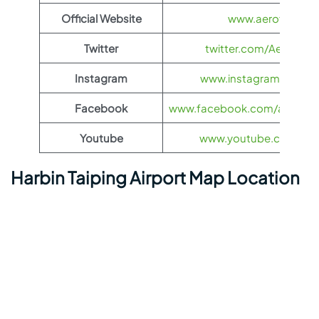
Official Website
www.aeroflot.co
Twitter
twitter.com/Aeroflot
Instagram
www.instagram.com/ae
Facebook
www.facebook.com/aerofloti
Youtube
www.youtube.com/@ae
Harbin Taiping Airport Map Location