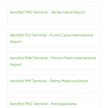
Aeroflot PRG Terminal – Václav Havel Airport
Aeroflot PUJ Terminal – Punta Cana International
Airport
Aeroflot PNH Terminal – Phnom Penh International
Airport
Aeroflot PMI Terminal – Palma Mallorca Airport
Aeroflot PKC Terminal – Petropavlovsk-