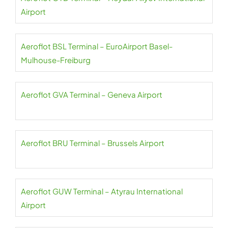
Airport
Aeroflot BSL Terminal – EuroAirport Basel-
Mulhouse-Freiburg
Aeroflot GVA Terminal – Geneva Airport
Aeroflot BRU Terminal – Brussels Airport
Aeroflot GUW Terminal – Atyrau International
Airport