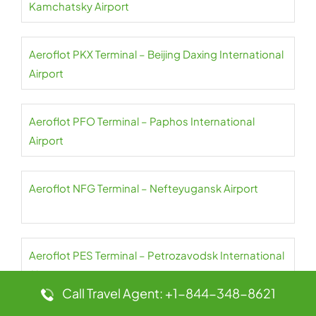
Kamchatsky Airport
Aeroflot PKX Terminal – Beijing Daxing International
Airport
Aeroflot PFO Terminal – Paphos International
Airport
Aeroflot NFG Terminal – Nefteyugansk Airport
Aeroflot PES Terminal – Petrozavodsk International
Airport
Call Travel Agent: +1-844-348-8621