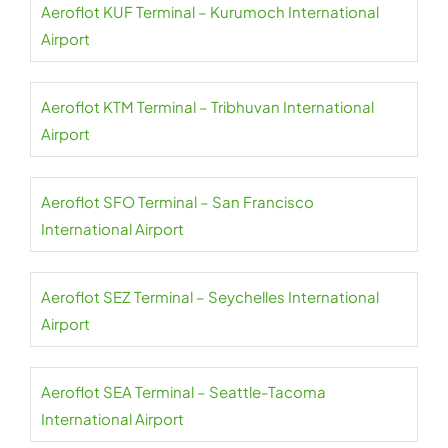
Aeroflot KUF Terminal – Kurumoch International
Airport
Aeroflot KTM Terminal – Tribhuvan International
Airport
Aeroflot SFO Terminal – San Francisco
International Airport
Aeroflot SEZ Terminal – Seychelles International
Airport
Aeroflot SEA Terminal – Seattle-Tacoma
International Airport