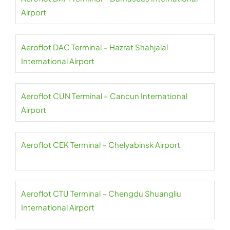
Airport
Aeroflot DAC Terminal – Hazrat Shahjalal
International Airport
Aeroflot CUN Terminal – Cancun International
Airport
Aeroflot CEK Terminal – Chelyabinsk Airport
Aeroflot CTU Terminal – Chengdu Shuangliu
International Airport