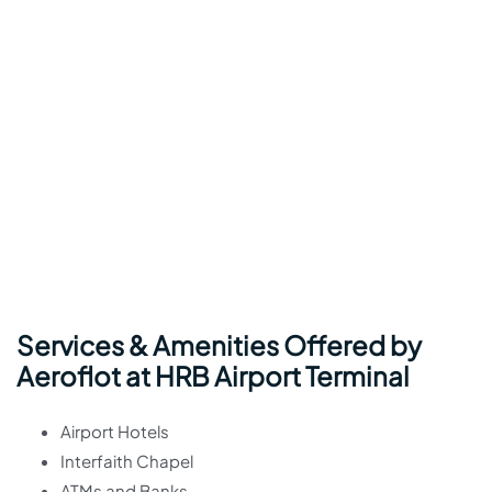
Services & Amenities Offered by
Aeroflot at HRB Airport Terminal
Airport Hotels
Interfaith Chapel
ATMs and Banks