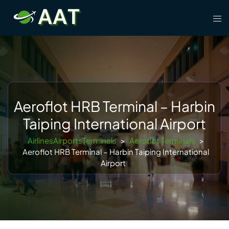
Skip
Tog
to
men
content
Aeroflot HRB Terminal – Harbin
Taiping International Airport
AirlinesAirportsTerminals
>
Aeroflot Terminals
>
Aeroflot HRB Terminal – Harbin Taiping International
Airport