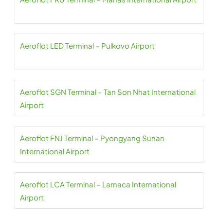
Aeroflot LED Terminal – Pulkovo Airport
Aeroflot SGN Terminal – Tan Son Nhat International
Airport
Aeroflot FNJ Terminal – Pyongyang Sunan
International Airport
Aeroflot LCA Terminal – Larnaca International
Airport