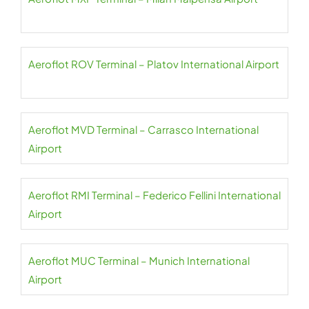
Aeroflot ROV Terminal – Platov International Airport
Aeroflot MVD Terminal – Carrasco International
Airport
Aeroflot RMI Terminal – Federico Fellini International
Airport
Aeroflot MUC Terminal – Munich International
Airport