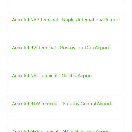
Aeroflot NAP Terminal – Naples International Airport
Aeroflot RVI Terminal – Rostov-on-Don Airport
Aeroflot NAL Terminal – Nalchik Airport
Aeroflot RTW Terminal – Saratov Central Airport
Aeroflot MXP Terminal – Milan Malpensa Airport