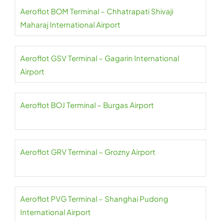
Aeroflot BOM Terminal – Chhatrapati Shivaji
Maharaj International Airport
Aeroflot GSV Terminal – Gagarin International
Airport
Aeroflot BOJ Terminal – Burgas Airport
Aeroflot GRV Terminal – Grozny Airport
Aeroflot PVG Terminal – Shanghai Pudong
International Airport