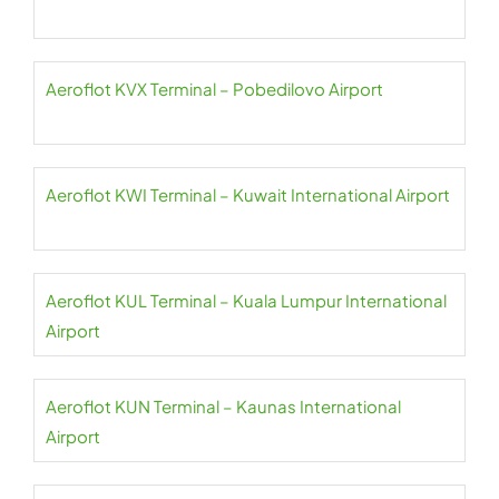
Aeroflot KVX Terminal – Pobedilovo Airport
Aeroflot KWI Terminal – Kuwait International Airport
Aeroflot KUL Terminal – Kuala Lumpur International
Airport
Aeroflot KUN Terminal – Kaunas International
Airport