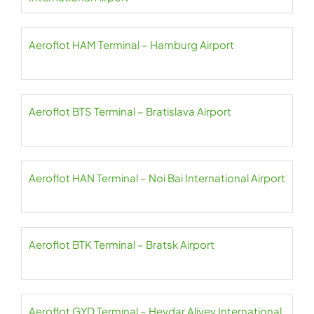
Aeroflot HAM Terminal – Hamburg Airport
Aeroflot BTS Terminal – Bratislava Airport
Aeroflot HAN Terminal – Noi Bai International Airport
Aeroflot BTK Terminal – Bratsk Airport
Aeroflot GYD Terminal – Heydar Aliyev International