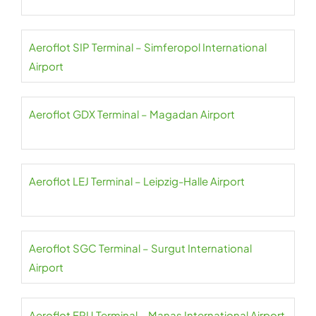
Aeroflot SIP Terminal – Simferopol International
Airport
Aeroflot GDX Terminal – Magadan Airport
Aeroflot LEJ Terminal – Leipzig-Halle Airport
Aeroflot SGC Terminal – Surgut International
Airport
Aeroflot FRU Terminal – Manas International Airport