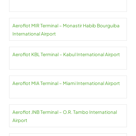
Aeroflot MIR Terminal – Monastir Habib Bourguiba
International Airport
Aeroflot KBL Terminal – Kabul International Airport
Aeroflot MIA Terminal – Miami International Airport
Aeroflot JNB Terminal – O.R. Tambo International
Airport