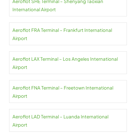
Aeroflot SHE Terminal – Shenyang Taoxian
International Airport
Aeroflot FRA Terminal – Frankfurt International
Airport
Aeroflot LAX Terminal – Los Angeles International
Airport
Aeroflot FNA Terminal – Freetown International
Airport
Aeroflot LAD Terminal – Luanda International
Airport