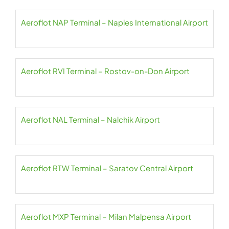
Aeroflot NAP Terminal – Naples International Airport
Aeroflot RVI Terminal – Rostov-on-Don Airport
Aeroflot NAL Terminal – Nalchik Airport
Aeroflot RTW Terminal – Saratov Central Airport
Aeroflot MXP Terminal – Milan Malpensa Airport