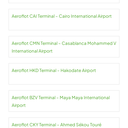
Aeroflot CAI Terminal – Cairo International Airport
Aeroflot CMN Terminal – Casablanca Mohammed V
International Airport
Aeroflot HKD Terminal – Hakodate Airport
Aeroflot BZV Terminal – Maya Maya International
Airport
Aeroflot CKY Terminal – Ahmed Sékou Touré