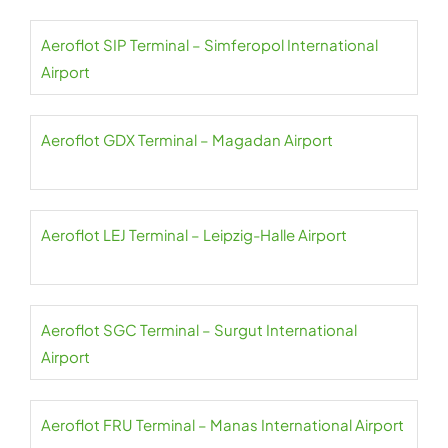
Aeroflot SIP Terminal – Simferopol International
Airport
Aeroflot GDX Terminal – Magadan Airport
Aeroflot LEJ Terminal – Leipzig-Halle Airport
Aeroflot SGC Terminal – Surgut International
Airport
Aeroflot FRU Terminal – Manas International Airport