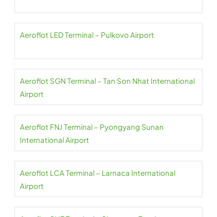
Aeroflot LED Terminal – Pulkovo Airport
Aeroflot SGN Terminal – Tan Son Nhat International
Airport
Aeroflot FNJ Terminal – Pyongyang Sunan
International Airport
Aeroflot LCA Terminal – Larnaca International
Airport