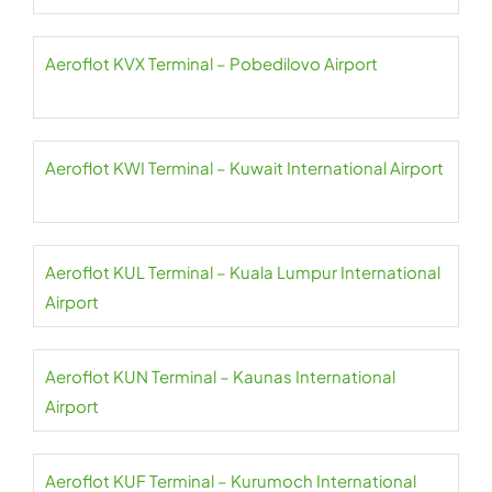
Aeroflot KVX Terminal – Pobedilovo Airport
Aeroflot KWI Terminal – Kuwait International Airport
Aeroflot KUL Terminal – Kuala Lumpur International
Airport
Aeroflot KUN Terminal – Kaunas International
Airport
Aeroflot KUF Terminal – Kurumoch International