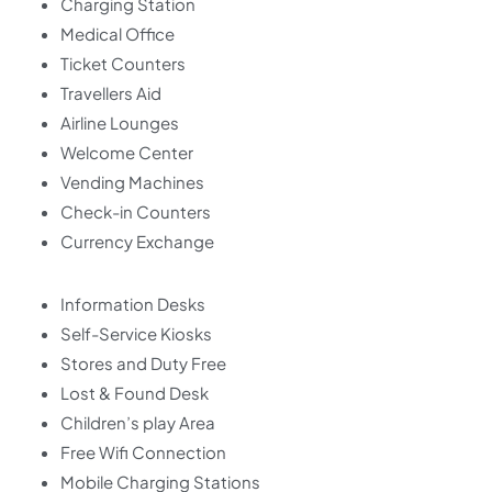
Charging Station
Medical Office
Ticket Counters
Travellers Aid
Airline Lounges
Welcome Center
Vending Machines
Check-in Counters
Currency Exchange
Information Desks
Self-Service Kiosks
Stores and Duty Free
Lost & Found Desk
Children’s play Area
Free Wifi Connection
Mobile Charging Stations