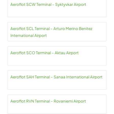
Aeroflot SCW Terminal – Syktyvkar Airport
Aeroflot SCL Terminal – Arturo Merino Benitez
International Airport
Aeroflot SCO Terminal – Aktau Airport
Aeroflot SAH Terminal – Sanaa International Airport
Aeroflot RVN Terminal – Rovaniemi Airport