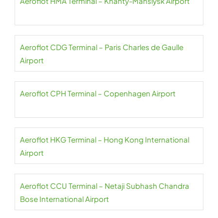
Aeroflot HMA Terminal – Khanty-Mansiysk Airport
Aeroflot CDG Terminal – Paris Charles de Gaulle
Airport
Aeroflot CPH Terminal – Copenhagen Airport
Aeroflot HKG Terminal – Hong Kong International
Airport
Aeroflot CCU Terminal – Netaji Subhash Chandra
Bose International Airport