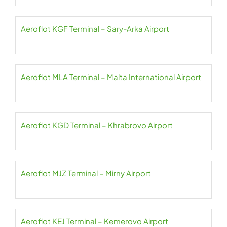
Aeroflot KGF Terminal – Sary-Arka Airport
Aeroflot MLA Terminal – Malta International Airport
Aeroflot KGD Terminal – Khrabrovo Airport
Aeroflot MJZ Terminal – Mirny Airport
Aeroflot KEJ Terminal – Kemerovo Airport