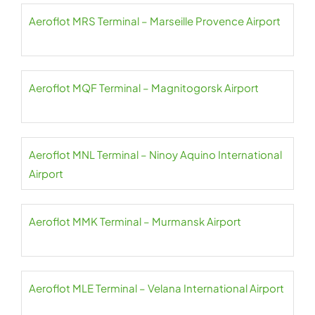
Aeroflot MRS Terminal – Marseille Provence Airport
Aeroflot MQF Terminal – Magnitogorsk Airport
Aeroflot MNL Terminal – Ninoy Aquino International
Airport
Aeroflot MMK Terminal – Murmansk Airport
Aeroflot MLE Terminal – Velana International Airport