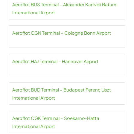
Aeroflot BUS Terminal – Alexander Kartveli Batumi
International Airport
Aeroflot CGN Terminal – Cologne Bonn Airport
Aeroflot HAJ Terminal – Hannover Airport
Aeroflot BUD Terminal – Budapest Ferenc Liszt
International Airport
Aeroflot CGK Terminal – Soekarno-Hatta
International Airport