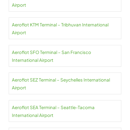
Airport
Aeroflot KTM Terminal – Tribhuvan International
Airport
Aeroflot SFO Terminal – San Francisco
International Airport
Aeroflot SEZ Terminal – Seychelles International
Airport
Aeroflot SEA Terminal – Seattle-Tacoma
International Airport