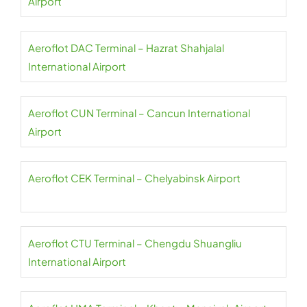
Airport
Aeroflot DAC Terminal – Hazrat Shahjalal
International Airport
Aeroflot CUN Terminal – Cancun International
Airport
Aeroflot CEK Terminal – Chelyabinsk Airport
Aeroflot CTU Terminal – Chengdu Shuangliu
International Airport