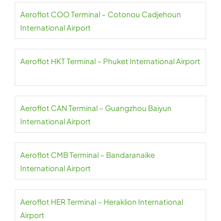
Aeroflot COO Terminal – Cotonou Cadjehoun
International Airport
Aeroflot HKT Terminal – Phuket International Airport
Aeroflot CAN Terminal – Guangzhou Baiyun
International Airport
Aeroflot CMB Terminal – Bandaranaike
International Airport
Aeroflot HER Terminal – Heraklion International
Airport