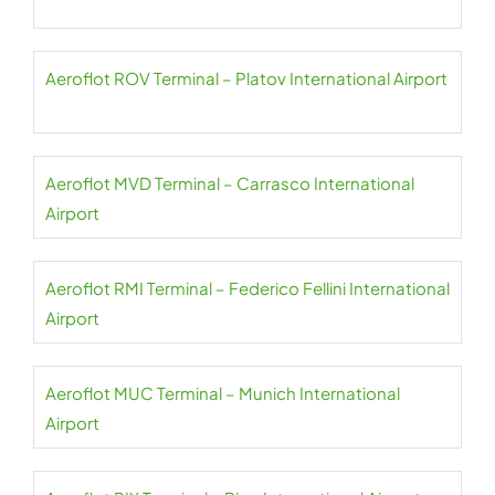
Aeroflot ROV Terminal – Platov International Airport
Aeroflot MVD Terminal – Carrasco International
Airport
Aeroflot RMI Terminal – Federico Fellini International
Airport
Aeroflot MUC Terminal – Munich International
Airport