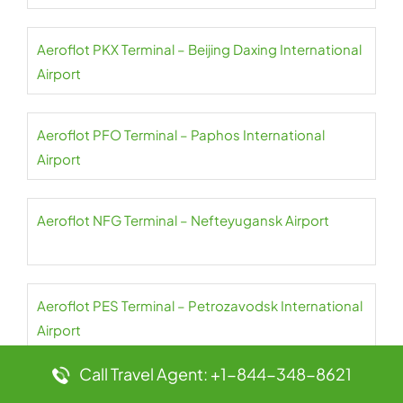
Aeroflot PKX Terminal – Beijing Daxing International
Airport
Aeroflot PFO Terminal – Paphos International
Airport
Aeroflot NFG Terminal – Nefteyugansk Airport
Aeroflot PES Terminal – Petrozavodsk International
Airport
Call Travel Agent: +1-844-348-8621
Aeroflot NER Terminal – Chulman Neryungri Airport