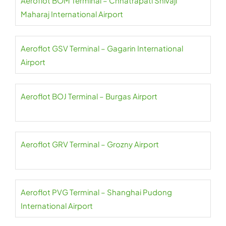
Aeroflot BOM Terminal – Chhatrapati Shivaji
Maharaj International Airport
Aeroflot GSV Terminal – Gagarin International
Airport
Aeroflot BOJ Terminal – Burgas Airport
Aeroflot GRV Terminal – Grozny Airport
Aeroflot PVG Terminal – Shanghai Pudong
International Airport