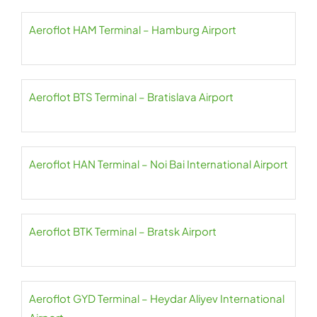
Aeroflot HAM Terminal – Hamburg Airport
Aeroflot BTS Terminal – Bratislava Airport
Aeroflot HAN Terminal – Noi Bai International Airport
Aeroflot BTK Terminal – Bratsk Airport
Aeroflot GYD Terminal – Heydar Aliyev International