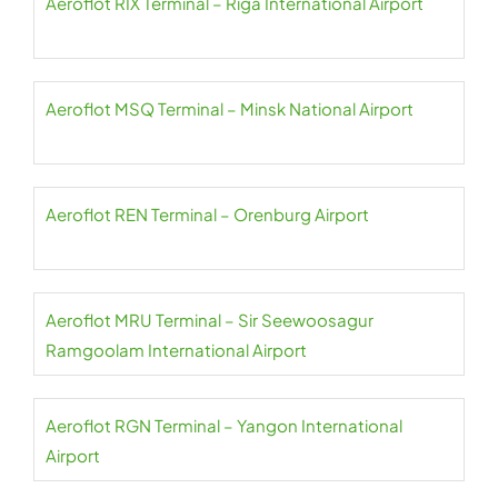
Aeroflot RIX Terminal – Riga International Airport
Aeroflot MSQ Terminal – Minsk National Airport
Aeroflot REN Terminal – Orenburg Airport
Aeroflot MRU Terminal – Sir Seewoosagur
Ramgoolam International Airport
Aeroflot RGN Terminal – Yangon International
Airport