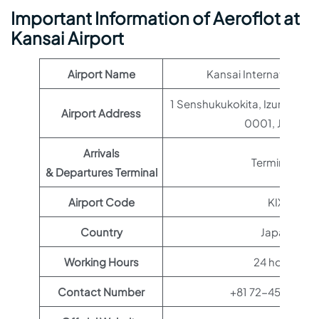
Important Information of Aeroflot at
Kansai Airport
Airport Name
Kansai International A
1 Senshukukokita, Izumisano
Airport Address
0001, Japan
Arrivals
Terminal 1
& Departures Terminal
Airport Code
KIX
Country
Japan
Working Hours
24 hours
Contact Number
+81 72-455-250