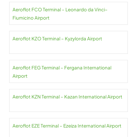
Aeroflot FCO Terminal – Leonardo da Vinci–
Fiumicino Airport
Aeroflot KZO Terminal – Kyzylorda Airport
Aeroflot FEG Terminal – Fergana International
Airport
Aeroflot KZN Terminal – Kazan International Airport
Aeroflot EZE Terminal – Ezeiza International Airport