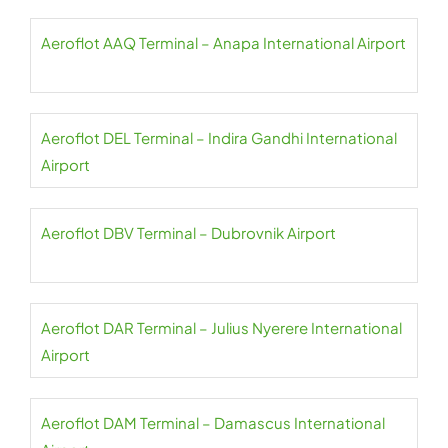
Aeroflot AAQ Terminal – Anapa International Airport
Aeroflot DEL Terminal – Indira Gandhi International
Airport
Aeroflot DBV Terminal – Dubrovnik Airport
Aeroflot DAR Terminal – Julius Nyerere International
Airport
Aeroflot DAM Terminal – Damascus International