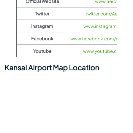
Official Website
www.aeroflot.co
Twitter
twitter.com/Aeroflot
Instagram
www.instagram.com/ae
Facebook
www.facebook.com/aerofloti
Youtube
www.youtube.com/@ae
Kansai Airport Map Location