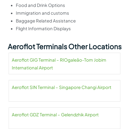
Food and Drink Options
Immigration and customs
Baggage Related Assistance
Flight Information Displays
Aeroflot Terminals Other Locations
Aeroflot GIG Terminal – RIOgaleão-Tom Jobim
International Airport
Aeroflot SIN Terminal – Singapore Changi Airport
Aeroflot GDZ Terminal – Gelendzhik Airport