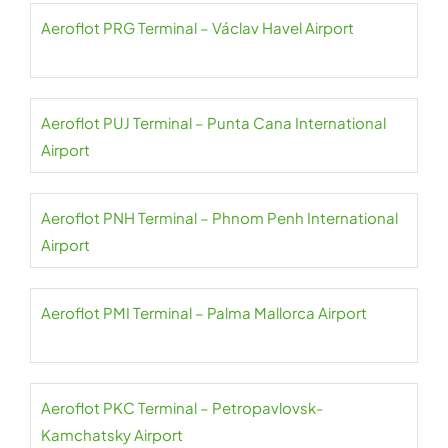
Aeroflot PRG Terminal – Václav Havel Airport
Aeroflot PUJ Terminal – Punta Cana International
Airport
Aeroflot PNH Terminal – Phnom Penh International
Airport
Aeroflot PMI Terminal – Palma Mallorca Airport
Aeroflot PKC Terminal – Petropavlovsk-
Kamchatsky Airport