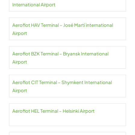
International Airport
Aeroflot HAV Terminal – José Martí international
Airport
Aeroflot BZK Terminal – Bryansk International
Airport
Aeroflot CIT Terminal – Shymkent International
Airport
Aeroflot HEL Terminal – Helsinki Airport