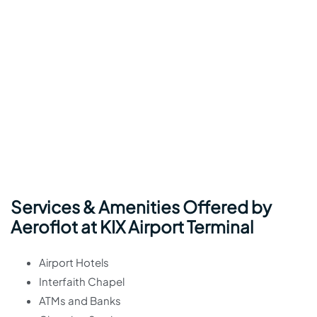
Services & Amenities Offered by
Aeroflot at KIX Airport Terminal
Airport Hotels
Interfaith Chapel
ATMs and Banks