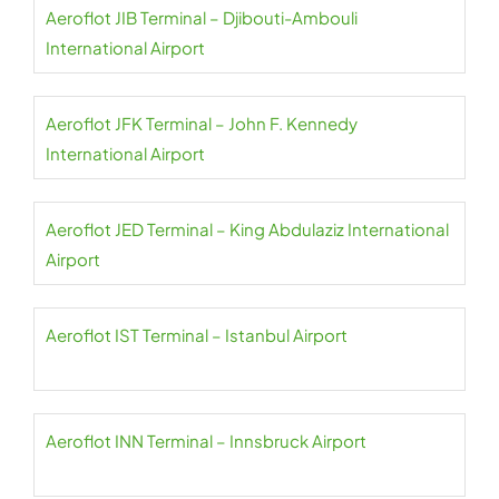
Aeroflot JIB Terminal – Djibouti-Ambouli
International Airport
Aeroflot JFK Terminal – John F. Kennedy
International Airport
Aeroflot JED Terminal – King Abdulaziz International
Airport
Aeroflot IST Terminal – Istanbul Airport
Aeroflot INN Terminal – Innsbruck Airport