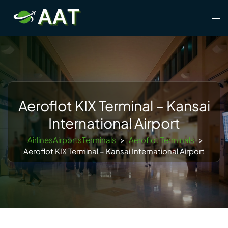
Skip
Tog
to
men
content
Aeroflot KIX Terminal – Kansai
International Airport
AirlinesAirportsTerminals
>
Aeroflot Terminals
>
Aeroflot KIX Terminal – Kansai International Airport