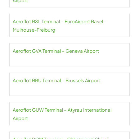
Airport
Aeroflot BSL Terminal – EuroAirport Basel-
Mulhouse-Freiburg
Aeroflot GVA Terminal – Geneva Airport
Aeroflot BRU Terminal – Brussels Airport
Aeroflot GUW Terminal – Atyrau International
Airport