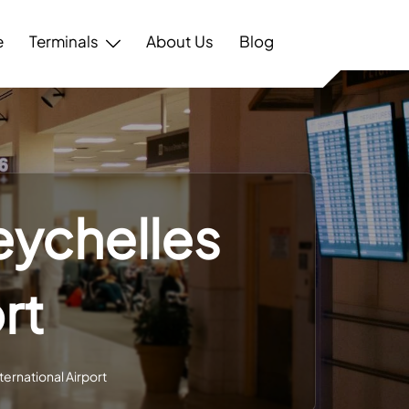
e
Terminals
About Us
Blog
eychelles
rt
ternational Airport