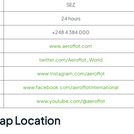
SEZ
24 hours
+248 4 384 000
www.aeroflot.com
twitter.com/Aeroflot_World
www.instagram.com/aeroflot
www.facebook.com/aeroflotinternational
www.youtube.com/@aeroflot
Map Location