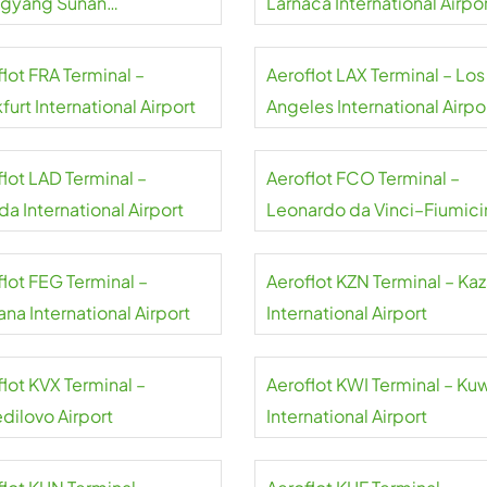
gyang Sunan
Larnaca International Airpo
national Airport
lot FRA Terminal –
Aeroflot LAX Terminal – Los
furt International Airport
Angeles International Airpo
flot LAD Terminal –
Aeroflot FCO Terminal –
a International Airport
Leonardo da Vinci–Fiumici
Airport
flot FEG Terminal –
Aeroflot KZN Terminal – Ka
na International Airport
International Airport
lot KVX Terminal –
Aeroflot KWI Terminal – Ku
dilovo Airport
International Airport