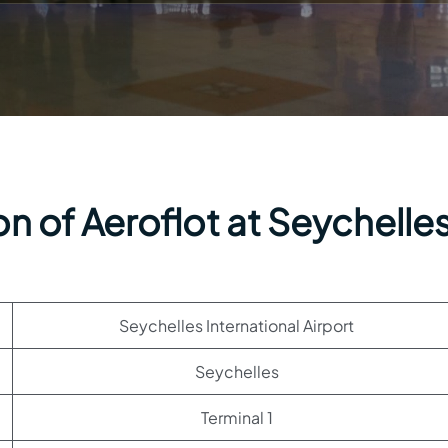
n of Aeroflot at Seychelle
Seychelles International Airport
Seychelles
Terminal 1