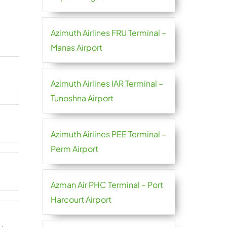
Azimuth Airlines FRU Terminal –
Manas Airport
Azimuth Airlines IAR Terminal –
Tunoshna Airport
Azimuth Airlines PEE Terminal –
Perm Airport
Azman Air PHC Terminal – Port
Harcourt Airport