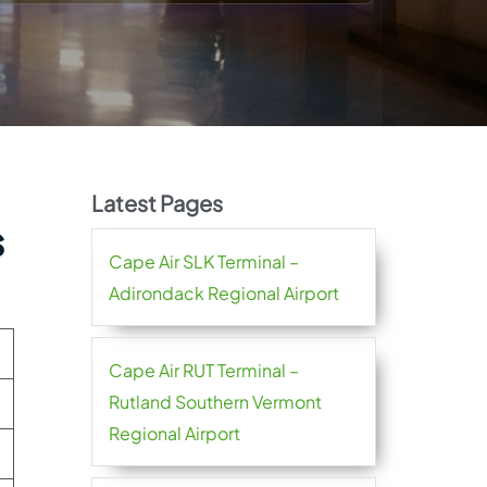
Latest Pages
s
Cape Air SLK Terminal –
Adirondack Regional Airport
Cape Air RUT Terminal –
Rutland Southern Vermont
Regional Airport