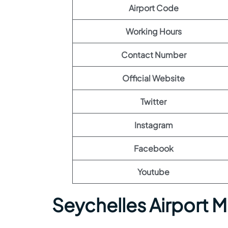
Airport Code
Working Hours
Contact Number
Official Website
Twitter
Instagram
Facebook
Youtube
Seychelles Airport 