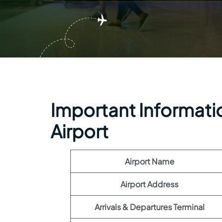
Important Informatio
Airport
Airport Name
Airport Address
Arrivals & Departures Terminal