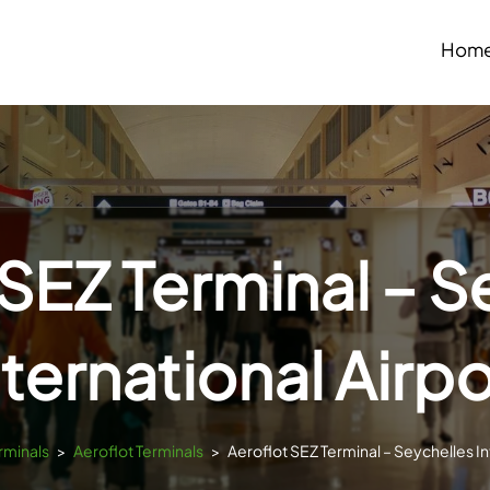
Hom
 SEZ Terminal – S
nternational Airpo
rminals
>
Aeroflot Terminals
>
Aeroflot SEZ Terminal – Seychelles In