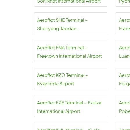
Son Nhat International Airport
Pyon
Inter
Aeroflot SHE Terminal –
Aerof
Shenyang Taoxian
Frank
International Airport
Aeroflot FNA Terminal –
Aero
Freetown International Airport
Luand
Aeroflot KZO Terminal –
Aero
Kyzylorda Airport
Ferga
Aeroflot EZE Terminal – Ezeiza
Aerof
International Airport
Pobe