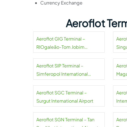
Currency Exchange
Aeroflot Ter
Aeroflot GIG Terminal –
Aerof
RIOgaleão-Tom Jobim
Sing
International Airport
Aeroflot SIP Terminal –
Aero
Simferopol International
Maga
Airport
Aeroflot SGC Terminal –
Aero
Surgut International Airport
Inter
Aeroflot SGN Terminal – Tan
Aerof