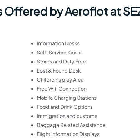
 Offered by Aeroflot at SE
Information Desks
Self-Service Kiosks
Stores and Duty Free
Lost & Found Desk
Children’s play Area
Free Wifi Connection
Mobile Charging Stations
Food and Drink Options
Immigration and customs
Baggage Related Assistance
Flight Information Displays