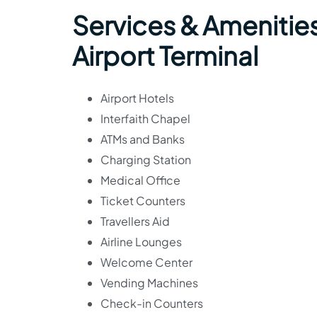
Services & Amenities
Airport Terminal
Airport Hotels
Interfaith Chapel
ATMs and Banks
Charging Station
Medical Office
Ticket Counters
Travellers Aid
Airline Lounges
Welcome Center
Vending Machines
Check-in Counters