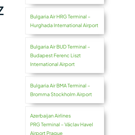
Z
Bulgaria Air HRG Terminal –
Hurghada International Airport
Bulgaria Air BUD Terminal –
Budapest Ferenc Liszt
International Airport
Bulgaria Air BMA Terminal –
Bromma Stockholm Airport
Azerbaijan Airlines
PRG Terminal – Václav Havel
Airport Prague