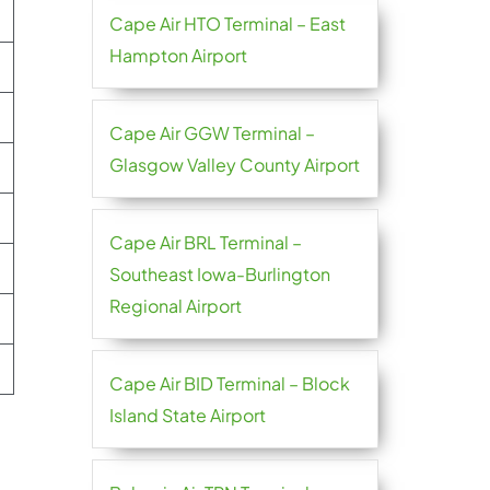
Cape Air HTO Terminal – East
Hampton Airport
Cape Air GGW Terminal –
Glasgow Valley County Airport
Cape Air BRL Terminal –
Southeast Iowa-Burlington
Regional Airport
Cape Air BID Terminal – Block
Island State Airport