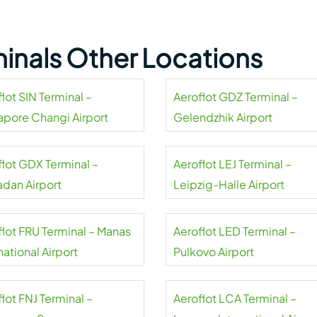
minals Other Locations
lot SIN Terminal –
Aeroflot GDZ Terminal –
apore Changi Airport
Gelendzhik Airport
flot GDX Terminal –
Aeroflot LEJ Terminal –
dan Airport
Leipzig-Halle Airport
flot FRU Terminal – Manas
Aeroflot LED Terminal –
national Airport
Pulkovo Airport
lot FNJ Terminal –
Aeroflot LCA Terminal –