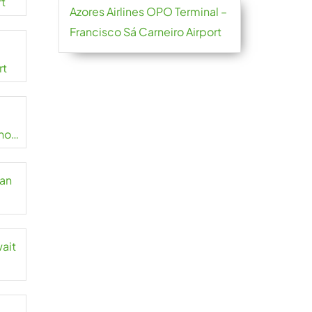
rt
Azores Airlines OPO Terminal –
Francisco Sá Carneiro Airport
rt
no
zan
wait