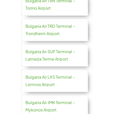
Bulgaria Air TRN Terminal –
Torino Airport
Bulgaria Air TRD Terminal –
Trondheim Airport
Bulgaria Air SUF Terminal –
Lamezia Terme Airport
Bulgaria Air LXS Terminal –
Lemnos Airport
Bulgaria Air JMK Terminal –
Mykonos Airport