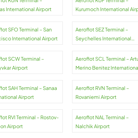
flot KUN Terminal –
Aeroflot KUF Terminal –
s International Airport
Kurumoch International Air
flot SFO Terminal – San
Aeroflot SEZ Terminal –
isco International Airport
Seychelles International
Airport
flot SCW Terminal –
Aeroflot SCL Terminal – Art
yvkar Airport
Merino Benitez Internationa
Airport
flot SAH Terminal – Sanaa
Aeroflot RVN Terminal –
national Airport
Rovaniemi Airport
lot RVI Terminal – Rostov-
Aeroflot NAL Terminal –
on Airport
Nalchik Airport