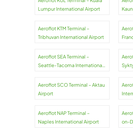
Aeroflot KUL Terminal – Kuala
Aero
Lumpur International Airport
Kauna
Aeroflot KTM Terminal –
Aero
Tribhuvan International Airport
Franc
Aeroflot SEA Terminal –
Aero
Seattle-Tacoma International
Sykt
Airport
Aeroflot SCO Terminal – Aktau
Aero
Airport
Inter
Aeroflot NAP Terminal –
Aerof
Naples International Airport
on-D