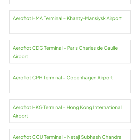
Aeroflot HMA Terminal – Khanty-Mansiysk Airport
Aeroflot CDG Terminal – Paris Charles de Gaulle
Airport
Aeroflot CPH Terminal – Copenhagen Airport
Aeroflot HKG Terminal – Hong Kong International
Airport
Aeroflot CCU Terminal – Netaji Subhash Chandra