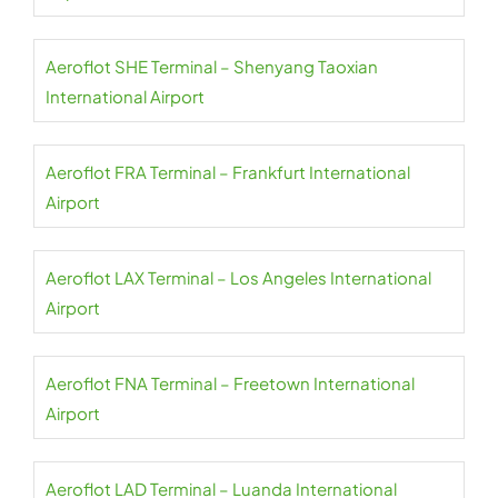
Aeroflot SHE Terminal – Shenyang Taoxian
International Airport
Aeroflot FRA Terminal – Frankfurt International
Airport
Aeroflot LAX Terminal – Los Angeles International
Airport
Aeroflot FNA Terminal – Freetown International
Airport
Aeroflot LAD Terminal – Luanda International