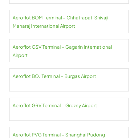
Aeroflot BOM Terminal – Chhatrapati Shivaji
Maharaj International Airport
Aeroflot GSV Terminal – Gagarin International
Airport
Aeroflot BOJ Terminal – Burgas Airport
Aeroflot GRV Terminal – Grozny Airport
Aeroflot PVG Terminal – Shanghai Pudong