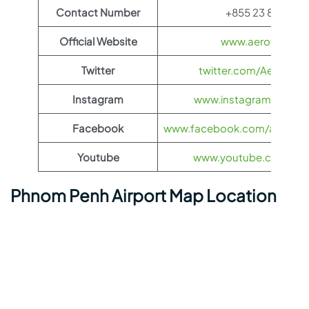
Contact Number
+855 23 862 800
Official Website
www.aeroflot.co
Twitter
twitter.com/Aeroflot
Instagram
www.instagram.com/ae
Facebook
www.facebook.com/aerofloti
Youtube
www.youtube.com/@ae
Phnom Penh Airport Map Location