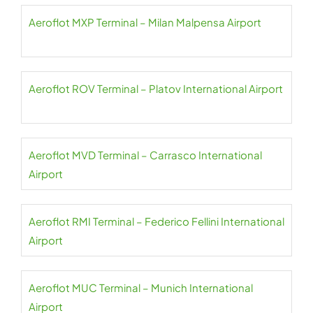
Aeroflot MXP Terminal – Milan Malpensa Airport
Aeroflot ROV Terminal – Platov International Airport
Aeroflot MVD Terminal – Carrasco International
Airport
Aeroflot RMI Terminal – Federico Fellini International
Airport
Aeroflot MUC Terminal – Munich International
Airport