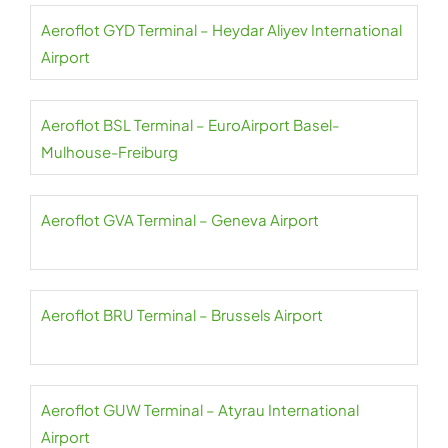
Aeroflot GYD Terminal – Heydar Aliyev International
Airport
Aeroflot BSL Terminal – EuroAirport Basel-
Mulhouse-Freiburg
Aeroflot GVA Terminal – Geneva Airport
Aeroflot BRU Terminal – Brussels Airport
Aeroflot GUW Terminal – Atyrau International
Airport