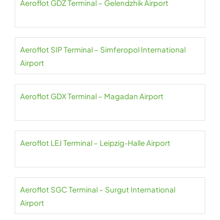
Aeroflot GDZ Terminal – Gelendzhik Airport
Aeroflot SIP Terminal – Simferopol International
Airport
Aeroflot GDX Terminal – Magadan Airport
Aeroflot LEJ Terminal – Leipzig-Halle Airport
Aeroflot SGC Terminal – Surgut International
Airport