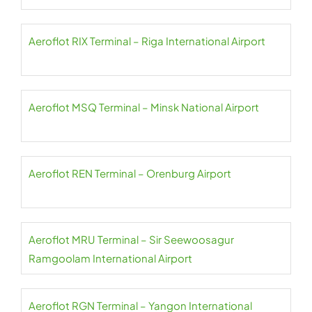
Aeroflot RIX Terminal – Riga International Airport
Aeroflot MSQ Terminal – Minsk National Airport
Aeroflot REN Terminal – Orenburg Airport
Aeroflot MRU Terminal – Sir Seewoosagur
Ramgoolam International Airport
Aeroflot RGN Terminal – Yangon International