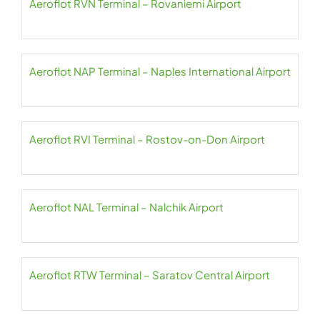
Aeroflot RVN Terminal – Rovaniemi Airport
Aeroflot NAP Terminal – Naples International Airport
Aeroflot RVI Terminal – Rostov-on-Don Airport
Aeroflot NAL Terminal – Nalchik Airport
Aeroflot RTW Terminal – Saratov Central Airport