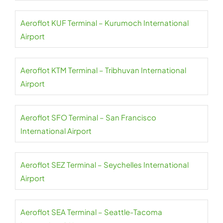
Aeroflot KUF Terminal – Kurumoch International
Airport
Aeroflot KTM Terminal – Tribhuvan International
Airport
Aeroflot SFO Terminal – San Francisco
International Airport
Aeroflot SEZ Terminal – Seychelles International
Airport
Aeroflot SEA Terminal – Seattle-Tacoma