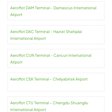
Aeroflot DAM Terminal – Damascus International
Airport
Aeroflot DAC Terminal – Hazrat Shahjalal
International Airport
Aeroflot CUN Terminal – Cancun International
Airport
Aeroflot CEK Terminal – Chelyabinsk Airport
Aeroflot CTU Terminal – Chengdu Shuangliu
International Airport