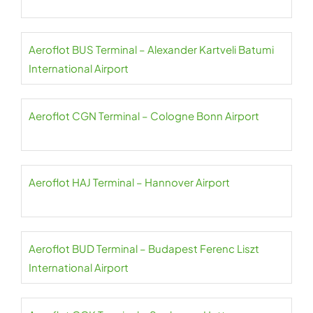
Aeroflot BUS Terminal – Alexander Kartveli Batumi
International Airport
Aeroflot CGN Terminal – Cologne Bonn Airport
Aeroflot HAJ Terminal – Hannover Airport
Aeroflot BUD Terminal – Budapest Ferenc Liszt
International Airport