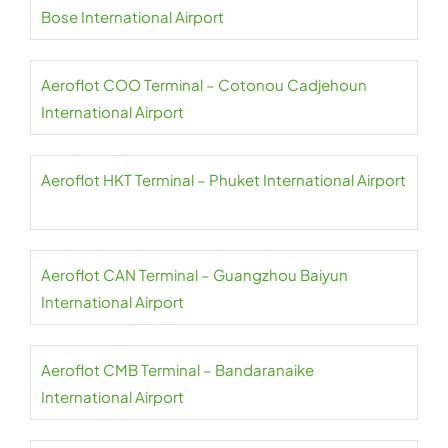
Bose International Airport
Aeroflot COO Terminal – Cotonou Cadjehoun
International Airport
Aeroflot HKT Terminal – Phuket International Airport
Aeroflot CAN Terminal – Guangzhou Baiyun
International Airport
Aeroflot CMB Terminal – Bandaranaike
International Airport