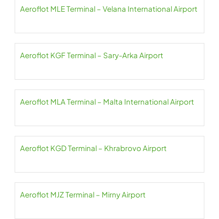
Aeroflot MLE Terminal – Velana International Airport
Aeroflot KGF Terminal – Sary-Arka Airport
Aeroflot MLA Terminal – Malta International Airport
Aeroflot KGD Terminal – Khrabrovo Airport
Aeroflot MJZ Terminal – Mirny Airport