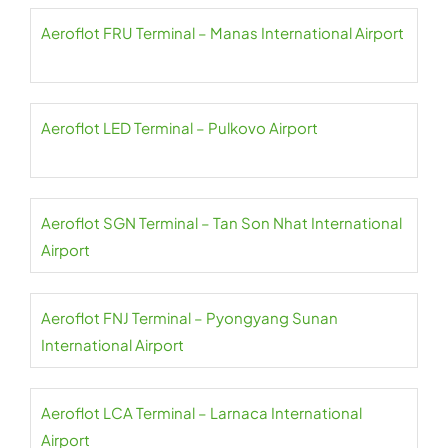
Aeroflot FRU Terminal – Manas International Airport
Aeroflot LED Terminal – Pulkovo Airport
Aeroflot SGN Terminal – Tan Son Nhat International
Airport
Aeroflot FNJ Terminal – Pyongyang Sunan
International Airport
Aeroflot LCA Terminal – Larnaca International
Airport