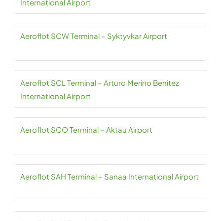
International Airport
Aeroflot SCW Terminal – Syktyvkar Airport
Aeroflot SCL Terminal – Arturo Merino Benitez
International Airport
Aeroflot SCO Terminal – Aktau Airport
Aeroflot SAH Terminal – Sanaa International Airport