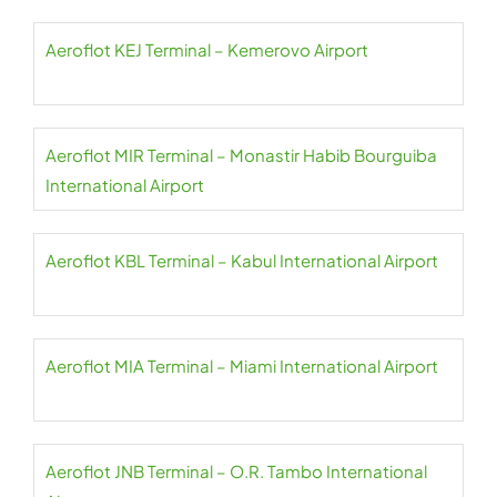
Aeroflot KEJ Terminal – Kemerovo Airport
Aeroflot MIR Terminal – Monastir Habib Bourguiba
International Airport
Aeroflot KBL Terminal – Kabul International Airport
Aeroflot MIA Terminal – Miami International Airport
Aeroflot JNB Terminal – O.R. Tambo International