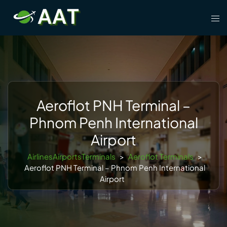
Skip
Tog
to
men
content
Aeroflot PNH Terminal –
Phnom Penh International
Airport
AirlinesAirportsTerminals
>
Aeroflot Terminals
>
Aeroflot PNH Terminal – Phnom Penh International
Airport