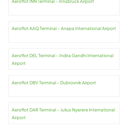
Aeroflot INN Terminal – Innsbruck Airport
Aeroflot AAQ Terminal – Anapa International Airport
Aeroflot DEL Terminal – Indira Gandhi International
Airport
Aeroflot DBV Terminal – Dubrovnik Airport
Aeroflot DAR Terminal – Julius Nyerere International
Airport