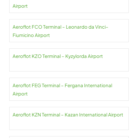
Airport
Aeroflot FCO Terminal – Leonardo da Vinci–
Fiumicino Airport
Aeroflot KZO Terminal – Kyzylorda Airport
Aeroflot FEG Terminal – Fergana International
Airport
Aeroflot KZN Terminal – Kazan International Airport