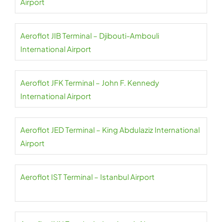
Airport
Aeroflot JIB Terminal – Djibouti-Ambouli
International Airport
Aeroflot JFK Terminal – John F. Kennedy
International Airport
Aeroflot JED Terminal – King Abdulaziz International
Airport
Aeroflot IST Terminal – Istanbul Airport