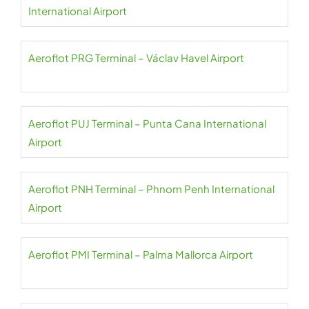
International Airport
Aeroflot PRG Terminal – Václav Havel Airport
Aeroflot PUJ Terminal – Punta Cana International
Airport
Aeroflot PNH Terminal – Phnom Penh International
Airport
Aeroflot PMI Terminal – Palma Mallorca Airport