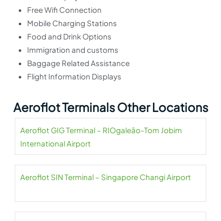
Free Wifi Connection
Mobile Charging Stations
Food and Drink Options
Immigration and customs
Baggage Related Assistance
Flight Information Displays
Aeroflot Terminals Other Locations
Aeroflot GIG Terminal – RIOgaleão-Tom Jobim
International Airport
Aeroflot SIN Terminal – Singapore Changi Airport