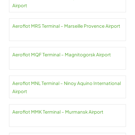
Airport
Aeroflot MRS Terminal – Marseille Provence Airport
Aeroflot MQF Terminal – Magnitogorsk Airport
Aeroflot MNL Terminal – Ninoy Aquino International
Airport
Aeroflot MMK Terminal – Murmansk Airport