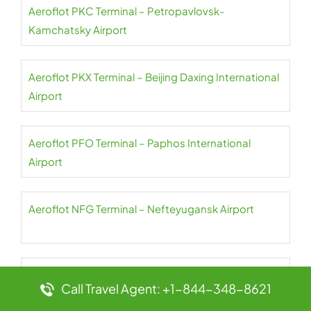
Aeroflot PKC Terminal – Petropavlovsk-
Kamchatsky Airport
Aeroflot PKX Terminal – Beijing Daxing International
Airport
Aeroflot PFO Terminal – Paphos International
Airport
Aeroflot NFG Terminal – Nefteyugansk Airport
Aeroflot PES Terminal – Petrozavodsk International
Call Travel Agent: +1-844-348-8621
Airport