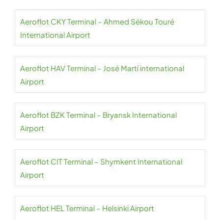
Aeroflot CKY Terminal – Ahmed Sékou Touré
International Airport
Aeroflot HAV Terminal – José Martí international
Airport
Aeroflot BZK Terminal – Bryansk International
Airport
Aeroflot CIT Terminal – Shymkent International
Airport
Aeroflot HEL Terminal – Helsinki Airport