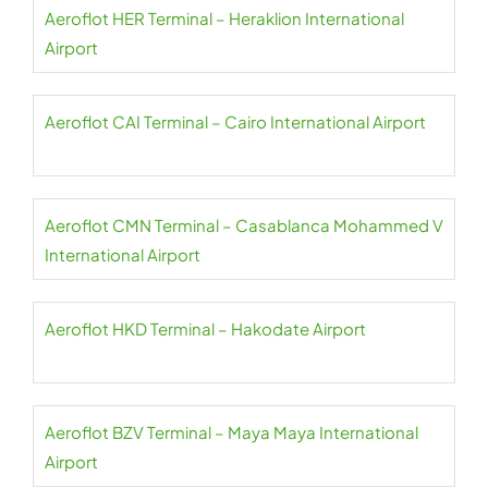
Aeroflot HER Terminal – Heraklion International
Airport
Aeroflot CAI Terminal – Cairo International Airport
Aeroflot CMN Terminal – Casablanca Mohammed V
International Airport
Aeroflot HKD Terminal – Hakodate Airport
Aeroflot BZV Terminal – Maya Maya International
Airport