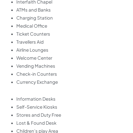
Interfaith Chapel
ATMs and Banks
Charging Station
Medical Office
Ticket Counters
Travellers Aid
Airline Lounges
Welcome Center
Vending Machines
Check-in Counters
Currency Exchange
Information Desks
Self-Service Kiosks
Stores and Duty Free
Lost & Found Desk
Children’s play Area