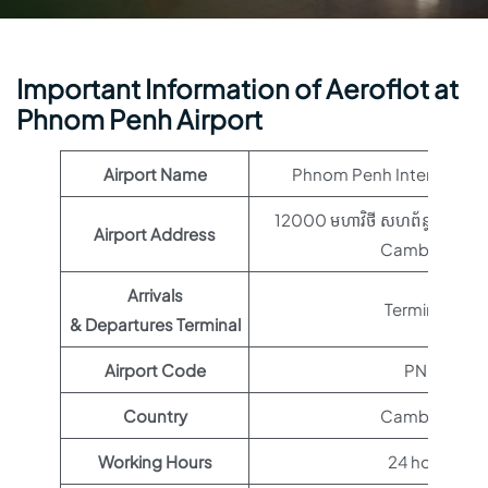
Important Information of Aeroflot at
Phnom Penh Airport
Airport Name
Phnom Penh International
12000 មហាវិថី​ សហព័ន្ធរុស្ស៊ី,
Airport Address
Cambodia
Arrivals
Terminal 1
& Departures Terminal
Airport Code
PNH
Country
Cambodia
Working Hours
24 hours