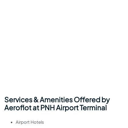
Services & Amenities Offered by
Aeroflot at PNH Airport Terminal
Airport Hotels