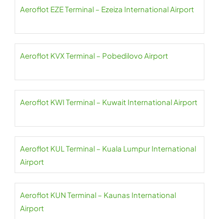
Aeroflot EZE Terminal – Ezeiza International Airport
Aeroflot KVX Terminal – Pobedilovo Airport
Aeroflot KWI Terminal – Kuwait International Airport
Aeroflot KUL Terminal – Kuala Lumpur International
Airport
Aeroflot KUN Terminal – Kaunas International
Airport