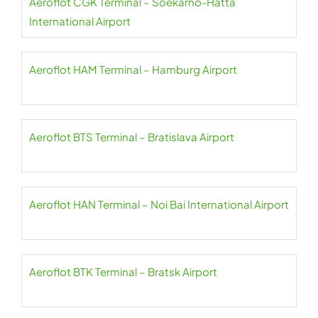
Aeroflot CGK Terminal – Soekarno-Hatta
International Airport
Aeroflot HAM Terminal – Hamburg Airport
Aeroflot BTS Terminal – Bratislava Airport
Aeroflot HAN Terminal – Noi Bai International Airport
Aeroflot BTK Terminal – Bratsk Airport