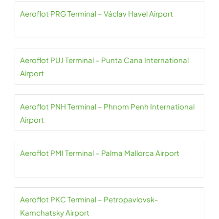
Aeroflot PRG Terminal – Václav Havel Airport
Aeroflot PUJ Terminal – Punta Cana International
Airport
Aeroflot PNH Terminal – Phnom Penh International
Airport
Aeroflot PMI Terminal – Palma Mallorca Airport
Aeroflot PKC Terminal – Petropavlovsk-
Kamchatsky Airport