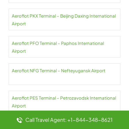
Aeroflot PKX Terminal – Beijing Daxing International
Airport
Aeroflot PFO Terminal – Paphos International
Airport
Aeroflot NFG Terminal – Nefteyugansk Airport
Aeroflot PES Terminal – Petrozavodsk International
Airport
Call Travel Agent: +1-844-348-8621
Aeroflot NER Terminal – Chulman Neryungri Airport