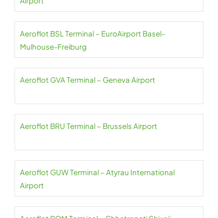
Airport
Aeroflot BSL Terminal – EuroAirport Basel-
Mulhouse-Freiburg
Aeroflot GVA Terminal – Geneva Airport
Aeroflot BRU Terminal – Brussels Airport
Aeroflot GUW Terminal – Atyrau International
Airport