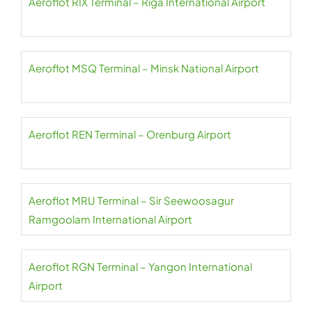
Aeroflot RIX Terminal – Riga International Airport
Aeroflot MSQ Terminal – Minsk National Airport
Aeroflot REN Terminal – Orenburg Airport
Aeroflot MRU Terminal – Sir Seewoosagur
Ramgoolam International Airport
Aeroflot RGN Terminal – Yangon International
Airport