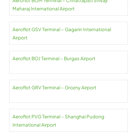
Aeroflot BOM Terminal – Chhatrapati Shivaji
Maharaj International Airport
Aeroflot GSV Terminal – Gagarin International
Airport
Aeroflot BOJ Terminal – Burgas Airport
Aeroflot GRV Terminal – Grozny Airport
Aeroflot PVG Terminal – Shanghai Pudong
International Airport