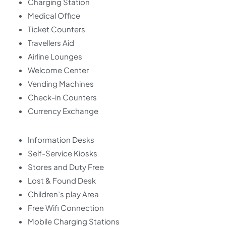
Charging Station
Medical Office
Ticket Counters
Travellers Aid
Airline Lounges
Welcome Center
Vending Machines
Check-in Counters
Currency Exchange
Information Desks
Self-Service Kiosks
Stores and Duty Free
Lost & Found Desk
Children’s play Area
Free Wifi Connection
Mobile Charging Stations