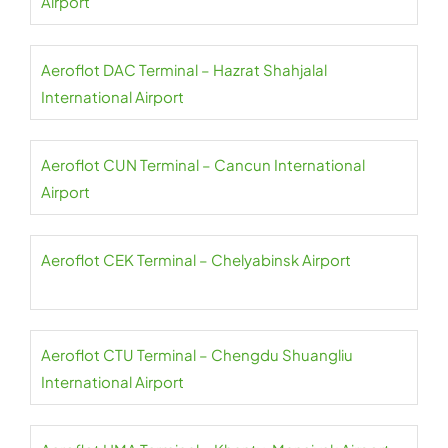
Airport
Aeroflot DAC Terminal – Hazrat Shahjalal
International Airport
Aeroflot CUN Terminal – Cancun International
Airport
Aeroflot CEK Terminal – Chelyabinsk Airport
Aeroflot CTU Terminal – Chengdu Shuangliu
International Airport