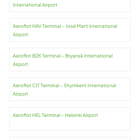
International Airport
Aeroflot HAV Terminal – José Martí international
Airport
Aeroflot BZK Terminal – Bryansk International
Airport
Aeroflot CIT Terminal – Shymkent International
Airport
Aeroflot HEL Terminal – Helsinki Airport