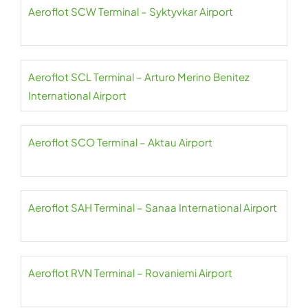
Aeroflot SCW Terminal – Syktyvkar Airport
Aeroflot SCL Terminal – Arturo Merino Benitez
International Airport
Aeroflot SCO Terminal – Aktau Airport
Aeroflot SAH Terminal – Sanaa International Airport
Aeroflot RVN Terminal – Rovaniemi Airport