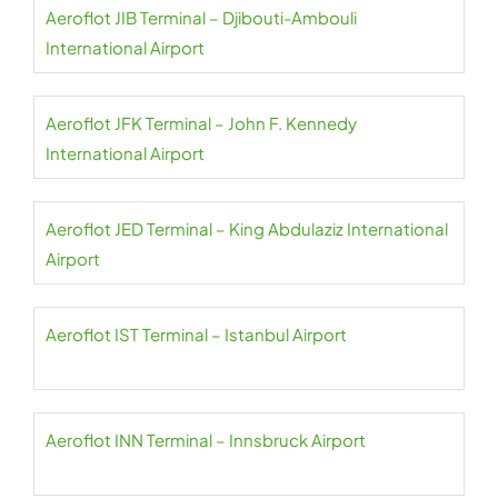
Aeroflot JIB Terminal – Djibouti-Ambouli
International Airport
Aeroflot JFK Terminal – John F. Kennedy
International Airport
Aeroflot JED Terminal – King Abdulaziz International
Airport
Aeroflot IST Terminal – Istanbul Airport
Aeroflot INN Terminal – Innsbruck Airport