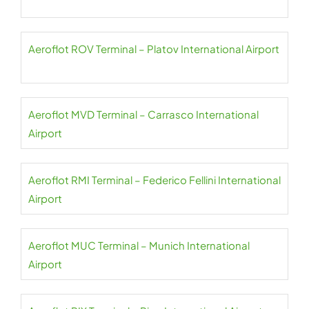
Aeroflot ROV Terminal – Platov International Airport
Aeroflot MVD Terminal – Carrasco International
Airport
Aeroflot RMI Terminal – Federico Fellini International
Airport
Aeroflot MUC Terminal – Munich International
Airport