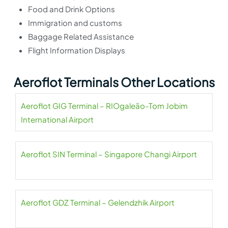
Food and Drink Options
Immigration and customs
Baggage Related Assistance
Flight Information Displays
Aeroflot Terminals Other Locations
Aeroflot GIG Terminal – RIOgaleão-Tom Jobim
International Airport
Aeroflot SIN Terminal – Singapore Changi Airport
Aeroflot GDZ Terminal – Gelendzhik Airport