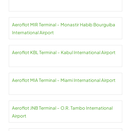
Aeroflot MIR Terminal – Monastir Habib Bourguiba
International Airport
Aeroflot KBL Terminal – Kabul International Airport
Aeroflot MIA Terminal – Miami International Airport
Aeroflot JNB Terminal – O.R. Tambo International
Airport