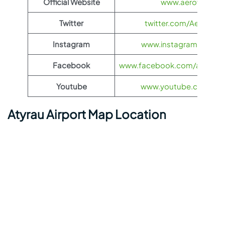
Official Website
www.aeroflot.co
Twitter
twitter.com/Aeroflot
Instagram
www.instagram.com/ae
Facebook
www.facebook.com/aerofloti
Youtube
www.youtube.com/@ae
Atyrau Airport Map Location