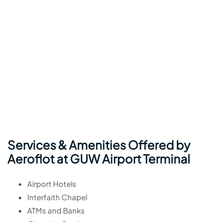
Services & Amenities Offered by
Aeroflot at GUW Airport Terminal
Airport Hotels
Interfaith Chapel
ATMs and Banks