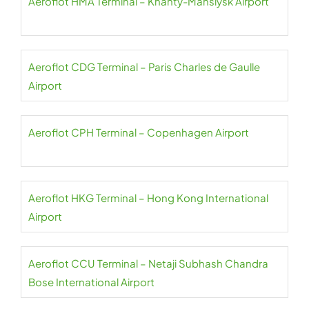
Aeroflot HMA Terminal – Khanty-Mansiysk Airport
Aeroflot CDG Terminal – Paris Charles de Gaulle
Airport
Aeroflot CPH Terminal – Copenhagen Airport
Aeroflot HKG Terminal – Hong Kong International
Airport
Aeroflot CCU Terminal – Netaji Subhash Chandra
Bose International Airport