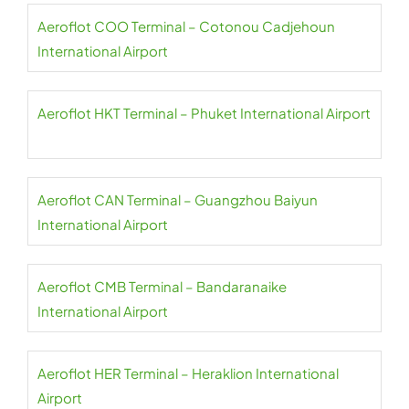
Aeroflot COO Terminal – Cotonou Cadjehoun
International Airport
Aeroflot HKT Terminal – Phuket International Airport
Aeroflot CAN Terminal – Guangzhou Baiyun
International Airport
Aeroflot CMB Terminal – Bandaranaike
International Airport
Aeroflot HER Terminal – Heraklion International
Airport