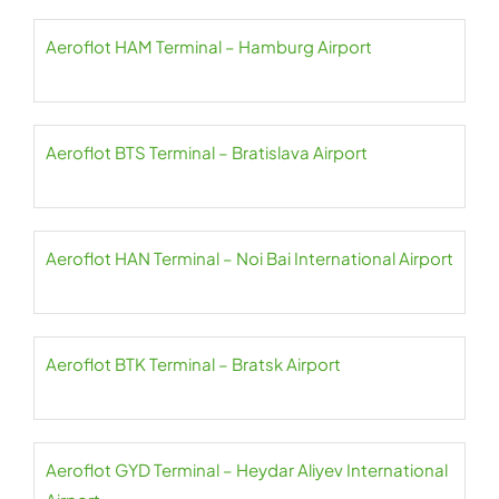
Aeroflot HAM Terminal – Hamburg Airport
Aeroflot BTS Terminal – Bratislava Airport
Aeroflot HAN Terminal – Noi Bai International Airport
Aeroflot BTK Terminal – Bratsk Airport
Aeroflot GYD Terminal – Heydar Aliyev International