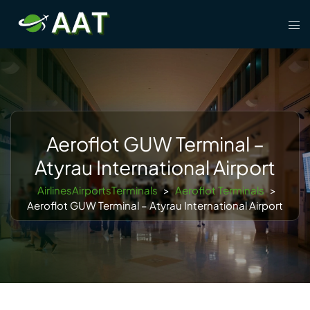
Skip
Tog
to
men
content
Aeroflot GUW Terminal –
Atyrau International Airport
AirlinesAirportsTerminals
>
Aeroflot Terminals
>
Aeroflot GUW Terminal – Atyrau International Airport