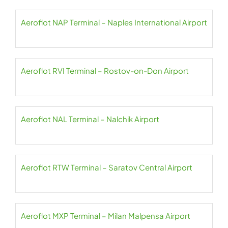
Aeroflot NAP Terminal – Naples International Airport
Aeroflot RVI Terminal – Rostov-on-Don Airport
Aeroflot NAL Terminal – Nalchik Airport
Aeroflot RTW Terminal – Saratov Central Airport
Aeroflot MXP Terminal – Milan Malpensa Airport