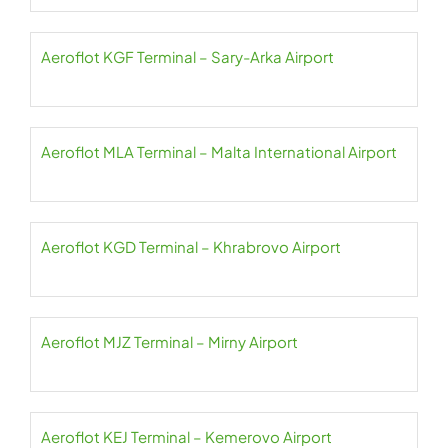
Aeroflot KGF Terminal – Sary-Arka Airport
Aeroflot MLA Terminal – Malta International Airport
Aeroflot KGD Terminal – Khrabrovo Airport
Aeroflot MJZ Terminal – Mirny Airport
Aeroflot KEJ Terminal – Kemerovo Airport