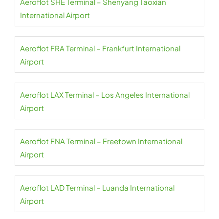
Aeroflot SHE Terminal – Shenyang Taoxian
International Airport
Aeroflot FRA Terminal – Frankfurt International
Airport
Aeroflot LAX Terminal – Los Angeles International
Airport
Aeroflot FNA Terminal – Freetown International
Airport
Aeroflot LAD Terminal – Luanda International
Airport