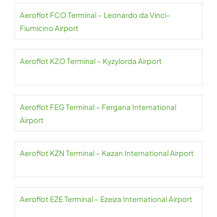
Aeroflot FCO Terminal – Leonardo da Vinci–
Fiumicino Airport
Aeroflot KZO Terminal – Kyzylorda Airport
Aeroflot FEG Terminal – Fergana International
Airport
Aeroflot KZN Terminal – Kazan International Airport
Aeroflot EZE Terminal – Ezeiza International Airport