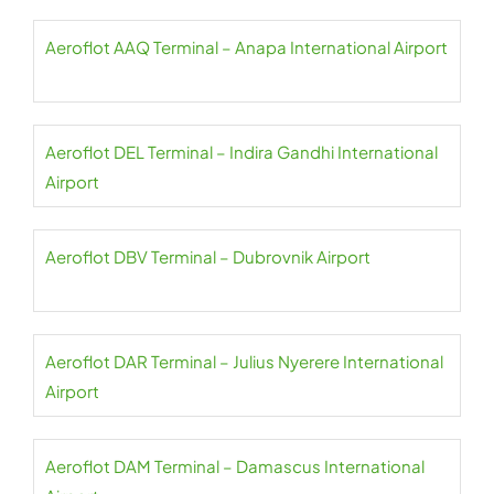
Aeroflot AAQ Terminal – Anapa International Airport
Aeroflot DEL Terminal – Indira Gandhi International
Airport
Aeroflot DBV Terminal – Dubrovnik Airport
Aeroflot DAR Terminal – Julius Nyerere International
Airport
Aeroflot DAM Terminal – Damascus International