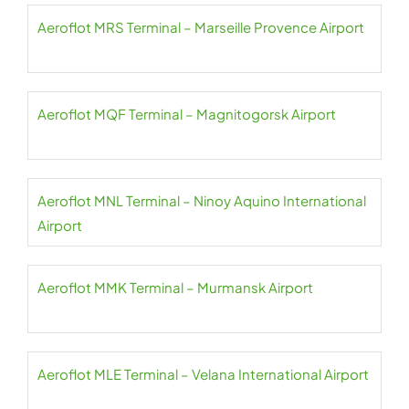
Aeroflot MRS Terminal – Marseille Provence Airport
Aeroflot MQF Terminal – Magnitogorsk Airport
Aeroflot MNL Terminal – Ninoy Aquino International
Airport
Aeroflot MMK Terminal – Murmansk Airport
Aeroflot MLE Terminal – Velana International Airport