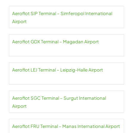
Aeroflot SIP Terminal – Simferopol International
Airport
Aeroflot GDX Terminal – Magadan Airport
Aeroflot LEJ Terminal – Leipzig-Halle Airport
Aeroflot SGC Terminal – Surgut International
Airport
Aeroflot FRU Terminal – Manas International Airport