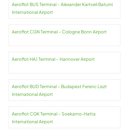
Aeroflot BUS Terminal – Alexander Kartveli Batumi
International Airport
Aeroflot CGN Terminal – Cologne Bonn Airport
Aeroflot HAJ Terminal – Hannover Airport
Aeroflot BUD Terminal – Budapest Ferenc Liszt
International Airport
Aeroflot CGK Terminal – Soekarno-Hatta
International Airport