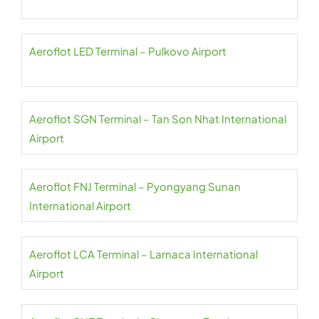
Aeroflot LED Terminal – Pulkovo Airport
Aeroflot SGN Terminal – Tan Son Nhat International
Airport
Aeroflot FNJ Terminal – Pyongyang Sunan
International Airport
Aeroflot LCA Terminal – Larnaca International
Airport