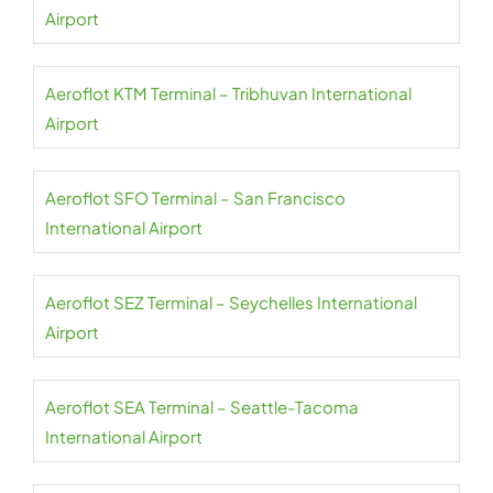
Airport
Aeroflot KTM Terminal – Tribhuvan International
Airport
Aeroflot SFO Terminal – San Francisco
International Airport
Aeroflot SEZ Terminal – Seychelles International
Airport
Aeroflot SEA Terminal – Seattle-Tacoma
International Airport