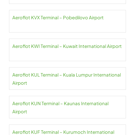
Aeroflot KVX Terminal – Pobedilovo Airport
Aeroflot KWI Terminal – Kuwait International Airport
Aeroflot KUL Terminal – Kuala Lumpur International
Airport
Aeroflot KUN Terminal – Kaunas International
Airport
Aeroflot KUF Terminal – Kurumoch International