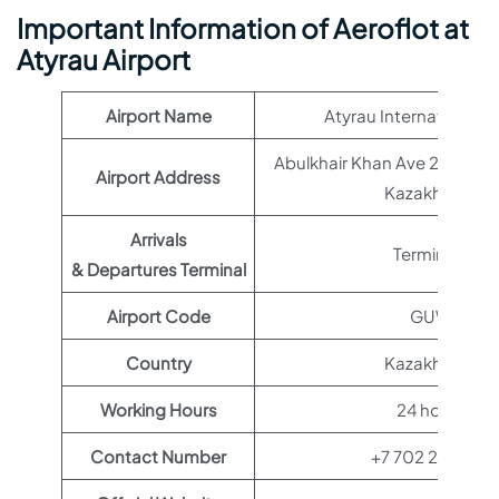
Important Information of Aeroflot at
Atyrau Airport
Airport Name
Atyrau International A
Abulkhair Khan Ave 22, Aty
Airport Address
Kazakhstan
Arrivals
Terminal 1
& Departures Terminal
Airport Code
GUW
Country
Kazakhstan
Working Hours
24 hours
Contact Number
+7 702 237 2171