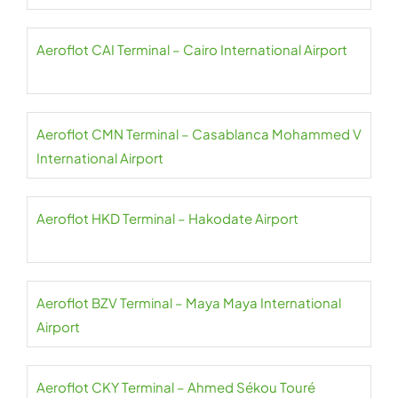
Aeroflot CAI Terminal – Cairo International Airport
Aeroflot CMN Terminal – Casablanca Mohammed V
International Airport
Aeroflot HKD Terminal – Hakodate Airport
Aeroflot BZV Terminal – Maya Maya International
Airport
Aeroflot CKY Terminal – Ahmed Sékou Touré