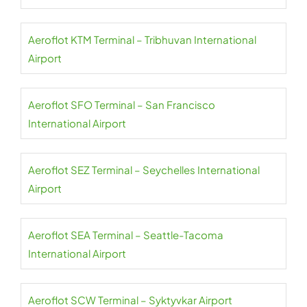
Aeroflot KTM Terminal – Tribhuvan International
Airport
Aeroflot SFO Terminal – San Francisco
International Airport
Aeroflot SEZ Terminal – Seychelles International
Airport
Aeroflot SEA Terminal – Seattle-Tacoma
International Airport
Aeroflot SCW Terminal – Syktyvkar Airport