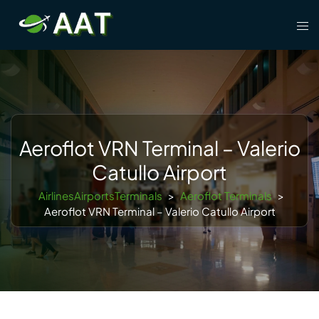
Skip
Tog
to
men
content
Aeroflot VRN Terminal – Valerio
Catullo Airport
AirlinesAirportsTerminals
>
Aeroflot Terminals
>
Aeroflot VRN Terminal – Valerio Catullo Airport