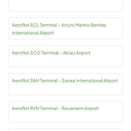
Aeroflot SCL Terminal – Arturo Merino Benitez
International Airport
Aeroflot SCO Terminal – Aktau Airport
Aeroflot SAH Terminal – Sanaa International Airport
Aeroflot RVN Terminal – Rovaniemi Airport