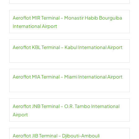
Aeroflot MIR Terminal – Monastir Habib Bourguiba
International Airport
Aeroflot KBL Terminal – Kabul International Airport
Aeroflot MIA Terminal – Miami International Airport
Aeroflot JNB Terminal – O.R. Tambo International
Airport
Aeroflot JIB Terminal – Djibouti-Ambouli