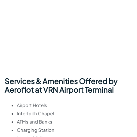
Services & Amenities Offered by
Aeroflot at VRN Airport Terminal
Airport Hotels
Interfaith Chapel
ATMs and Banks
Charging Station