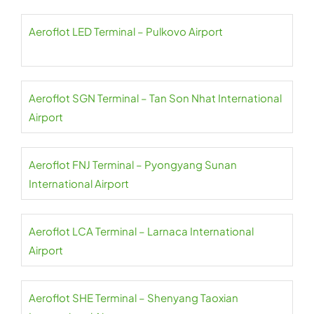
Aeroflot LED Terminal – Pulkovo Airport
Aeroflot SGN Terminal – Tan Son Nhat International
Airport
Aeroflot FNJ Terminal – Pyongyang Sunan
International Airport
Aeroflot LCA Terminal – Larnaca International
Airport
Aeroflot SHE Terminal – Shenyang Taoxian