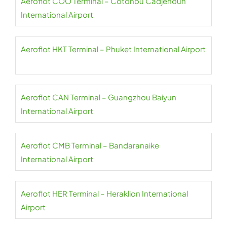
Aeroflot COO Terminal – Cotonou Cadjehoun
International Airport
Aeroflot HKT Terminal – Phuket International Airport
Aeroflot CAN Terminal – Guangzhou Baiyun
International Airport
Aeroflot CMB Terminal – Bandaranaike
International Airport
Aeroflot HER Terminal – Heraklion International
Airport