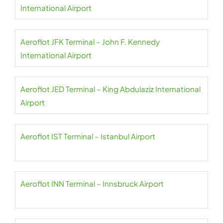
International Airport
Aeroflot JFK Terminal – John F. Kennedy
International Airport
Aeroflot JED Terminal – King Abdulaziz International
Airport
Aeroflot IST Terminal – Istanbul Airport
Aeroflot INN Terminal – Innsbruck Airport