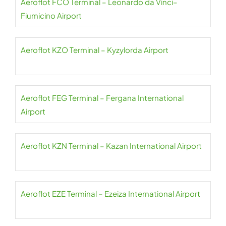
Aeroflot FCO Terminal – Leonardo da Vinci–
Fiumicino Airport
Aeroflot KZO Terminal – Kyzylorda Airport
Aeroflot FEG Terminal – Fergana International
Airport
Aeroflot KZN Terminal – Kazan International Airport
Aeroflot EZE Terminal – Ezeiza International Airport