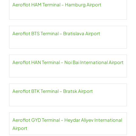
Aeroflot HAM Terminal – Hamburg Airport
Aeroflot BTS Terminal – Bratislava Airport
Aeroflot HAN Terminal – Noi Bai International Airport
Aeroflot BTK Terminal – Bratsk Airport
Aeroflot GYD Terminal – Heydar Aliyev International
Airport