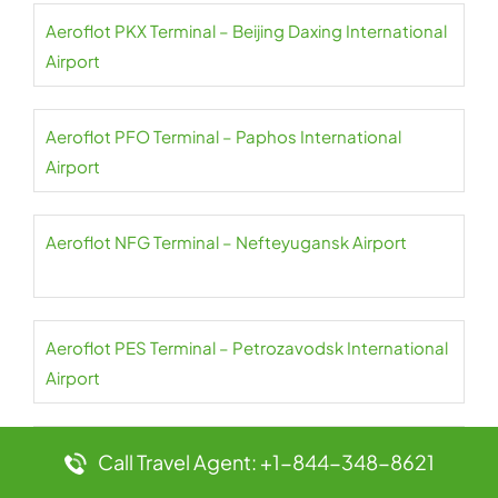
Aeroflot PKX Terminal – Beijing Daxing International
Airport
Aeroflot PFO Terminal – Paphos International
Airport
Aeroflot NFG Terminal – Nefteyugansk Airport
Aeroflot PES Terminal – Petrozavodsk International
Airport
Aeroflot NER Terminal – Chulman Neryungri Airport
Call Travel Agent: +1-844-348-8621