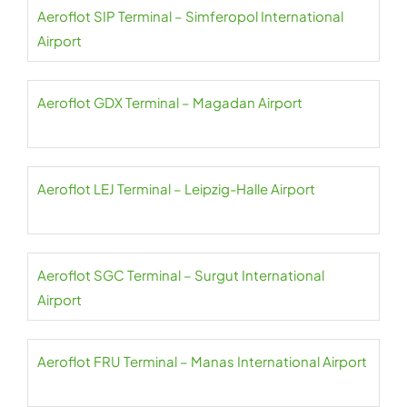
Aeroflot SIP Terminal – Simferopol International
Airport
Aeroflot GDX Terminal – Magadan Airport
Aeroflot LEJ Terminal – Leipzig-Halle Airport
Aeroflot SGC Terminal – Surgut International
Airport
Aeroflot FRU Terminal – Manas International Airport