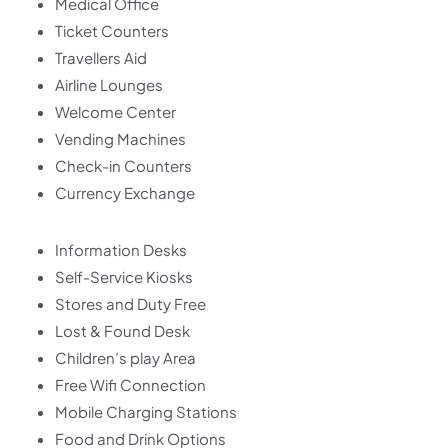
Medical Office
Ticket Counters
Travellers Aid
Airline Lounges
Welcome Center
Vending Machines
Check-in Counters
Currency Exchange
Information Desks
Self-Service Kiosks
Stores and Duty Free
Lost & Found Desk
Children’s play Area
Free Wifi Connection
Mobile Charging Stations
Food and Drink Options