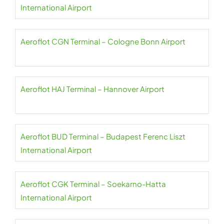
International Airport
Aeroflot CGN Terminal – Cologne Bonn Airport
Aeroflot HAJ Terminal – Hannover Airport
Aeroflot BUD Terminal – Budapest Ferenc Liszt
International Airport
Aeroflot CGK Terminal – Soekarno-Hatta
International Airport