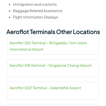
Immigration and customs
Baggage Related Assistance
Flight Information Displays
Aeroflot Terminals Other Locations
Aeroflot GIG Terminal – RIOgaleão-Tom Jobim
International Airport
Aeroflot SIN Terminal – Singapore Changi Airport
Aeroflot GDZ Terminal – Gelendzhik Airport