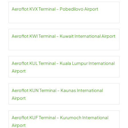
Aeroflot KVX Terminal – Pobedilovo Airport
Aeroflot KWI Terminal – Kuwait International Airport
Aeroflot KUL Terminal – Kuala Lumpur International
Airport
Aeroflot KUN Terminal – Kaunas International
Airport
Aeroflot KUF Terminal – Kurumoch International
Airport