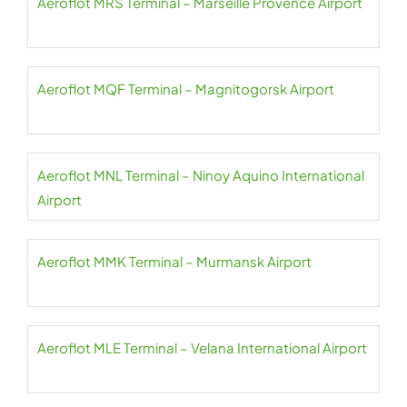
Aeroflot MRS Terminal – Marseille Provence Airport
Aeroflot MQF Terminal – Magnitogorsk Airport
Aeroflot MNL Terminal – Ninoy Aquino International
Airport
Aeroflot MMK Terminal – Murmansk Airport
Aeroflot MLE Terminal – Velana International Airport