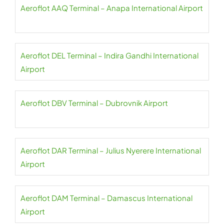
Aeroflot AAQ Terminal – Anapa International Airport
Aeroflot DEL Terminal – Indira Gandhi International
Airport
Aeroflot DBV Terminal – Dubrovnik Airport
Aeroflot DAR Terminal – Julius Nyerere International
Airport
Aeroflot DAM Terminal – Damascus International
Airport