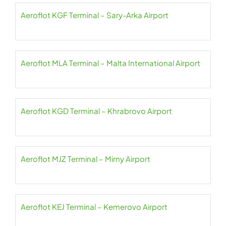
Aeroflot KGF Terminal – Sary-Arka Airport
Aeroflot MLA Terminal – Malta International Airport
Aeroflot KGD Terminal – Khrabrovo Airport
Aeroflot MJZ Terminal – Mirny Airport
Aeroflot KEJ Terminal – Kemerovo Airport