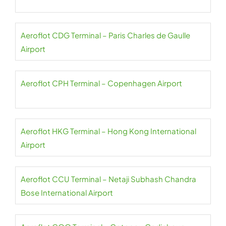
Aeroflot CDG Terminal – Paris Charles de Gaulle
Airport
Aeroflot CPH Terminal – Copenhagen Airport
Aeroflot HKG Terminal – Hong Kong International
Airport
Aeroflot CCU Terminal – Netaji Subhash Chandra
Bose International Airport