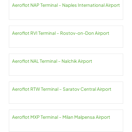
Aeroflot NAP Terminal – Naples International Airport
Aeroflot RVI Terminal – Rostov-on-Don Airport
Aeroflot NAL Terminal – Nalchik Airport
Aeroflot RTW Terminal – Saratov Central Airport
Aeroflot MXP Terminal – Milan Malpensa Airport