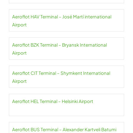
Aeroflot HAV Terminal – José Martí international
Airport
Aeroflot BZK Terminal – Bryansk International
Airport
Aeroflot CIT Terminal – Shymkent International
Airport
Aeroflot HEL Terminal – Helsinki Airport
Aeroflot BUS Terminal – Alexander Kartveli Batumi