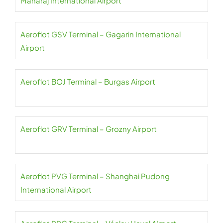
Maharaj International Airport
Aeroflot GSV Terminal – Gagarin International
Airport
Aeroflot BOJ Terminal – Burgas Airport
Aeroflot GRV Terminal – Grozny Airport
Aeroflot PVG Terminal – Shanghai Pudong
International Airport