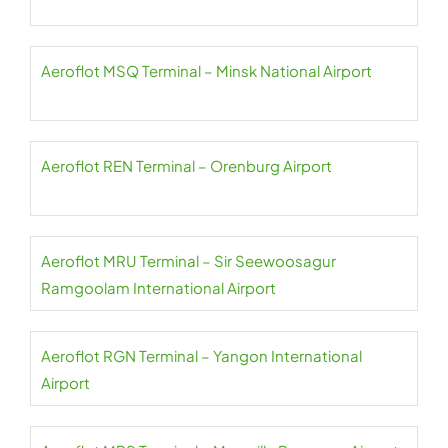
Aeroflot MSQ Terminal – Minsk National Airport
Aeroflot REN Terminal – Orenburg Airport
Aeroflot MRU Terminal – Sir Seewoosagur
Ramgoolam International Airport
Aeroflot RGN Terminal – Yangon International
Airport