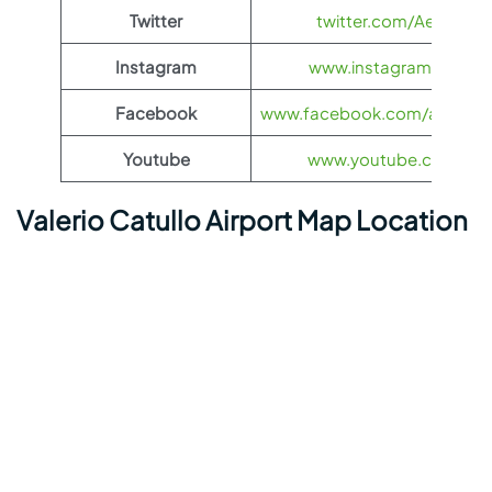
Twitter
twitter.com/Aeroflot
Instagram
www.instagram.com/ae
Facebook
www.facebook.com/aerofloti
Youtube
www.youtube.com/@ae
Valerio Catullo Airport Map Location