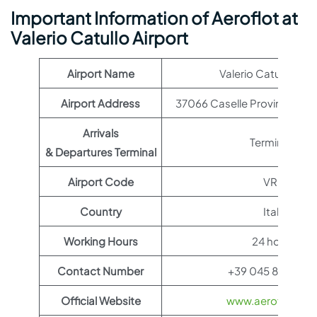
Important Information of Aeroflot at
Valerio Catullo Airport
Airport Name
Valerio Catullo Airp
Airport Address
37066 Caselle Province of Ve
Arrivals
Terminal 1
& Departures Terminal
Airport Code
VRN
Country
Italy
Working Hours
24 hours
Contact Number
+39 045 809 566
Official Website
www.aeroflot.co