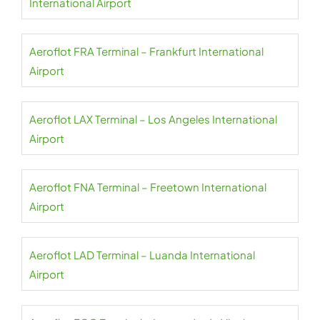
International Airport
Aeroflot FRA Terminal – Frankfurt International
Airport
Aeroflot LAX Terminal – Los Angeles International
Airport
Aeroflot FNA Terminal – Freetown International
Airport
Aeroflot LAD Terminal – Luanda International
Airport