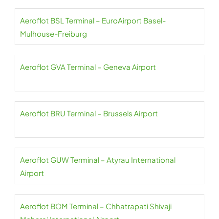
Aeroflot BSL Terminal – EuroAirport Basel-
Mulhouse-Freiburg
Aeroflot GVA Terminal – Geneva Airport
Aeroflot BRU Terminal – Brussels Airport
Aeroflot GUW Terminal – Atyrau International
Airport
Aeroflot BOM Terminal – Chhatrapati Shivaji