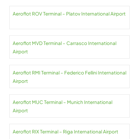
Aeroflot ROV Terminal – Platov International Airport
Aeroflot MVD Terminal – Carrasco International
Airport
Aeroflot RMI Terminal – Federico Fellini International
Airport
Aeroflot MUC Terminal – Munich International
Airport
Aeroflot RIX Terminal – Riga International Airport