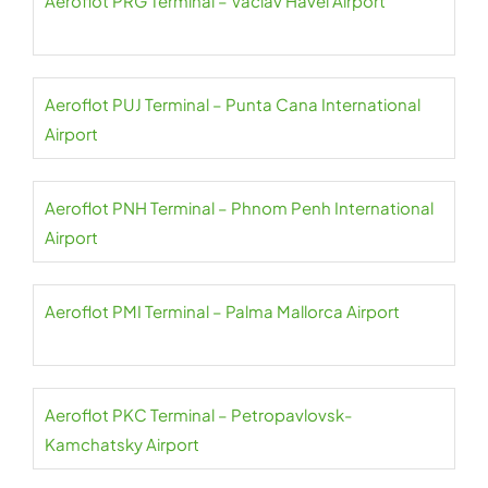
Aeroflot PRG Terminal – Václav Havel Airport
Aeroflot PUJ Terminal – Punta Cana International
Airport
Aeroflot PNH Terminal – Phnom Penh International
Airport
Aeroflot PMI Terminal – Palma Mallorca Airport
Aeroflot PKC Terminal – Petropavlovsk-
Kamchatsky Airport