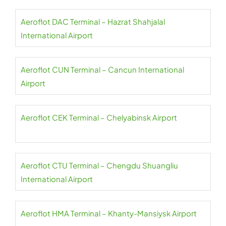
Aeroflot DAC Terminal – Hazrat Shahjalal
International Airport
Aeroflot CUN Terminal – Cancun International
Airport
Aeroflot CEK Terminal – Chelyabinsk Airport
Aeroflot CTU Terminal – Chengdu Shuangliu
International Airport
Aeroflot HMA Terminal – Khanty-Mansiysk Airport