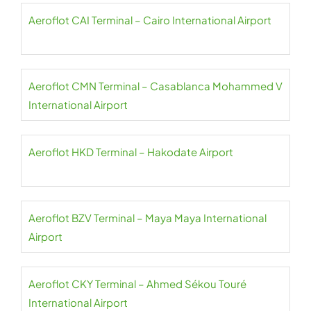
Aeroflot CAI Terminal – Cairo International Airport
Aeroflot CMN Terminal – Casablanca Mohammed V
International Airport
Aeroflot HKD Terminal – Hakodate Airport
Aeroflot BZV Terminal – Maya Maya International
Airport
Aeroflot CKY Terminal – Ahmed Sékou Touré
International Airport