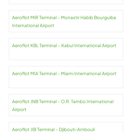
Aeroflot MIR Terminal – Monastir Habib Bourguiba
International Airport
Aeroflot KBL Terminal – Kabul International Airport
Aeroflot MIA Terminal – Miami International Airport
Aeroflot JNB Terminal – O.R. Tambo International
Airport
Aeroflot JIB Terminal – Djibouti-Ambouli