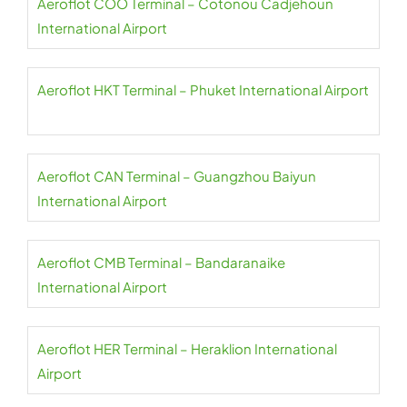
Aeroflot COO Terminal – Cotonou Cadjehoun
International Airport
Aeroflot HKT Terminal – Phuket International Airport
Aeroflot CAN Terminal – Guangzhou Baiyun
International Airport
Aeroflot CMB Terminal – Bandaranaike
International Airport
Aeroflot HER Terminal – Heraklion International
Airport