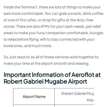
Inside the Terminal 1, there are lots of things to make your
wait more comfortable. You can grab a snack, drink coffee
at one of the cafes, or shop for gifts at the duty-free
stores. There are also ATMs for your cash needs, pet relief
areas to make your furry companion comfortable, lounges
to relax before flying, wifi to stay connected with your
loved ones, and much more.
So, just read on as all of these services work together to
make your time at the airport smooth and relaxing.
Important Information of Aeroflot at
Robert Gabriel Mugabe Airport
Robert Gabriel Mugabe Int
Airport Name
Airport