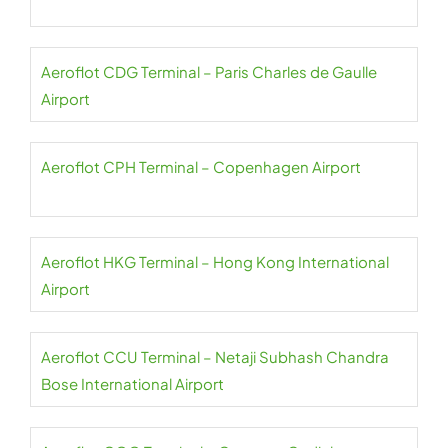
Aeroflot CDG Terminal – Paris Charles de Gaulle
Airport
Aeroflot CPH Terminal – Copenhagen Airport
Aeroflot HKG Terminal – Hong Kong International
Airport
Aeroflot CCU Terminal – Netaji Subhash Chandra
Bose International Airport