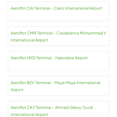
Aeroflot CAI Terminal – Cairo International Airport
Aeroflot CMN Terminal – Casablanca Mohammed V
International Airport
Aeroflot HKD Terminal – Hakodate Airport
Aeroflot BZV Terminal – Maya Maya International
Airport
Aeroflot CKY Terminal – Ahmed Sékou Touré
International Airport