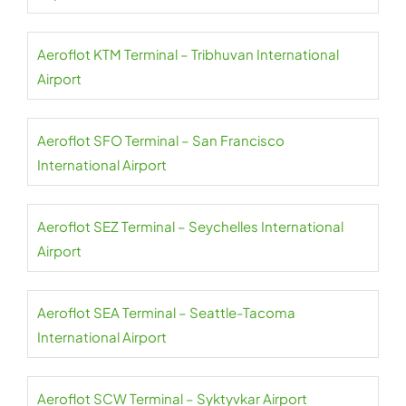
Aeroflot KTM Terminal – Tribhuvan International
Airport
Aeroflot SFO Terminal – San Francisco
International Airport
Aeroflot SEZ Terminal – Seychelles International
Airport
Aeroflot SEA Terminal – Seattle-Tacoma
International Airport
Aeroflot SCW Terminal – Syktyvkar Airport