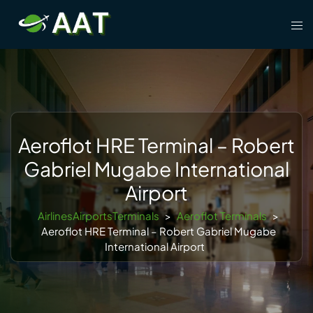
Skip
Tog
to
men
content
Aeroflot HRE Terminal – Robert
Gabriel Mugabe International
Airport
AirlinesAirportsTerminals
>
Aeroflot Terminals
>
Aeroflot HRE Terminal – Robert Gabriel Mugabe
International Airport