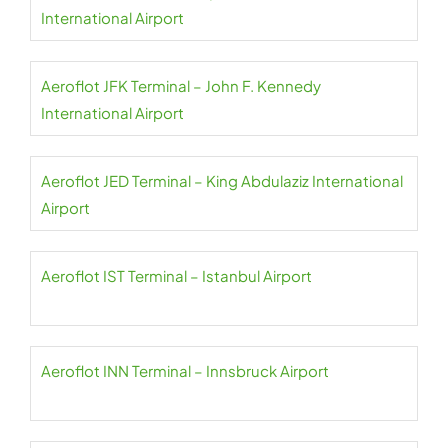
International Airport
Aeroflot JFK Terminal – John F. Kennedy
International Airport
Aeroflot JED Terminal – King Abdulaziz International
Airport
Aeroflot IST Terminal – Istanbul Airport
Aeroflot INN Terminal – Innsbruck Airport