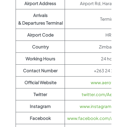
Airport Address
Airport Rd, Harare, Zi
Arrivals
Terminal 1
& Departures Terminal
Airport Code
HRE
Country
Zimbabwe
Working Hours
24 hours
Contact Number
+263 24 2575111
Official Website
www.aeroflot.co
Twitter
twitter.com/Aeroflot
Instagram
www.instagram.com/ae
Facebook
www.facebook.com/aerofloti