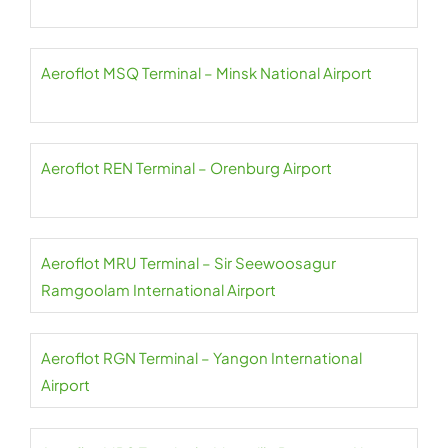
Aeroflot MSQ Terminal – Minsk National Airport
Aeroflot REN Terminal – Orenburg Airport
Aeroflot MRU Terminal – Sir Seewoosagur
Ramgoolam International Airport
Aeroflot RGN Terminal – Yangon International
Airport