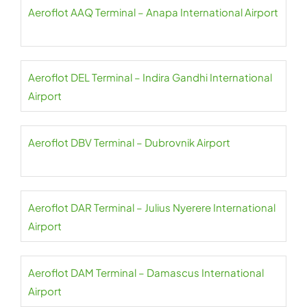
Aeroflot AAQ Terminal – Anapa International Airport
Aeroflot DEL Terminal – Indira Gandhi International
Airport
Aeroflot DBV Terminal – Dubrovnik Airport
Aeroflot DAR Terminal – Julius Nyerere International
Airport
Aeroflot DAM Terminal – Damascus International
Airport