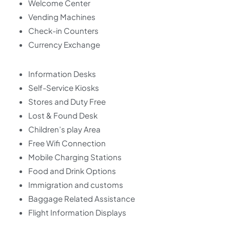
Welcome Center
Vending Machines
Check-in Counters
Currency Exchange
Information Desks
Self-Service Kiosks
Stores and Duty Free
Lost & Found Desk
Children’s play Area
Free Wifi Connection
Mobile Charging Stations
Food and Drink Options
Immigration and customs
Baggage Related Assistance
Flight Information Displays