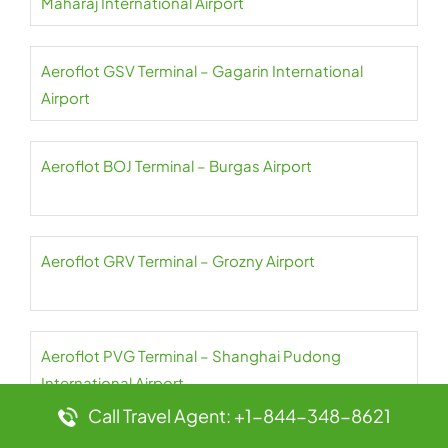
Maharaj International Airport
Aeroflot GSV Terminal – Gagarin International
Airport
Aeroflot BOJ Terminal – Burgas Airport
Aeroflot GRV Terminal – Grozny Airport
Aeroflot PVG Terminal – Shanghai Pudong
International Airport
Call Travel Agent: +1-844-348-8621