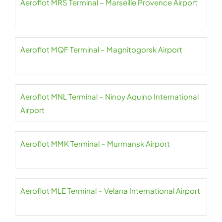
Aeroflot MRS Terminal – Marseille Provence Airport
Aeroflot MQF Terminal – Magnitogorsk Airport
Aeroflot MNL Terminal – Ninoy Aquino International
Airport
Aeroflot MMK Terminal – Murmansk Airport
Aeroflot MLE Terminal – Velana International Airport