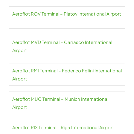
Aeroflot ROV Terminal – Platov International Airport
Aeroflot MVD Terminal – Carrasco International
Airport
Aeroflot RMI Terminal – Federico Fellini International
Airport
Aeroflot MUC Terminal – Munich International
Airport
Aeroflot RIX Terminal – Riga International Airport