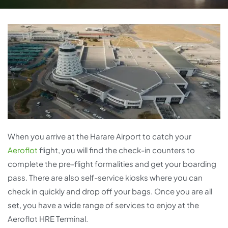
When you arrive at the Harare Airport to catch your
Aeroflot
flight, you will find the check-in counters to
complete the pre-flight formalities and get your boarding
pass. There are also self-service kiosks where you can
check in quickly and drop off your bags. Once you are all
set, you have a wide range of services to enjoy at the
Aeroflot HRE Terminal.