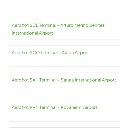
Aeroflot SCL Terminal – Arturo Merino Benitez
International Airport
Aeroflot SCO Terminal – Aktau Airport
Aeroflot SAH Terminal – Sanaa International Airport
Aeroflot RVN Terminal – Rovaniemi Airport