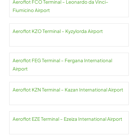
Aeroflot FCO Terminal – Leonardo da Vinci–
Fiumicino Airport
Aeroflot KZO Terminal – Kyzylorda Airport
Aeroflot FEG Terminal – Fergana International
Airport
Aeroflot KZN Terminal – Kazan International Airport
Aeroflot EZE Terminal – Ezeiza International Airport