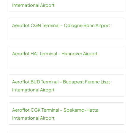
International Airport
Aeroflot CGN Terminal – Cologne Bonn Airport
Aeroflot HAJ Terminal – Hannover Airport
Aeroflot BUD Terminal – Budapest Ferenc Liszt
International Airport
Aeroflot CGK Terminal – Soekarno-Hatta
International Airport