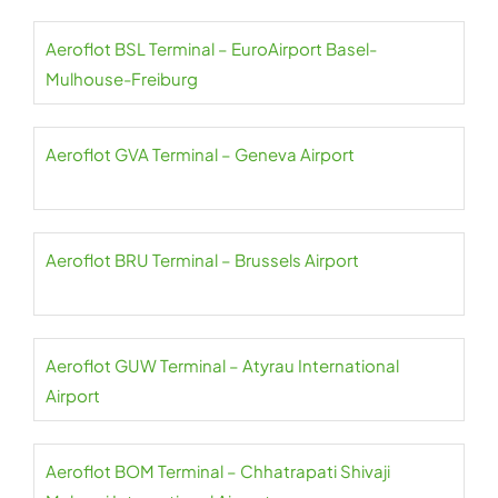
Aeroflot BSL Terminal – EuroAirport Basel-
Mulhouse-Freiburg
Aeroflot GVA Terminal – Geneva Airport
Aeroflot BRU Terminal – Brussels Airport
Aeroflot GUW Terminal – Atyrau International
Airport
Aeroflot BOM Terminal – Chhatrapati Shivaji