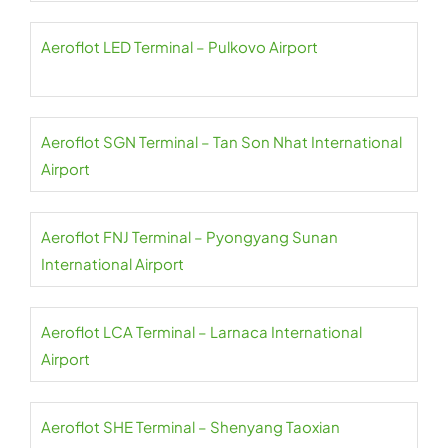
Aeroflot LED Terminal – Pulkovo Airport
Aeroflot SGN Terminal – Tan Son Nhat International
Airport
Aeroflot FNJ Terminal – Pyongyang Sunan
International Airport
Aeroflot LCA Terminal – Larnaca International
Airport
Aeroflot SHE Terminal – Shenyang Taoxian