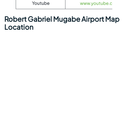
Youtube
www.youtube.com/@ae
Robert Gabriel Mugabe Airport Map
Location