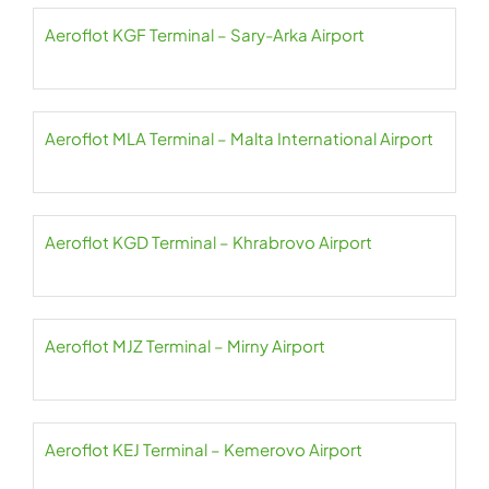
Aeroflot KGF Terminal – Sary-Arka Airport
Aeroflot MLA Terminal – Malta International Airport
Aeroflot KGD Terminal – Khrabrovo Airport
Aeroflot MJZ Terminal – Mirny Airport
Aeroflot KEJ Terminal – Kemerovo Airport