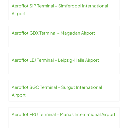
Aeroflot SIP Terminal – Simferopol International
Airport
Aeroflot GDX Terminal – Magadan Airport
Aeroflot LEJ Terminal – Leipzig-Halle Airport
Aeroflot SGC Terminal – Surgut International
Airport
Aeroflot FRU Terminal – Manas International Airport