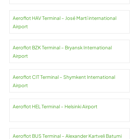
Aeroflot HAV Terminal – José Martí international
Airport
Aeroflot BZK Terminal – Bryansk International
Airport
Aeroflot CIT Terminal – Shymkent International
Airport
Aeroflot HEL Terminal – Helsinki Airport
Aeroflot BUS Terminal – Alexander Kartveli Batumi