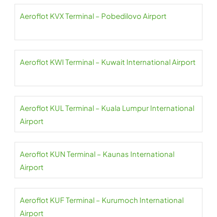
Aeroflot KVX Terminal – Pobedilovo Airport
Aeroflot KWI Terminal – Kuwait International Airport
Aeroflot KUL Terminal – Kuala Lumpur International
Airport
Aeroflot KUN Terminal – Kaunas International
Airport
Aeroflot KUF Terminal – Kurumoch International
Airport