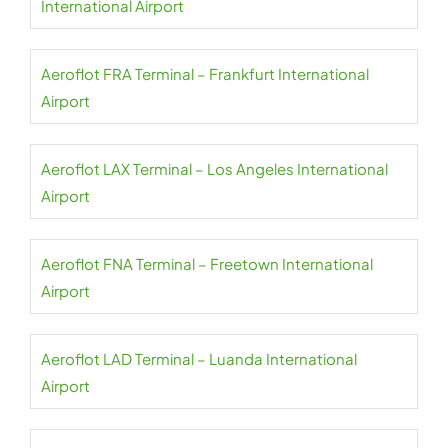
International Airport
Aeroflot FRA Terminal – Frankfurt International
Airport
Aeroflot LAX Terminal – Los Angeles International
Airport
Aeroflot FNA Terminal – Freetown International
Airport
Aeroflot LAD Terminal – Luanda International
Airport