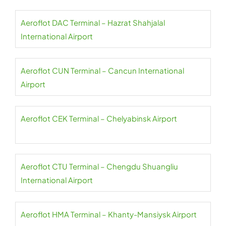
Aeroflot DAC Terminal – Hazrat Shahjalal
International Airport
Aeroflot CUN Terminal – Cancun International
Airport
Aeroflot CEK Terminal – Chelyabinsk Airport
Aeroflot CTU Terminal – Chengdu Shuangliu
International Airport
Aeroflot HMA Terminal – Khanty-Mansiysk Airport