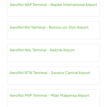
Aeroflot NAP Terminal – Naples International Airport
Aeroflot RVI Terminal – Rostov-on-Don Airport
Aeroflot NAL Terminal – Nalchik Airport
Aeroflot RTW Terminal – Saratov Central Airport
Aeroflot MXP Terminal – Milan Malpensa Airport