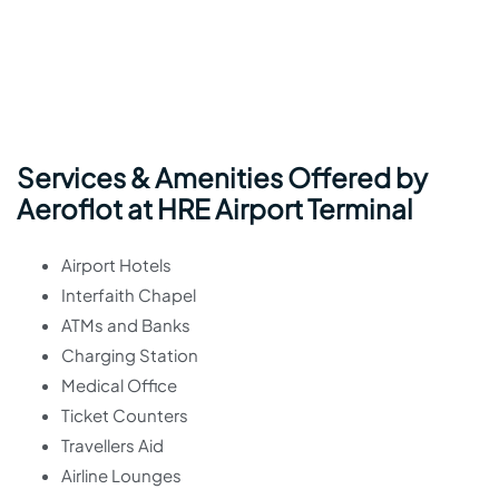
Services & Amenities Offered by
Aeroflot at HRE Airport Terminal
Airport Hotels
Interfaith Chapel
ATMs and Banks
Charging Station
Medical Office
Ticket Counters
Travellers Aid
Airline Lounges