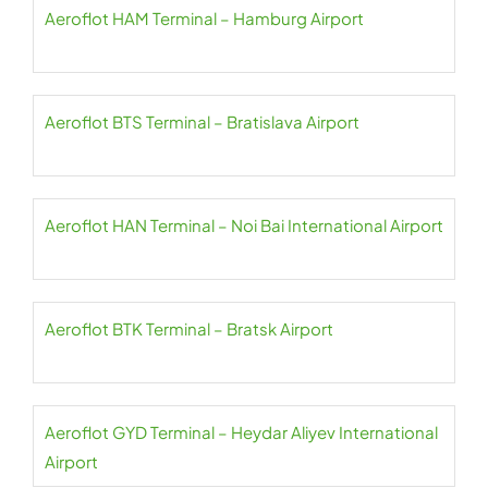
Aeroflot HAM Terminal – Hamburg Airport
Aeroflot BTS Terminal – Bratislava Airport
Aeroflot HAN Terminal – Noi Bai International Airport
Aeroflot BTK Terminal – Bratsk Airport
Aeroflot GYD Terminal – Heydar Aliyev International
Airport