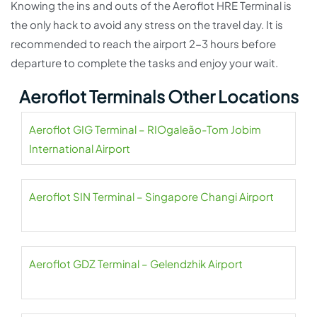
Knowing the ins and outs of the Aeroflot HRE Terminal is
the only hack to avoid any stress on the travel day. It is
recommended to reach the airport 2-3 hours before
departure to complete the tasks and enjoy your wait.
Aeroflot Terminals Other Locations
Aeroflot GIG Terminal – RIOgaleão-Tom Jobim
International Airport
Aeroflot SIN Terminal – Singapore Changi Airport
Aeroflot GDZ Terminal – Gelendzhik Airport