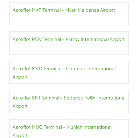
Aeroflot MXP Terminal – Milan Malpensa Airport
Aeroflot ROV Terminal – Platov International Airport
Aeroflot MVD Terminal – Carrasco International
Airport
Aeroflot RMI Terminal – Federico Fellini International
Airport
Aeroflot MUC Terminal – Munich International
Airport