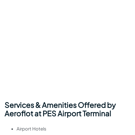
Services & Amenities Offered by
Aeroflot at PES Airport Terminal
Airport Hotels