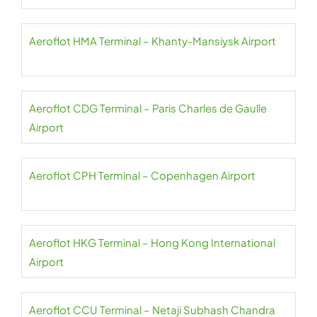
Aeroflot HMA Terminal – Khanty-Mansiysk Airport
Aeroflot CDG Terminal – Paris Charles de Gaulle
Airport
Aeroflot CPH Terminal – Copenhagen Airport
Aeroflot HKG Terminal – Hong Kong International
Airport
Aeroflot CCU Terminal – Netaji Subhash Chandra