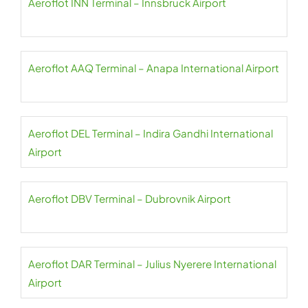
Aeroflot INN Terminal – Innsbruck Airport
Aeroflot AAQ Terminal – Anapa International Airport
Aeroflot DEL Terminal – Indira Gandhi International
Airport
Aeroflot DBV Terminal – Dubrovnik Airport
Aeroflot DAR Terminal – Julius Nyerere International
Airport