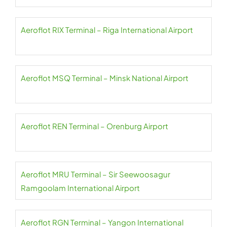
Aeroflot RIX Terminal – Riga International Airport
Aeroflot MSQ Terminal – Minsk National Airport
Aeroflot REN Terminal – Orenburg Airport
Aeroflot MRU Terminal – Sir Seewoosagur
Ramgoolam International Airport
Aeroflot RGN Terminal – Yangon International