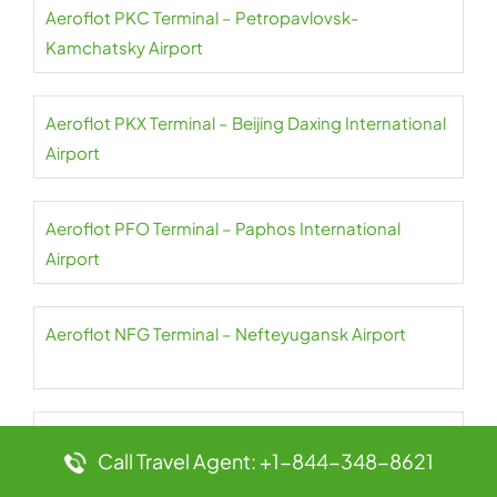
Aeroflot PKC Terminal – Petropavlovsk-
Kamchatsky Airport
Aeroflot PKX Terminal – Beijing Daxing International
Airport
Aeroflot PFO Terminal – Paphos International
Airport
Aeroflot NFG Terminal – Nefteyugansk Airport
Aeroflot PES Terminal – Petrozavodsk International
Call Travel Agent: +1-844-348-8621
Airport