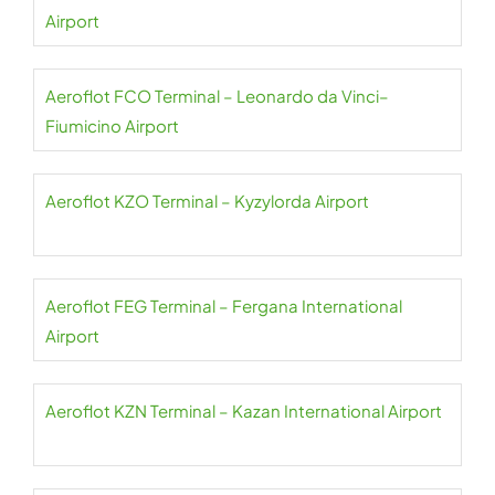
Airport
Aeroflot FCO Terminal – Leonardo da Vinci–
Fiumicino Airport
Aeroflot KZO Terminal – Kyzylorda Airport
Aeroflot FEG Terminal – Fergana International
Airport
Aeroflot KZN Terminal – Kazan International Airport