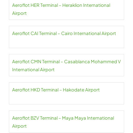
Aeroflot HER Terminal – Heraklion International
Airport
Aeroflot CAI Terminal – Cairo International Airport
Aeroflot CMN Terminal – Casablanca Mohammed V
International Airport
Aeroflot HKD Terminal – Hakodate Airport
Aeroflot BZV Terminal – Maya Maya International
Airport