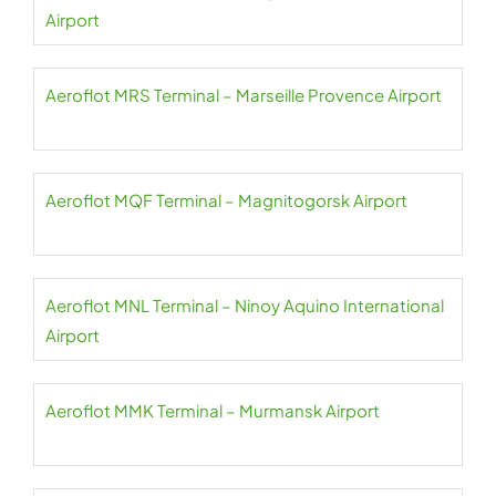
Airport
Aeroflot MRS Terminal – Marseille Provence Airport
Aeroflot MQF Terminal – Magnitogorsk Airport
Aeroflot MNL Terminal – Ninoy Aquino International
Airport
Aeroflot MMK Terminal – Murmansk Airport