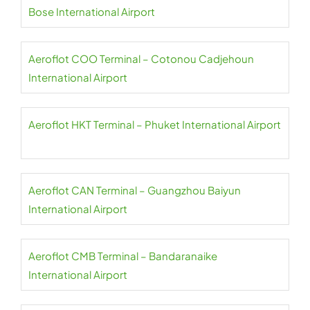
Bose International Airport
Aeroflot COO Terminal – Cotonou Cadjehoun
International Airport
Aeroflot HKT Terminal – Phuket International Airport
Aeroflot CAN Terminal – Guangzhou Baiyun
International Airport
Aeroflot CMB Terminal – Bandaranaike
International Airport