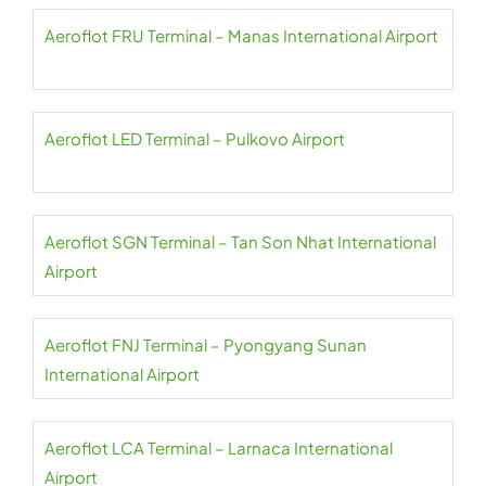
Aeroflot FRU Terminal – Manas International Airport
Aeroflot LED Terminal – Pulkovo Airport
Aeroflot SGN Terminal – Tan Son Nhat International
Airport
Aeroflot FNJ Terminal – Pyongyang Sunan
International Airport
Aeroflot LCA Terminal – Larnaca International
Airport