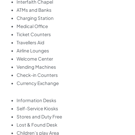
Interfaith Chapel
ATMs and Banks
Charging Station
Medical Office
Ticket Counters
Travellers Aid
Airline Lounges
Welcome Center
Vending Machines
Check-in Counters
Currency Exchange
Information Desks
Self-Service Kiosks
Stores and Duty Free
Lost & Found Desk
Children’s play Area