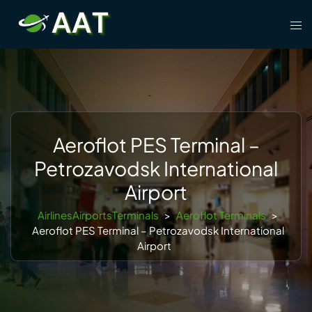
Skip
Tog
to
men
content
Aeroflot PES Terminal –
Petrozavodsk International
Airport
AirlinesAirportsTerminals
>
Aeroflot Terminals
>
Aeroflot PES Terminal – Petrozavodsk International
Airport