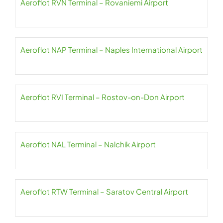
Aeroflot RVN Terminal – Rovaniemi Airport
Aeroflot NAP Terminal – Naples International Airport
Aeroflot RVI Terminal – Rostov-on-Don Airport
Aeroflot NAL Terminal – Nalchik Airport
Aeroflot RTW Terminal – Saratov Central Airport