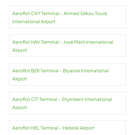
Aeroflot CKY Terminal – Ahmed Sékou Touré
International Airport
Aeroflot HAV Terminal – José Martí international
Airport
Aeroflot BZK Terminal – Bryansk International
Airport
Aeroflot CIT Terminal – Shymkent International
Airport
Aeroflot HEL Terminal – Helsinki Airport