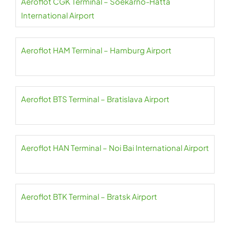
Aeroflot CGK Terminal – Soekarno-Hatta
International Airport
Aeroflot HAM Terminal – Hamburg Airport
Aeroflot BTS Terminal – Bratislava Airport
Aeroflot HAN Terminal – Noi Bai International Airport
Aeroflot BTK Terminal – Bratsk Airport