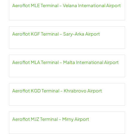
Aeroflot MLE Terminal – Velana International Airport
Aeroflot KGF Terminal – Sary-Arka Airport
Aeroflot MLA Terminal – Malta International Airport
Aeroflot KGD Terminal – Khrabrovo Airport
Aeroflot MJZ Terminal – Mirny Airport