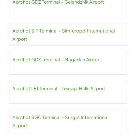
Aeroflot GDZ Terminal – Gelendzhik Airport
Aeroflot SIP Terminal – Simferopol International
Airport
Aeroflot GDX Terminal – Magadan Airport
Aeroflot LEJ Terminal – Leipzig-Halle Airport
Aeroflot SGC Terminal – Surgut International
Airport