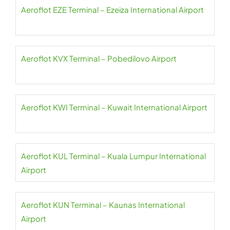
Aeroflot EZE Terminal – Ezeiza International Airport
Aeroflot KVX Terminal – Pobedilovo Airport
Aeroflot KWI Terminal – Kuwait International Airport
Aeroflot KUL Terminal – Kuala Lumpur International
Airport
Aeroflot KUN Terminal – Kaunas International
Airport