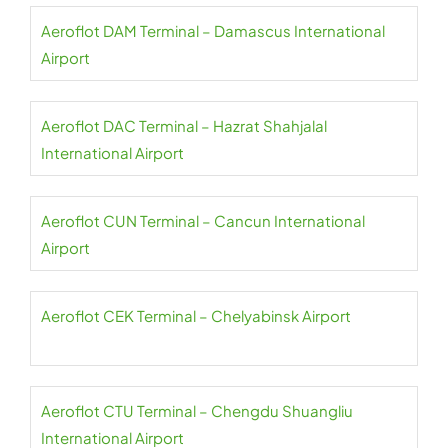
Aeroflot DAM Terminal – Damascus International
Airport
Aeroflot DAC Terminal – Hazrat Shahjalal
International Airport
Aeroflot CUN Terminal – Cancun International
Airport
Aeroflot CEK Terminal – Chelyabinsk Airport
Aeroflot CTU Terminal – Chengdu Shuangliu
International Airport