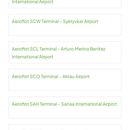
International Airport
Aeroflot SCW Terminal – Syktyvkar Airport
Aeroflot SCL Terminal – Arturo Merino Benitez
International Airport
Aeroflot SCO Terminal – Aktau Airport
Aeroflot SAH Terminal – Sanaa International Airport