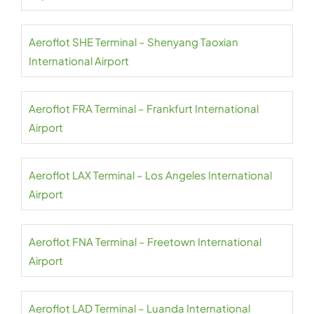
Aeroflot SHE Terminal – Shenyang Taoxian
International Airport
Aeroflot FRA Terminal – Frankfurt International
Airport
Aeroflot LAX Terminal – Los Angeles International
Airport
Aeroflot FNA Terminal – Freetown International
Airport
Aeroflot LAD Terminal – Luanda International