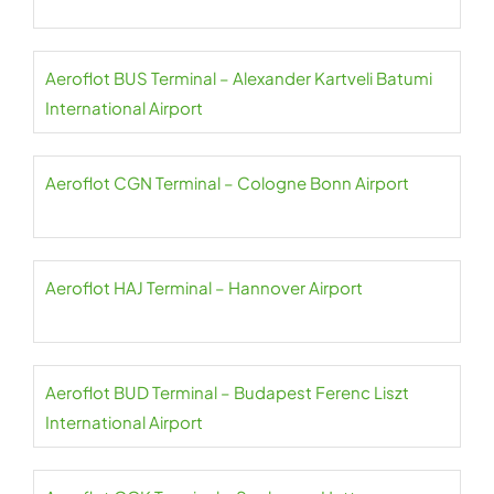
Aeroflot BUS Terminal – Alexander Kartveli Batumi
International Airport
Aeroflot CGN Terminal – Cologne Bonn Airport
Aeroflot HAJ Terminal – Hannover Airport
Aeroflot BUD Terminal – Budapest Ferenc Liszt
International Airport