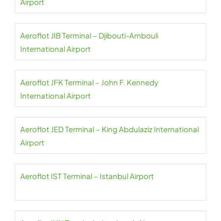
Airport
Aeroflot JIB Terminal – Djibouti-Ambouli
International Airport
Aeroflot JFK Terminal – John F. Kennedy
International Airport
Aeroflot JED Terminal – King Abdulaziz International
Airport
Aeroflot IST Terminal – Istanbul Airport