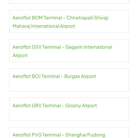
Aeroflot BOM Terminal – Chhatrapati Shivaji
Maharaj International Airport
Aeroflot GSV Terminal – Gagarin International
Airport
Aeroflot BOJ Terminal – Burgas Airport
Aeroflot GRV Terminal – Grozny Airport
Aeroflot PVG Terminal – Shanghai Pudong