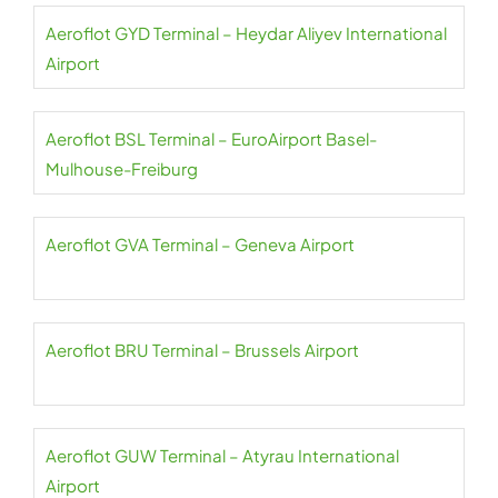
Aeroflot GYD Terminal – Heydar Aliyev International
Airport
Aeroflot BSL Terminal – EuroAirport Basel-
Mulhouse-Freiburg
Aeroflot GVA Terminal – Geneva Airport
Aeroflot BRU Terminal – Brussels Airport
Aeroflot GUW Terminal – Atyrau International
Airport