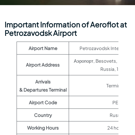
Important Information of Aeroflot at
Petrozavodsk Airport
Airport Name
Petrozavodsk Internationa
Аэропорт, Besovets, Republic
Airport Address
Russia, 185004
Arrivals
Terminal 1
& Departures Terminal
Airport Code
PES
Country
Russia
Working Hours
24 hours