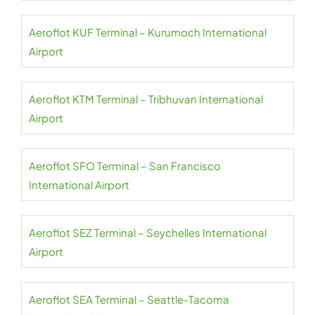
Aeroflot KUF Terminal – Kurumoch International
Airport
Aeroflot KTM Terminal – Tribhuvan International
Airport
Aeroflot SFO Terminal – San Francisco
International Airport
Aeroflot SEZ Terminal – Seychelles International
Airport
Aeroflot SEA Terminal – Seattle-Tacoma