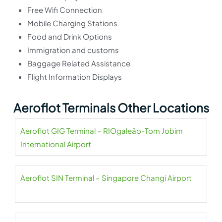
Free Wifi Connection
Mobile Charging Stations
Food and Drink Options
Immigration and customs
Baggage Related Assistance
Flight Information Displays
Aeroflot Terminals Other Locations
Aeroflot GIG Terminal – RIOgaleão-Tom Jobim
International Airport
Aeroflot SIN Terminal – Singapore Changi Airport