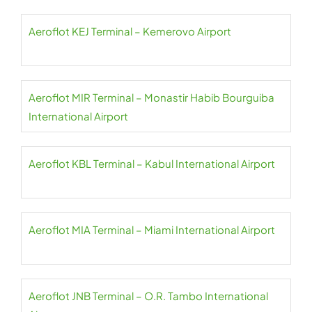
Aeroflot KEJ Terminal – Kemerovo Airport
Aeroflot MIR Terminal – Monastir Habib Bourguiba
International Airport
Aeroflot KBL Terminal – Kabul International Airport
Aeroflot MIA Terminal – Miami International Airport
Aeroflot JNB Terminal – O.R. Tambo International