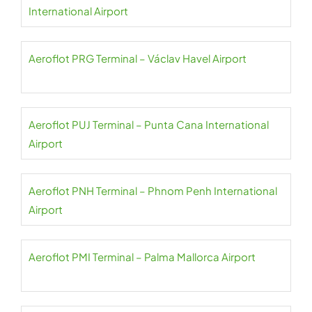
International Airport
Aeroflot PRG Terminal – Václav Havel Airport
Aeroflot PUJ Terminal – Punta Cana International
Airport
Aeroflot PNH Terminal – Phnom Penh International
Airport
Aeroflot PMI Terminal – Palma Mallorca Airport