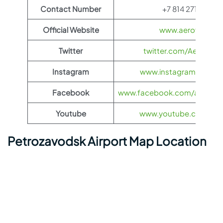
Contact Number
+7 814 271-75-9
Official Website
www.aeroflot.co
Twitter
twitter.com/Aeroflot
Instagram
www.instagram.com/ae
Facebook
www.facebook.com/aerofloti
Youtube
www.youtube.com/@ae
Petrozavodsk Airport Map Location