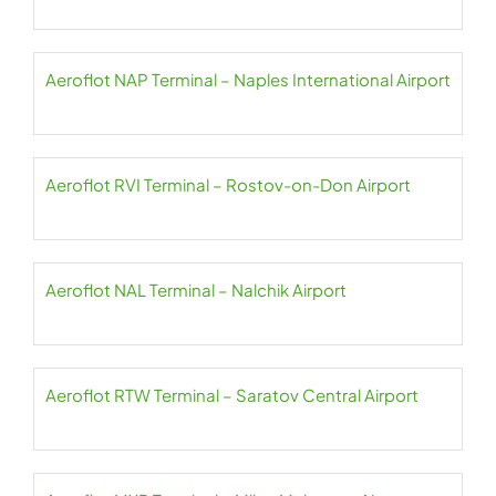
Aeroflot NAP Terminal – Naples International Airport
Aeroflot RVI Terminal – Rostov-on-Don Airport
Aeroflot NAL Terminal – Nalchik Airport
Aeroflot RTW Terminal – Saratov Central Airport