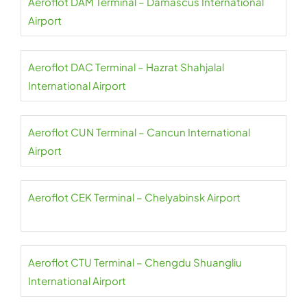
Aeroflot DAM Terminal – Damascus International
Airport
Aeroflot DAC Terminal – Hazrat Shahjalal
International Airport
Aeroflot CUN Terminal – Cancun International
Airport
Aeroflot CEK Terminal – Chelyabinsk Airport
Aeroflot CTU Terminal – Chengdu Shuangliu
International Airport