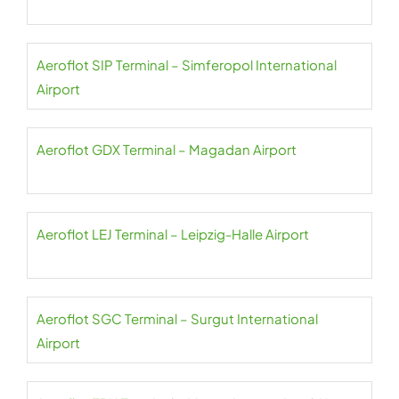
Aeroflot SIP Terminal – Simferopol International
Airport
Aeroflot GDX Terminal – Magadan Airport
Aeroflot LEJ Terminal – Leipzig-Halle Airport
Aeroflot SGC Terminal – Surgut International
Airport