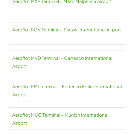
Aeroflot MXP Terminal – Milan Malpensa Airport
Aeroflot ROV Terminal – Platov International Airport
Aeroflot MVD Terminal – Carrasco International
Airport
Aeroflot RMI Terminal – Federico Fellini International
Airport
Aeroflot MUC Terminal – Munich International
Airport