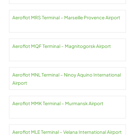
Aeroflot MRS Terminal – Marseille Provence Airport
Aeroflot MQF Terminal – Magnitogorsk Airport
Aeroflot MNL Terminal – Ninoy Aquino International
Airport
Aeroflot MMK Terminal – Murmansk Airport
Aeroflot MLE Terminal – Velana International Airport