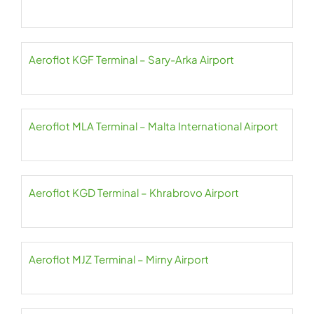
Aeroflot KGF Terminal – Sary-Arka Airport
Aeroflot MLA Terminal – Malta International Airport
Aeroflot KGD Terminal – Khrabrovo Airport
Aeroflot MJZ Terminal – Mirny Airport