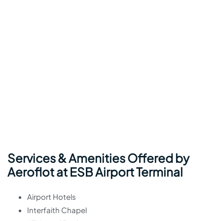
Services & Amenities Offered by
Aeroflot at ESB Airport Terminal
Airport Hotels
Interfaith Chapel