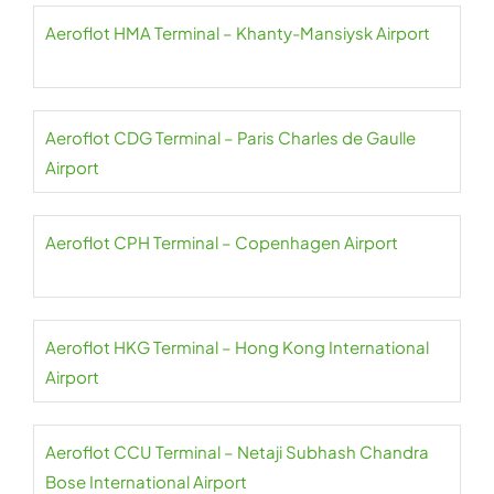
Aeroflot HMA Terminal – Khanty-Mansiysk Airport
Aeroflot CDG Terminal – Paris Charles de Gaulle
Airport
Aeroflot CPH Terminal – Copenhagen Airport
Aeroflot HKG Terminal – Hong Kong International
Airport
Aeroflot CCU Terminal – Netaji Subhash Chandra
Bose International Airport