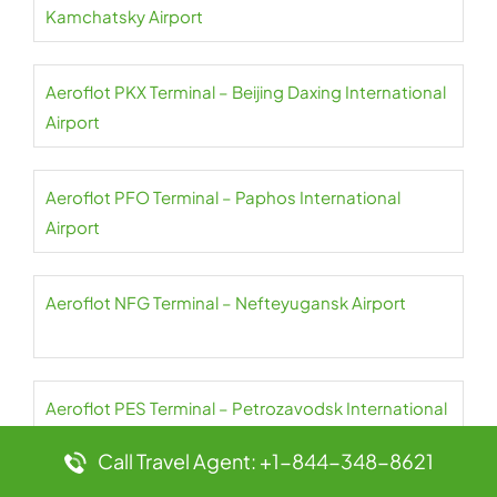
Kamchatsky Airport
Aeroflot PKX Terminal – Beijing Daxing International
Airport
Aeroflot PFO Terminal – Paphos International
Airport
Aeroflot NFG Terminal – Nefteyugansk Airport
Aeroflot PES Terminal – Petrozavodsk International
Airport
Call Travel Agent: +1-844-348-8621