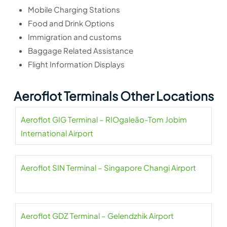
Mobile Charging Stations
Food and Drink Options
Immigration and customs
Baggage Related Assistance
Flight Information Displays
Aeroflot Terminals Other Locations
Aeroflot GIG Terminal – RIOgaleão-Tom Jobim
International Airport
Aeroflot SIN Terminal – Singapore Changi Airport
Aeroflot GDZ Terminal – Gelendzhik Airport