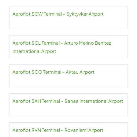
Aeroflot SCW Terminal – Syktyvkar Airport
Aeroflot SCL Terminal – Arturo Merino Benitez
International Airport
Aeroflot SCO Terminal – Aktau Airport
Aeroflot SAH Terminal – Sanaa International Airport
Aeroflot RVN Terminal – Rovaniemi Airport