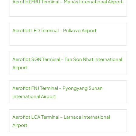
Aeroflot FRU Terminal – Manas International Airport
Aeroflot LED Terminal – Pulkovo Airport
Aeroflot SGN Terminal – Tan Son Nhat International
Airport
Aeroflot FNJ Terminal – Pyongyang Sunan
International Airport
Aeroflot LCA Terminal – Larnaca International
Airport