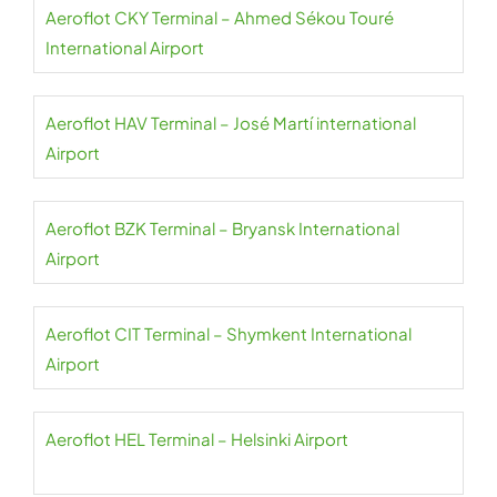
Aeroflot CKY Terminal – Ahmed Sékou Touré
International Airport
Aeroflot HAV Terminal – José Martí international
Airport
Aeroflot BZK Terminal – Bryansk International
Airport
Aeroflot CIT Terminal – Shymkent International
Airport
Aeroflot HEL Terminal – Helsinki Airport