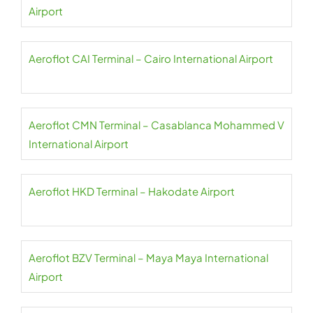
Airport
Aeroflot CAI Terminal – Cairo International Airport
Aeroflot CMN Terminal – Casablanca Mohammed V
International Airport
Aeroflot HKD Terminal – Hakodate Airport
Aeroflot BZV Terminal – Maya Maya International
Airport