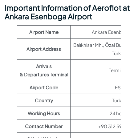
Important Information of Aeroflot at
Ankara Esenboga Airport
Airport Name
Ankara Esenboga Air
Balıkhisar Mh., Özal Bulvarı, A
Airport Address
Türkiye
Arrivals
Terminal 1
& Departures Terminal
Airport Code
ESB
Country
Turkey
Working Hours
24 hours
Contact Number
+90 312 590 40 0