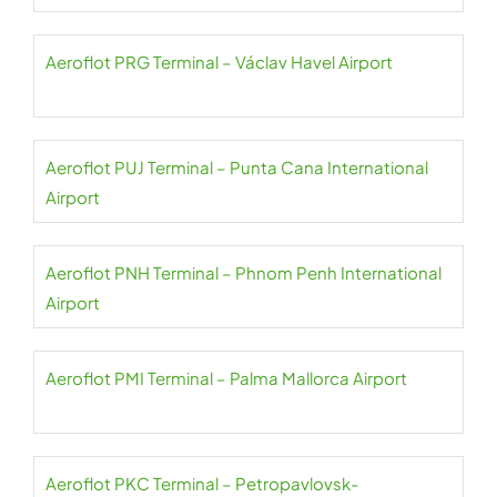
Aeroflot PRG Terminal – Václav Havel Airport
Aeroflot PUJ Terminal – Punta Cana International
Airport
Aeroflot PNH Terminal – Phnom Penh International
Airport
Aeroflot PMI Terminal – Palma Mallorca Airport
Aeroflot PKC Terminal – Petropavlovsk-