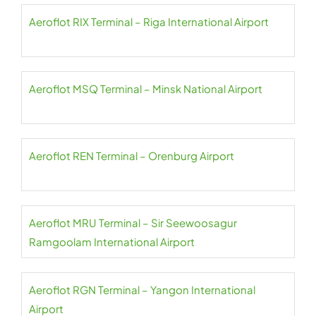
Aeroflot RIX Terminal – Riga International Airport
Aeroflot MSQ Terminal – Minsk National Airport
Aeroflot REN Terminal – Orenburg Airport
Aeroflot MRU Terminal – Sir Seewoosagur
Ramgoolam International Airport
Aeroflot RGN Terminal – Yangon International
Airport