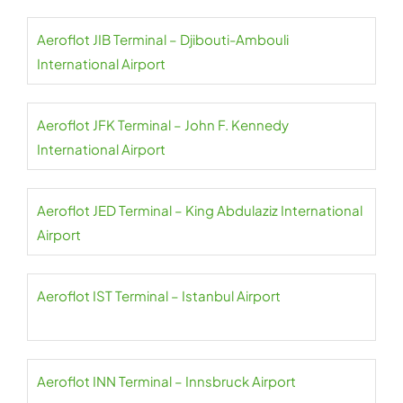
Aeroflot JIB Terminal – Djibouti-Ambouli
International Airport
Aeroflot JFK Terminal – John F. Kennedy
International Airport
Aeroflot JED Terminal – King Abdulaziz International
Airport
Aeroflot IST Terminal – Istanbul Airport
Aeroflot INN Terminal – Innsbruck Airport