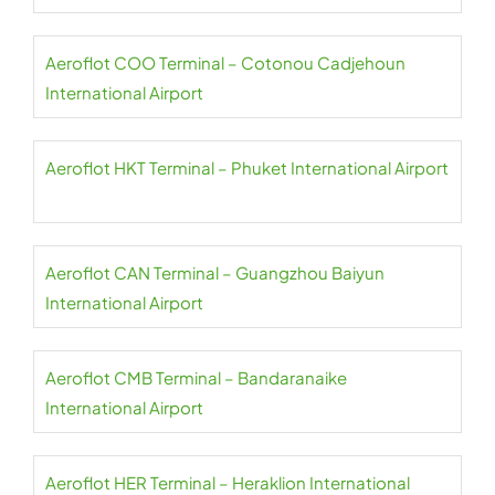
Aeroflot COO Terminal – Cotonou Cadjehoun
International Airport
Aeroflot HKT Terminal – Phuket International Airport
Aeroflot CAN Terminal – Guangzhou Baiyun
International Airport
Aeroflot CMB Terminal – Bandaranaike
International Airport
Aeroflot HER Terminal – Heraklion International