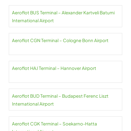
Aeroflot BUS Terminal – Alexander Kartveli Batumi
International Airport
Aeroflot CGN Terminal – Cologne Bonn Airport
Aeroflot HAJ Terminal – Hannover Airport
Aeroflot BUD Terminal – Budapest Ferenc Liszt
International Airport
Aeroflot CGK Terminal – Soekarno-Hatta