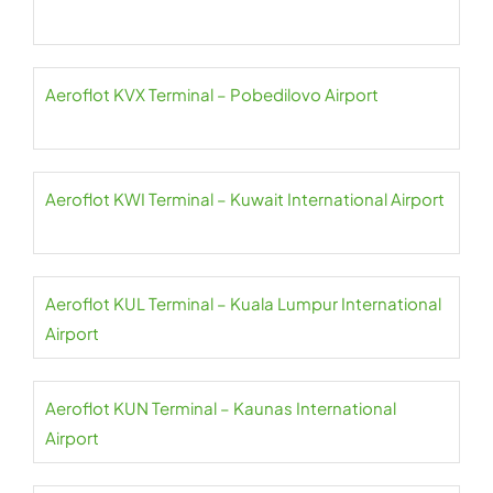
Aeroflot KVX Terminal – Pobedilovo Airport
Aeroflot KWI Terminal – Kuwait International Airport
Aeroflot KUL Terminal – Kuala Lumpur International
Airport
Aeroflot KUN Terminal – Kaunas International
Airport