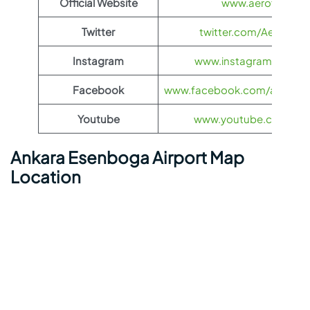
Official Website
www.aeroflot.co
Twitter
twitter.com/Aeroflot
Instagram
www.instagram.com/ae
Facebook
www.facebook.com/aerofloti
Youtube
www.youtube.com/@ae
Ankara Esenboga Airport Map
Location