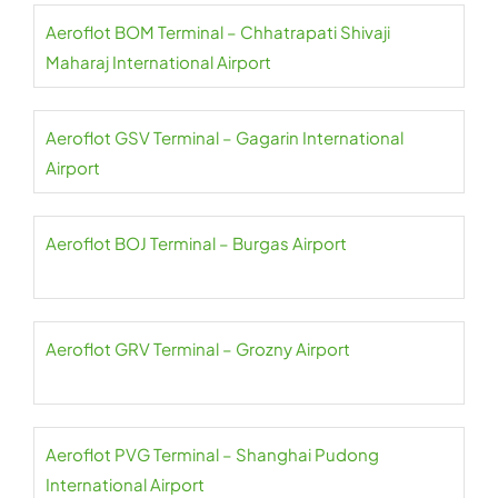
Aeroflot BOM Terminal – Chhatrapati Shivaji
Maharaj International Airport
Aeroflot GSV Terminal – Gagarin International
Airport
Aeroflot BOJ Terminal – Burgas Airport
Aeroflot GRV Terminal – Grozny Airport
Aeroflot PVG Terminal – Shanghai Pudong
International Airport