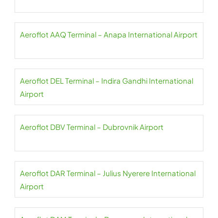
Aeroflot AAQ Terminal – Anapa International Airport
Aeroflot DEL Terminal – Indira Gandhi International
Airport
Aeroflot DBV Terminal – Dubrovnik Airport
Aeroflot DAR Terminal – Julius Nyerere International
Airport