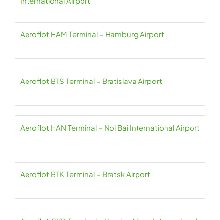
International Airport
Aeroflot HAM Terminal – Hamburg Airport
Aeroflot BTS Terminal – Bratislava Airport
Aeroflot HAN Terminal – Noi Bai International Airport
Aeroflot BTK Terminal – Bratsk Airport