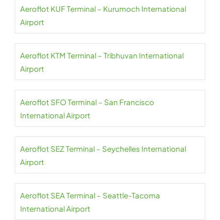
Aeroflot KUF Terminal – Kurumoch International
Airport
Aeroflot KTM Terminal – Tribhuvan International
Airport
Aeroflot SFO Terminal – San Francisco
International Airport
Aeroflot SEZ Terminal – Seychelles International
Airport
Aeroflot SEA Terminal – Seattle-Tacoma
International Airport