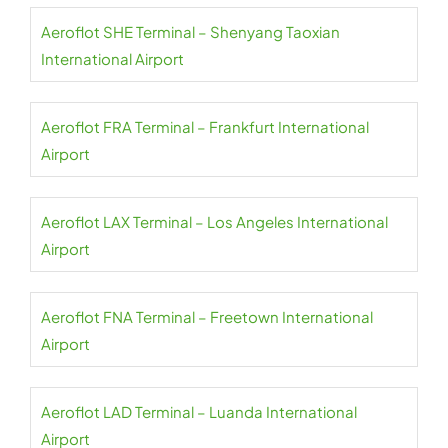
Aeroflot SHE Terminal – Shenyang Taoxian
International Airport
Aeroflot FRA Terminal – Frankfurt International
Airport
Aeroflot LAX Terminal – Los Angeles International
Airport
Aeroflot FNA Terminal – Freetown International
Airport
Aeroflot LAD Terminal – Luanda International
Airport