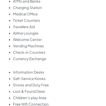
ATMs and Banks
Charging Station
Medical Office
Ticket Counters
Travellers Aid
Airline Lounges
Welcome Center
Vending Machines
Check-in Counters
Currency Exchange
Information Desks
Self-Service Kiosks
Stores and Duty Free
Lost & Found Desk
Children’s play Area
Free Wifi Connection