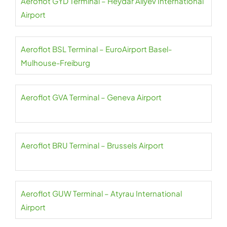
Aeroflot GYD Terminal – Heydar Aliyev International
Airport
Aeroflot BSL Terminal – EuroAirport Basel-
Mulhouse-Freiburg
Aeroflot GVA Terminal – Geneva Airport
Aeroflot BRU Terminal – Brussels Airport
Aeroflot GUW Terminal – Atyrau International
Airport