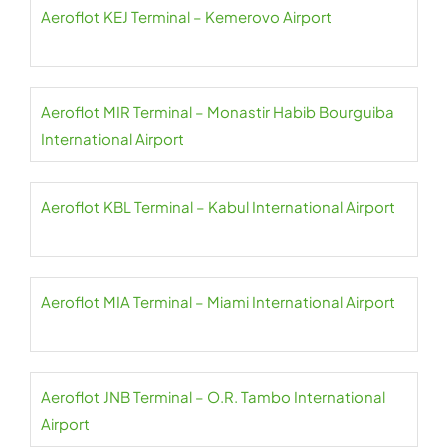
Aeroflot KEJ Terminal – Kemerovo Airport
Aeroflot MIR Terminal – Monastir Habib Bourguiba
International Airport
Aeroflot KBL Terminal – Kabul International Airport
Aeroflot MIA Terminal – Miami International Airport
Aeroflot JNB Terminal – O.R. Tambo International
Airport