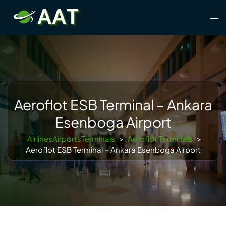
Skip
Tog
to
men
content
Aeroflot ESB Terminal – Ankara
Esenboga Airport
AirlinesAirportsTerminals
>
Aeroflot Terminals
>
Aeroflot ESB Terminal – Ankara Esenboga Airport