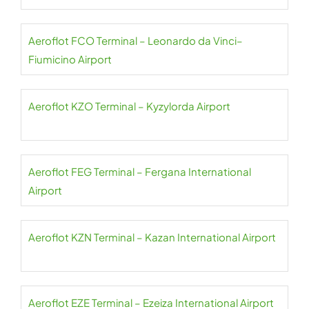
Aeroflot FCO Terminal – Leonardo da Vinci–
Fiumicino Airport
Aeroflot KZO Terminal – Kyzylorda Airport
Aeroflot FEG Terminal – Fergana International
Airport
Aeroflot KZN Terminal – Kazan International Airport
Aeroflot EZE Terminal – Ezeiza International Airport