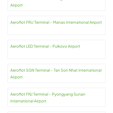
Airport
Aeroflot FRU Terminal – Manas International Airport
Aeroflot LED Terminal – Pulkovo Airport
Aeroflot SGN Terminal – Tan Son Nhat International
Airport
Aeroflot FNJ Terminal – Pyongyang Sunan
International Airport