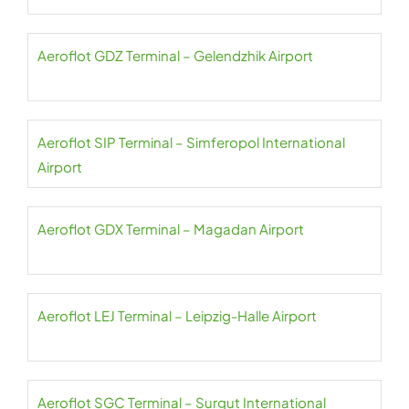
Aeroflot GDZ Terminal – Gelendzhik Airport
Aeroflot SIP Terminal – Simferopol International
Airport
Aeroflot GDX Terminal – Magadan Airport
Aeroflot LEJ Terminal – Leipzig-Halle Airport
Aeroflot SGC Terminal – Surgut International