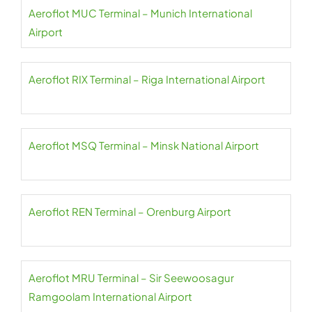
Aeroflot MUC Terminal – Munich International
Airport
Aeroflot RIX Terminal – Riga International Airport
Aeroflot MSQ Terminal – Minsk National Airport
Aeroflot REN Terminal – Orenburg Airport
Aeroflot MRU Terminal – Sir Seewoosagur
Ramgoolam International Airport