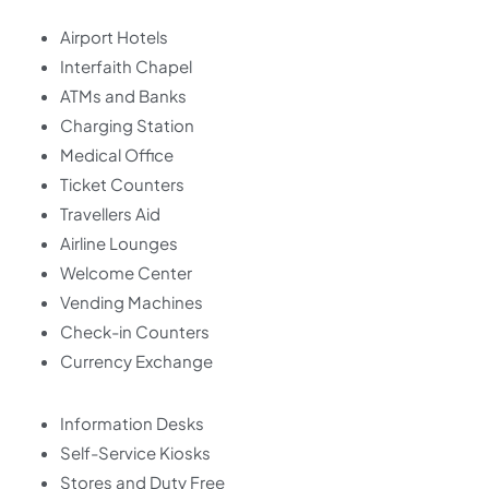
Airport Hotels
Interfaith Chapel
ATMs and Banks
Charging Station
Medical Office
Ticket Counters
Travellers Aid
Airline Lounges
Welcome Center
Vending Machines
Check-in Counters
Currency Exchange
Information Desks
Self-Service Kiosks
Stores and Duty Free