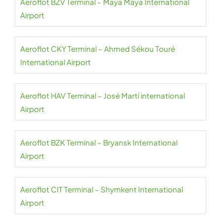
Aeroflot BZV Terminal – Maya Maya International
Airport
Aeroflot CKY Terminal – Ahmed Sékou Touré
International Airport
Aeroflot HAV Terminal – José Martí international
Airport
Aeroflot BZK Terminal – Bryansk International
Airport
Aeroflot CIT Terminal – Shymkent International
Airport