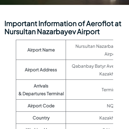
Important Information of Aeroflot at
Nursultan Nazarbayev Airport
Nursultan Nazarbayev Inte
Airport Name
Airport
Qabanbay Batyr Ave, Asta
Airport Address
Kazakhstan
Arrivals
Terminal 1
& Departures Terminal
Airport Code
NQZ
Country
Kazakhstan