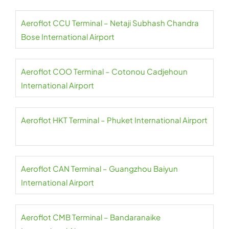
Aeroflot CCU Terminal – Netaji Subhash Chandra
Bose International Airport
Aeroflot COO Terminal – Cotonou Cadjehoun
International Airport
Aeroflot HKT Terminal – Phuket International Airport
Aeroflot CAN Terminal – Guangzhou Baiyun
International Airport
Aeroflot CMB Terminal – Bandaranaike