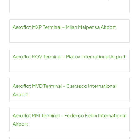
Aeroflot MXP Terminal – Milan Malpensa Airport
Aeroflot ROV Terminal – Platov International Airport
Aeroflot MVD Terminal – Carrasco International
Airport
Aeroflot RMI Terminal – Federico Fellini International
Airport