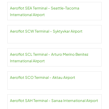
Aeroflot SEA Terminal – Seattle-Tacoma
International Airport
Aeroflot SCW Terminal – Syktyvkar Airport
Aeroflot SCL Terminal – Arturo Merino Benitez
International Airport
Aeroflot SCO Terminal – Aktau Airport
Aeroflot SAH Terminal – Sanaa International Airport