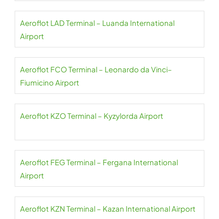
Aeroflot LAD Terminal – Luanda International
Airport
Aeroflot FCO Terminal – Leonardo da Vinci–
Fiumicino Airport
Aeroflot KZO Terminal – Kyzylorda Airport
Aeroflot FEG Terminal – Fergana International
Airport
Aeroflot KZN Terminal – Kazan International Airport