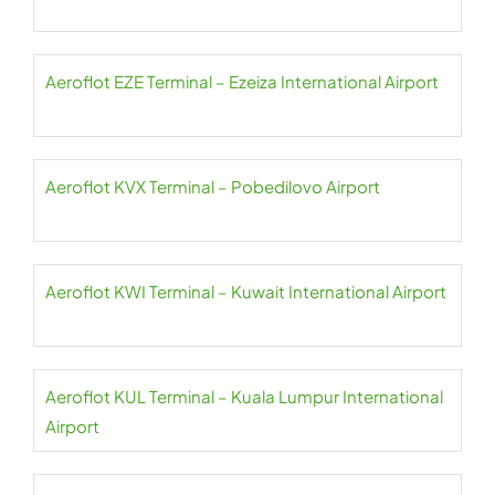
Aeroflot EZE Terminal – Ezeiza International Airport
Aeroflot KVX Terminal – Pobedilovo Airport
Aeroflot KWI Terminal – Kuwait International Airport
Aeroflot KUL Terminal – Kuala Lumpur International
Airport