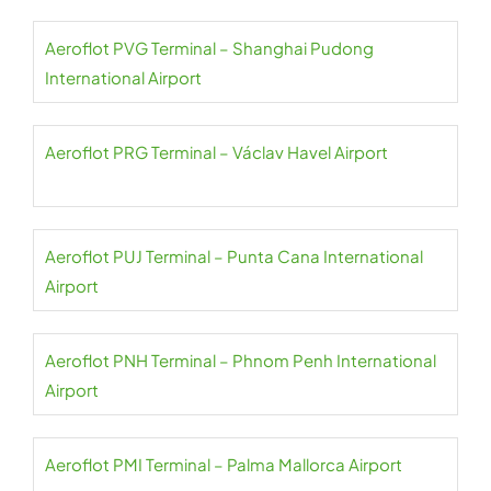
Aeroflot PVG Terminal – Shanghai Pudong
International Airport
Aeroflot PRG Terminal – Václav Havel Airport
Aeroflot PUJ Terminal – Punta Cana International
Airport
Aeroflot PNH Terminal – Phnom Penh International
Airport
Aeroflot PMI Terminal – Palma Mallorca Airport