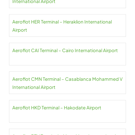
International Airport
Aeroflot HER Terminal – Heraklion International
Airport
Aeroflot CAI Terminal – Cairo International Airport
Aeroflot CMN Terminal – Casablanca Mohammed V
International Airport
Aeroflot HKD Terminal – Hakodate Airport