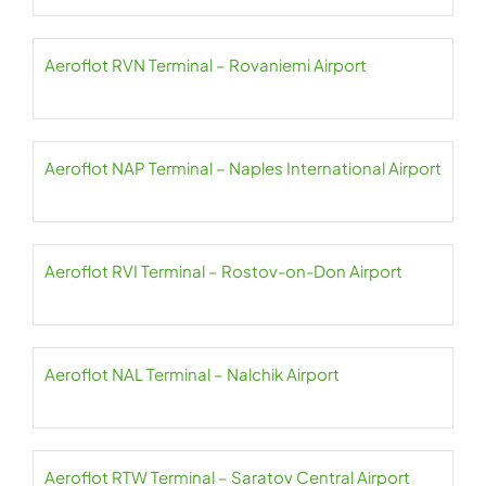
Aeroflot RVN Terminal – Rovaniemi Airport
Aeroflot NAP Terminal – Naples International Airport
Aeroflot RVI Terminal – Rostov-on-Don Airport
Aeroflot NAL Terminal – Nalchik Airport
Aeroflot RTW Terminal – Saratov Central Airport