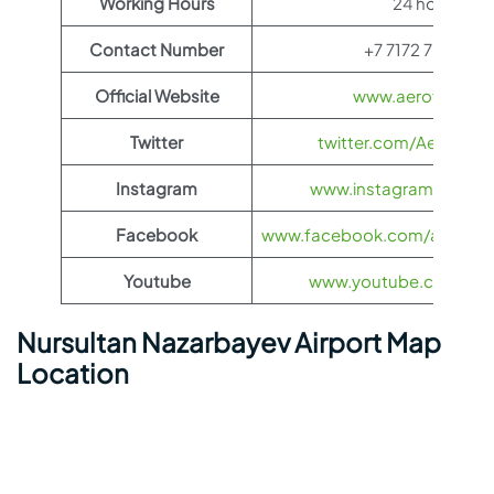
Working Hours
24 hours
Contact Number
+7 7172 70 29 99
Official Website
www.aeroflot.co
Twitter
twitter.com/Aeroflot
Instagram
www.instagram.com/ae
Facebook
www.facebook.com/aerofloti
Youtube
www.youtube.com/@ae
Nursultan Nazarbayev Airport Map
Location