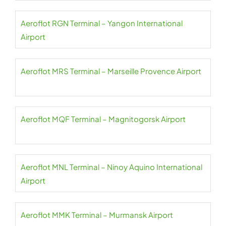
Aeroflot RGN Terminal – Yangon International
Airport
Aeroflot MRS Terminal – Marseille Provence Airport
Aeroflot MQF Terminal – Magnitogorsk Airport
Aeroflot MNL Terminal – Ninoy Aquino International
Airport
Aeroflot MMK Terminal – Murmansk Airport