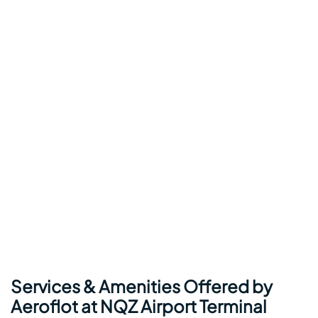
Services & Amenities Offered by
Aeroflot at NQZ Airport Terminal