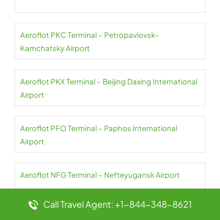
Aeroflot PKC Terminal – Petropavlovsk-
Kamchatsky Airport
Aeroflot PKX Terminal – Beijing Daxing International
Airport
Aeroflot PFO Terminal – Paphos International
Airport
Aeroflot NFG Terminal – Nefteyugansk Airport
Call Travel Agent: +1-844-348-8621