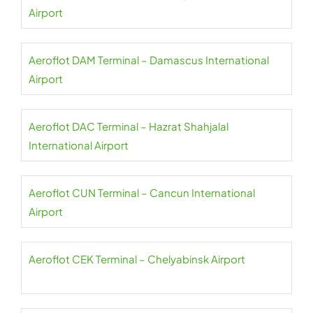
Airport
Aeroflot DAM Terminal – Damascus International
Airport
Aeroflot DAC Terminal – Hazrat Shahjalal
International Airport
Aeroflot CUN Terminal – Cancun International
Airport
Aeroflot CEK Terminal – Chelyabinsk Airport