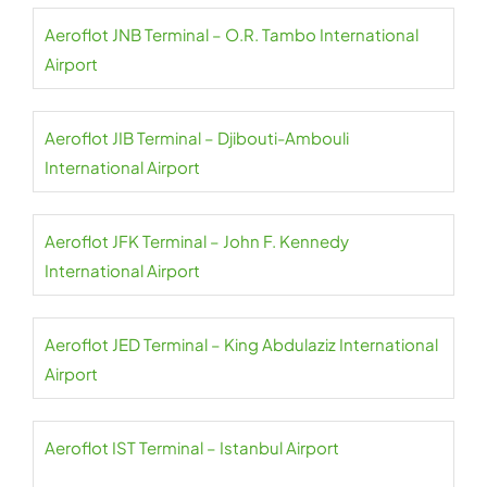
Aeroflot JNB Terminal – O.R. Tambo International
Airport
Aeroflot JIB Terminal – Djibouti-Ambouli
International Airport
Aeroflot JFK Terminal – John F. Kennedy
International Airport
Aeroflot JED Terminal – King Abdulaziz International
Airport
Aeroflot IST Terminal – Istanbul Airport