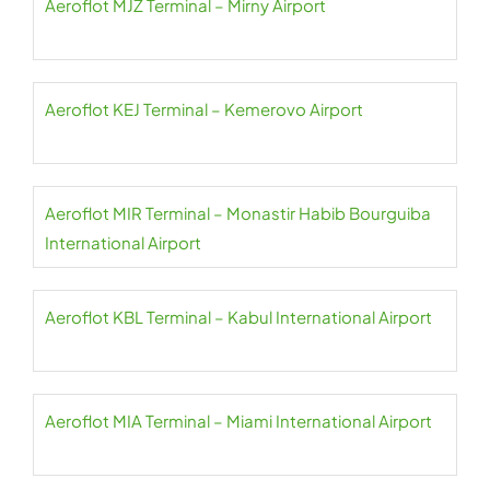
Aeroflot MJZ Terminal – Mirny Airport
Aeroflot KEJ Terminal – Kemerovo Airport
Aeroflot MIR Terminal – Monastir Habib Bourguiba
International Airport
Aeroflot KBL Terminal – Kabul International Airport
Aeroflot MIA Terminal – Miami International Airport