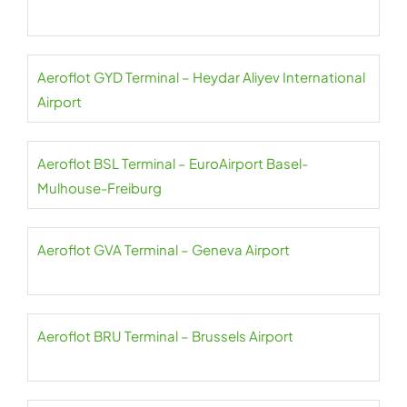
Aeroflot GYD Terminal – Heydar Aliyev International
Airport
Aeroflot BSL Terminal – EuroAirport Basel-
Mulhouse-Freiburg
Aeroflot GVA Terminal – Geneva Airport
Aeroflot BRU Terminal – Brussels Airport