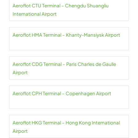
Aeroflot CTU Terminal – Chengdu Shuangliu
International Airport
Aeroflot HMA Terminal – Khanty-Mansiysk Airport
Aeroflot CDG Terminal – Paris Charles de Gaulle
Airport
Aeroflot CPH Terminal – Copenhagen Airport
Aeroflot HKG Terminal – Hong Kong International
Airport