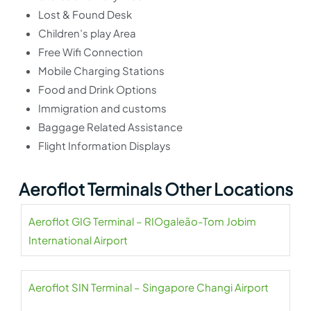
Lost & Found Desk
Children’s play Area
Free Wifi Connection
Mobile Charging Stations
Food and Drink Options
Immigration and customs
Baggage Related Assistance
Flight Information Displays
Aeroflot Terminals Other Locations
Aeroflot GIG Terminal – RIOgaleão-Tom Jobim
International Airport
Aeroflot SIN Terminal – Singapore Changi Airport