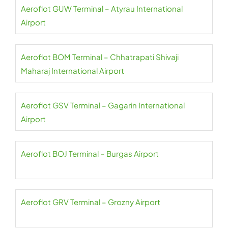
Aeroflot GUW Terminal – Atyrau International
Airport
Aeroflot BOM Terminal – Chhatrapati Shivaji
Maharaj International Airport
Aeroflot GSV Terminal – Gagarin International
Airport
Aeroflot BOJ Terminal – Burgas Airport
Aeroflot GRV Terminal – Grozny Airport