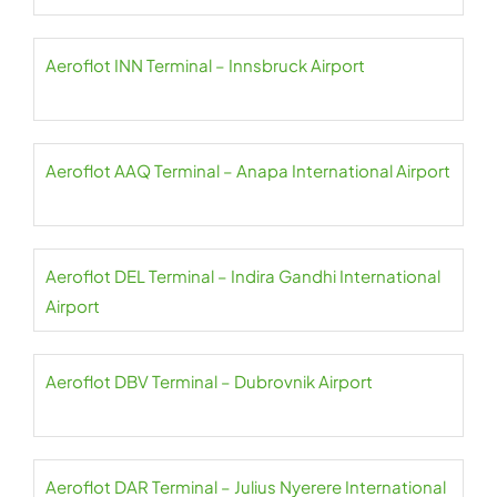
Aeroflot INN Terminal – Innsbruck Airport
Aeroflot AAQ Terminal – Anapa International Airport
Aeroflot DEL Terminal – Indira Gandhi International
Airport
Aeroflot DBV Terminal – Dubrovnik Airport
Aeroflot DAR Terminal – Julius Nyerere International