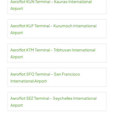
Aeroflot KUN Terminal – Kaunas International
Airport
Aeroflot KUF Terminal – Kurumoch International
Airport
Aeroflot KTM Terminal – Tribhuvan International
Airport
Aeroflot SFO Terminal – San Francisco
International Airport
Aeroflot SEZ Terminal – Seychelles International
Airport