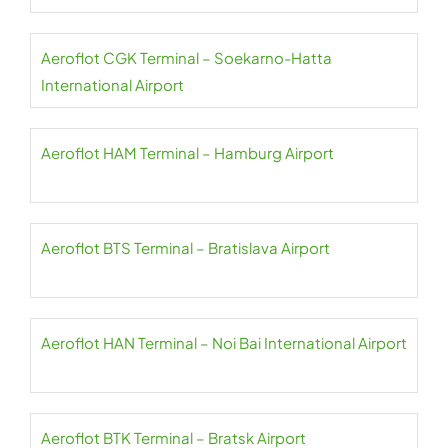
Aeroflot CGK Terminal – Soekarno-Hatta
International Airport
Aeroflot HAM Terminal – Hamburg Airport
Aeroflot BTS Terminal – Bratislava Airport
Aeroflot HAN Terminal – Noi Bai International Airport
Aeroflot BTK Terminal – Bratsk Airport