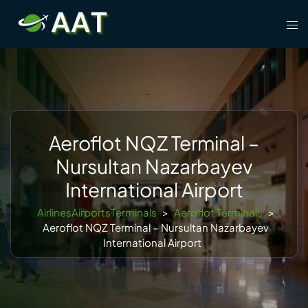
Skip
Tog
to
men
content
Aeroflot NQZ Terminal –
Nursultan Nazarbayev
International Airport
AirlinesAirportsTerminals
>
Aeroflot Terminals
>
Aeroflot NQZ Terminal – Nursultan Nazarbayev
International Airport