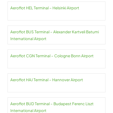
Aeroflot HEL Terminal – Helsinki Airport
Aeroflot BUS Terminal – Alexander Kartveli Batumi
International Airport
Aeroflot CGN Terminal – Cologne Bonn Airport
Aeroflot HAJ Terminal – Hannover Airport
Aeroflot BUD Terminal – Budapest Ferenc Liszt
International Airport