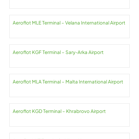
Aeroflot MLE Terminal – Velana International Airport
Aeroflot KGF Terminal – Sary-Arka Airport
Aeroflot MLA Terminal – Malta International Airport
Aeroflot KGD Terminal – Khrabrovo Airport