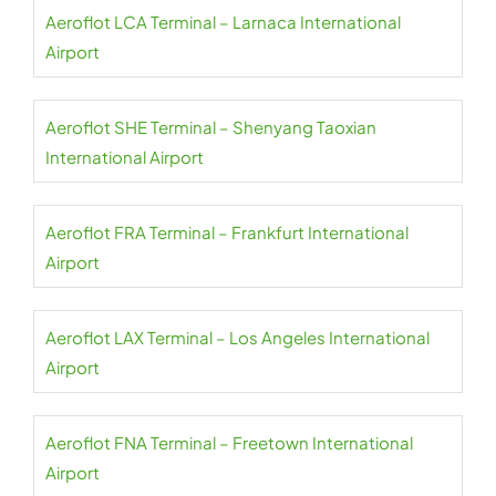
Aeroflot LCA Terminal – Larnaca International
Airport
Aeroflot SHE Terminal – Shenyang Taoxian
International Airport
Aeroflot FRA Terminal – Frankfurt International
Airport
Aeroflot LAX Terminal – Los Angeles International
Airport
Aeroflot FNA Terminal – Freetown International
Airport