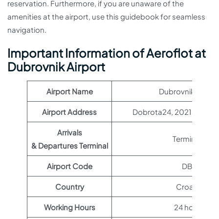
reservation. Furthermore, if you are unaware of the
amenities at the airport, use this guidebook for seamless
navigation.
Important Information of Aeroflot at
Dubrovnik Airport
Airport Name
Dubrovnik Airpor
Airport Address
Dobrota24, 20213, Čilipi,
Arrivals
Terminal 1
& Departures Terminal
Airport Code
DBV
Country
Croatia
Working Hours
24 hours