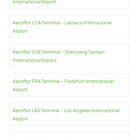
International Airport
Aeroflot LCA Terminal – Larnaca International
Airport
Aeroflot SHE Terminal – Shenyang Taoxian
International Airport
Aeroflot FRA Terminal – Frankfurt International
Airport
Aeroflot LAX Terminal – Los Angeles International
Airport