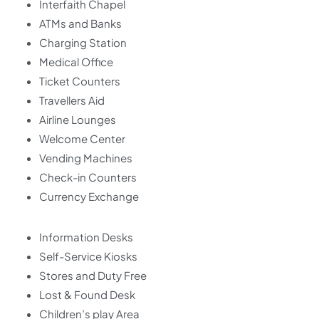
Interfaith Chapel
ATMs and Banks
Charging Station
Medical Office
Ticket Counters
Travellers Aid
Airline Lounges
Welcome Center
Vending Machines
Check-in Counters
Currency Exchange
Information Desks
Self-Service Kiosks
Stores and Duty Free
Lost & Found Desk
Children’s play Area