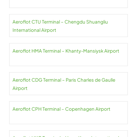
Aeroflot CTU Terminal – Chengdu Shuangliu
International Airport
Aeroflot HMA Terminal – Khanty-Mansiysk Airport
Aeroflot CDG Terminal – Paris Charles de Gaulle
Airport
Aeroflot CPH Terminal – Copenhagen Airport