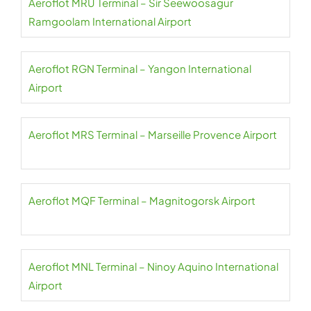
Aeroflot MRU Terminal – Sir Seewoosagur
Ramgoolam International Airport
Aeroflot RGN Terminal – Yangon International
Airport
Aeroflot MRS Terminal – Marseille Provence Airport
Aeroflot MQF Terminal – Magnitogorsk Airport
Aeroflot MNL Terminal – Ninoy Aquino International
Airport