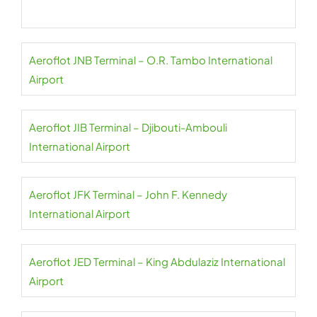
Aeroflot JNB Terminal – O.R. Tambo International
Airport
Aeroflot JIB Terminal – Djibouti-Ambouli
International Airport
Aeroflot JFK Terminal – John F. Kennedy
International Airport
Aeroflot JED Terminal – King Abdulaziz International
Airport