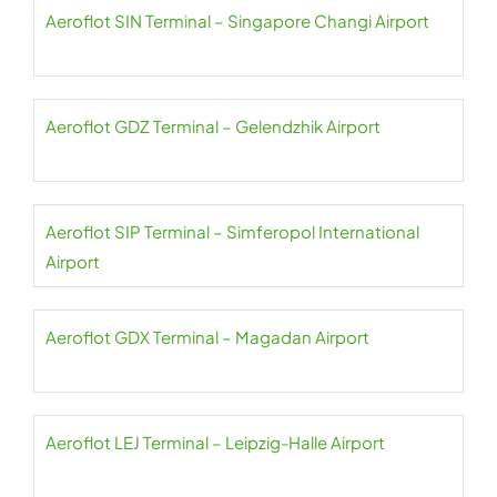
Aeroflot SIN Terminal – Singapore Changi Airport
Aeroflot GDZ Terminal – Gelendzhik Airport
Aeroflot SIP Terminal – Simferopol International
Airport
Aeroflot GDX Terminal – Magadan Airport
Aeroflot LEJ Terminal – Leipzig-Halle Airport