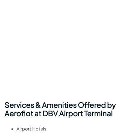
Services & Amenities Offered by
Aeroflot at DBV Airport Terminal
Airport Hotels