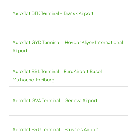
Aeroflot BTK Terminal – Bratsk Airport
Aeroflot GYD Terminal – Heydar Aliyev International
Airport
Aeroflot BSL Terminal – EuroAirport Basel-
Mulhouse-Freiburg
Aeroflot GVA Terminal – Geneva Airport
Aeroflot BRU Terminal – Brussels Airport