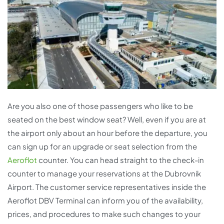
Are you also one of those passengers who like to be
seated on the best window seat? Well, even if you are at
the airport only about an hour before the departure, you
can sign up for an upgrade or seat selection from the
Aeroflot
counter. You can head straight to the check-in
counter to manage your reservations at the Dubrovnik
Airport. The customer service representatives inside the
Aeroflot DBV Terminal can inform you of the availability,
prices, and procedures to make such changes to your