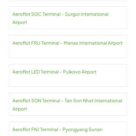
Aeroflot SGC Terminal – Surgut International
Airport
Aeroflot FRU Terminal – Manas International Airport
Aeroflot LED Terminal – Pulkovo Airport
Aeroflot SGN Terminal – Tan Son Nhat International
Airport
Aeroflot FNJ Terminal – Pyongyang Sunan