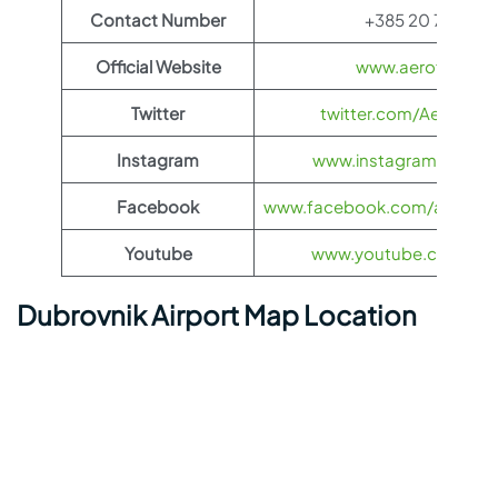
Contact Number
+385 20 773 100
Official Website
www.aeroflot.co
Twitter
twitter.com/Aeroflot
Instagram
www.instagram.com/ae
Facebook
www.facebook.com/aerofloti
Youtube
www.youtube.com/@ae
Dubrovnik Airport Map Location