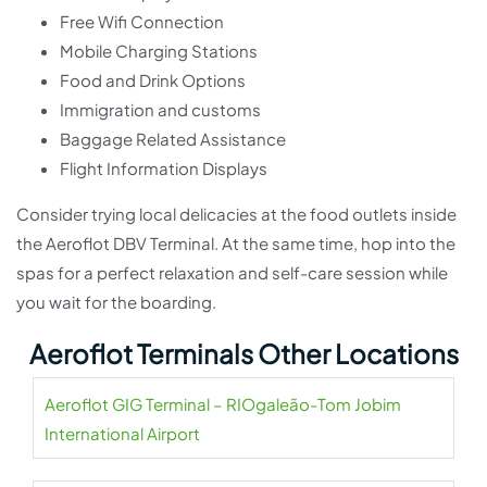
Free Wifi Connection
Mobile Charging Stations
Food and Drink Options
Immigration and customs
Baggage Related Assistance
Flight Information Displays
Consider trying local delicacies at the food outlets inside
the Aeroflot DBV Terminal. At the same time, hop into the
spas for a perfect relaxation and self-care session while
you wait for the boarding.
Aeroflot Terminals Other Locations
Aeroflot GIG Terminal – RIOgaleão-Tom Jobim
International Airport