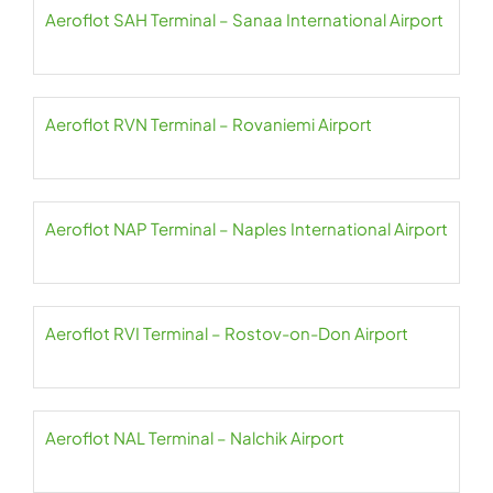
Aeroflot SAH Terminal – Sanaa International Airport
Aeroflot RVN Terminal – Rovaniemi Airport
Aeroflot NAP Terminal – Naples International Airport
Aeroflot RVI Terminal – Rostov-on-Don Airport
Aeroflot NAL Terminal – Nalchik Airport