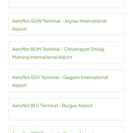
Aeroflot GUW Terminal – Atyrau International
Airport
Aeroflot BOM Terminal – Chhatrapati Shivaji
Maharaj International Airport
Aeroflot GSV Terminal – Gagarin International
Airport
Aeroflot BOJ Terminal – Burgas Airport