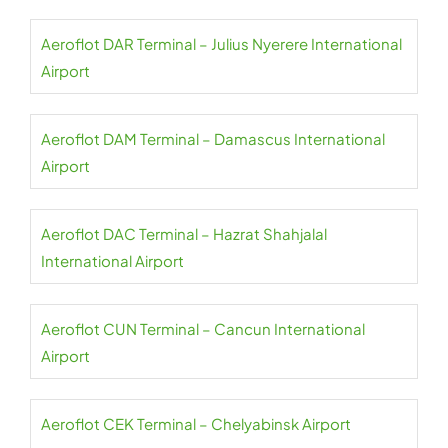
Aeroflot DAR Terminal – Julius Nyerere International
Airport
Aeroflot DAM Terminal – Damascus International
Airport
Aeroflot DAC Terminal – Hazrat Shahjalal
International Airport
Aeroflot CUN Terminal – Cancun International
Airport
Aeroflot CEK Terminal – Chelyabinsk Airport