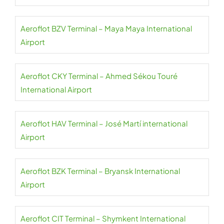
Aeroflot BZV Terminal – Maya Maya International
Airport
Aeroflot CKY Terminal – Ahmed Sékou Touré
International Airport
Aeroflot HAV Terminal – José Martí international
Airport
Aeroflot BZK Terminal – Bryansk International
Airport
Aeroflot CIT Terminal – Shymkent International