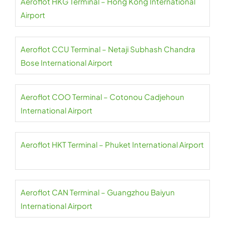
Aeroflot HKG Terminal – Hong Kong International
Airport
Aeroflot CCU Terminal – Netaji Subhash Chandra
Bose International Airport
Aeroflot COO Terminal – Cotonou Cadjehoun
International Airport
Aeroflot HKT Terminal – Phuket International Airport
Aeroflot CAN Terminal – Guangzhou Baiyun
International Airport