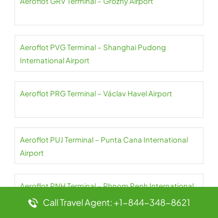
Aeroflot GRV Terminal – Grozny Airport
Aeroflot PVG Terminal – Shanghai Pudong
International Airport
Aeroflot PRG Terminal – Václav Havel Airport
Aeroflot PUJ Terminal – Punta Cana International
Airport
Aeroflot PNH Terminal – Phnom Penh International
Airport
Call Travel Agent: +1-844-348-8621