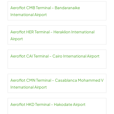
Aeroflot CMB Terminal – Bandaranaike
International Airport
Aeroflot HER Terminal – Heraklion International
Airport
Aeroflot CAI Terminal – Cairo International Airport
Aeroflot CMN Terminal – Casablanca Mohammed V
International Airport
Aeroflot HKD Terminal – Hakodate Airport