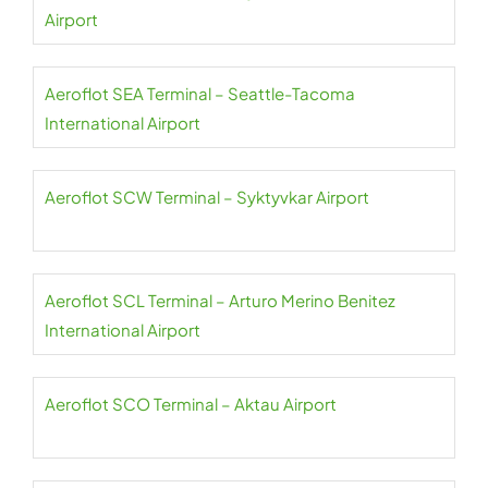
Airport
Aeroflot SEA Terminal – Seattle-Tacoma
International Airport
Aeroflot SCW Terminal – Syktyvkar Airport
Aeroflot SCL Terminal – Arturo Merino Benitez
International Airport
Aeroflot SCO Terminal – Aktau Airport