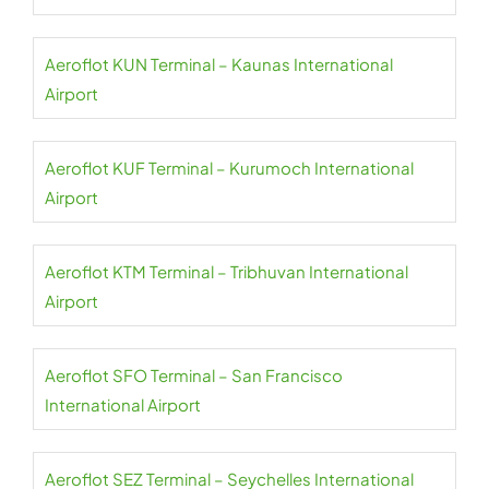
Aeroflot KUN Terminal – Kaunas International
Airport
Aeroflot KUF Terminal – Kurumoch International
Airport
Aeroflot KTM Terminal – Tribhuvan International
Airport
Aeroflot SFO Terminal – San Francisco
International Airport
Aeroflot SEZ Terminal – Seychelles International