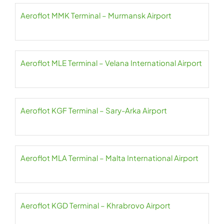
Aeroflot MMK Terminal – Murmansk Airport
Aeroflot MLE Terminal – Velana International Airport
Aeroflot KGF Terminal – Sary-Arka Airport
Aeroflot MLA Terminal – Malta International Airport
Aeroflot KGD Terminal – Khrabrovo Airport