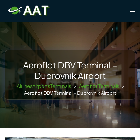
Skip
Tog
to
men
content
Aeroflot DBV Terminal –
Dubrovnik Airport
AirlinesAirportsTerminals
>
Aeroflot Terminals
>
Aeroflot DBV Terminal – Dubrovnik Airport