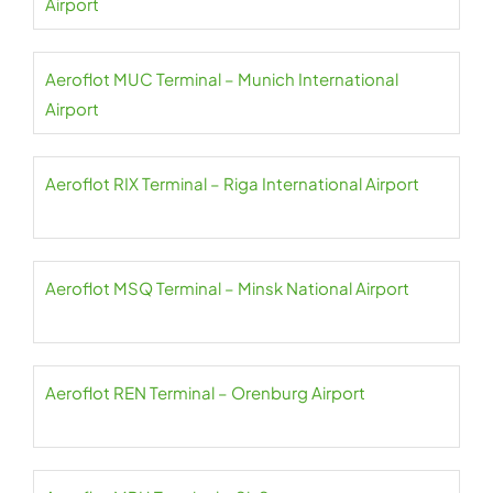
Airport
Aeroflot MUC Terminal – Munich International
Airport
Aeroflot RIX Terminal – Riga International Airport
Aeroflot MSQ Terminal – Minsk National Airport
Aeroflot REN Terminal – Orenburg Airport