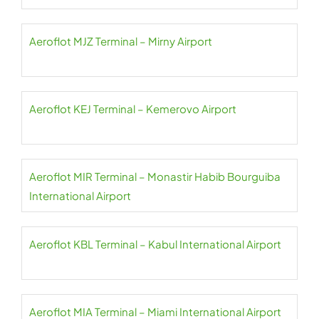
Aeroflot MJZ Terminal – Mirny Airport
Aeroflot KEJ Terminal – Kemerovo Airport
Aeroflot MIR Terminal – Monastir Habib Bourguiba
International Airport
Aeroflot KBL Terminal – Kabul International Airport
Aeroflot MIA Terminal – Miami International Airport