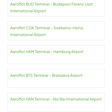
Aeroflot BUD Terminal – Budapest Ferenc Liszt
International Airport
Aeroflot CGK Terminal – Soekarno-Hatta
International Airport
Aeroflot HAM Terminal – Hamburg Airport
Aeroflot BTS Terminal – Bratislava Airport
Aeroflot HAN Terminal – Noi Bai International Airport