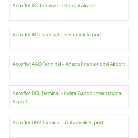
Aeroflot IST Terminal – Istanbul Airport
Aeroflot INN Terminal – Innsbruck Airport
Aeroflot AAQ Terminal – Anapa International Airport
Aeroflot DEL Terminal – Indira Gandhi International
Airport
Aeroflot DBV Terminal – Dubrovnik Airport