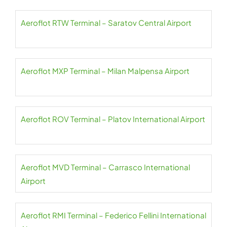
Aeroflot RTW Terminal – Saratov Central Airport
Aeroflot MXP Terminal – Milan Malpensa Airport
Aeroflot ROV Terminal – Platov International Airport
Aeroflot MVD Terminal – Carrasco International
Airport
Aeroflot RMI Terminal – Federico Fellini International