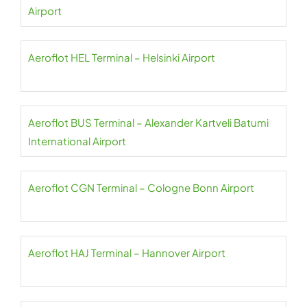
Airport
Aeroflot HEL Terminal – Helsinki Airport
Aeroflot BUS Terminal – Alexander Kartveli Batumi
International Airport
Aeroflot CGN Terminal – Cologne Bonn Airport
Aeroflot HAJ Terminal – Hannover Airport