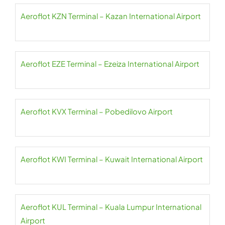
Aeroflot KZN Terminal – Kazan International Airport
Aeroflot EZE Terminal – Ezeiza International Airport
Aeroflot KVX Terminal – Pobedilovo Airport
Aeroflot KWI Terminal – Kuwait International Airport
Aeroflot KUL Terminal – Kuala Lumpur International
Airport