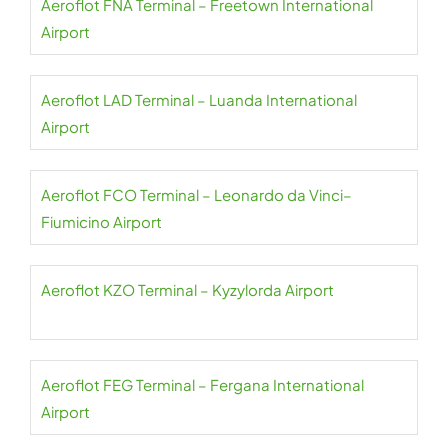
Aeroflot FNA Terminal – Freetown International
Airport
Aeroflot LAD Terminal – Luanda International
Airport
Aeroflot FCO Terminal – Leonardo da Vinci–
Fiumicino Airport
Aeroflot KZO Terminal – Kyzylorda Airport
Aeroflot FEG Terminal – Fergana International
Airport