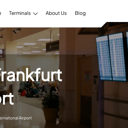
e
Terminals
About Us
Blog
Frankfurt
rt
ernational Airport