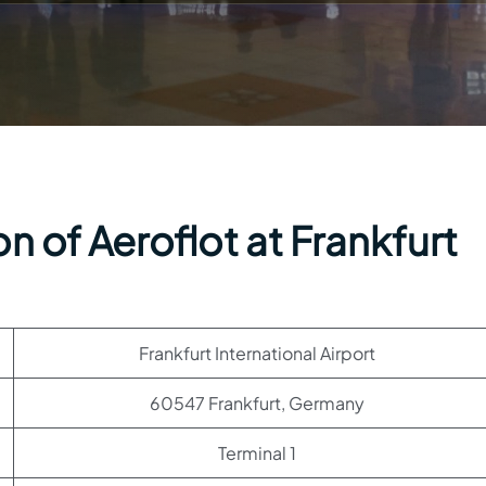
n of Aeroflot at Frankfurt
Frankfurt International Airport
60547 Frankfurt, Germany
Terminal 1