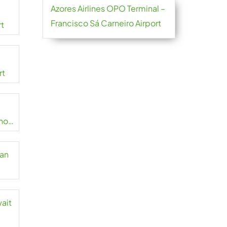
Azores Airlines OPO Terminal –
Francisco Sá Carneiro Airport
rt
rt
no
zan
wait