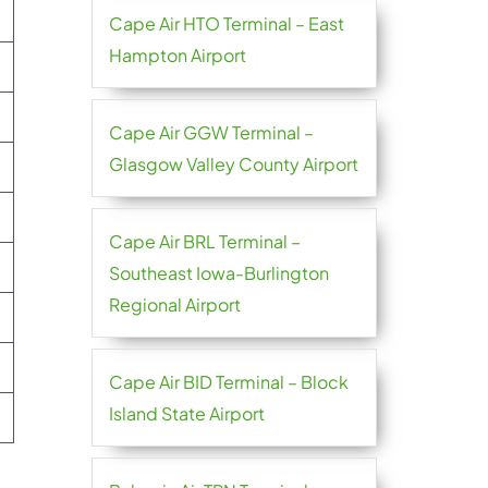
Cape Air HTO Terminal – East
Hampton Airport
Cape Air GGW Terminal –
Glasgow Valley County Airport
Cape Air BRL Terminal –
Southeast Iowa-Burlington
Regional Airport
Cape Air BID Terminal – Block
Island State Airport