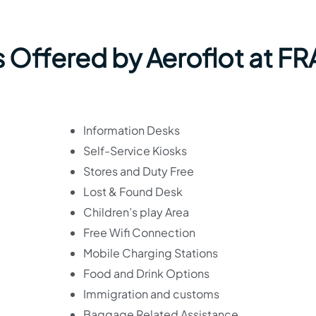
 Offered by Aeroflot at FR
Information Desks
Self-Service Kiosks
Stores and Duty Free
Lost & Found Desk
Children’s play Area
Free Wifi Connection
Mobile Charging Stations
Food and Drink Options
Immigration and customs
Baggage Related Assistance