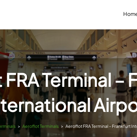
Hom
 FRA Terminal – 
nternational Airpo
erminals
>
Aeroflot Terminals
>
Aeroflot FRA Terminal – Frankfurt Int