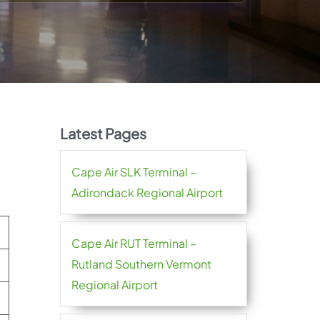
Latest Pages
Cape Air SLK Terminal –
Adirondack Regional Airport
Cape Air RUT Terminal –
Rutland Southern Vermont
Regional Airport