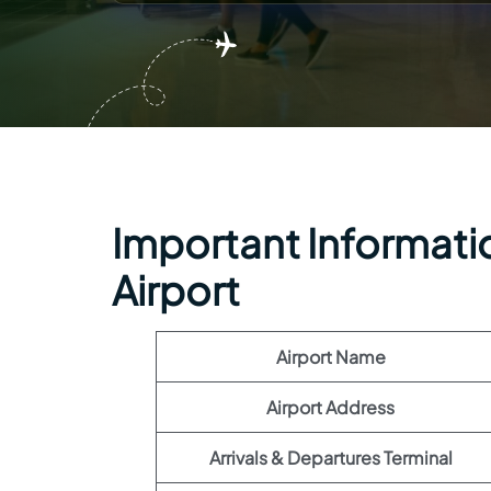
Important Informatio
Airport
Airport Name
Airport Address
Arrivals & Departures Terminal