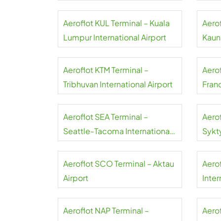
Aeroflot KUL Terminal – Kuala
Aero
Lumpur International Airport
Kauna
Aeroflot KTM Terminal –
Aero
Tribhuvan International Airport
Franc
Aeroflot SEA Terminal –
Aero
Seattle-Tacoma International
Sykt
Airport
Aeroflot SCO Terminal – Aktau
Aero
Airport
Inter
Aeroflot NAP Terminal –
Aerof