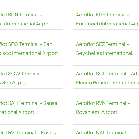
flot KUN Terminal –
Aeroflot KUF Terminal –
s International Airport
Kurumoch International Air
flot SFO Terminal – San
Aeroflot SEZ Terminal –
isco International Airport
Seychelles International
Airport
flot SCW Terminal –
Aeroflot SCL Terminal – Art
yvkar Airport
Merino Benitez Internationa
Airport
flot SAH Terminal – Sanaa
Aeroflot RVN Terminal –
national Airport
Rovaniemi Airport
lot RVI Terminal – Rostov-
Aeroflot NAL Terminal –