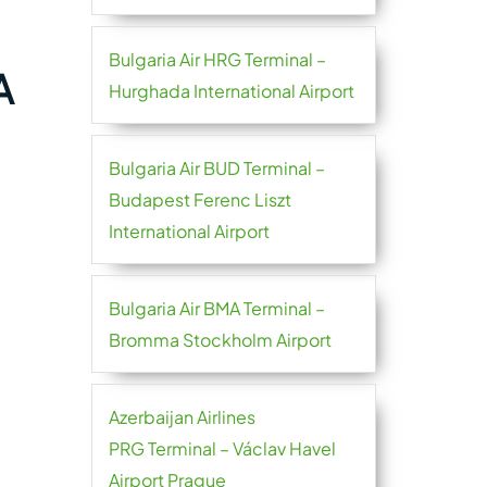
Bulgaria Air HRG Terminal –
A
Hurghada International Airport
Bulgaria Air BUD Terminal –
Budapest Ferenc Liszt
International Airport
Bulgaria Air BMA Terminal –
Bromma Stockholm Airport
Azerbaijan Airlines
PRG Terminal – Václav Havel
Airport Prague