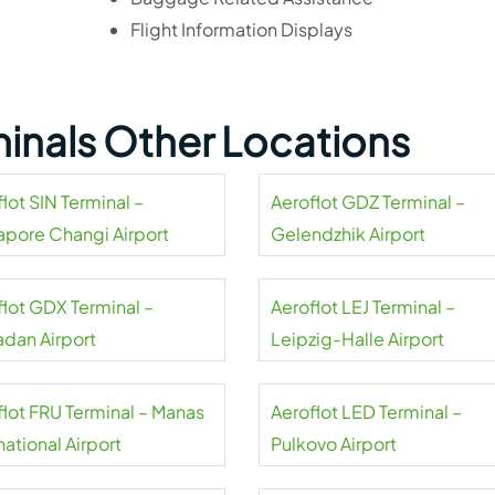
Flight Information Displays
minals Other Locations
lot SIN Terminal –
Aeroflot GDZ Terminal –
apore Changi Airport
Gelendzhik Airport
flot GDX Terminal –
Aeroflot LEJ Terminal –
dan Airport
Leipzig-Halle Airport
flot FRU Terminal – Manas
Aeroflot LED Terminal –
national Airport
Pulkovo Airport