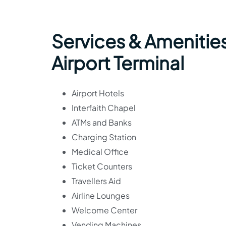
Services & Amenities
Airport Terminal
Airport Hotels
Interfaith Chapel
ATMs and Banks
Charging Station
Medical Office
Ticket Counters
Travellers Aid
Airline Lounges
Welcome Center
Vending Machines