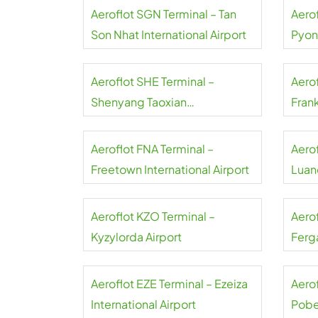
Aeroflot SGN Terminal – Tan
Aerof
Son Nhat International Airport
Pyon
Inter
Aeroflot SHE Terminal –
Aerof
Shenyang Taoxian
Frank
International Airport
Aeroflot FNA Terminal –
Aero
Freetown International Airport
Luand
Aeroflot KZO Terminal –
Aero
Kyzylorda Airport
Ferga
Aeroflot EZE Terminal – Ezeiza
Aerof
International Airport
Pobe