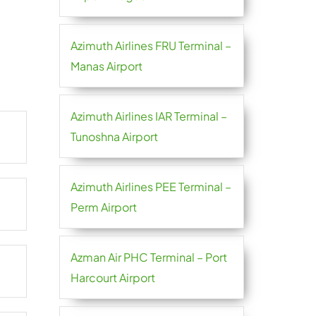
Azimuth Airlines FRU Terminal –
Manas Airport
Azimuth Airlines IAR Terminal –
Tunoshna Airport
Azimuth Airlines PEE Terminal –
Perm Airport
Azman Air PHC Terminal – Port
Harcourt Airport