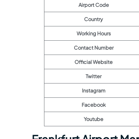
Airport Code
Country
Working Hours
Contact Number
Official Website
Twitter
Instagram
Facebook
Youtube