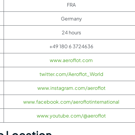
FRA
Germany
24 hours
+49 180 6 3724636
www.aeroflot.com
twitter.com/Aeroflot_World
www.instagram.com/aeroflot
www.facebook.com/aeroflotinternational
www.youtube.com/@aeroflot