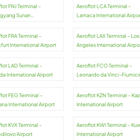
lot FNJ Terminal –
Aeroflot LCA Terminal –
gyang Sunan
Larnaca International Airpo
national Airport
lot FRA Terminal –
Aeroflot LAX Terminal – Los
furt International Airport
Angeles International Airpo
flot LAD Terminal –
Aeroflot FCO Terminal –
a International Airport
Leonardo da Vinci–Fiumici
Airport
flot FEG Terminal –
Aeroflot KZN Terminal – Ka
na International Airport
International Airport
lot KVX Terminal –
Aeroflot KWI Terminal – Ku
dilovo Airport
International Airport