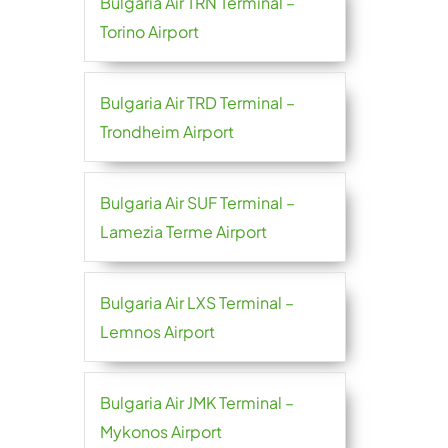
Bulgaria Air TRN Terminal –
Torino Airport
Bulgaria Air TRD Terminal –
Trondheim Airport
Bulgaria Air SUF Terminal –
Lamezia Terme Airport
Bulgaria Air LXS Terminal –
Lemnos Airport
Bulgaria Air JMK Terminal –
Mykonos Airport