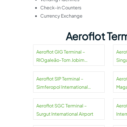
Check-in Counters
Currency Exchange
Aeroflot Ter
Aeroflot GIG Terminal –
Aerof
RIOgaleão-Tom Jobim
Sing
International Airport
Aeroflot SIP Terminal –
Aero
Simferopol International
Maga
Airport
Aeroflot SGC Terminal –
Aero
Surgut International Airport
Inter