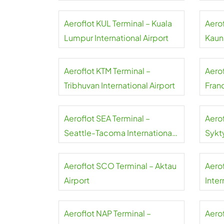
Aeroflot KUL Terminal – Kuala
Aero
Lumpur International Airport
Kauna
Aeroflot KTM Terminal –
Aero
Tribhuvan International Airport
Franc
Aeroflot SEA Terminal –
Aero
Seattle-Tacoma International
Sykt
Airport
Aeroflot SCO Terminal – Aktau
Aero
Airport
Inter
Aeroflot NAP Terminal –
Aerof