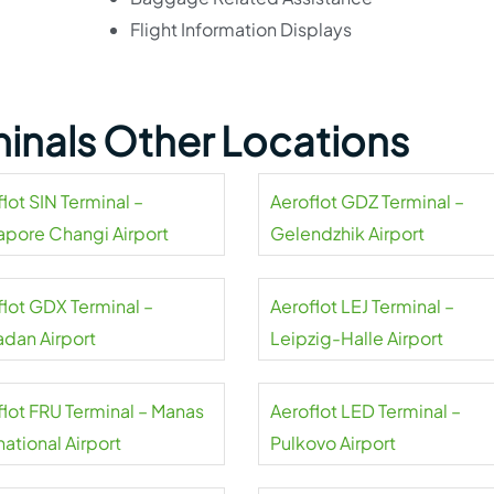
Flight Information Displays
minals Other Locations
lot SIN Terminal –
Aeroflot GDZ Terminal –
apore Changi Airport
Gelendzhik Airport
flot GDX Terminal –
Aeroflot LEJ Terminal –
dan Airport
Leipzig-Halle Airport
flot FRU Terminal – Manas
Aeroflot LED Terminal –
national Airport
Pulkovo Airport