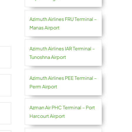
Azimuth Airlines FRU Terminal –
Manas Airport
Azimuth Airlines IAR Terminal –
Tunoshna Airport
Azimuth Airlines PEE Terminal –
Perm Airport
Azman Air PHC Terminal – Port
Harcourt Airport