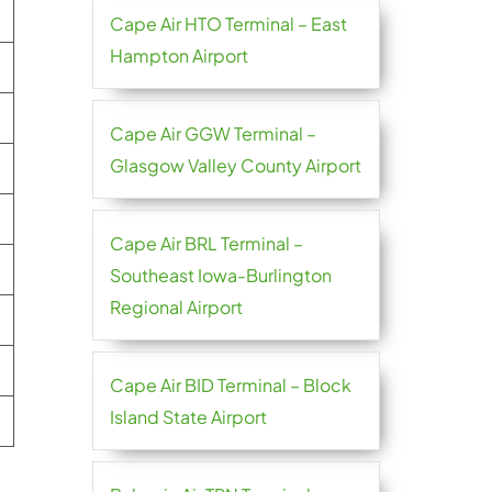
Cape Air HTO Terminal – East
Hampton Airport
Cape Air GGW Terminal –
Glasgow Valley County Airport
Cape Air BRL Terminal –
Southeast Iowa-Burlington
Regional Airport
Cape Air BID Terminal – Block
Island State Airport