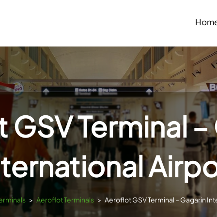
Hom
t GSV Terminal –
nternational Airpo
Terminals
>
Aeroflot Terminals
>
Aeroflot GSV Terminal – Gagarin Inte