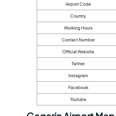
Airport Code
Country
Working Hours
Contact Number
Official Website
Twitter
Instagram
Facebook
Youtube