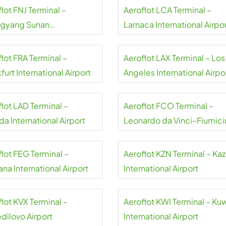
lot FNJ Terminal –
Aeroflot LCA Terminal –
gyang Sunan
Larnaca International Airpo
national Airport
lot FRA Terminal –
Aeroflot LAX Terminal – Los
furt International Airport
Angeles International Airpo
flot LAD Terminal –
Aeroflot FCO Terminal –
a International Airport
Leonardo da Vinci–Fiumici
Airport
flot FEG Terminal –
Aeroflot KZN Terminal – Ka
na International Airport
International Airport
lot KVX Terminal –
Aeroflot KWI Terminal – Ku
dilovo Airport
International Airport