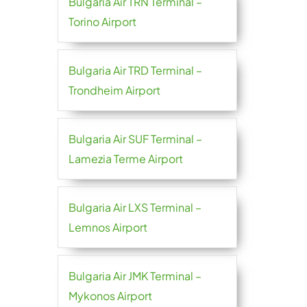
Bulgaria Air TRN Terminal –
Torino Airport
Bulgaria Air TRD Terminal –
Trondheim Airport
Bulgaria Air SUF Terminal –
Lamezia Terme Airport
Bulgaria Air LXS Terminal –
Lemnos Airport
Bulgaria Air JMK Terminal –
Mykonos Airport