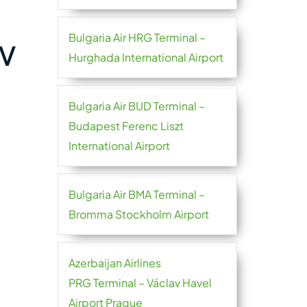
Bulgaria Air HRG Terminal –
SV
Hurghada International Airport
Bulgaria Air BUD Terminal –
Budapest Ferenc Liszt
International Airport
Bulgaria Air BMA Terminal –
Bromma Stockholm Airport
Azerbaijan Airlines
PRG Terminal – Václav Havel
Airport Prague