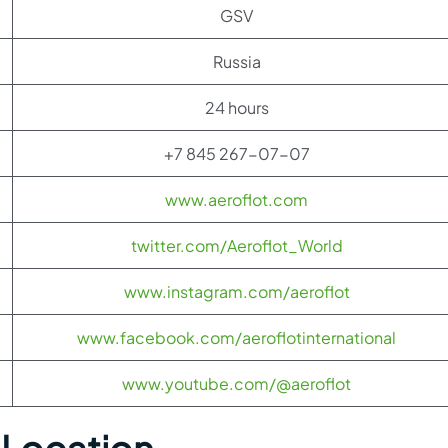
GSV
Russia
24 hours
+7 845 267-07-07
www.aeroflot.com
twitter.com/Aeroflot_World
www.instagram.com/aeroflot
www.facebook.com/aeroflotinternational
www.youtube.com/@aeroflot