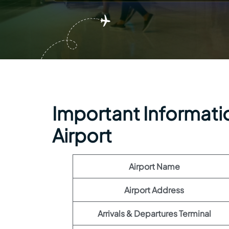
Important Informatio
Airport
Airport Name
Airport Address
Arrivals & Departures Terminal