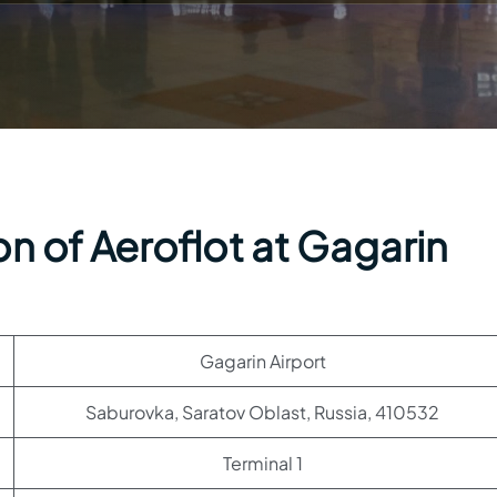
n of Aeroflot at Gagarin
Gagarin Airport
Saburovka, Saratov Oblast, Russia, 410532
Terminal 1