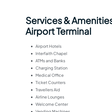
Services & Amenitie
Airport Terminal
Airport Hotels
Interfaith Chapel
ATMs and Banks
Charging Station
Medical Office
Ticket Counters
Travellers Aid
Airline Lounges
Welcome Center
Vending Machines