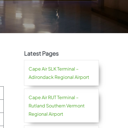
Latest Pages
Cape Air SLK Terminal –
Adirondack Regional Airport
Cape Air RUT Terminal –
Rutland Southern Vermont
Regional Airport