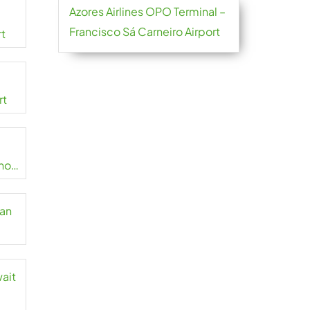
Azores Airlines OPO Terminal –
Francisco Sá Carneiro Airport
rt
rt
no
zan
wait