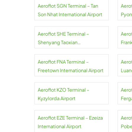
Aeroflot SGN Terminal – Tan
Aerof
Son Nhat International Airport
Pyon
Inter
Aeroflot SHE Terminal –
Aerof
Shenyang Taoxian
Frank
International Airport
Aeroflot FNA Terminal –
Aero
Freetown International Airport
Luand
Aeroflot KZO Terminal –
Aero
Kyzylorda Airport
Ferga
Aeroflot EZE Terminal – Ezeiza
Aerof
International Airport
Pobe