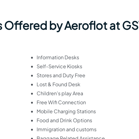
s Offered by Aeroflot at G
Information Desks
Self-Service Kiosks
Stores and Duty Free
Lost & Found Desk
Children’s play Area
Free Wifi Connection
Mobile Charging Stations
Food and Drink Options
Immigration and customs
Baggage Related Assistance