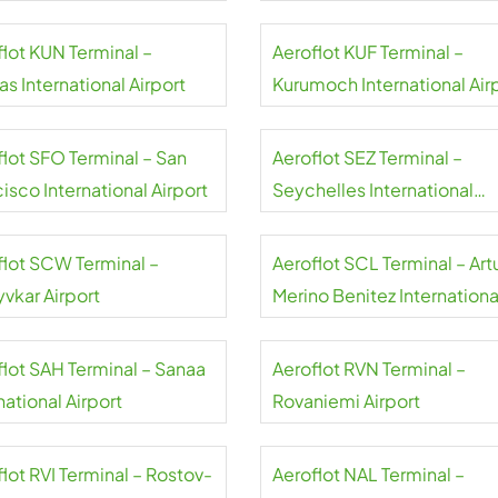
flot KUN Terminal –
Aeroflot KUF Terminal –
s International Airport
Kurumoch International Air
flot SFO Terminal – San
Aeroflot SEZ Terminal –
isco International Airport
Seychelles International
Airport
flot SCW Terminal –
Aeroflot SCL Terminal – Art
yvkar Airport
Merino Benitez Internationa
Airport
flot SAH Terminal – Sanaa
Aeroflot RVN Terminal –
national Airport
Rovaniemi Airport
lot RVI Terminal – Rostov-
Aeroflot NAL Terminal –