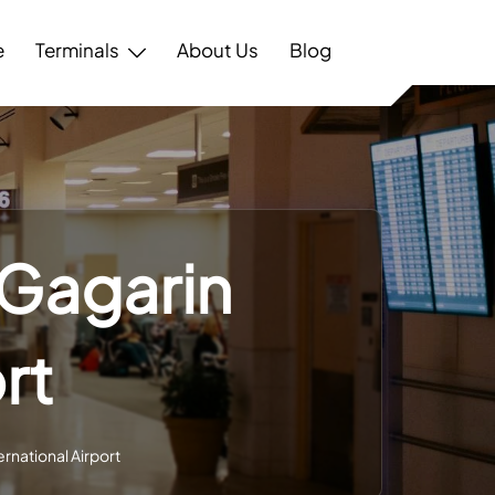
e
Terminals
About Us
Blog
 Gagarin
rt
rnational Airport