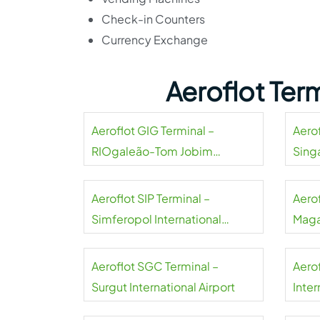
Check-in Counters
Currency Exchange
Aeroflot Ter
Aeroflot GIG Terminal –
Aerof
RIOgaleão-Tom Jobim
Sing
International Airport
Aeroflot SIP Terminal –
Aero
Simferopol International
Maga
Airport
Aeroflot SGC Terminal –
Aero
Surgut International Airport
Inter