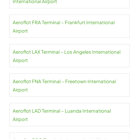
International Airport
Aeroflot FRA Terminal – Frankfurt International
Airport
Aeroflot LAX Terminal – Los Angeles International
Airport
Aeroflot FNA Terminal – Freetown International
Airport
Aeroflot LAD Terminal – Luanda International
Airport