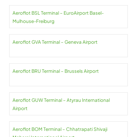
Aeroflot BSL Terminal – EuroAirport Basel-
Mulhouse-Freiburg
Aeroflot GVA Terminal – Geneva Airport
Aeroflot BRU Terminal – Brussels Airport
Aeroflot GUW Terminal – Atyrau International
Airport
Aeroflot BOM Terminal – Chhatrapati Shivaji