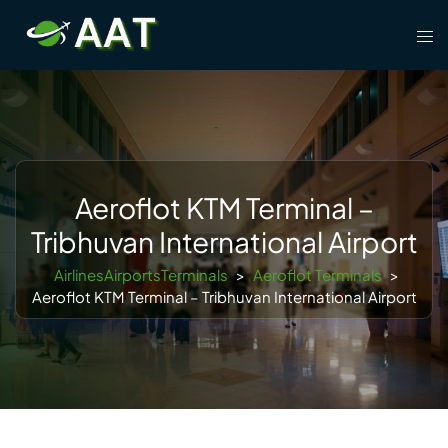
Skip
Tog
to
men
content
Aeroflot KTM Terminal –
Tribhuvan International Airport
AirlinesAirportsTerminals
>
Aeroflot Terminals
>
Aeroflot KTM Terminal – Tribhuvan International Airport