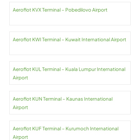
Aeroflot KVX Terminal – Pobedilovo Airport
Aeroflot KWI Terminal – Kuwait International Airport
Aeroflot KUL Terminal – Kuala Lumpur International
Airport
Aeroflot KUN Terminal – Kaunas International
Airport
Aeroflot KUF Terminal – Kurumoch International
Airport