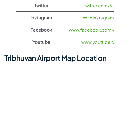
Twitter
twitter.com/Aeroflot
Instagram
www.instagram.com/ae
Facebook
www.facebook.com/aerofloti
Youtube
www.youtube.com/@ae
Tribhuvan Airport Map Location