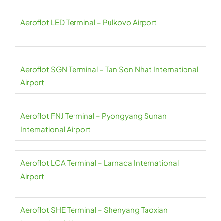
Aeroflot LED Terminal – Pulkovo Airport
Aeroflot SGN Terminal – Tan Son Nhat International
Airport
Aeroflot FNJ Terminal – Pyongyang Sunan
International Airport
Aeroflot LCA Terminal – Larnaca International
Airport
Aeroflot SHE Terminal – Shenyang Taoxian