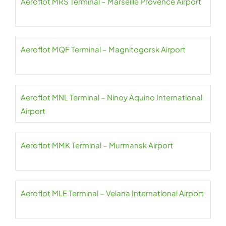
Aeroflot MRS Terminal – Marseille Provence Airport
Aeroflot MQF Terminal – Magnitogorsk Airport
Aeroflot MNL Terminal – Ninoy Aquino International
Airport
Aeroflot MMK Terminal – Murmansk Airport
Aeroflot MLE Terminal – Velana International Airport