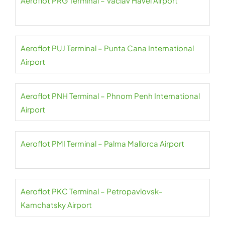
Aeroflot PRG Terminal – Václav Havel Airport
Aeroflot PUJ Terminal – Punta Cana International
Airport
Aeroflot PNH Terminal – Phnom Penh International
Airport
Aeroflot PMI Terminal – Palma Mallorca Airport
Aeroflot PKC Terminal – Petropavlovsk-
Kamchatsky Airport