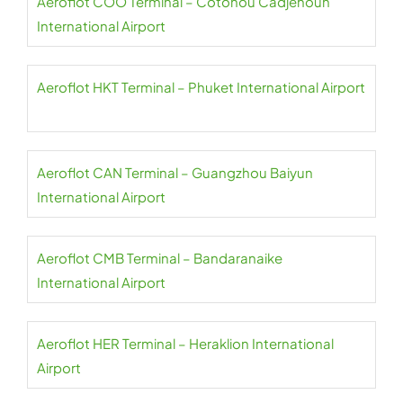
Aeroflot COO Terminal – Cotonou Cadjehoun
International Airport
Aeroflot HKT Terminal – Phuket International Airport
Aeroflot CAN Terminal – Guangzhou Baiyun
International Airport
Aeroflot CMB Terminal – Bandaranaike
International Airport
Aeroflot HER Terminal – Heraklion International
Airport