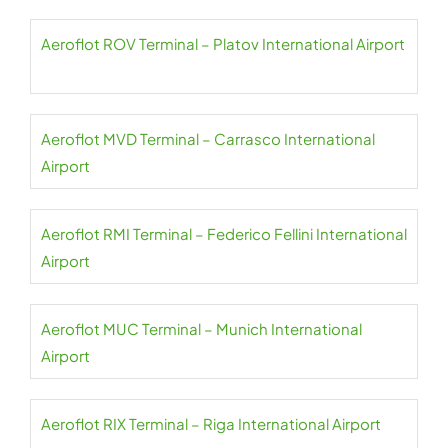
Aeroflot ROV Terminal – Platov International Airport
Aeroflot MVD Terminal – Carrasco International
Airport
Aeroflot RMI Terminal – Federico Fellini International
Airport
Aeroflot MUC Terminal – Munich International
Airport
Aeroflot RIX Terminal – Riga International Airport