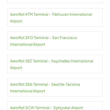
Aeroflot KTM Terminal – Tribhuvan International
Airport
Aeroflot SFO Terminal – San Francisco
International Airport
Aeroflot SEZ Terminal – Seychelles International
Airport
Aeroflot SEA Terminal – Seattle-Tacoma
International Airport
Aeroflot SCW Terminal – Syktyvkar Airport