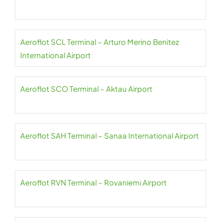
Aeroflot SCL Terminal – Arturo Merino Benitez
International Airport
Aeroflot SCO Terminal – Aktau Airport
Aeroflot SAH Terminal – Sanaa International Airport
Aeroflot RVN Terminal – Rovaniemi Airport