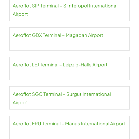
Aeroflot SIP Terminal – Simferopol International
Airport
Aeroflot GDX Terminal – Magadan Airport
Aeroflot LEJ Terminal – Leipzig-Halle Airport
Aeroflot SGC Terminal – Surgut International
Airport
Aeroflot FRU Terminal – Manas International Airport