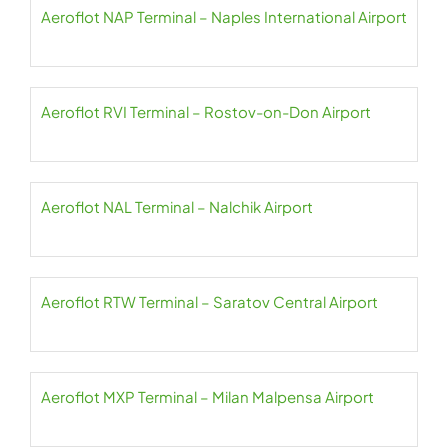
Aeroflot NAP Terminal – Naples International Airport
Aeroflot RVI Terminal – Rostov-on-Don Airport
Aeroflot NAL Terminal – Nalchik Airport
Aeroflot RTW Terminal – Saratov Central Airport
Aeroflot MXP Terminal – Milan Malpensa Airport