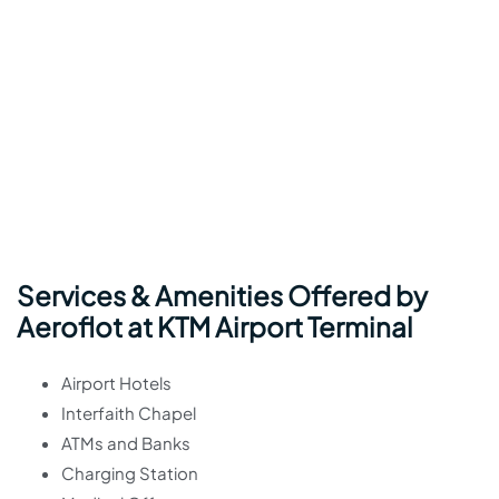
Services & Amenities Offered by
Aeroflot at KTM Airport Terminal
Airport Hotels
Interfaith Chapel
ATMs and Banks
Charging Station