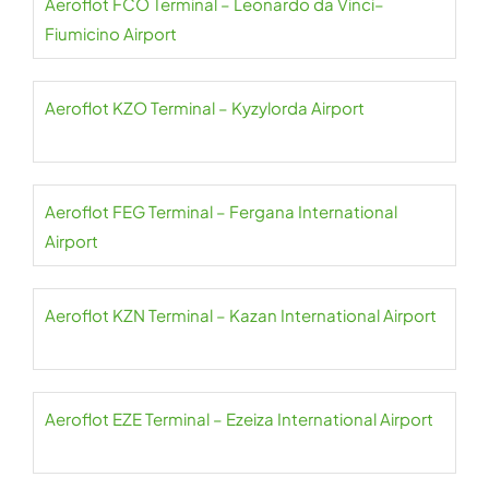
Aeroflot FCO Terminal – Leonardo da Vinci–
Fiumicino Airport
Aeroflot KZO Terminal – Kyzylorda Airport
Aeroflot FEG Terminal – Fergana International
Airport
Aeroflot KZN Terminal – Kazan International Airport
Aeroflot EZE Terminal – Ezeiza International Airport