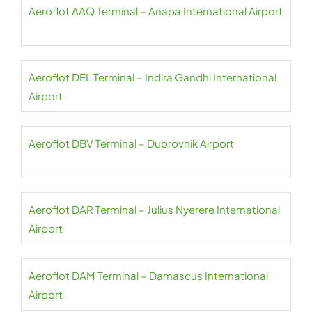
Aeroflot AAQ Terminal – Anapa International Airport
Aeroflot DEL Terminal – Indira Gandhi International
Airport
Aeroflot DBV Terminal – Dubrovnik Airport
Aeroflot DAR Terminal – Julius Nyerere International
Airport
Aeroflot DAM Terminal – Damascus International
Airport