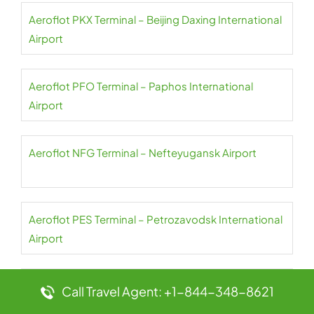
Aeroflot PKX Terminal – Beijing Daxing International
Airport
Aeroflot PFO Terminal – Paphos International
Airport
Aeroflot NFG Terminal – Nefteyugansk Airport
Aeroflot PES Terminal – Petrozavodsk International
Airport
Aeroflot NER Terminal – Chulman Neryungri Airport
Call Travel Agent: +1-844-348-8621