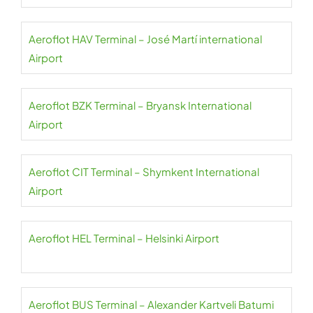
Aeroflot HAV Terminal – José Martí international
Airport
Aeroflot BZK Terminal – Bryansk International
Airport
Aeroflot CIT Terminal – Shymkent International
Airport
Aeroflot HEL Terminal – Helsinki Airport
Aeroflot BUS Terminal – Alexander Kartveli Batumi