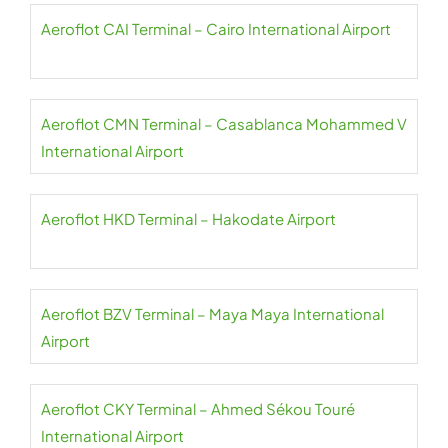
Aeroflot CAI Terminal – Cairo International Airport
Aeroflot CMN Terminal – Casablanca Mohammed V
International Airport
Aeroflot HKD Terminal – Hakodate Airport
Aeroflot BZV Terminal – Maya Maya International
Airport
Aeroflot CKY Terminal – Ahmed Sékou Touré
International Airport