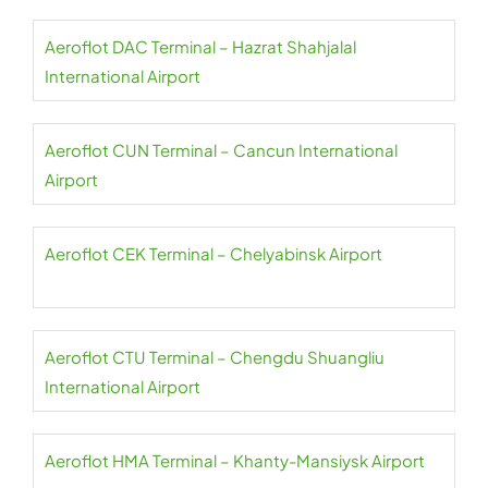
Aeroflot DAC Terminal – Hazrat Shahjalal
International Airport
Aeroflot CUN Terminal – Cancun International
Airport
Aeroflot CEK Terminal – Chelyabinsk Airport
Aeroflot CTU Terminal – Chengdu Shuangliu
International Airport
Aeroflot HMA Terminal – Khanty-Mansiysk Airport