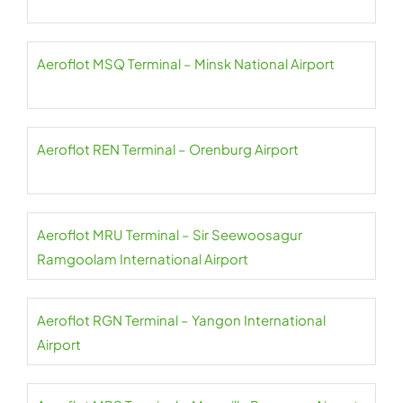
Aeroflot MSQ Terminal – Minsk National Airport
Aeroflot REN Terminal – Orenburg Airport
Aeroflot MRU Terminal – Sir Seewoosagur
Ramgoolam International Airport
Aeroflot RGN Terminal – Yangon International
Airport