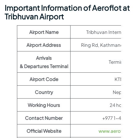
Important Information of Aeroflot at
Tribhuvan Airport
Airport Name
Tribhuvan International 
Airport Address
Ring Rd, Kathmandu 4460
Arrivals
Terminal 1
& Departures Terminal
Airport Code
KTM
Country
Nepal
Working Hours
24 hours
Contact Number
+977 1-4113033
Official Website
www.aeroflot.co