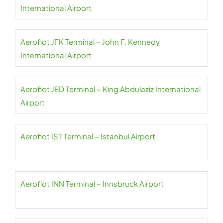
International Airport
Aeroflot JFK Terminal – John F. Kennedy
International Airport
Aeroflot JED Terminal – King Abdulaziz International
Airport
Aeroflot IST Terminal – Istanbul Airport
Aeroflot INN Terminal – Innsbruck Airport