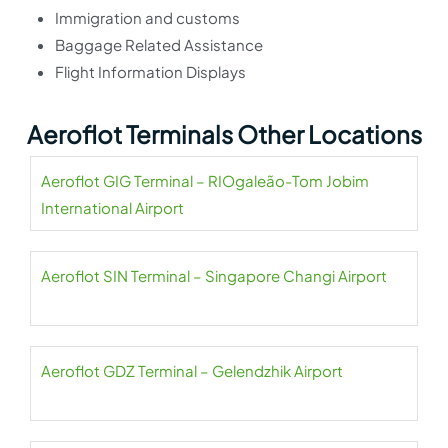
Immigration and customs
Baggage Related Assistance
Flight Information Displays
Aeroflot Terminals Other Locations
Aeroflot GIG Terminal – RIOgaleão-Tom Jobim
International Airport
Aeroflot SIN Terminal – Singapore Changi Airport
Aeroflot GDZ Terminal – Gelendzhik Airport