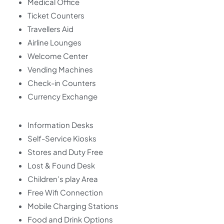
Medical Office
Ticket Counters
Travellers Aid
Airline Lounges
Welcome Center
Vending Machines
Check-in Counters
Currency Exchange
Information Desks
Self-Service Kiosks
Stores and Duty Free
Lost & Found Desk
Children’s play Area
Free Wifi Connection
Mobile Charging Stations
Food and Drink Options