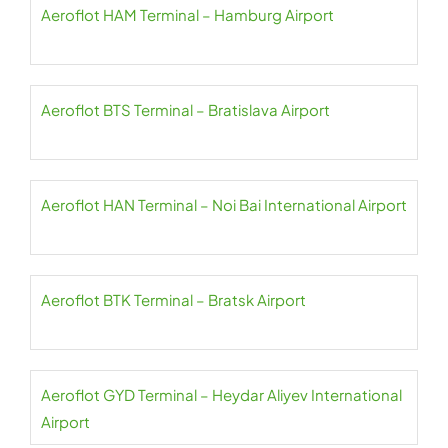
Aeroflot HAM Terminal – Hamburg Airport
Aeroflot BTS Terminal – Bratislava Airport
Aeroflot HAN Terminal – Noi Bai International Airport
Aeroflot BTK Terminal – Bratsk Airport
Aeroflot GYD Terminal – Heydar Aliyev International
Airport