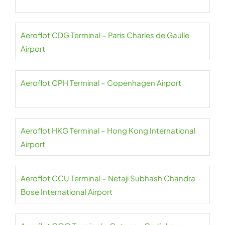
Aeroflot CDG Terminal – Paris Charles de Gaulle
Airport
Aeroflot CPH Terminal – Copenhagen Airport
Aeroflot HKG Terminal – Hong Kong International
Airport
Aeroflot CCU Terminal – Netaji Subhash Chandra
Bose International Airport