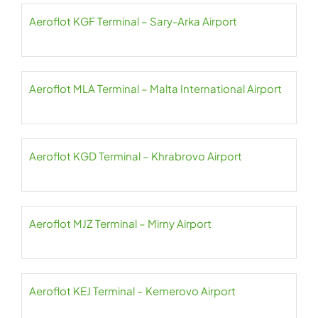
Aeroflot KGF Terminal – Sary-Arka Airport
Aeroflot MLA Terminal – Malta International Airport
Aeroflot KGD Terminal – Khrabrovo Airport
Aeroflot MJZ Terminal – Mirny Airport
Aeroflot KEJ Terminal – Kemerovo Airport