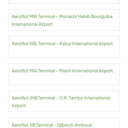
Aeroflot MIR Terminal – Monastir Habib Bourguiba
International Airport
Aeroflot KBL Terminal – Kabul International Airport
Aeroflot MIA Terminal – Miami International Airport
Aeroflot JNB Terminal – O.R. Tambo International
Airport
Aeroflot JIB Terminal – Djibouti-Ambouli