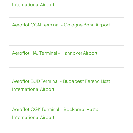
International Airport
Aeroflot CGN Terminal – Cologne Bonn Airport
Aeroflot HAJ Terminal – Hannover Airport
Aeroflot BUD Terminal – Budapest Ferenc Liszt
International Airport
Aeroflot CGK Terminal – Soekarno-Hatta
International Airport