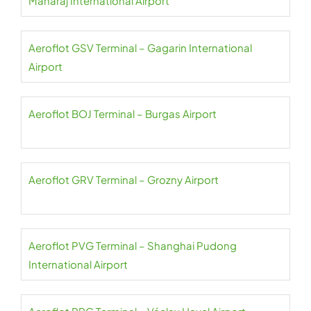
Maharaj International Airport
Aeroflot GSV Terminal – Gagarin International
Airport
Aeroflot BOJ Terminal – Burgas Airport
Aeroflot GRV Terminal – Grozny Airport
Aeroflot PVG Terminal – Shanghai Pudong
International Airport