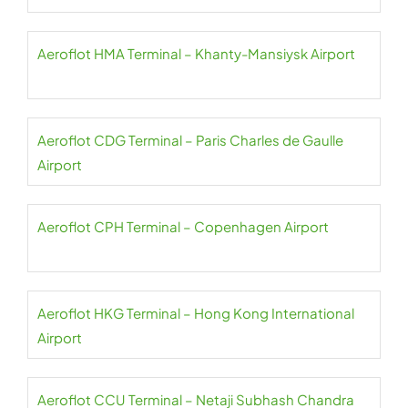
Aeroflot HMA Terminal – Khanty-Mansiysk Airport
Aeroflot CDG Terminal – Paris Charles de Gaulle
Airport
Aeroflot CPH Terminal – Copenhagen Airport
Aeroflot HKG Terminal – Hong Kong International
Airport
Aeroflot CCU Terminal – Netaji Subhash Chandra