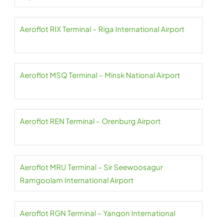
Aeroflot RIX Terminal – Riga International Airport
Aeroflot MSQ Terminal – Minsk National Airport
Aeroflot REN Terminal – Orenburg Airport
Aeroflot MRU Terminal – Sir Seewoosagur
Ramgoolam International Airport
Aeroflot RGN Terminal – Yangon International