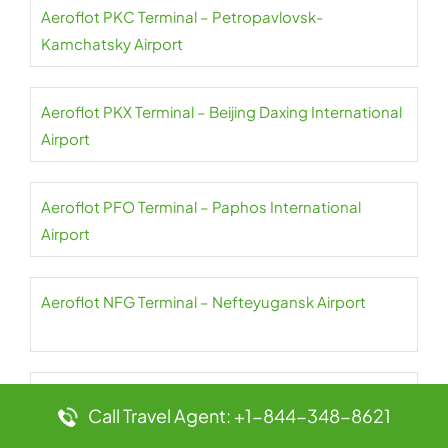
Aeroflot PKC Terminal – Petropavlovsk-
Kamchatsky Airport
Aeroflot PKX Terminal – Beijing Daxing International
Airport
Aeroflot PFO Terminal – Paphos International
Airport
Aeroflot NFG Terminal – Nefteyugansk Airport
Aeroflot PES Terminal – Petrozavodsk International
Call Travel Agent: +1-844-348-8621
Airport