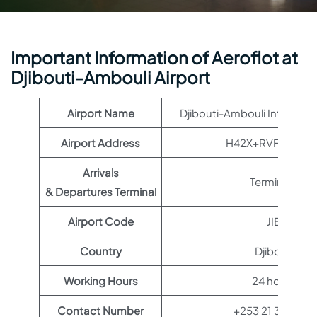
Important Information of Aeroflot at
Djibouti-Ambouli Airport
Airport Name
Djibouti-Ambouli Internatio
Airport Address
H42X+RVF, Djibout
Arrivals
Terminal 1
& Departures Terminal
Airport Code
JIB
Country
Djibouti
Working Hours
24 hours
Contact Number
+253 21 34 01 01