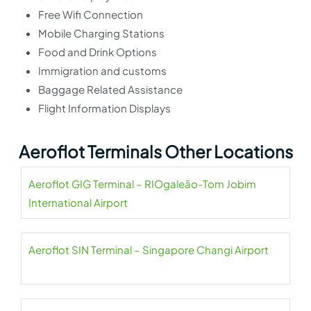
Free Wifi Connection
Mobile Charging Stations
Food and Drink Options
Immigration and customs
Baggage Related Assistance
Flight Information Displays
Aeroflot Terminals Other Locations
Aeroflot GIG Terminal – RIOgaleão-Tom Jobim
International Airport
Aeroflot SIN Terminal – Singapore Changi Airport