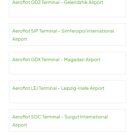
Aeroflot GDZ Terminal – Gelendzhik Airport
Aeroflot SIP Terminal – Simferopol International
Airport
Aeroflot GDX Terminal – Magadan Airport
Aeroflot LEJ Terminal – Leipzig-Halle Airport
Aeroflot SGC Terminal – Surgut International
Airport