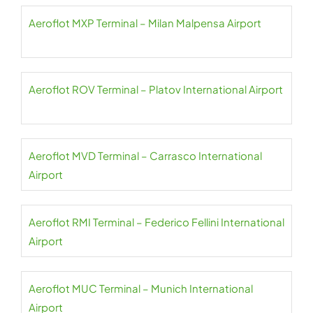
Aeroflot MXP Terminal – Milan Malpensa Airport
Aeroflot ROV Terminal – Platov International Airport
Aeroflot MVD Terminal – Carrasco International
Airport
Aeroflot RMI Terminal – Federico Fellini International
Airport
Aeroflot MUC Terminal – Munich International
Airport