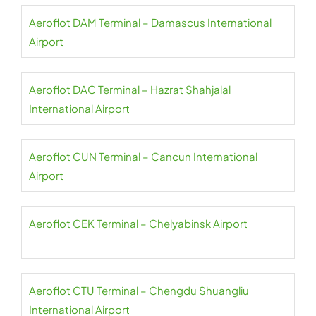
Aeroflot DAM Terminal – Damascus International
Airport
Aeroflot DAC Terminal – Hazrat Shahjalal
International Airport
Aeroflot CUN Terminal – Cancun International
Airport
Aeroflot CEK Terminal – Chelyabinsk Airport
Aeroflot CTU Terminal – Chengdu Shuangliu
International Airport