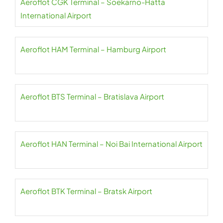
Aeroflot CGK Terminal – Soekarno-Hatta
International Airport
Aeroflot HAM Terminal – Hamburg Airport
Aeroflot BTS Terminal – Bratislava Airport
Aeroflot HAN Terminal – Noi Bai International Airport
Aeroflot BTK Terminal – Bratsk Airport