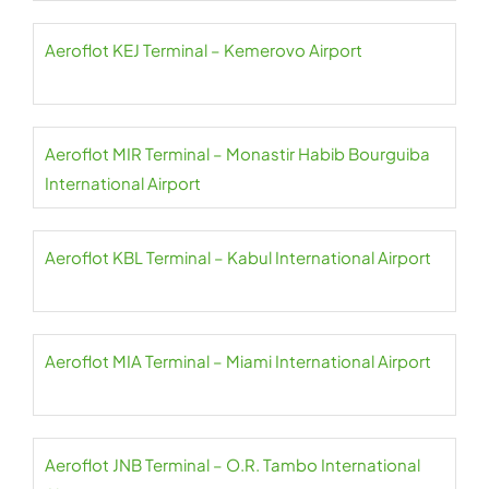
Aeroflot KEJ Terminal – Kemerovo Airport
Aeroflot MIR Terminal – Monastir Habib Bourguiba
International Airport
Aeroflot KBL Terminal – Kabul International Airport
Aeroflot MIA Terminal – Miami International Airport
Aeroflot JNB Terminal – O.R. Tambo International