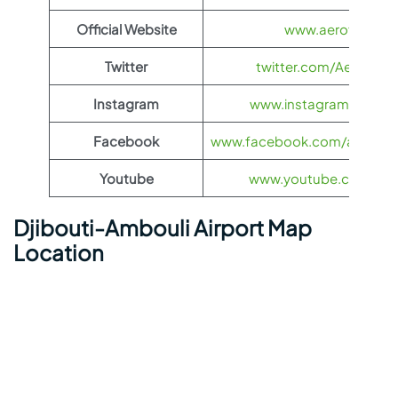
Official Website
www.aeroflot.co
Twitter
twitter.com/Aeroflot
Instagram
www.instagram.com/ae
Facebook
www.facebook.com/aerofloti
Youtube
www.youtube.com/@ae
Djibouti-Ambouli Airport Map
Location