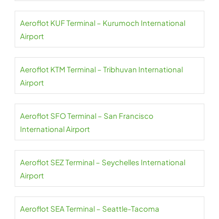
Aeroflot KUF Terminal – Kurumoch International
Airport
Aeroflot KTM Terminal – Tribhuvan International
Airport
Aeroflot SFO Terminal – San Francisco
International Airport
Aeroflot SEZ Terminal – Seychelles International
Airport
Aeroflot SEA Terminal – Seattle-Tacoma