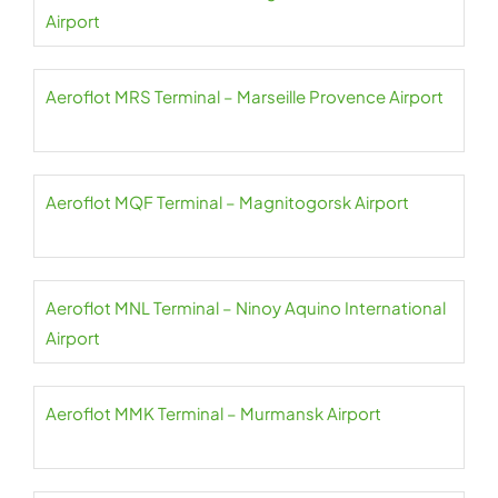
Airport
Aeroflot MRS Terminal – Marseille Provence Airport
Aeroflot MQF Terminal – Magnitogorsk Airport
Aeroflot MNL Terminal – Ninoy Aquino International
Airport
Aeroflot MMK Terminal – Murmansk Airport