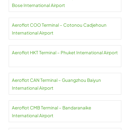
Bose International Airport
Aeroflot COO Terminal – Cotonou Cadjehoun
International Airport
Aeroflot HKT Terminal – Phuket International Airport
Aeroflot CAN Terminal – Guangzhou Baiyun
International Airport
Aeroflot CMB Terminal – Bandaranaike
International Airport