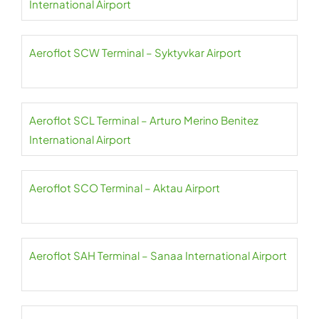
International Airport
Aeroflot SCW Terminal – Syktyvkar Airport
Aeroflot SCL Terminal – Arturo Merino Benitez
International Airport
Aeroflot SCO Terminal – Aktau Airport
Aeroflot SAH Terminal – Sanaa International Airport