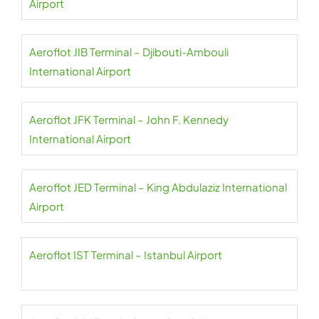
Airport
Aeroflot JIB Terminal – Djibouti-Ambouli
International Airport
Aeroflot JFK Terminal – John F. Kennedy
International Airport
Aeroflot JED Terminal – King Abdulaziz International
Airport
Aeroflot IST Terminal – Istanbul Airport