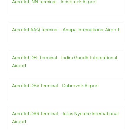
Aeroflot INN Terminal – Innsbruck Airport
Aeroflot AAQ Terminal – Anapa International Airport
Aeroflot DEL Terminal – Indira Gandhi International
Airport
Aeroflot DBV Terminal – Dubrovnik Airport
Aeroflot DAR Terminal – Julius Nyerere International
Airport