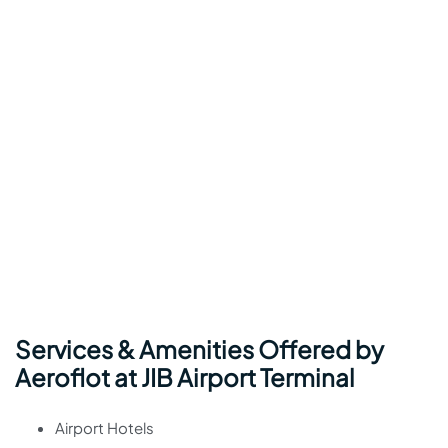
Services & Amenities Offered by
Aeroflot at JIB Airport Terminal
Airport Hotels