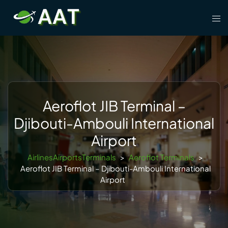
Skip
Tog
to
men
content
Aeroflot JIB Terminal –
Djibouti-Ambouli International
Airport
AirlinesAirportsTerminals
>
Aeroflot Terminals
>
Aeroflot JIB Terminal – Djibouti-Ambouli International
Airport