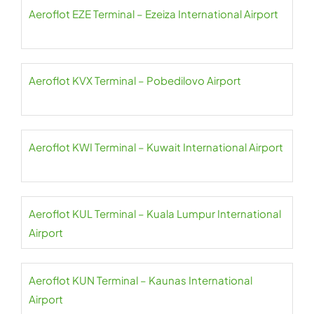
Aeroflot EZE Terminal – Ezeiza International Airport
Aeroflot KVX Terminal – Pobedilovo Airport
Aeroflot KWI Terminal – Kuwait International Airport
Aeroflot KUL Terminal – Kuala Lumpur International
Airport
Aeroflot KUN Terminal – Kaunas International
Airport