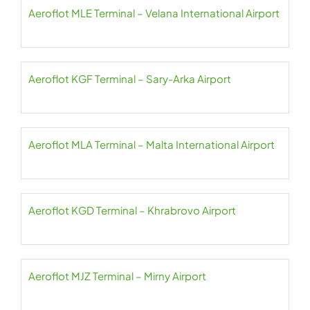
Aeroflot MLE Terminal – Velana International Airport
Aeroflot KGF Terminal – Sary-Arka Airport
Aeroflot MLA Terminal – Malta International Airport
Aeroflot KGD Terminal – Khrabrovo Airport
Aeroflot MJZ Terminal – Mirny Airport