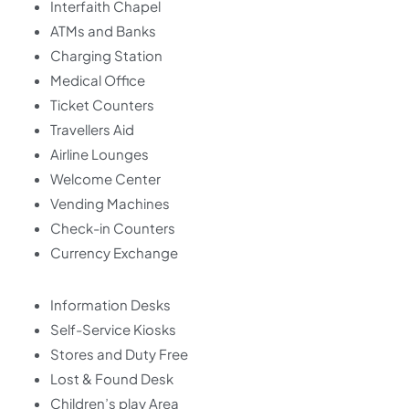
Interfaith Chapel
ATMs and Banks
Charging Station
Medical Office
Ticket Counters
Travellers Aid
Airline Lounges
Welcome Center
Vending Machines
Check-in Counters
Currency Exchange
Information Desks
Self-Service Kiosks
Stores and Duty Free
Lost & Found Desk
Children’s play Area