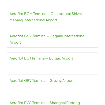
Aeroflot BOM Terminal – Chhatrapati Shivaji
Maharaj International Airport
Aeroflot GSV Terminal – Gagarin International
Airport
Aeroflot BOJ Terminal – Burgas Airport
Aeroflot GRV Terminal – Grozny Airport
Aeroflot PVG Terminal – Shanghai Pudong