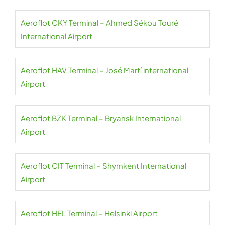
Aeroflot CKY Terminal – Ahmed Sékou Touré
International Airport
Aeroflot HAV Terminal – José Martí international
Airport
Aeroflot BZK Terminal – Bryansk International
Airport
Aeroflot CIT Terminal – Shymkent International
Airport
Aeroflot HEL Terminal – Helsinki Airport