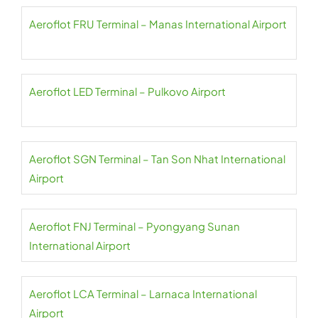
Aeroflot FRU Terminal – Manas International Airport
Aeroflot LED Terminal – Pulkovo Airport
Aeroflot SGN Terminal – Tan Son Nhat International
Airport
Aeroflot FNJ Terminal – Pyongyang Sunan
International Airport
Aeroflot LCA Terminal – Larnaca International
Airport