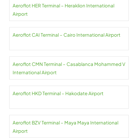
Aeroflot HER Terminal – Heraklion International
Airport
Aeroflot CAI Terminal – Cairo International Airport
Aeroflot CMN Terminal – Casablanca Mohammed V
International Airport
Aeroflot HKD Terminal – Hakodate Airport
Aeroflot BZV Terminal – Maya Maya International
Airport