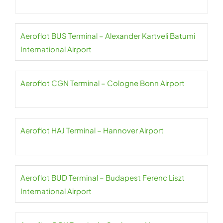
Aeroflot BUS Terminal – Alexander Kartveli Batumi
International Airport
Aeroflot CGN Terminal – Cologne Bonn Airport
Aeroflot HAJ Terminal – Hannover Airport
Aeroflot BUD Terminal – Budapest Ferenc Liszt
International Airport