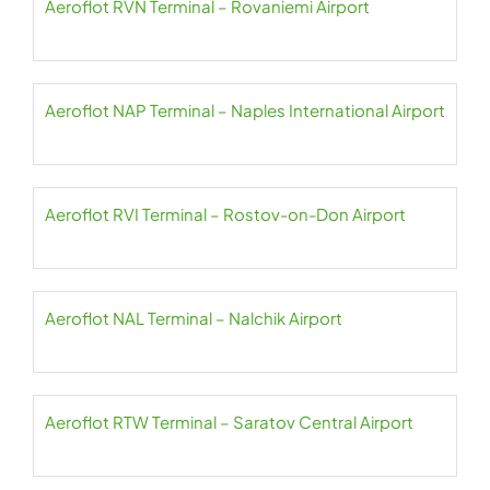
Aeroflot RVN Terminal – Rovaniemi Airport
Aeroflot NAP Terminal – Naples International Airport
Aeroflot RVI Terminal – Rostov-on-Don Airport
Aeroflot NAL Terminal – Nalchik Airport
Aeroflot RTW Terminal – Saratov Central Airport