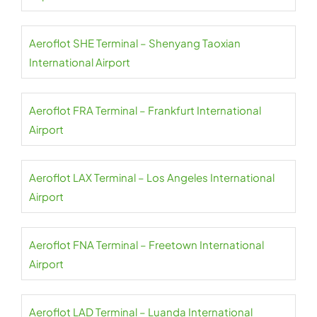
Aeroflot SHE Terminal – Shenyang Taoxian
International Airport
Aeroflot FRA Terminal – Frankfurt International
Airport
Aeroflot LAX Terminal – Los Angeles International
Airport
Aeroflot FNA Terminal – Freetown International
Airport
Aeroflot LAD Terminal – Luanda International