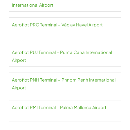
International Airport
Aeroflot PRG Terminal – Václav Havel Airport
Aeroflot PUJ Terminal – Punta Cana International
Airport
Aeroflot PNH Terminal – Phnom Penh International
Airport
Aeroflot PMI Terminal – Palma Mallorca Airport