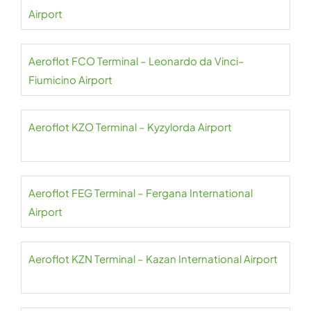
Airport
Aeroflot FCO Terminal – Leonardo da Vinci–
Fiumicino Airport
Aeroflot KZO Terminal – Kyzylorda Airport
Aeroflot FEG Terminal – Fergana International
Airport
Aeroflot KZN Terminal – Kazan International Airport