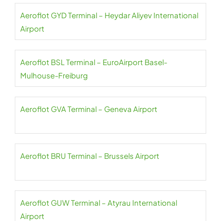
Aeroflot GYD Terminal – Heydar Aliyev International
Airport
Aeroflot BSL Terminal – EuroAirport Basel-
Mulhouse-Freiburg
Aeroflot GVA Terminal – Geneva Airport
Aeroflot BRU Terminal – Brussels Airport
Aeroflot GUW Terminal – Atyrau International
Airport