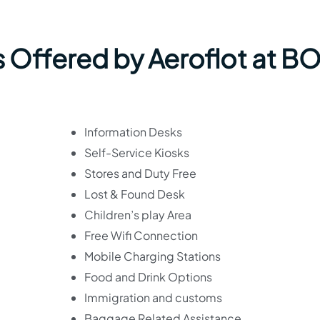
s Offered by Aeroflot at B
Information Desks
Self-Service Kiosks
Stores and Duty Free
Lost & Found Desk
Children’s play Area
Free Wifi Connection
Mobile Charging Stations
Food and Drink Options
Immigration and customs
Baggage Related Assistance