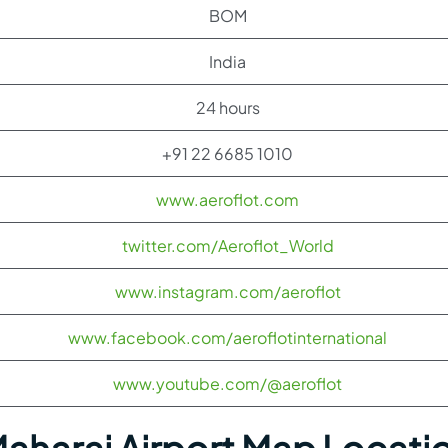
BOM
India
24 hours
+91 22 6685 1010
www.aeroflot.com
twitter.com/Aeroflot_World
www.instagram.com/aeroflot
www.facebook.com/aeroflotinternational
www.youtube.com/@aeroflot