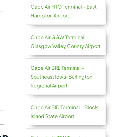
Cape Air HTO Terminal – East
Hampton Airport
Cape Air GGW Terminal –
Glasgow Valley County Airport
Cape Air BRL Terminal –
Southeast Iowa-Burlington
Regional Airport
Cape Air BID Terminal – Block
Island State Airport