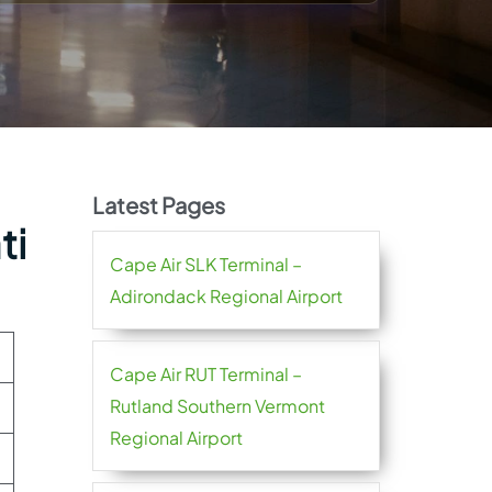
Latest Pages
ti
Cape Air SLK Terminal –
Adirondack Regional Airport
Cape Air RUT Terminal –
Rutland Southern Vermont
Regional Airport