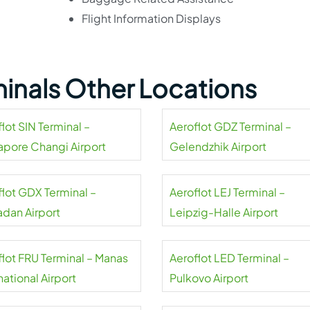
Flight Information Displays
minals Other Locations
lot SIN Terminal –
Aeroflot GDZ Terminal –
apore Changi Airport
Gelendzhik Airport
flot GDX Terminal –
Aeroflot LEJ Terminal –
dan Airport
Leipzig-Halle Airport
flot FRU Terminal – Manas
Aeroflot LED Terminal –
national Airport
Pulkovo Airport