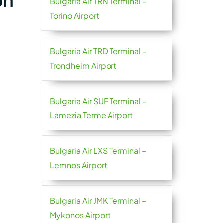
on
Bulgaria Air TRN Terminal –
Torino Airport
Bulgaria Air TRD Terminal –
Trondheim Airport
Bulgaria Air SUF Terminal –
Lamezia Terme Airport
Bulgaria Air LXS Terminal –
Lemnos Airport
Bulgaria Air JMK Terminal –
Mykonos Airport