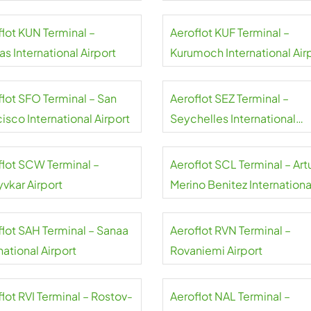
flot KUN Terminal –
Aeroflot KUF Terminal –
s International Airport
Kurumoch International Air
flot SFO Terminal – San
Aeroflot SEZ Terminal –
isco International Airport
Seychelles International
Airport
flot SCW Terminal –
Aeroflot SCL Terminal – Art
yvkar Airport
Merino Benitez Internationa
Airport
flot SAH Terminal – Sanaa
Aeroflot RVN Terminal –
national Airport
Rovaniemi Airport
lot RVI Terminal – Rostov-
Aeroflot NAL Terminal –