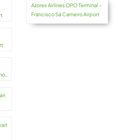
Azores Airlines OPO Terminal –
Francisco Sá Carneiro Airport
rt
rt
no
zan
wait