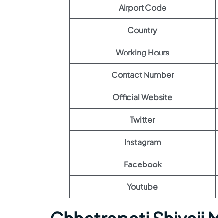
Airport Code
Country
Working Hours
Contact Number
Official Website
Twitter
Instagram
Facebook
Youtube