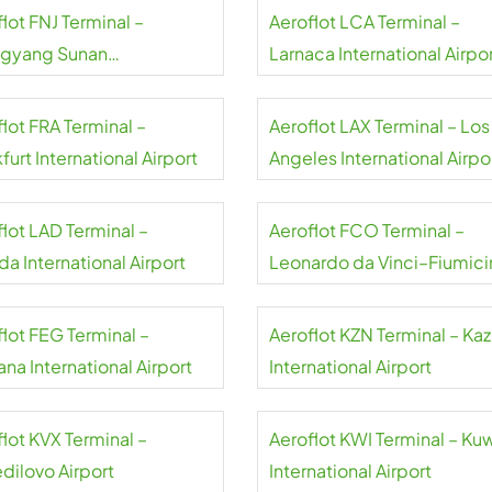
lot FNJ Terminal –
Aeroflot LCA Terminal –
gyang Sunan
Larnaca International Airpo
national Airport
lot FRA Terminal –
Aeroflot LAX Terminal – Los
furt International Airport
Angeles International Airpo
flot LAD Terminal –
Aeroflot FCO Terminal –
a International Airport
Leonardo da Vinci–Fiumici
Airport
flot FEG Terminal –
Aeroflot KZN Terminal – Ka
na International Airport
International Airport
lot KVX Terminal –
Aeroflot KWI Terminal – Ku
dilovo Airport
International Airport