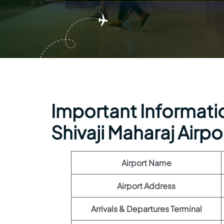
Important Informatio
Shivaji Maharaj Airpo
Airport Name
Airport Address
Arrivals & Departures Terminal