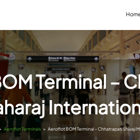
Hom
BOM Terminal – C
aharaj Internation
>
Aeroflot Terminals
>
Aeroflot BOM Terminal – Chhatrapati Shivaji Ma