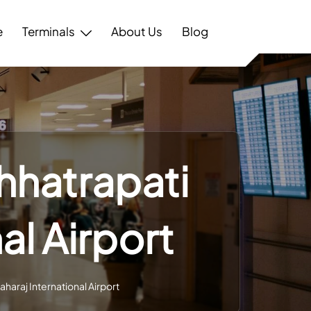
e
Terminals
About Us
Blog
hhatrapati
al Airport
haraj International Airport