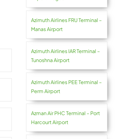
Azimuth Airlines FRU Terminal –
Manas Airport
Azimuth Airlines IAR Terminal –
Tunoshna Airport
Azimuth Airlines PEE Terminal –
Perm Airport
Azman Air PHC Terminal – Port
Harcourt Airport