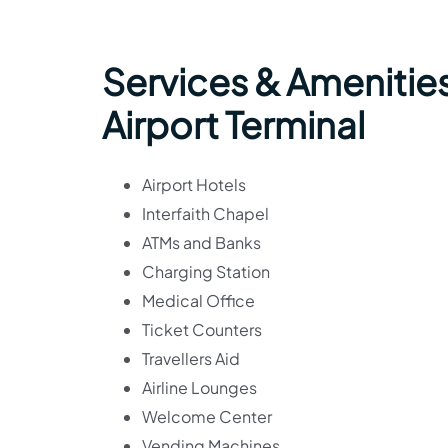
Services & Amenitie
Airport Terminal
Airport Hotels
Interfaith Chapel
ATMs and Banks
Charging Station
Medical Office
Ticket Counters
Travellers Aid
Airline Lounges
Welcome Center
Vending Machines