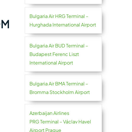
Bulgaria Air HRG Terminal –
OM
Hurghada International Airport
Bulgaria Air BUD Terminal –
Budapest Ferenc Liszt
International Airport
Bulgaria Air BMA Terminal –
Bromma Stockholm Airport
Azerbaijan Airlines
PRG Terminal – Václav Havel
Airport Prague