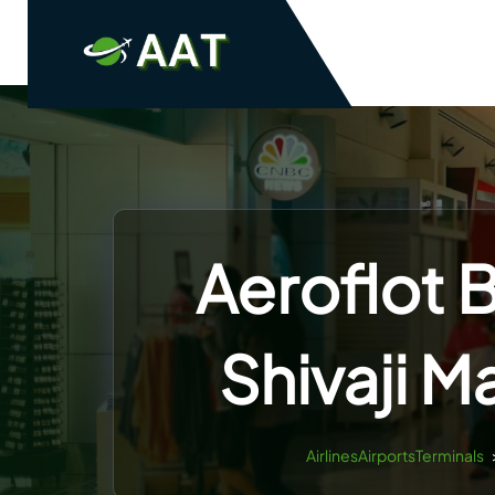
Skip
to
content
Aeroflot 
Shivaji M
AirlinesAirportsTerminals