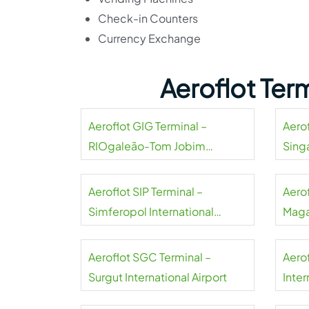
Check-in Counters
Currency Exchange
Aeroflot Ter
Aeroflot GIG Terminal –
Aerof
RIOgaleão-Tom Jobim
Sing
International Airport
Aeroflot SIP Terminal –
Aero
Simferopol International
Maga
Airport
Aeroflot SGC Terminal –
Aero
Surgut International Airport
Inter