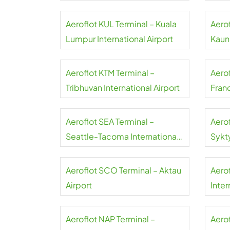
Aeroflot KUL Terminal – Kuala
Aero
Lumpur International Airport
Kauna
Aeroflot KTM Terminal –
Aero
Tribhuvan International Airport
Franc
Aeroflot SEA Terminal –
Aero
Seattle-Tacoma International
Sykt
Airport
Aeroflot SCO Terminal – Aktau
Aero
Airport
Inter
Aeroflot NAP Terminal –
Aerof