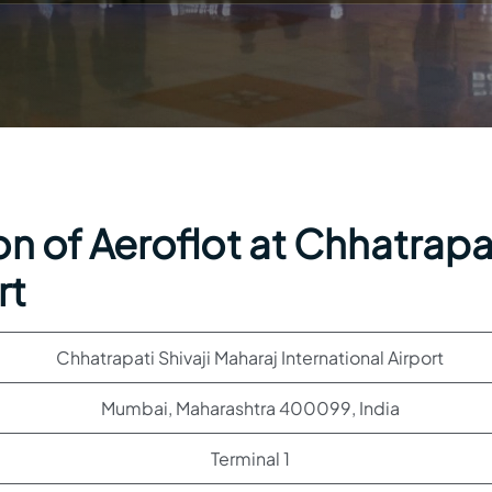
n of Aeroflot at Chhatrapa
rt
Chhatrapati Shivaji Maharaj International Airport
Mumbai, Maharashtra 400099, India
Terminal 1