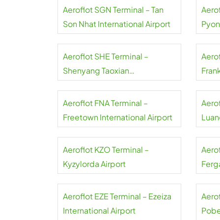
Aeroflot SGN Terminal – Tan
Aerof
Son Nhat International Airport
Pyon
Inter
Aeroflot SHE Terminal –
Aerof
Shenyang Taoxian
Frank
International Airport
Aeroflot FNA Terminal –
Aero
Freetown International Airport
Luand
Aeroflot KZO Terminal –
Aero
Kyzylorda Airport
Ferga
Aeroflot EZE Terminal – Ezeiza
Aerof
International Airport
Pobe