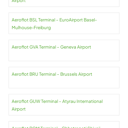
Airport
Aeroflot BSL Terminal – EuroAirport Basel-
Mulhouse-Freiburg
Aeroflot GVA Terminal – Geneva Airport
Aeroflot BRU Terminal – Brussels Airport
Aeroflot GUW Terminal – Atyrau International
Airport