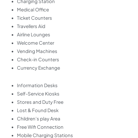
Charging Station
Medical Office
Ticket Counters
Travellers Aid
Airline Lounges
Welcome Center
Vending Machines
Check-in Counters
Currency Exchange
Information Desks
Self-Service Kiosks
Stores and Duty Free
Lost & Found Desk
Children’s play Area
Free Wifi Connection
Mobile Charging Stations