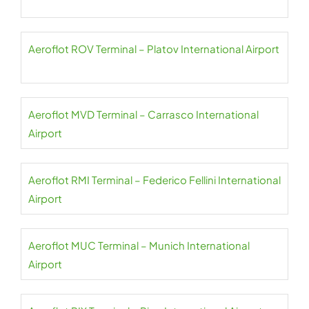
Aeroflot ROV Terminal – Platov International Airport
Aeroflot MVD Terminal – Carrasco International
Airport
Aeroflot RMI Terminal – Federico Fellini International
Airport
Aeroflot MUC Terminal – Munich International
Airport