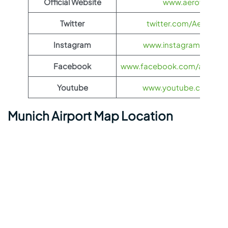
Official Website
www.aeroflot.co
Twitter
twitter.com/Aeroflot
Instagram
www.instagram.com/ae
Facebook
www.facebook.com/aerofloti
Youtube
www.youtube.com/@ae
Munich Airport Map Location