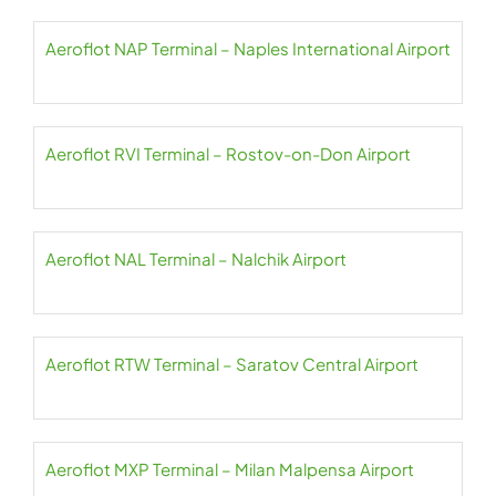
Aeroflot NAP Terminal – Naples International Airport
Aeroflot RVI Terminal – Rostov-on-Don Airport
Aeroflot NAL Terminal – Nalchik Airport
Aeroflot RTW Terminal – Saratov Central Airport
Aeroflot MXP Terminal – Milan Malpensa Airport