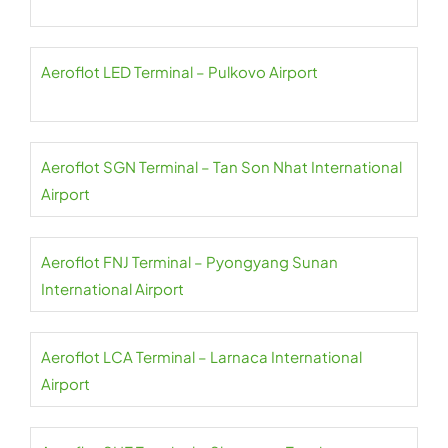
Aeroflot LED Terminal – Pulkovo Airport
Aeroflot SGN Terminal – Tan Son Nhat International
Airport
Aeroflot FNJ Terminal – Pyongyang Sunan
International Airport
Aeroflot LCA Terminal – Larnaca International
Airport