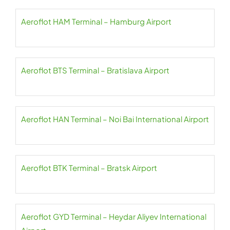
Aeroflot HAM Terminal – Hamburg Airport
Aeroflot BTS Terminal – Bratislava Airport
Aeroflot HAN Terminal – Noi Bai International Airport
Aeroflot BTK Terminal – Bratsk Airport
Aeroflot GYD Terminal – Heydar Aliyev International