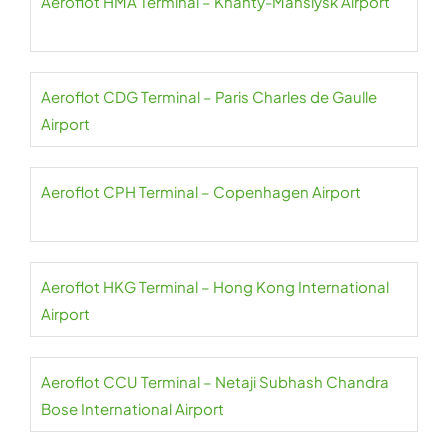
Aeroflot HMA Terminal – Khanty-Mansiysk Airport
Aeroflot CDG Terminal – Paris Charles de Gaulle
Airport
Aeroflot CPH Terminal – Copenhagen Airport
Aeroflot HKG Terminal – Hong Kong International
Airport
Aeroflot CCU Terminal – Netaji Subhash Chandra
Bose International Airport