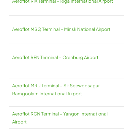
Aeroflot RIX Terminal – Riga International Airport
Aeroflot MSQ Terminal – Minsk National Airport
Aeroflot REN Terminal – Orenburg Airport
Aeroflot MRU Terminal – Sir Seewoosagur
Ramgoolam International Airport
Aeroflot RGN Terminal – Yangon International
Airport