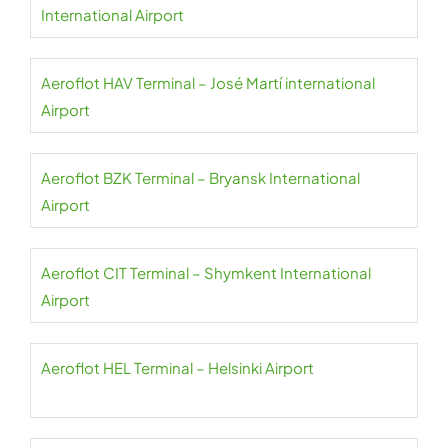
International Airport
Aeroflot HAV Terminal – José Martí international
Airport
Aeroflot BZK Terminal – Bryansk International
Airport
Aeroflot CIT Terminal – Shymkent International
Airport
Aeroflot HEL Terminal – Helsinki Airport