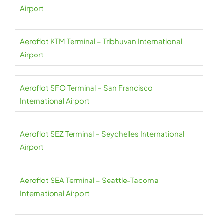
Airport
Aeroflot KTM Terminal – Tribhuvan International
Airport
Aeroflot SFO Terminal – San Francisco
International Airport
Aeroflot SEZ Terminal – Seychelles International
Airport
Aeroflot SEA Terminal – Seattle-Tacoma
International Airport