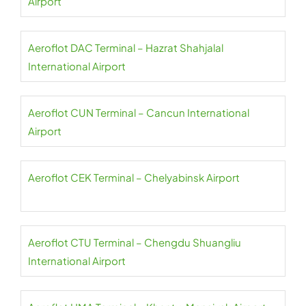
Airport
Aeroflot DAC Terminal – Hazrat Shahjalal
International Airport
Aeroflot CUN Terminal – Cancun International
Airport
Aeroflot CEK Terminal – Chelyabinsk Airport
Aeroflot CTU Terminal – Chengdu Shuangliu
International Airport