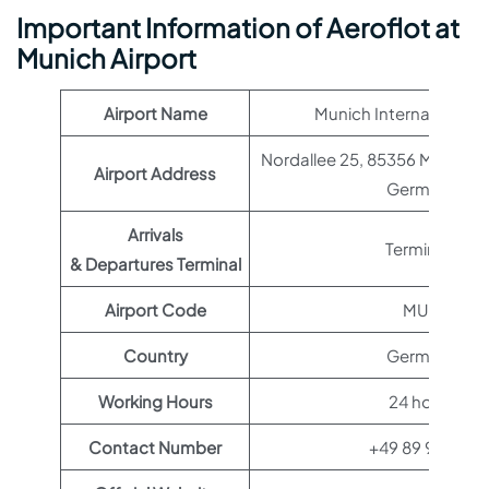
Important Information of Aeroflot at
Munich Airport
Airport Name
Munich International A
Nordallee 25, 85356 Münche
Airport Address
Germany
Arrivals
Terminal 1
& Departures Terminal
Airport Code
MUC
Country
Germany
Working Hours
24 hours
Contact Number
+49 89 97500