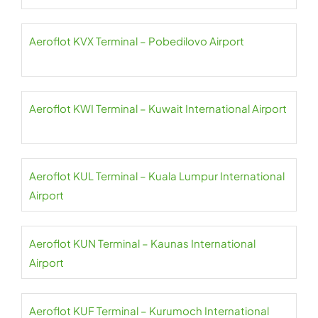
Aeroflot KVX Terminal – Pobedilovo Airport
Aeroflot KWI Terminal – Kuwait International Airport
Aeroflot KUL Terminal – Kuala Lumpur International
Airport
Aeroflot KUN Terminal – Kaunas International
Airport
Aeroflot KUF Terminal – Kurumoch International