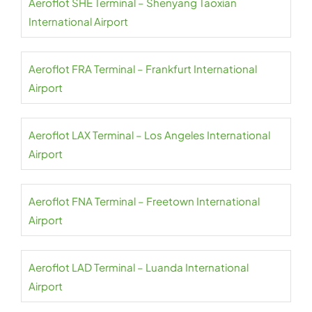
Aeroflot SHE Terminal – Shenyang Taoxian
International Airport
Aeroflot FRA Terminal – Frankfurt International
Airport
Aeroflot LAX Terminal – Los Angeles International
Airport
Aeroflot FNA Terminal – Freetown International
Airport
Aeroflot LAD Terminal – Luanda International
Airport