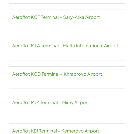
Aeroflot KGF Terminal – Sary-Arka Airport
Aeroflot MLA Terminal – Malta International Airport
Aeroflot KGD Terminal – Khrabrovo Airport
Aeroflot MJZ Terminal – Mirny Airport
Aeroflot KEJ Terminal – Kemerovo Airport