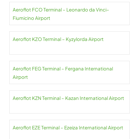
Aeroflot FCO Terminal – Leonardo da Vinci–
Fiumicino Airport
Aeroflot KZO Terminal – Kyzylorda Airport
Aeroflot FEG Terminal – Fergana International
Airport
Aeroflot KZN Terminal – Kazan International Airport
Aeroflot EZE Terminal – Ezeiza International Airport