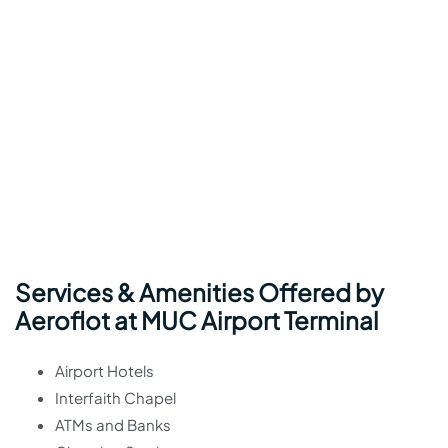
Services & Amenities Offered by
Aeroflot at MUC Airport Terminal
Airport Hotels
Interfaith Chapel
ATMs and Banks