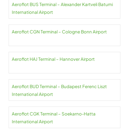
Aeroflot BUS Terminal – Alexander Kartveli Batumi
International Airport
Aeroflot CGN Terminal – Cologne Bonn Airport
Aeroflot HAJ Terminal – Hannover Airport
Aeroflot BUD Terminal – Budapest Ferenc Liszt
International Airport
Aeroflot CGK Terminal – Soekarno-Hatta
International Airport