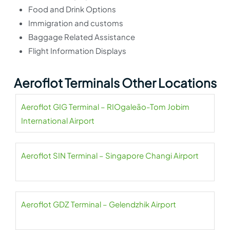
Food and Drink Options
Immigration and customs
Baggage Related Assistance
Flight Information Displays
Aeroflot Terminals Other Locations
Aeroflot GIG Terminal – RIOgaleão-Tom Jobim
International Airport
Aeroflot SIN Terminal – Singapore Changi Airport
Aeroflot GDZ Terminal – Gelendzhik Airport