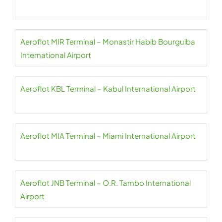
Aeroflot MIR Terminal – Monastir Habib Bourguiba
International Airport
Aeroflot KBL Terminal – Kabul International Airport
Aeroflot MIA Terminal – Miami International Airport
Aeroflot JNB Terminal – O.R. Tambo International
Airport