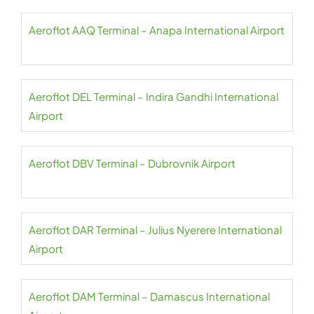
Aeroflot AAQ Terminal – Anapa International Airport
Aeroflot DEL Terminal – Indira Gandhi International
Airport
Aeroflot DBV Terminal – Dubrovnik Airport
Aeroflot DAR Terminal – Julius Nyerere International
Airport
Aeroflot DAM Terminal – Damascus International