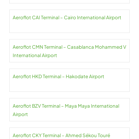
Aeroflot CAI Terminal – Cairo International Airport
Aeroflot CMN Terminal – Casablanca Mohammed V
International Airport
Aeroflot HKD Terminal – Hakodate Airport
Aeroflot BZV Terminal – Maya Maya International
Airport
Aeroflot CKY Terminal – Ahmed Sékou Touré