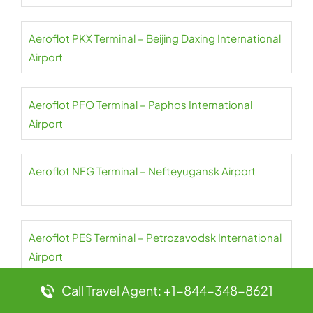
Aeroflot PKX Terminal – Beijing Daxing International
Airport
Aeroflot PFO Terminal – Paphos International
Airport
Aeroflot NFG Terminal – Nefteyugansk Airport
Aeroflot PES Terminal – Petrozavodsk International
Airport
Call Travel Agent: +1-844-348-8621
Aeroflot NER Terminal – Chulman Neryungri Airport