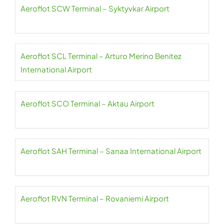
Aeroflot SCW Terminal – Syktyvkar Airport
Aeroflot SCL Terminal – Arturo Merino Benitez
International Airport
Aeroflot SCO Terminal – Aktau Airport
Aeroflot SAH Terminal – Sanaa International Airport
Aeroflot RVN Terminal – Rovaniemi Airport