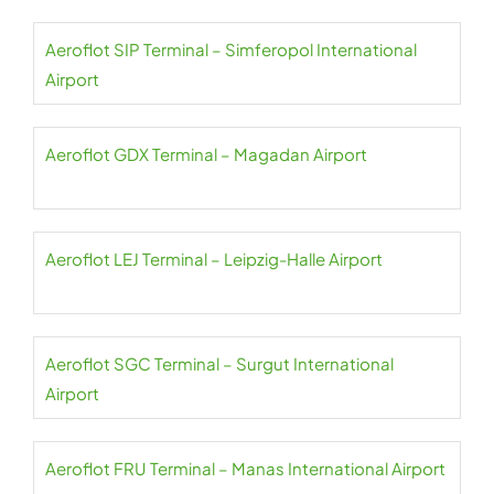
Aeroflot SIP Terminal – Simferopol International
Airport
Aeroflot GDX Terminal – Magadan Airport
Aeroflot LEJ Terminal – Leipzig-Halle Airport
Aeroflot SGC Terminal – Surgut International
Airport
Aeroflot FRU Terminal – Manas International Airport