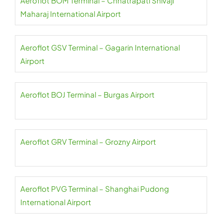
Aeroflot BOM Terminal – Chhatrapati Shivaji
Maharaj International Airport
Aeroflot GSV Terminal – Gagarin International
Airport
Aeroflot BOJ Terminal – Burgas Airport
Aeroflot GRV Terminal – Grozny Airport
Aeroflot PVG Terminal – Shanghai Pudong
International Airport