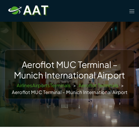
Skip
Tog
to
men
content
Aeroflot MUC Terminal –
Munich International Airport
AirlinesAirportsTerminals
>
Aeroflot Terminals
>
Aeroflot MUC Terminal – Munich International Airport