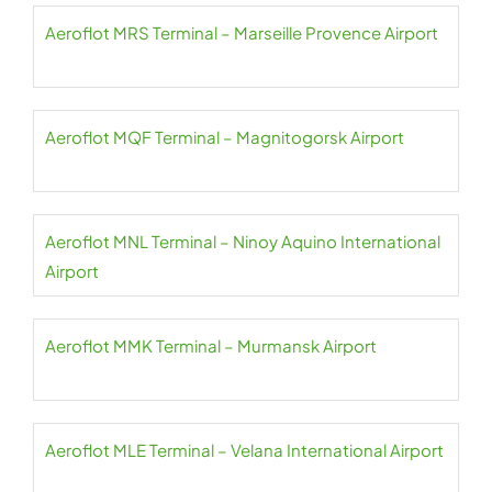
Aeroflot MRS Terminal – Marseille Provence Airport
Aeroflot MQF Terminal – Magnitogorsk Airport
Aeroflot MNL Terminal – Ninoy Aquino International
Airport
Aeroflot MMK Terminal – Murmansk Airport
Aeroflot MLE Terminal – Velana International Airport