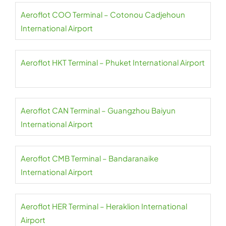
Aeroflot COO Terminal – Cotonou Cadjehoun
International Airport
Aeroflot HKT Terminal – Phuket International Airport
Aeroflot CAN Terminal – Guangzhou Baiyun
International Airport
Aeroflot CMB Terminal – Bandaranaike
International Airport
Aeroflot HER Terminal – Heraklion International
Airport