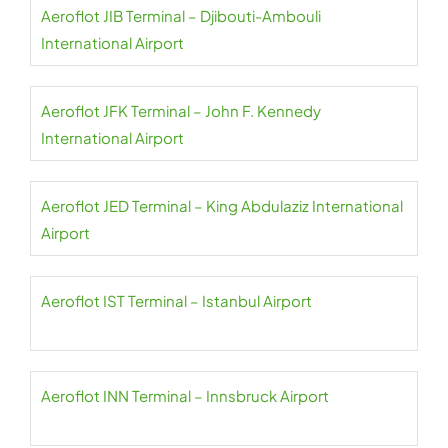
Aeroflot JIB Terminal – Djibouti-Ambouli
International Airport
Aeroflot JFK Terminal – John F. Kennedy
International Airport
Aeroflot JED Terminal – King Abdulaziz International
Airport
Aeroflot IST Terminal – Istanbul Airport
Aeroflot INN Terminal – Innsbruck Airport