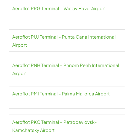
Aeroflot PRG Terminal – Václav Havel Airport
Aeroflot PUJ Terminal – Punta Cana International
Airport
Aeroflot PNH Terminal – Phnom Penh International
Airport
Aeroflot PMI Terminal – Palma Mallorca Airport
Aeroflot PKC Terminal – Petropavlovsk-
Kamchatsky Airport