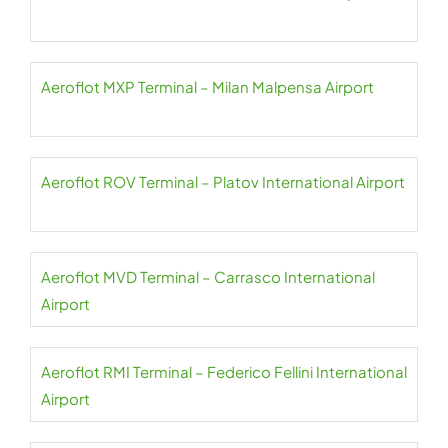
Aeroflot MXP Terminal – Milan Malpensa Airport
Aeroflot ROV Terminal – Platov International Airport
Aeroflot MVD Terminal – Carrasco International
Airport
Aeroflot RMI Terminal – Federico Fellini International
Airport