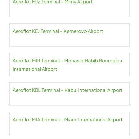
Aeroflot MJZ Terminal – Mirny Airport
Aeroflot KEJ Terminal – Kemerovo Airport
Aeroflot MIR Terminal – Monastir Habib Bourguiba
International Airport
Aeroflot KBL Terminal – Kabul International Airport
Aeroflot MIA Terminal – Miami International Airport