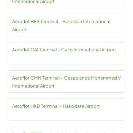
International Airport
Aeroflot HER Terminal – Heraklion International
Airport
Aeroflot CAI Terminal – Cairo International Airport
Aeroflot CMN Terminal – Casablanca Mohammed V
International Airport
Aeroflot HKD Terminal – Hakodate Airport