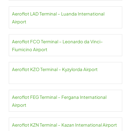
Aeroflot LAD Terminal – Luanda International
Airport
Aeroflot FCO Terminal – Leonardo da Vinci–
Fiumicino Airport
Aeroflot KZO Terminal – Kyzylorda Airport
Aeroflot FEG Terminal – Fergana International
Airport
Aeroflot KZN Terminal – Kazan International Airport