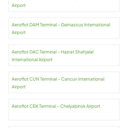
Airport
Aeroflot DAM Terminal – Damascus International
Airport
Aeroflot DAC Terminal – Hazrat Shahjalal
International Airport
Aeroflot CUN Terminal – Cancun International
Airport
Aeroflot CEK Terminal – Chelyabinsk Airport