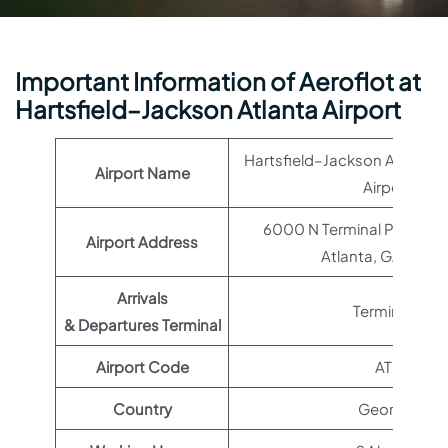
Important Information of Aeroflot at
Hartsfield–Jackson Atlanta Airport
Hartsfield–Jackson Atlanta I
Airport Name
Airport
6000 N Terminal Pkwy Su
Airport Address
Atlanta, GA 3032
Arrivals
Terminal 1
& Departures Terminal
Airport Code
ATL
Country
Georgia