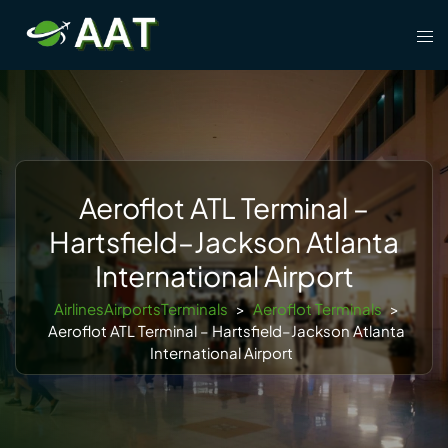
Skip
Tog
to
men
content
Aeroflot ATL Terminal –
Hartsfield–Jackson Atlanta
International Airport
AirlinesAirportsTerminals
>
Aeroflot Terminals
>
Aeroflot ATL Terminal – Hartsfield–Jackson Atlanta
International Airport