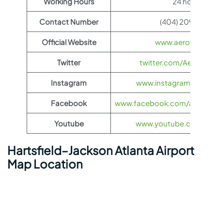
Working Hours
24 hours
Contact Number
(404) 209-1700
Official Website
www.aeroflot.co
Twitter
twitter.com/Aeroflot
Instagram
www.instagram.com/ae
Facebook
www.facebook.com/aerofloti
Youtube
www.youtube.com/@ae
Hartsfield–Jackson Atlanta Airport
Map Location