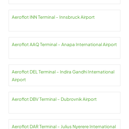
Aeroflot INN Terminal – Innsbruck Airport
Aeroflot AAQ Terminal – Anapa International Airport
Aeroflot DEL Terminal – Indira Gandhi International
Airport
Aeroflot DBV Terminal – Dubrovnik Airport
Aeroflot DAR Terminal – Julius Nyerere International