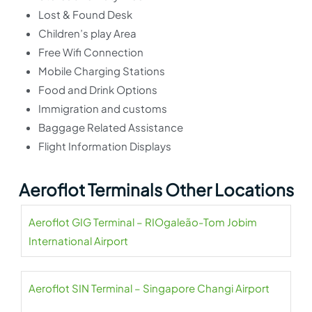
Lost & Found Desk
Children’s play Area
Free Wifi Connection
Mobile Charging Stations
Food and Drink Options
Immigration and customs
Baggage Related Assistance
Flight Information Displays
Aeroflot Terminals Other Locations
Aeroflot GIG Terminal – RIOgaleão-Tom Jobim
International Airport
Aeroflot SIN Terminal – Singapore Changi Airport