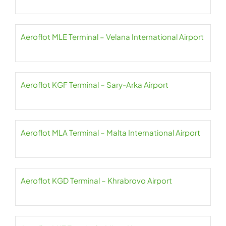
Aeroflot MLE Terminal – Velana International Airport
Aeroflot KGF Terminal – Sary-Arka Airport
Aeroflot MLA Terminal – Malta International Airport
Aeroflot KGD Terminal – Khrabrovo Airport