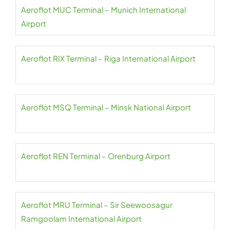
Aeroflot MUC Terminal – Munich International
Airport
Aeroflot RIX Terminal – Riga International Airport
Aeroflot MSQ Terminal – Minsk National Airport
Aeroflot REN Terminal – Orenburg Airport
Aeroflot MRU Terminal – Sir Seewoosagur
Ramgoolam International Airport