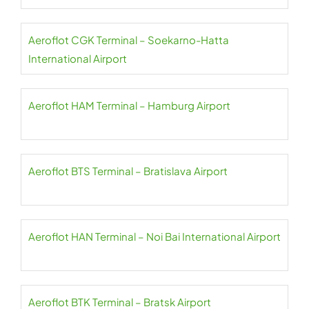
Aeroflot CGK Terminal – Soekarno-Hatta
International Airport
Aeroflot HAM Terminal – Hamburg Airport
Aeroflot BTS Terminal – Bratislava Airport
Aeroflot HAN Terminal – Noi Bai International Airport
Aeroflot BTK Terminal – Bratsk Airport