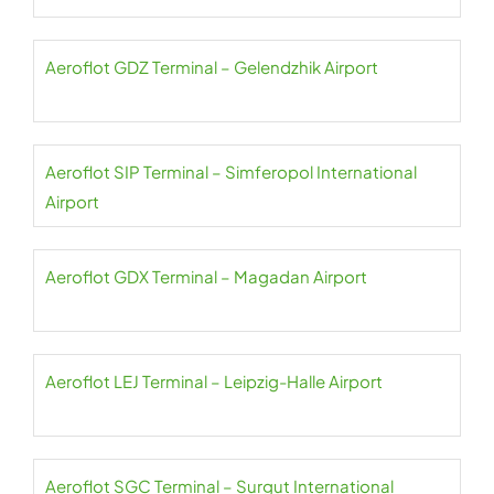
Aeroflot GDZ Terminal – Gelendzhik Airport
Aeroflot SIP Terminal – Simferopol International
Airport
Aeroflot GDX Terminal – Magadan Airport
Aeroflot LEJ Terminal – Leipzig-Halle Airport
Aeroflot SGC Terminal – Surgut International