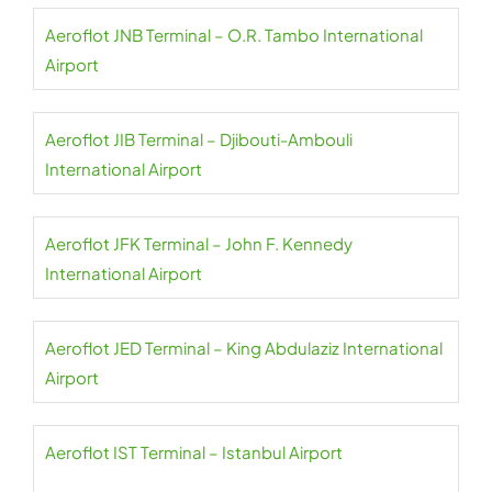
Aeroflot JNB Terminal – O.R. Tambo International
Airport
Aeroflot JIB Terminal – Djibouti-Ambouli
International Airport
Aeroflot JFK Terminal – John F. Kennedy
International Airport
Aeroflot JED Terminal – King Abdulaziz International
Airport
Aeroflot IST Terminal – Istanbul Airport