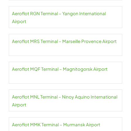
Aeroflot RGN Terminal – Yangon International
Airport
Aeroflot MRS Terminal – Marseille Provence Airport
Aeroflot MQF Terminal – Magnitogorsk Airport
Aeroflot MNL Terminal – Ninoy Aquino International
Airport
Aeroflot MMK Terminal – Murmansk Airport