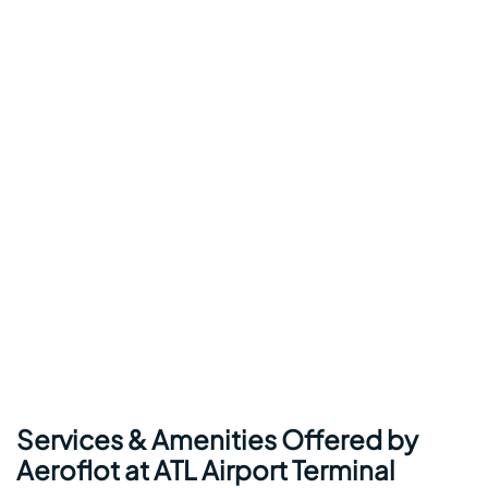
Services & Amenities Offered by
Aeroflot at ATL Airport Terminal