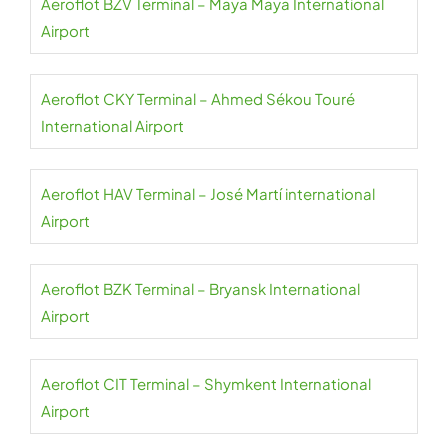
Aeroflot BZV Terminal – Maya Maya International
Airport
Aeroflot CKY Terminal – Ahmed Sékou Touré
International Airport
Aeroflot HAV Terminal – José Martí international
Airport
Aeroflot BZK Terminal – Bryansk International
Airport
Aeroflot CIT Terminal – Shymkent International
Airport