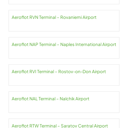
Aeroflot RVN Terminal – Rovaniemi Airport
Aeroflot NAP Terminal – Naples International Airport
Aeroflot RVI Terminal – Rostov-on-Don Airport
Aeroflot NAL Terminal – Nalchik Airport
Aeroflot RTW Terminal – Saratov Central Airport