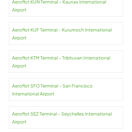
Aeroflot KUN Terminal – Kaunas International
Airport
Aeroflot KUF Terminal – Kurumoch International
Airport
Aeroflot KTM Terminal – Tribhuvan International
Airport
Aeroflot SFO Terminal – San Francisco
International Airport
Aeroflot SEZ Terminal – Seychelles International
Airport