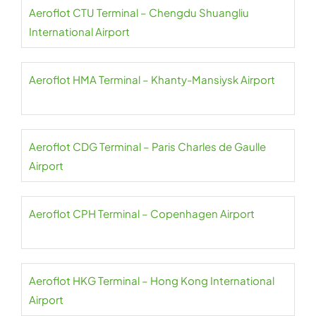
Aeroflot CTU Terminal – Chengdu Shuangliu
International Airport
Aeroflot HMA Terminal – Khanty-Mansiysk Airport
Aeroflot CDG Terminal – Paris Charles de Gaulle
Airport
Aeroflot CPH Terminal – Copenhagen Airport
Aeroflot HKG Terminal – Hong Kong International
Airport