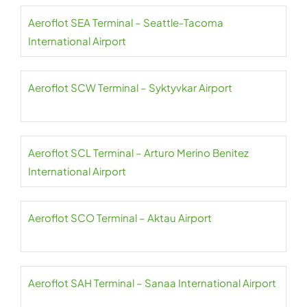
Aeroflot SEA Terminal – Seattle-Tacoma
International Airport
Aeroflot SCW Terminal – Syktyvkar Airport
Aeroflot SCL Terminal – Arturo Merino Benitez
International Airport
Aeroflot SCO Terminal – Aktau Airport
Aeroflot SAH Terminal – Sanaa International Airport