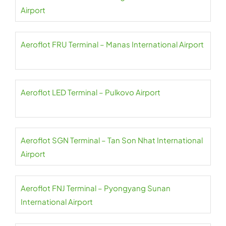
Airport
Aeroflot FRU Terminal – Manas International Airport
Aeroflot LED Terminal – Pulkovo Airport
Aeroflot SGN Terminal – Tan Son Nhat International
Airport
Aeroflot FNJ Terminal – Pyongyang Sunan
International Airport