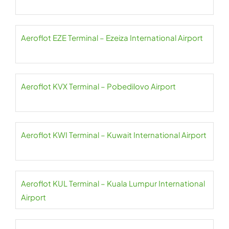
Aeroflot EZE Terminal – Ezeiza International Airport
Aeroflot KVX Terminal – Pobedilovo Airport
Aeroflot KWI Terminal – Kuwait International Airport
Aeroflot KUL Terminal – Kuala Lumpur International
Airport