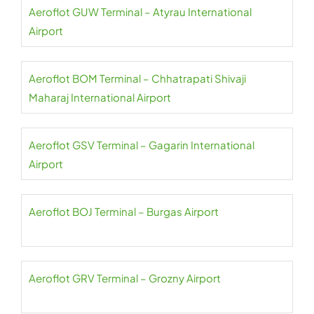
Aeroflot GUW Terminal – Atyrau International
Airport
Aeroflot BOM Terminal – Chhatrapati Shivaji
Maharaj International Airport
Aeroflot GSV Terminal – Gagarin International
Airport
Aeroflot BOJ Terminal – Burgas Airport
Aeroflot GRV Terminal – Grozny Airport