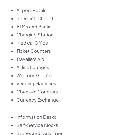
Airport Hotels
Interfaith Chapel
ATMs and Banks
Charging Station
Medical Office
Ticket Counters
Travellers Aid
Airline Lounges
Welcome Center
Vending Machines
Check-in Counters
Currency Exchange
Information Desks
Self-Service Kiosks
Stores and Duty Free