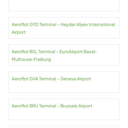
Aeroflot GYD Terminal – Heydar Aliyev International
Airport
Aeroflot BSL Terminal – EuroAirport Basel-
Mulhouse-Freiburg
Aeroflot GVA Terminal – Geneva Airport
Aeroflot BRU Terminal – Brussels Airport