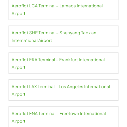
Aeroflot LCA Terminal – Larnaca International
Airport
Aeroflot SHE Terminal – Shenyang Taoxian
International Airport
Aeroflot FRA Terminal – Frankfurt International
Airport
Aeroflot LAX Terminal – Los Angeles International
Airport
Aeroflot FNA Terminal – Freetown International
Airport