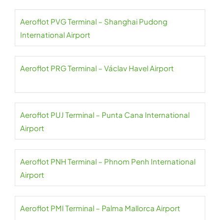
Aeroflot PVG Terminal – Shanghai Pudong
International Airport
Aeroflot PRG Terminal – Václav Havel Airport
Aeroflot PUJ Terminal – Punta Cana International
Airport
Aeroflot PNH Terminal – Phnom Penh International
Airport
Aeroflot PMI Terminal – Palma Mallorca Airport