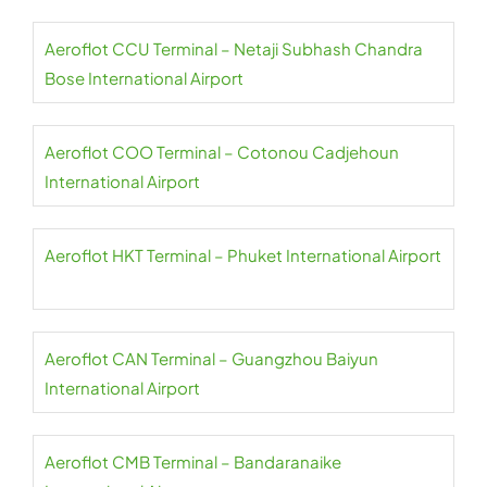
Aeroflot CCU Terminal – Netaji Subhash Chandra
Bose International Airport
Aeroflot COO Terminal – Cotonou Cadjehoun
International Airport
Aeroflot HKT Terminal – Phuket International Airport
Aeroflot CAN Terminal – Guangzhou Baiyun
International Airport
Aeroflot CMB Terminal – Bandaranaike