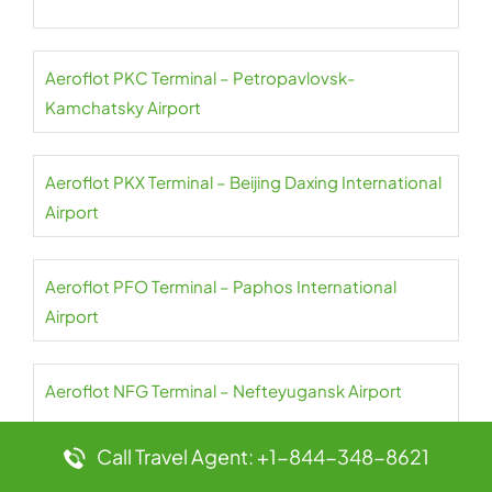
Aeroflot PKC Terminal – Petropavlovsk-
Kamchatsky Airport
Aeroflot PKX Terminal – Beijing Daxing International
Airport
Aeroflot PFO Terminal – Paphos International
Airport
Aeroflot NFG Terminal – Nefteyugansk Airport
Call Travel Agent: +1-844-348-8621