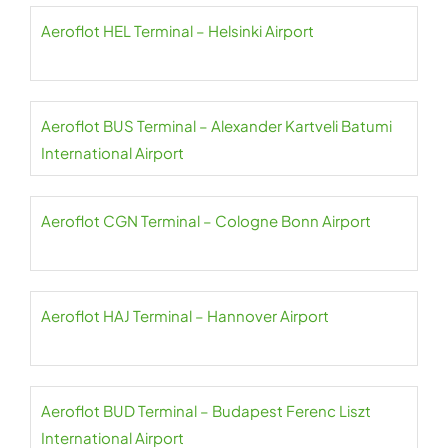
Aeroflot HEL Terminal – Helsinki Airport
Aeroflot BUS Terminal – Alexander Kartveli Batumi
International Airport
Aeroflot CGN Terminal – Cologne Bonn Airport
Aeroflot HAJ Terminal – Hannover Airport
Aeroflot BUD Terminal – Budapest Ferenc Liszt
International Airport