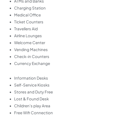
ATMs and Banks
Charging Station
Medical Office
Ticket Counters
Travellers Aid
Airline Lounges
Welcome Center
Vending Machines
Check-in Counters
Currency Exchange
Information Desks
Self-Service Kiosks
Stores and Duty Free
Lost & Found Desk
Children’s play Area
Free Wifi Connection