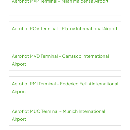
Aeroflot MXP Terminal – Milan Malpensa Airport
Aeroflot ROV Terminal – Platov International Airport
Aeroflot MVD Terminal – Carrasco International
Airport
Aeroflot RMI Terminal – Federico Fellini International
Airport
Aeroflot MUC Terminal – Munich International
Airport