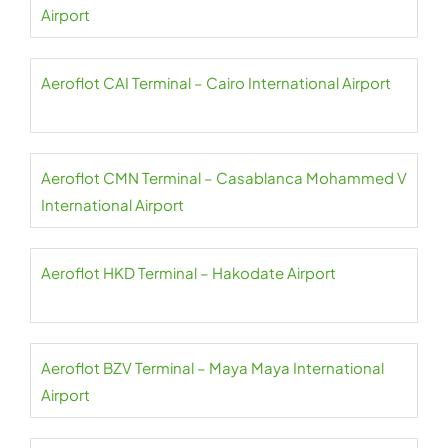
Airport
Aeroflot CAI Terminal – Cairo International Airport
Aeroflot CMN Terminal – Casablanca Mohammed V
International Airport
Aeroflot HKD Terminal – Hakodate Airport
Aeroflot BZV Terminal – Maya Maya International
Airport