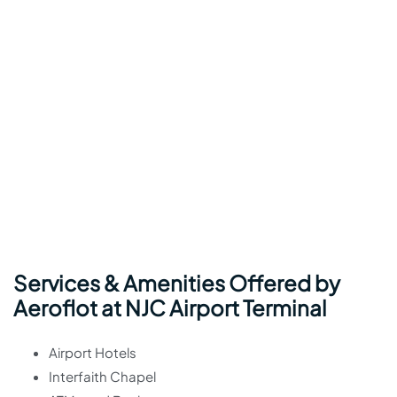
Services & Amenities Offered by
Aeroflot at NJC Airport Terminal
Airport Hotels
Interfaith Chapel