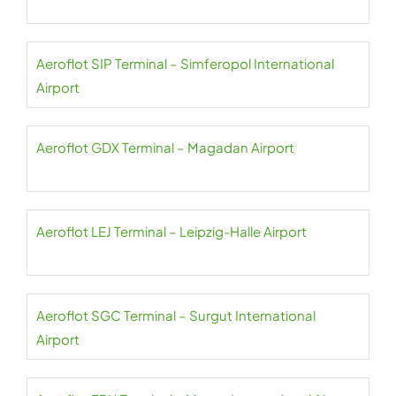
Aeroflot SIP Terminal – Simferopol International
Airport
Aeroflot GDX Terminal – Magadan Airport
Aeroflot LEJ Terminal – Leipzig-Halle Airport
Aeroflot SGC Terminal – Surgut International
Airport