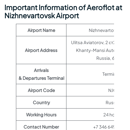
Important Information of Aeroflot at
Nizhnevartovsk Airport
Airport Name
Nizhnevartovsk Airp
Ulitsa Aviatorov, 2 ст22, Niz
Airport Address
Khanty-Mansi Autonomou
Russia, 628609
Arrivals
Terminal 1
& Departures Terminal
Airport Code
NJC
Country
Russia
Working Hours
24 hours
Contact Number
+7 346 649-20-4