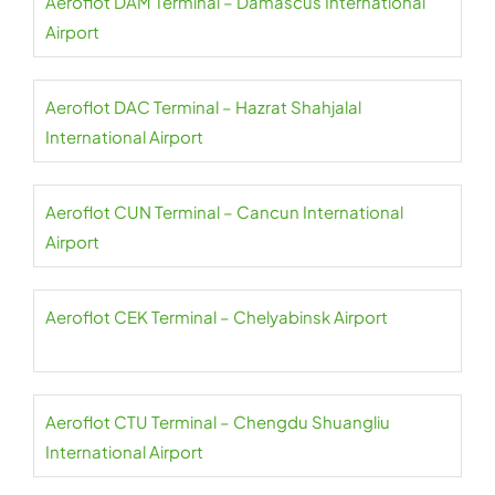
Aeroflot DAM Terminal – Damascus International
Airport
Aeroflot DAC Terminal – Hazrat Shahjalal
International Airport
Aeroflot CUN Terminal – Cancun International
Airport
Aeroflot CEK Terminal – Chelyabinsk Airport
Aeroflot CTU Terminal – Chengdu Shuangliu
International Airport