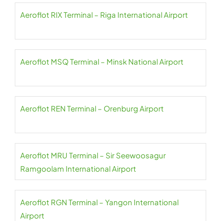
Aeroflot RIX Terminal – Riga International Airport
Aeroflot MSQ Terminal – Minsk National Airport
Aeroflot REN Terminal – Orenburg Airport
Aeroflot MRU Terminal – Sir Seewoosagur
Ramgoolam International Airport
Aeroflot RGN Terminal – Yangon International
Airport