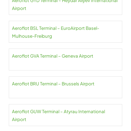
Aeroflot GYD Terminal – Heydar Aliyev International
Airport
Aeroflot BSL Terminal – EuroAirport Basel-
Mulhouse-Freiburg
Aeroflot GVA Terminal – Geneva Airport
Aeroflot BRU Terminal – Brussels Airport
Aeroflot GUW Terminal – Atyrau International
Airport