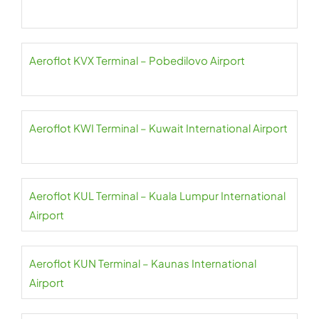
Aeroflot KVX Terminal – Pobedilovo Airport
Aeroflot KWI Terminal – Kuwait International Airport
Aeroflot KUL Terminal – Kuala Lumpur International
Airport
Aeroflot KUN Terminal – Kaunas International
Airport