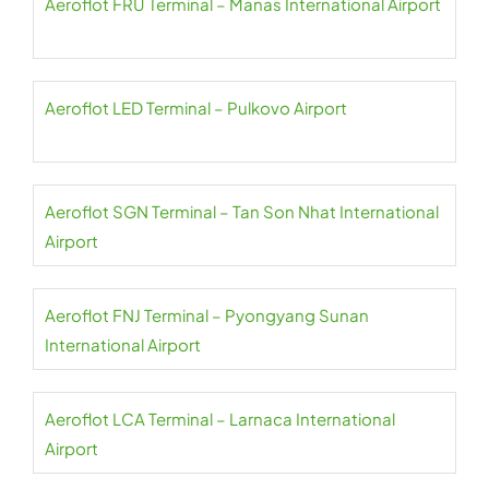
Aeroflot FRU Terminal – Manas International Airport
Aeroflot LED Terminal – Pulkovo Airport
Aeroflot SGN Terminal – Tan Son Nhat International
Airport
Aeroflot FNJ Terminal – Pyongyang Sunan
International Airport
Aeroflot LCA Terminal – Larnaca International
Airport