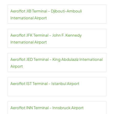
Aeroflot JIB Terminal – Djibouti-Ambouli
International Airport
Aeroflot JFK Terminal – John F. Kennedy
International Airport
Aeroflot JED Terminal – King Abdulaziz International
Airport
Aeroflot IST Terminal – Istanbul Airport
Aeroflot INN Terminal – Innsbruck Airport