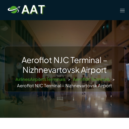
Skip
Tog
to
men
content
Aeroflot NJC Terminal –
Nizhnevartovsk Airport
AirlinesAirportsTerminals
>
Aeroflot Terminals
>
Aeroflot NJC Terminal – Nizhnevartovsk Airport