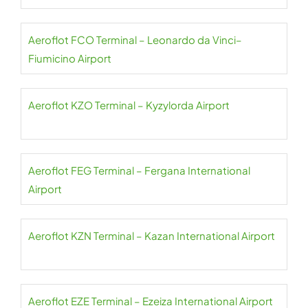
Aeroflot FCO Terminal – Leonardo da Vinci–
Fiumicino Airport
Aeroflot KZO Terminal – Kyzylorda Airport
Aeroflot FEG Terminal – Fergana International
Airport
Aeroflot KZN Terminal – Kazan International Airport
Aeroflot EZE Terminal – Ezeiza International Airport