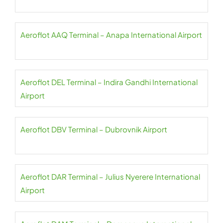
Aeroflot AAQ Terminal – Anapa International Airport
Aeroflot DEL Terminal – Indira Gandhi International
Airport
Aeroflot DBV Terminal – Dubrovnik Airport
Aeroflot DAR Terminal – Julius Nyerere International
Airport