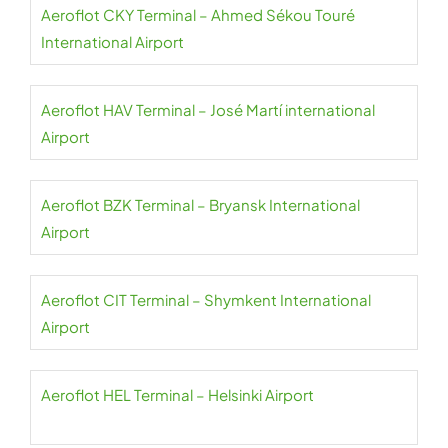
Aeroflot CKY Terminal – Ahmed Sékou Touré
International Airport
Aeroflot HAV Terminal – José Martí international
Airport
Aeroflot BZK Terminal – Bryansk International
Airport
Aeroflot CIT Terminal – Shymkent International
Airport
Aeroflot HEL Terminal – Helsinki Airport