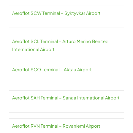
Aeroflot SCW Terminal – Syktyvkar Airport
Aeroflot SCL Terminal – Arturo Merino Benitez
International Airport
Aeroflot SCO Terminal – Aktau Airport
Aeroflot SAH Terminal – Sanaa International Airport
Aeroflot RVN Terminal – Rovaniemi Airport