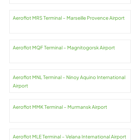
Aeroflot MRS Terminal – Marseille Provence Airport
Aeroflot MQF Terminal – Magnitogorsk Airport
Aeroflot MNL Terminal – Ninoy Aquino International
Airport
Aeroflot MMK Terminal – Murmansk Airport
Aeroflot MLE Terminal – Velana International Airport