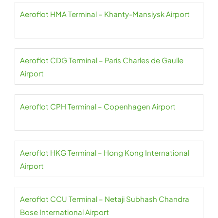
Aeroflot HMA Terminal – Khanty-Mansiysk Airport
Aeroflot CDG Terminal – Paris Charles de Gaulle
Airport
Aeroflot CPH Terminal – Copenhagen Airport
Aeroflot HKG Terminal – Hong Kong International
Airport
Aeroflot CCU Terminal – Netaji Subhash Chandra
Bose International Airport