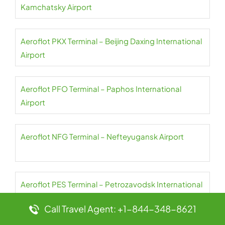
Kamchatsky Airport
Aeroflot PKX Terminal – Beijing Daxing International
Airport
Aeroflot PFO Terminal – Paphos International
Airport
Aeroflot NFG Terminal – Nefteyugansk Airport
Aeroflot PES Terminal – Petrozavodsk International
Airport
Call Travel Agent: +1-844-348-8621