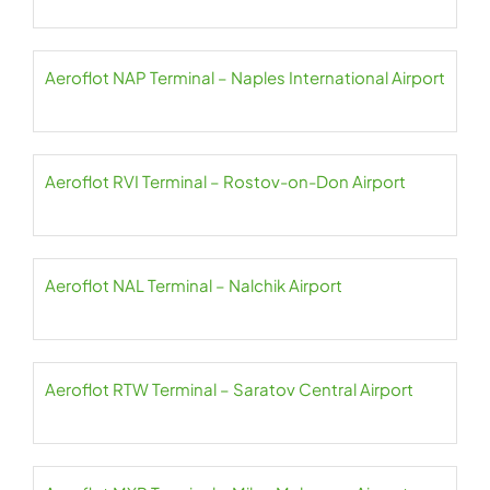
Aeroflot NAP Terminal – Naples International Airport
Aeroflot RVI Terminal – Rostov-on-Don Airport
Aeroflot NAL Terminal – Nalchik Airport
Aeroflot RTW Terminal – Saratov Central Airport