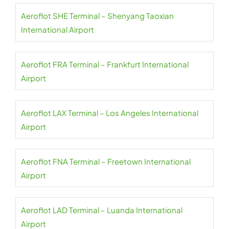
Aeroflot SHE Terminal – Shenyang Taoxian
International Airport
Aeroflot FRA Terminal – Frankfurt International
Airport
Aeroflot LAX Terminal – Los Angeles International
Airport
Aeroflot FNA Terminal – Freetown International
Airport
Aeroflot LAD Terminal – Luanda International
Airport