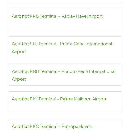
Aeroflot PRG Terminal – Václav Havel Airport
Aeroflot PUJ Terminal – Punta Cana International
Airport
Aeroflot PNH Terminal – Phnom Penh International
Airport
Aeroflot PMI Terminal – Palma Mallorca Airport
Aeroflot PKC Terminal – Petropavlovsk-