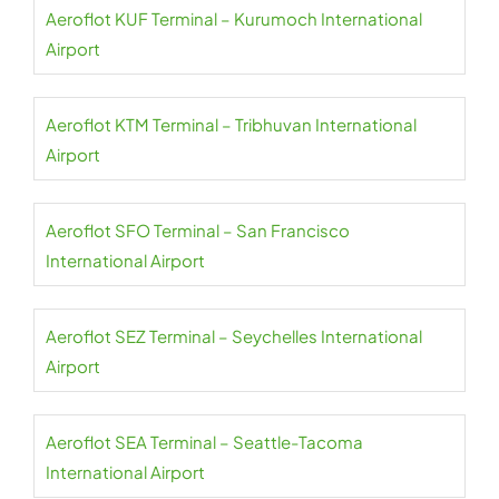
Aeroflot KUF Terminal – Kurumoch International
Airport
Aeroflot KTM Terminal – Tribhuvan International
Airport
Aeroflot SFO Terminal – San Francisco
International Airport
Aeroflot SEZ Terminal – Seychelles International
Airport
Aeroflot SEA Terminal – Seattle-Tacoma
International Airport