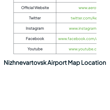
Official Website
www.aeroflot.co
Twitter
twitter.com/Aeroflot
Instagram
www.instagram.com/ae
Facebook
www.facebook.com/aerofloti
Youtube
www.youtube.com/@ae
Nizhnevartovsk Airport Map Location