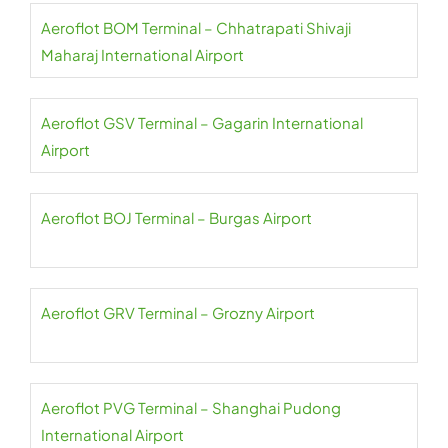
Aeroflot BOM Terminal – Chhatrapati Shivaji
Maharaj International Airport
Aeroflot GSV Terminal – Gagarin International
Airport
Aeroflot BOJ Terminal – Burgas Airport
Aeroflot GRV Terminal – Grozny Airport
Aeroflot PVG Terminal – Shanghai Pudong
International Airport