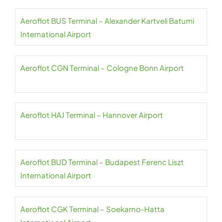
Aeroflot BUS Terminal – Alexander Kartveli Batumi
International Airport
Aeroflot CGN Terminal – Cologne Bonn Airport
Aeroflot HAJ Terminal – Hannover Airport
Aeroflot BUD Terminal – Budapest Ferenc Liszt
International Airport
Aeroflot CGK Terminal – Soekarno-Hatta