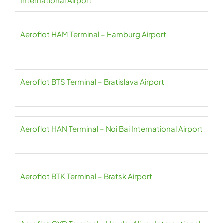
International Airport
Aeroflot HAM Terminal – Hamburg Airport
Aeroflot BTS Terminal – Bratislava Airport
Aeroflot HAN Terminal – Noi Bai International Airport
Aeroflot BTK Terminal – Bratsk Airport