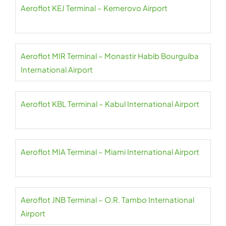
Aeroflot KEJ Terminal – Kemerovo Airport
Aeroflot MIR Terminal – Monastir Habib Bourguiba
International Airport
Aeroflot KBL Terminal – Kabul International Airport
Aeroflot MIA Terminal – Miami International Airport
Aeroflot JNB Terminal – O.R. Tambo International
Airport