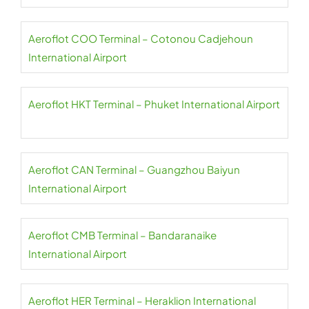
Aeroflot COO Terminal – Cotonou Cadjehoun
International Airport
Aeroflot HKT Terminal – Phuket International Airport
Aeroflot CAN Terminal – Guangzhou Baiyun
International Airport
Aeroflot CMB Terminal – Bandaranaike
International Airport
Aeroflot HER Terminal – Heraklion International