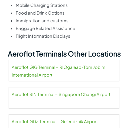
Mobile Charging Stations
Food and Drink Options
Immigration and customs
Baggage Related Assistance
Flight Information Displays
Aeroflot Terminals Other Locations
Aeroflot GIG Terminal – RIOgaleão-Tom Jobim
International Airport
Aeroflot SIN Terminal – Singapore Changi Airport
Aeroflot GDZ Terminal – Gelendzhik Airport