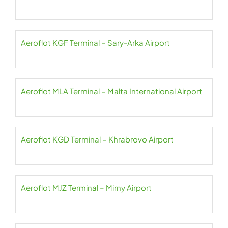
Aeroflot KGF Terminal – Sary-Arka Airport
Aeroflot MLA Terminal – Malta International Airport
Aeroflot KGD Terminal – Khrabrovo Airport
Aeroflot MJZ Terminal – Mirny Airport