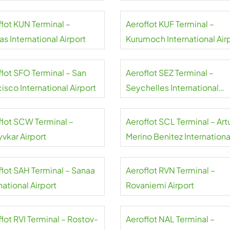
flot KUN Terminal –
Aeroflot KUF Terminal –
s International Airport
Kurumoch International Air
flot SFO Terminal – San
Aeroflot SEZ Terminal –
isco International Airport
Seychelles International
Airport
flot SCW Terminal –
Aeroflot SCL Terminal – Art
yvkar Airport
Merino Benitez Internationa
Airport
flot SAH Terminal – Sanaa
Aeroflot RVN Terminal –
national Airport
Rovaniemi Airport
lot RVI Terminal – Rostov-
Aeroflot NAL Terminal –