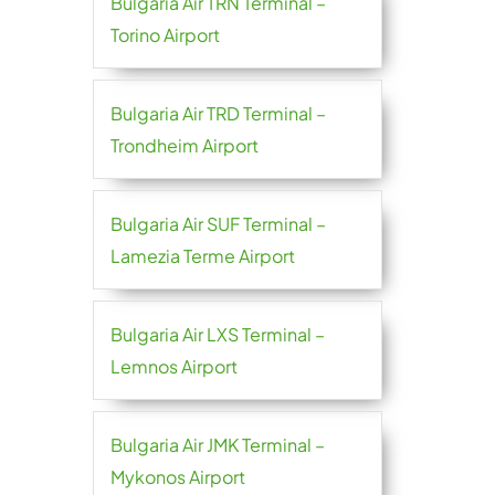
Bulgaria Air TRN Terminal –
Torino Airport
Bulgaria Air TRD Terminal –
Trondheim Airport
Bulgaria Air SUF Terminal –
Lamezia Terme Airport
Bulgaria Air LXS Terminal –
Lemnos Airport
Bulgaria Air JMK Terminal –
Mykonos Airport