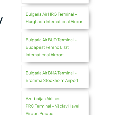
Bulgaria Air HRG Terminal –
V
Hurghada International Airport
Bulgaria Air BUD Terminal –
Budapest Ferenc Liszt
International Airport
Bulgaria Air BMA Terminal –
Bromma Stockholm Airport
Azerbaijan Airlines
PRG Terminal – Václav Havel
Airport Prague