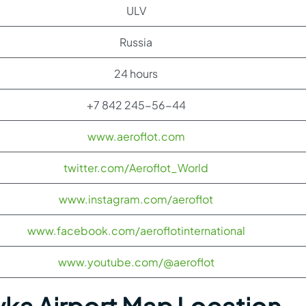
ULV
Russia
24 hours
+7 842 245-56-44
www.aeroflot.com
twitter.com/Aeroflot_World
www.instagram.com/aeroflot
www.facebook.com/aeroflotinternational
www.youtube.com/@aeroflot