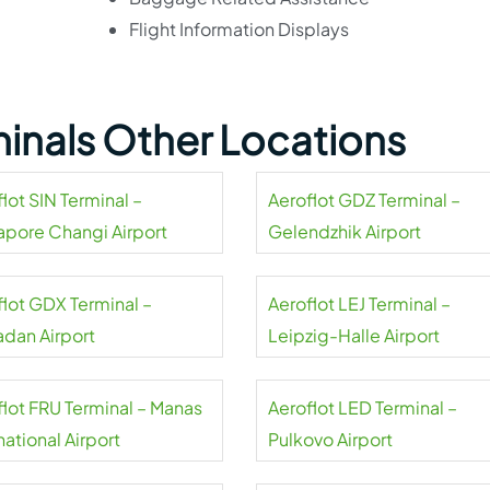
Flight Information Displays
minals Other Locations
lot SIN Terminal –
Aeroflot GDZ Terminal –
apore Changi Airport
Gelendzhik Airport
flot GDX Terminal –
Aeroflot LEJ Terminal –
dan Airport
Leipzig-Halle Airport
flot FRU Terminal – Manas
Aeroflot LED Terminal –
national Airport
Pulkovo Airport