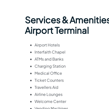
Services & Amenities
Airport Terminal
Airport Hotels
Interfaith Chapel
ATMs and Banks
Charging Station
Medical Office
Ticket Counters
Travellers Aid
Airline Lounges
Welcome Center
Vending Machines