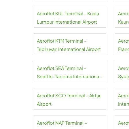
Aeroflot KUL Terminal – Kuala
Aero
Lumpur International Airport
Kauna
Aeroflot KTM Terminal –
Aero
Tribhuvan International Airport
Franc
Aeroflot SEA Terminal –
Aero
Seattle-Tacoma International
Sykt
Airport
Aeroflot SCO Terminal – Aktau
Aero
Airport
Inter
Aeroflot NAP Terminal –
Aerof