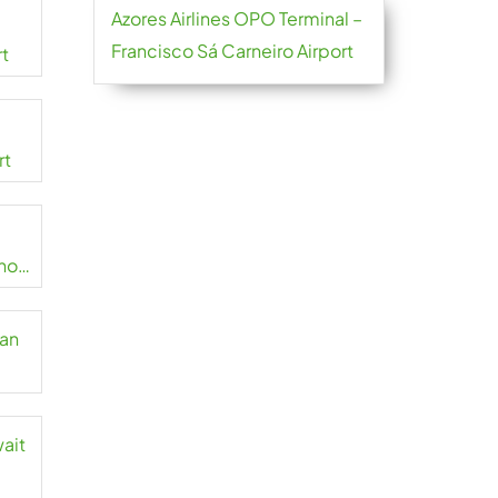
Azores Airlines OPO Terminal –
Francisco Sá Carneiro Airport
rt
rt
no
zan
wait