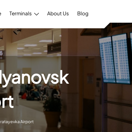
e
Terminals
About Us
Blog
Ulyanovsk
rt
aratayevka Airport