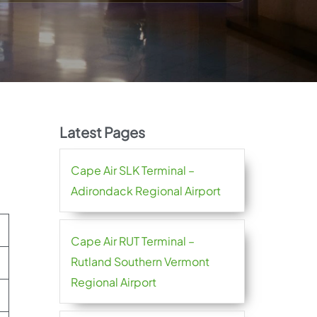
Latest Pages
Cape Air SLK Terminal –
Adirondack Regional Airport
Cape Air RUT Terminal –
Rutland Southern Vermont
Regional Airport