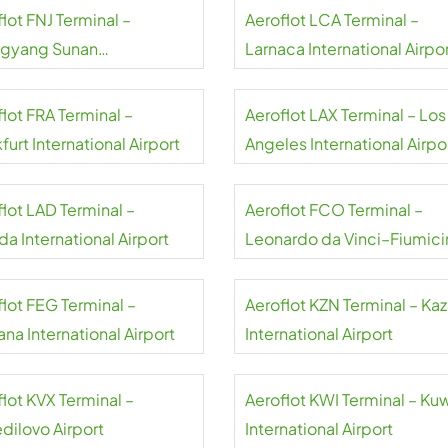
lot FNJ Terminal –
Aeroflot LCA Terminal –
gyang Sunan
Larnaca International Airpo
national Airport
lot FRA Terminal –
Aeroflot LAX Terminal – Los
furt International Airport
Angeles International Airpo
flot LAD Terminal –
Aeroflot FCO Terminal –
a International Airport
Leonardo da Vinci–Fiumici
Airport
flot FEG Terminal –
Aeroflot KZN Terminal – Ka
na International Airport
International Airport
lot KVX Terminal –
Aeroflot KWI Terminal – Ku
dilovo Airport
International Airport