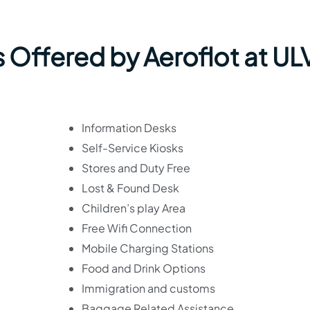
 Offered by Aeroflot at UL
Information Desks
Self-Service Kiosks
Stores and Duty Free
Lost & Found Desk
Children’s play Area
Free Wifi Connection
Mobile Charging Stations
Food and Drink Options
Immigration and customs
Baggage Related Assistance