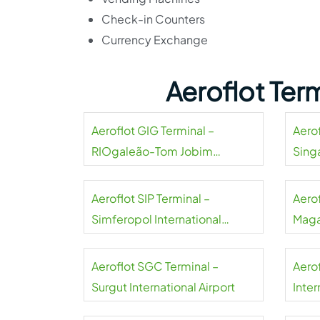
Check-in Counters
Currency Exchange
Aeroflot Ter
Aeroflot GIG Terminal –
Aerof
RIOgaleão-Tom Jobim
Sing
International Airport
Aeroflot SIP Terminal –
Aero
Simferopol International
Maga
Airport
Aeroflot SGC Terminal –
Aero
Surgut International Airport
Inter