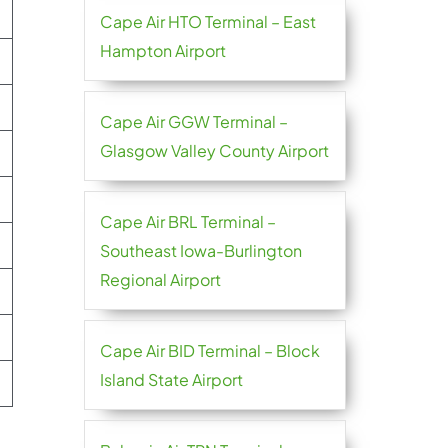
Cape Air HTO Terminal – East
Hampton Airport
Cape Air GGW Terminal –
Glasgow Valley County Airport
Cape Air BRL Terminal –
Southeast Iowa-Burlington
Regional Airport
Cape Air BID Terminal – Block
Island State Airport