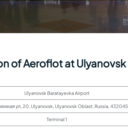
n of Aeroflot at Ulyanovsk
Ulyanovsk Baratayevka Airport
онная ул, 20, Ulyanovsk, Ulyanovsk Oblast, Russia, 432045
Terminal 1