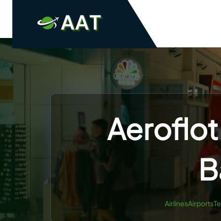
Skip
to
content
Aeroflot
B
AirlinesAirportsT