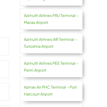
Azimuth Airlines FRU Terminal –
Manas Airport
Azimuth Airlines IAR Terminal –
Tunoshna Airport
Azimuth Airlines PEE Terminal –
Perm Airport
Azman Air PHC Terminal – Port
Harcourt Airport