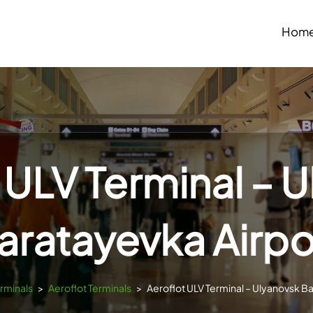
Hom
 ULV Terminal – 
aratayevka Airpo
erminals
>
Aeroflot Terminals
>
Aeroflot ULV Terminal – Ulyanovsk B