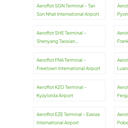
Aeroflot SGN Terminal – Tan
Aerof
Son Nhat International Airport
Pyon
Inter
Aeroflot SHE Terminal –
Aerof
Shenyang Taoxian
Frank
International Airport
Aeroflot FNA Terminal –
Aero
Freetown International Airport
Luand
Aeroflot KZO Terminal –
Aero
Kyzylorda Airport
Ferga
Aeroflot EZE Terminal – Ezeiza
Aerof
International Airport
Pobe