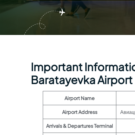
Important Informatio
Baratayevka Airport
Airport Name
Airport Address
Авиаци
Arrivals & Departures Terminal