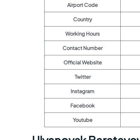
Airport Code
Country
Working Hours
Contact Number
Official Website
Twitter
Instagram
Facebook
Youtube