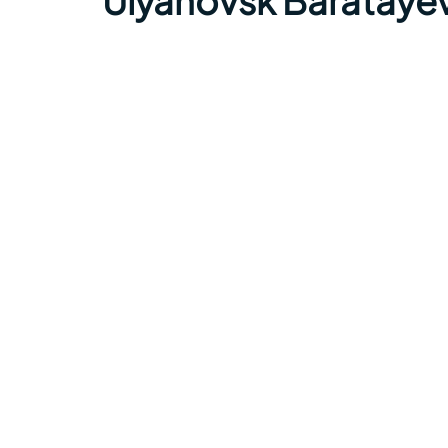
Ulyanovsk Baratayev