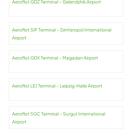
Aeroflot GDZ Terminal – Gelendzhik Airport
Aeroflot SIP Terminal – Simferopol International
Airport
Aeroflot GDX Terminal – Magadan Airport
Aeroflot LEJ Terminal – Leipzig-Halle Airport
Aeroflot SGC Terminal – Surgut International
Airport