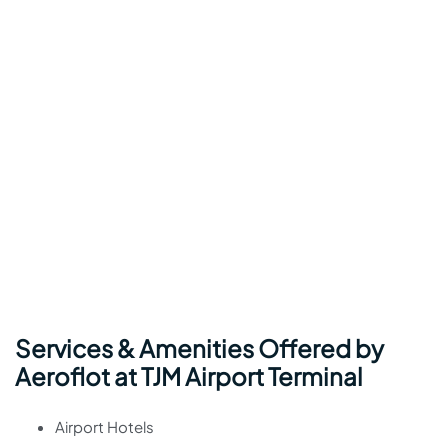
Services & Amenities Offered by
Aeroflot at TJM Airport Terminal
Airport Hotels