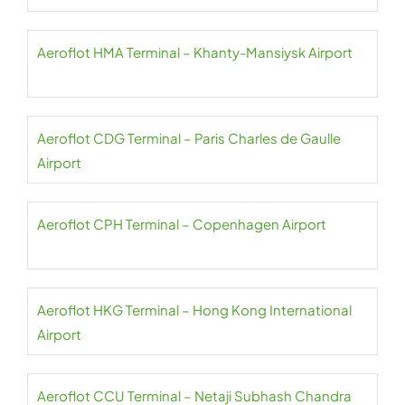
Aeroflot HMA Terminal – Khanty-Mansiysk Airport
Aeroflot CDG Terminal – Paris Charles de Gaulle
Airport
Aeroflot CPH Terminal – Copenhagen Airport
Aeroflot HKG Terminal – Hong Kong International
Airport
Aeroflot CCU Terminal – Netaji Subhash Chandra