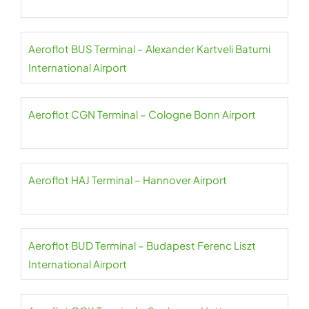
Aeroflot BUS Terminal – Alexander Kartveli Batumi
International Airport
Aeroflot CGN Terminal – Cologne Bonn Airport
Aeroflot HAJ Terminal – Hannover Airport
Aeroflot BUD Terminal – Budapest Ferenc Liszt
International Airport