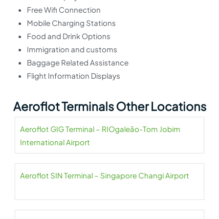
Free Wifi Connection
Mobile Charging Stations
Food and Drink Options
Immigration and customs
Baggage Related Assistance
Flight Information Displays
Aeroflot Terminals Other Locations
Aeroflot GIG Terminal – RIOgaleão-Tom Jobim
International Airport
Aeroflot SIN Terminal – Singapore Changi Airport