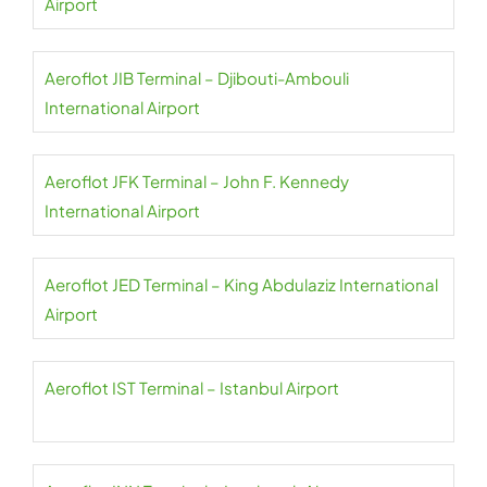
Airport
Aeroflot JIB Terminal – Djibouti-Ambouli
International Airport
Aeroflot JFK Terminal – John F. Kennedy
International Airport
Aeroflot JED Terminal – King Abdulaziz International
Airport
Aeroflot IST Terminal – Istanbul Airport