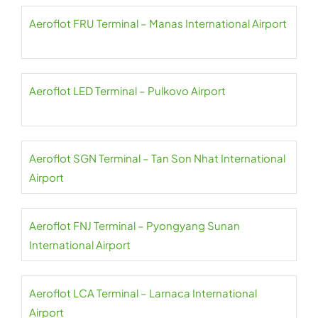
Aeroflot FRU Terminal – Manas International Airport
Aeroflot LED Terminal – Pulkovo Airport
Aeroflot SGN Terminal – Tan Son Nhat International
Airport
Aeroflot FNJ Terminal – Pyongyang Sunan
International Airport
Aeroflot LCA Terminal – Larnaca International
Airport