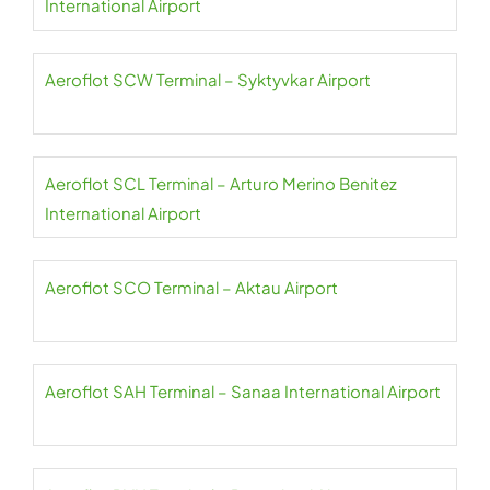
International Airport
Aeroflot SCW Terminal – Syktyvkar Airport
Aeroflot SCL Terminal – Arturo Merino Benitez
International Airport
Aeroflot SCO Terminal – Aktau Airport
Aeroflot SAH Terminal – Sanaa International Airport