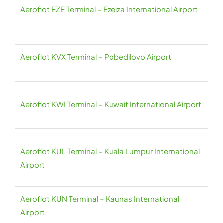
Aeroflot EZE Terminal – Ezeiza International Airport
Aeroflot KVX Terminal – Pobedilovo Airport
Aeroflot KWI Terminal – Kuwait International Airport
Aeroflot KUL Terminal – Kuala Lumpur International
Airport
Aeroflot KUN Terminal – Kaunas International
Airport