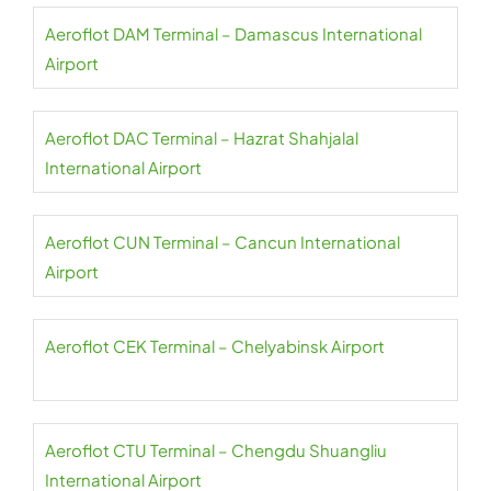
Aeroflot DAM Terminal – Damascus International
Airport
Aeroflot DAC Terminal – Hazrat Shahjalal
International Airport
Aeroflot CUN Terminal – Cancun International
Airport
Aeroflot CEK Terminal – Chelyabinsk Airport
Aeroflot CTU Terminal – Chengdu Shuangliu
International Airport