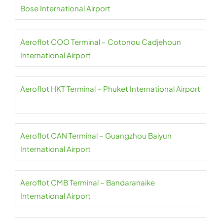
Bose International Airport
Aeroflot COO Terminal – Cotonou Cadjehoun
International Airport
Aeroflot HKT Terminal – Phuket International Airport
Aeroflot CAN Terminal – Guangzhou Baiyun
International Airport
Aeroflot CMB Terminal – Bandaranaike
International Airport