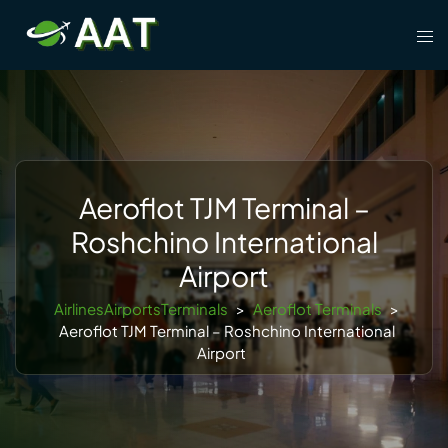
Skip
Tog
to
men
content
Aeroflot TJM Terminal –
Roshchino International
Airport
AirlinesAirportsTerminals
>
Aeroflot Terminals
>
Aeroflot TJM Terminal – Roshchino International
Airport