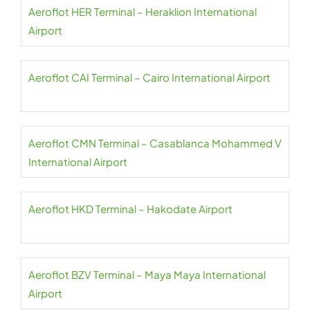
Aeroflot HER Terminal – Heraklion International
Airport
Aeroflot CAI Terminal – Cairo International Airport
Aeroflot CMN Terminal – Casablanca Mohammed V
International Airport
Aeroflot HKD Terminal – Hakodate Airport
Aeroflot BZV Terminal – Maya Maya International
Airport