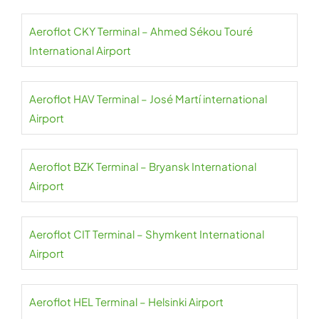
Aeroflot CKY Terminal – Ahmed Sékou Touré
International Airport
Aeroflot HAV Terminal – José Martí international
Airport
Aeroflot BZK Terminal – Bryansk International
Airport
Aeroflot CIT Terminal – Shymkent International
Airport
Aeroflot HEL Terminal – Helsinki Airport