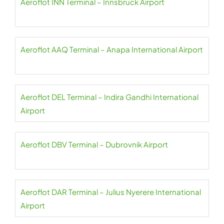
Aeroflot INN Terminal – Innsbruck Airport
Aeroflot AAQ Terminal – Anapa International Airport
Aeroflot DEL Terminal – Indira Gandhi International
Airport
Aeroflot DBV Terminal – Dubrovnik Airport
Aeroflot DAR Terminal – Julius Nyerere International
Airport