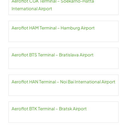
Aeroflot CGK Terminal – Soekarno-Hatta
International Airport
Aeroflot HAM Terminal – Hamburg Airport
Aeroflot BTS Terminal – Bratislava Airport
Aeroflot HAN Terminal – Noi Bai International Airport
Aeroflot BTK Terminal – Bratsk Airport