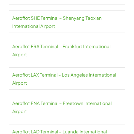
Aeroflot SHE Terminal – Shenyang Taoxian
International Airport
Aeroflot FRA Terminal – Frankfurt International
Airport
Aeroflot LAX Terminal – Los Angeles International
Airport
Aeroflot FNA Terminal – Freetown International
Airport
Aeroflot LAD Terminal – Luanda International