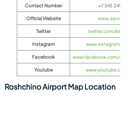
Contact Number
+7 345 249-64-5
Official Website
www.aeroflot.co
Twitter
twitter.com/Aeroflot
Instagram
www.instagram.com/ae
Facebook
www.facebook.com/aerofloti
Youtube
www.youtube.com/@ae
Roshchino Airport Map Location