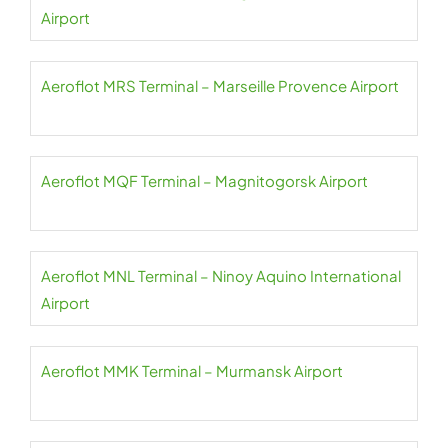
Airport
Aeroflot MRS Terminal – Marseille Provence Airport
Aeroflot MQF Terminal – Magnitogorsk Airport
Aeroflot MNL Terminal – Ninoy Aquino International
Airport
Aeroflot MMK Terminal – Murmansk Airport