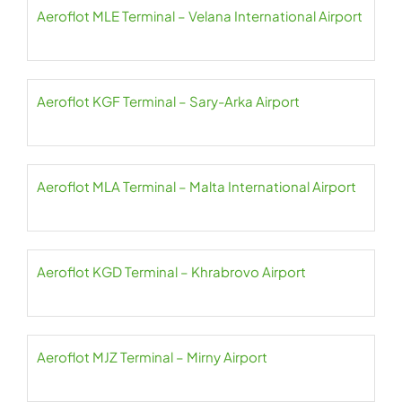
Aeroflot MLE Terminal – Velana International Airport
Aeroflot KGF Terminal – Sary-Arka Airport
Aeroflot MLA Terminal – Malta International Airport
Aeroflot KGD Terminal – Khrabrovo Airport
Aeroflot MJZ Terminal – Mirny Airport