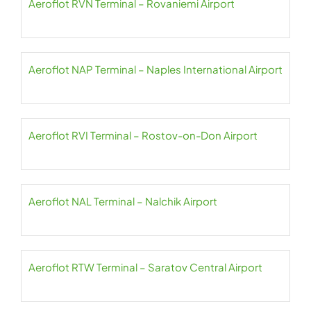
Aeroflot RVN Terminal – Rovaniemi Airport
Aeroflot NAP Terminal – Naples International Airport
Aeroflot RVI Terminal – Rostov-on-Don Airport
Aeroflot NAL Terminal – Nalchik Airport
Aeroflot RTW Terminal – Saratov Central Airport