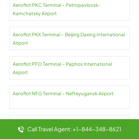
Aeroflot PKC Terminal – Petropavlovsk-
Kamchatsky Airport
Aeroflot PKX Terminal – Beijing Daxing International
Airport
Aeroflot PFO Terminal – Paphos International
Airport
Aeroflot NFG Terminal – Nefteyugansk Airport
Aeroflot PES Terminal – Petrozavodsk International
Call Travel Agent: +1-844-348-8621
Airport