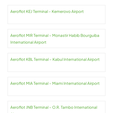
Aeroflot KEJ Terminal – Kemerovo Airport
Aeroflot MIR Terminal – Monastir Habib Bourguiba
International Airport
Aeroflot KBL Terminal – Kabul International Airport
Aeroflot MIA Terminal – Miami International Airport
Aeroflot JNB Terminal – O.R. Tambo International