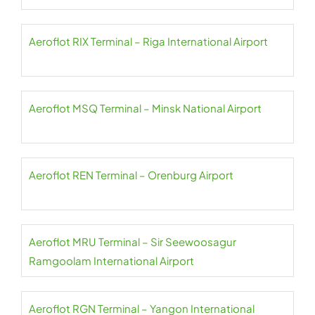
Aeroflot RIX Terminal – Riga International Airport
Aeroflot MSQ Terminal – Minsk National Airport
Aeroflot REN Terminal – Orenburg Airport
Aeroflot MRU Terminal – Sir Seewoosagur
Ramgoolam International Airport
Aeroflot RGN Terminal – Yangon International