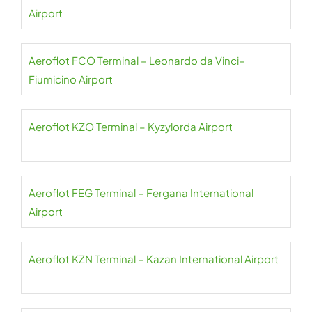
Airport
Aeroflot FCO Terminal – Leonardo da Vinci–
Fiumicino Airport
Aeroflot KZO Terminal – Kyzylorda Airport
Aeroflot FEG Terminal – Fergana International
Airport
Aeroflot KZN Terminal – Kazan International Airport