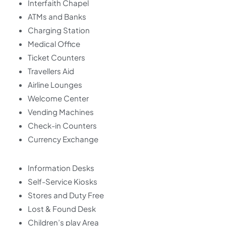
Interfaith Chapel
ATMs and Banks
Charging Station
Medical Office
Ticket Counters
Travellers Aid
Airline Lounges
Welcome Center
Vending Machines
Check-in Counters
Currency Exchange
Information Desks
Self-Service Kiosks
Stores and Duty Free
Lost & Found Desk
Children’s play Area