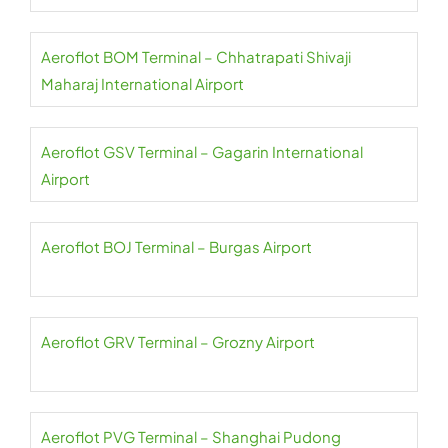
Aeroflot BOM Terminal – Chhatrapati Shivaji
Maharaj International Airport
Aeroflot GSV Terminal – Gagarin International
Airport
Aeroflot BOJ Terminal – Burgas Airport
Aeroflot GRV Terminal – Grozny Airport
Aeroflot PVG Terminal – Shanghai Pudong