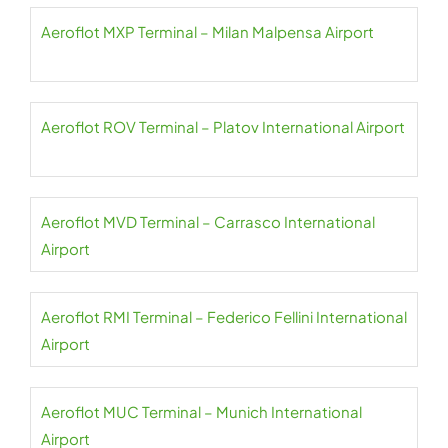
Aeroflot MXP Terminal – Milan Malpensa Airport
Aeroflot ROV Terminal – Platov International Airport
Aeroflot MVD Terminal – Carrasco International
Airport
Aeroflot RMI Terminal – Federico Fellini International
Airport
Aeroflot MUC Terminal – Munich International
Airport