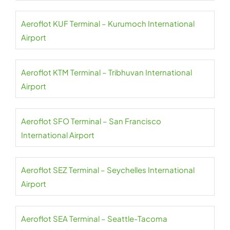
Aeroflot KUF Terminal – Kurumoch International
Airport
Aeroflot KTM Terminal – Tribhuvan International
Airport
Aeroflot SFO Terminal – San Francisco
International Airport
Aeroflot SEZ Terminal – Seychelles International
Airport
Aeroflot SEA Terminal – Seattle-Tacoma