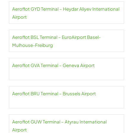
Aeroflot GYD Terminal – Heydar Aliyev International
Airport
Aeroflot BSL Terminal – EuroAirport Basel-
Mulhouse-Freiburg
Aeroflot GVA Terminal – Geneva Airport
Aeroflot BRU Terminal – Brussels Airport
Aeroflot GUW Terminal – Atyrau International
Airport