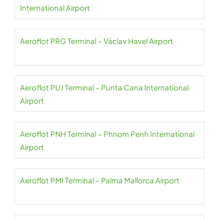
International Airport
Aeroflot PRG Terminal – Václav Havel Airport
Aeroflot PUJ Terminal – Punta Cana International
Airport
Aeroflot PNH Terminal – Phnom Penh International
Airport
Aeroflot PMI Terminal – Palma Mallorca Airport