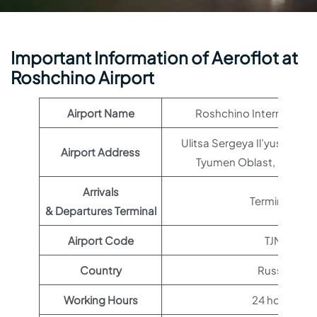
Important Information of Aeroflot at
Roshchino Airport
Airport Name
Roshchino International
Ulitsa Sergeya Il’yushina, 
Airport Address
Tyumen Oblast, Russia,
Arrivals
Terminal 1
& Departures Terminal
Airport Code
TJM
Country
Russia
Working Hours
24 hours