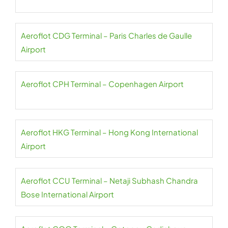
Aeroflot CDG Terminal – Paris Charles de Gaulle
Airport
Aeroflot CPH Terminal – Copenhagen Airport
Aeroflot HKG Terminal – Hong Kong International
Airport
Aeroflot CCU Terminal – Netaji Subhash Chandra
Bose International Airport