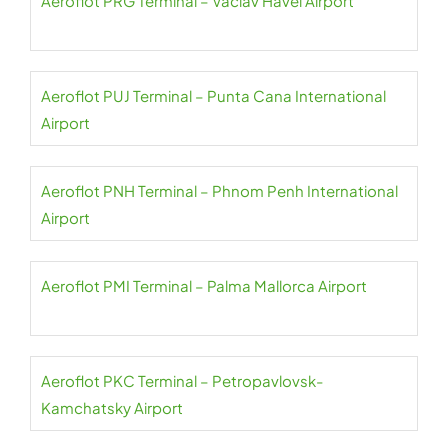
Aeroflot PRG Terminal – Václav Havel Airport
Aeroflot PUJ Terminal – Punta Cana International
Airport
Aeroflot PNH Terminal – Phnom Penh International
Airport
Aeroflot PMI Terminal – Palma Mallorca Airport
Aeroflot PKC Terminal – Petropavlovsk-
Kamchatsky Airport