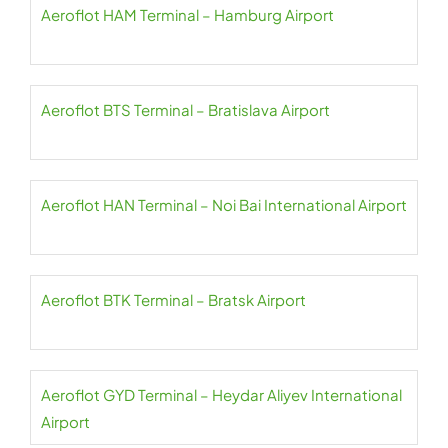
Aeroflot HAM Terminal – Hamburg Airport
Aeroflot BTS Terminal – Bratislava Airport
Aeroflot HAN Terminal – Noi Bai International Airport
Aeroflot BTK Terminal – Bratsk Airport
Aeroflot GYD Terminal – Heydar Aliyev International
Airport