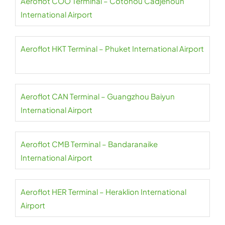
Aeroflot COO Terminal – Cotonou Cadjehoun
International Airport
Aeroflot HKT Terminal – Phuket International Airport
Aeroflot CAN Terminal – Guangzhou Baiyun
International Airport
Aeroflot CMB Terminal – Bandaranaike
International Airport
Aeroflot HER Terminal – Heraklion International
Airport