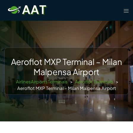
Skip
Tog
to
men
content
Aeroflot MXP Terminal – Milan
Malpensa Airport
AirlinesAirportsTerminals
>
Aeroflot Terminals
>
Aeroflot MXP Terminal – Milan Malpensa Airport