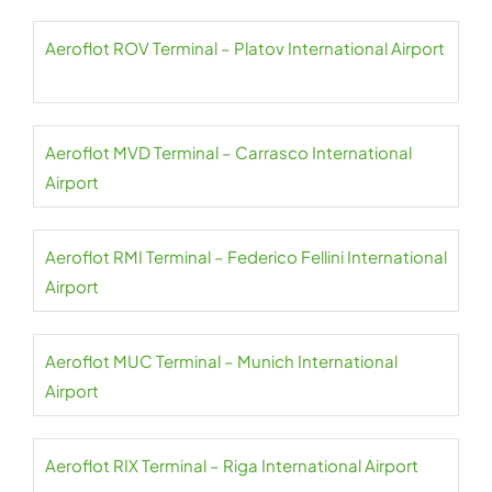
Aeroflot ROV Terminal – Platov International Airport
Aeroflot MVD Terminal – Carrasco International
Airport
Aeroflot RMI Terminal – Federico Fellini International
Airport
Aeroflot MUC Terminal – Munich International
Airport
Aeroflot RIX Terminal – Riga International Airport