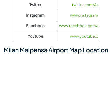
Twitter
twitter.com/Aeroflot
Instagram
www.instagram.com/ae
Facebook
www.facebook.com/aerofloti
Youtube
www.youtube.com/@ae
Milan Malpensa Airport Map Location