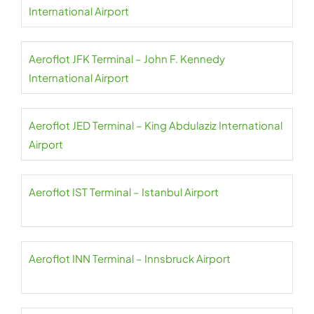
International Airport
Aeroflot JFK Terminal – John F. Kennedy
International Airport
Aeroflot JED Terminal – King Abdulaziz International
Airport
Aeroflot IST Terminal – Istanbul Airport
Aeroflot INN Terminal – Innsbruck Airport