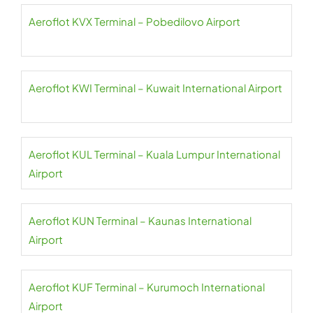
Aeroflot KVX Terminal – Pobedilovo Airport
Aeroflot KWI Terminal – Kuwait International Airport
Aeroflot KUL Terminal – Kuala Lumpur International
Airport
Aeroflot KUN Terminal – Kaunas International
Airport
Aeroflot KUF Terminal – Kurumoch International
Airport