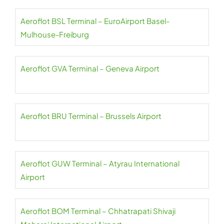
Aeroflot BSL Terminal – EuroAirport Basel-
Mulhouse-Freiburg
Aeroflot GVA Terminal – Geneva Airport
Aeroflot BRU Terminal – Brussels Airport
Aeroflot GUW Terminal – Atyrau International
Airport
Aeroflot BOM Terminal – Chhatrapati Shivaji