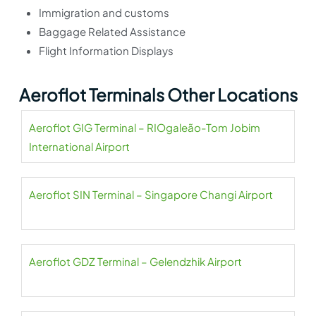
Immigration and customs
Baggage Related Assistance
Flight Information Displays
Aeroflot Terminals Other Locations
Aeroflot GIG Terminal – RIOgaleão-Tom Jobim
International Airport
Aeroflot SIN Terminal – Singapore Changi Airport
Aeroflot GDZ Terminal – Gelendzhik Airport