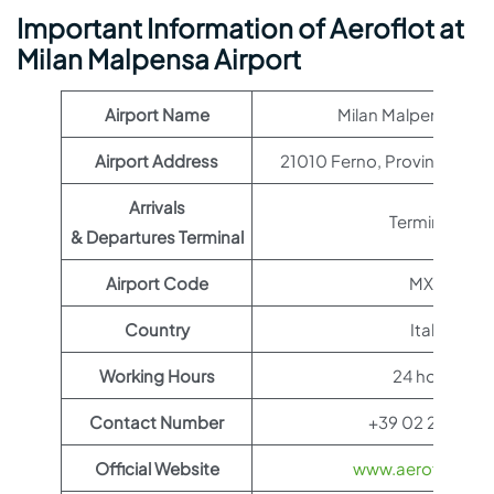
Important Information of Aeroflot at
Milan Malpensa Airport
Airport Name
Milan Malpensa Airp
Airport Address
21010 Ferno, Province of Va
Arrivals
Terminal 1
& Departures Terminal
Airport Code
MXP
Country
Italy
Working Hours
24 hours
Contact Number
+39 02 232323
Official Website
www.aeroflot.co