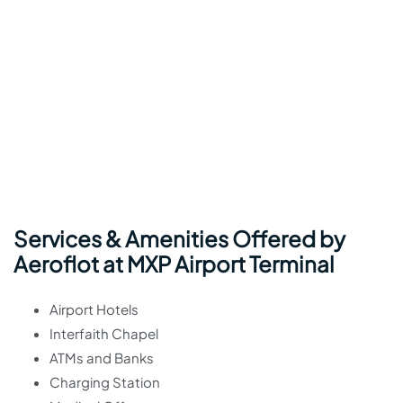
Services & Amenities Offered by
Aeroflot at MXP Airport Terminal
Airport Hotels
Interfaith Chapel
ATMs and Banks
Charging Station