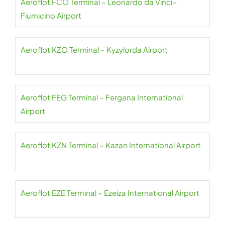
Aeroflot FCO Terminal – Leonardo da Vinci–
Fiumicino Airport
Aeroflot KZO Terminal – Kyzylorda Airport
Aeroflot FEG Terminal – Fergana International
Airport
Aeroflot KZN Terminal – Kazan International Airport
Aeroflot EZE Terminal – Ezeiza International Airport