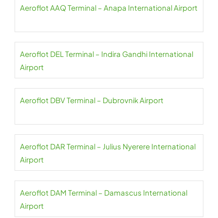
Aeroflot AAQ Terminal – Anapa International Airport
Aeroflot DEL Terminal – Indira Gandhi International
Airport
Aeroflot DBV Terminal – Dubrovnik Airport
Aeroflot DAR Terminal – Julius Nyerere International
Airport
Aeroflot DAM Terminal – Damascus International
Airport