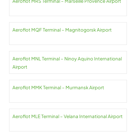
Aeroflot MRS Terminal – Marseille Provence Airport
Aeroflot MQF Terminal – Magnitogorsk Airport
Aeroflot MNL Terminal – Ninoy Aquino International
Airport
Aeroflot MMK Terminal – Murmansk Airport
Aeroflot MLE Terminal – Velana International Airport