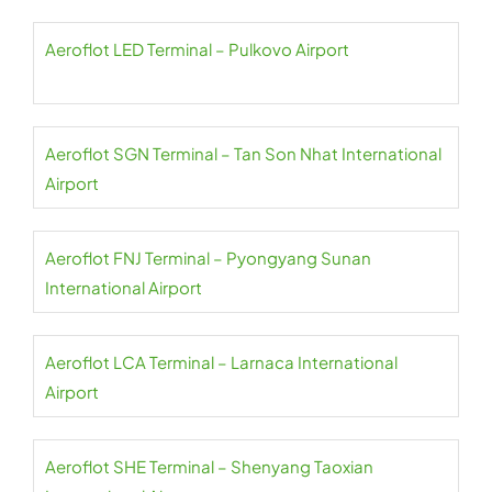
Aeroflot LED Terminal – Pulkovo Airport
Aeroflot SGN Terminal – Tan Son Nhat International
Airport
Aeroflot FNJ Terminal – Pyongyang Sunan
International Airport
Aeroflot LCA Terminal – Larnaca International
Airport
Aeroflot SHE Terminal – Shenyang Taoxian