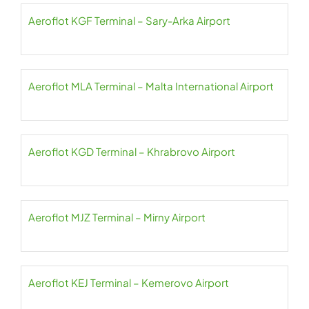
Aeroflot KGF Terminal – Sary-Arka Airport
Aeroflot MLA Terminal – Malta International Airport
Aeroflot KGD Terminal – Khrabrovo Airport
Aeroflot MJZ Terminal – Mirny Airport
Aeroflot KEJ Terminal – Kemerovo Airport