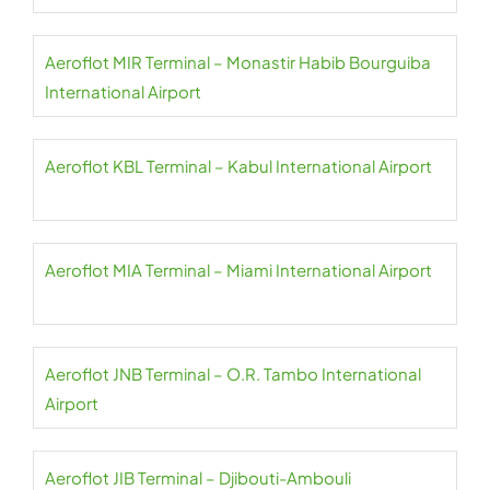
Aeroflot MIR Terminal – Monastir Habib Bourguiba
International Airport
Aeroflot KBL Terminal – Kabul International Airport
Aeroflot MIA Terminal – Miami International Airport
Aeroflot JNB Terminal – O.R. Tambo International
Airport
Aeroflot JIB Terminal – Djibouti-Ambouli