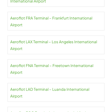
International Airport
Aeroflot FRA Terminal – Frankfurt International
Airport
Aeroflot LAX Terminal – Los Angeles International
Airport
Aeroflot FNA Terminal – Freetown International
Airport
Aeroflot LAD Terminal – Luanda International
Airport