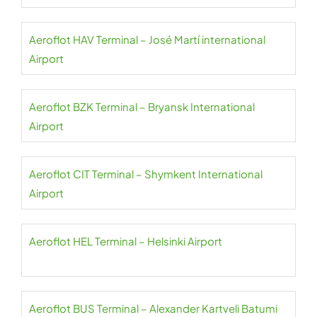
Aeroflot HAV Terminal – José Martí international
Airport
Aeroflot BZK Terminal – Bryansk International
Airport
Aeroflot CIT Terminal – Shymkent International
Airport
Aeroflot HEL Terminal – Helsinki Airport
Aeroflot BUS Terminal – Alexander Kartveli Batumi