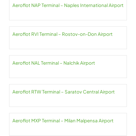
Aeroflot NAP Terminal – Naples International Airport
Aeroflot RVI Terminal – Rostov-on-Don Airport
Aeroflot NAL Terminal – Nalchik Airport
Aeroflot RTW Terminal – Saratov Central Airport
Aeroflot MXP Terminal – Milan Malpensa Airport