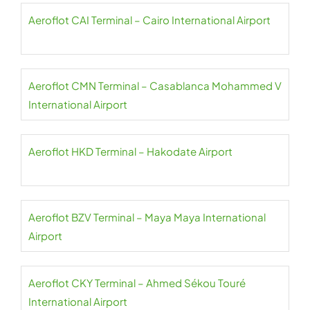
Aeroflot CAI Terminal – Cairo International Airport
Aeroflot CMN Terminal – Casablanca Mohammed V
International Airport
Aeroflot HKD Terminal – Hakodate Airport
Aeroflot BZV Terminal – Maya Maya International
Airport
Aeroflot CKY Terminal – Ahmed Sékou Touré
International Airport