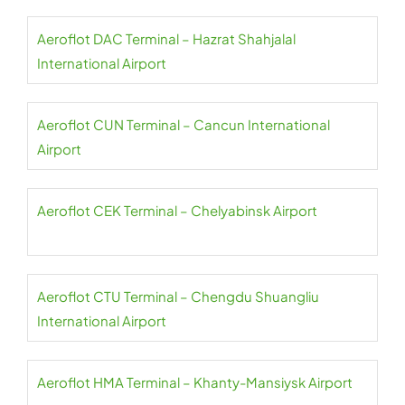
Aeroflot DAC Terminal – Hazrat Shahjalal
International Airport
Aeroflot CUN Terminal – Cancun International
Airport
Aeroflot CEK Terminal – Chelyabinsk Airport
Aeroflot CTU Terminal – Chengdu Shuangliu
International Airport
Aeroflot HMA Terminal – Khanty-Mansiysk Airport