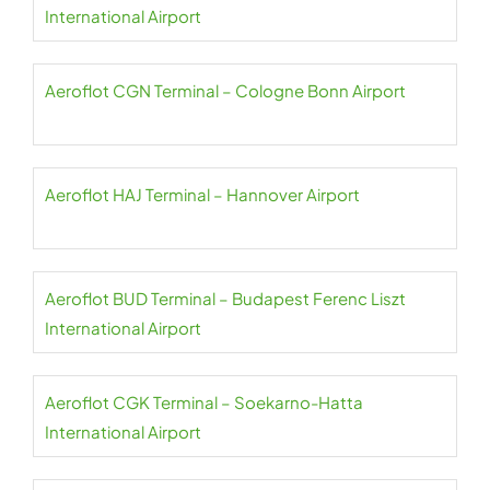
International Airport
Aeroflot CGN Terminal – Cologne Bonn Airport
Aeroflot HAJ Terminal – Hannover Airport
Aeroflot BUD Terminal – Budapest Ferenc Liszt
International Airport
Aeroflot CGK Terminal – Soekarno-Hatta
International Airport