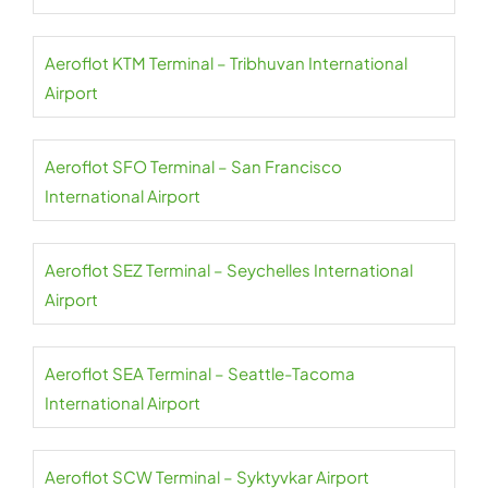
Aeroflot KTM Terminal – Tribhuvan International
Airport
Aeroflot SFO Terminal – San Francisco
International Airport
Aeroflot SEZ Terminal – Seychelles International
Airport
Aeroflot SEA Terminal – Seattle-Tacoma
International Airport
Aeroflot SCW Terminal – Syktyvkar Airport