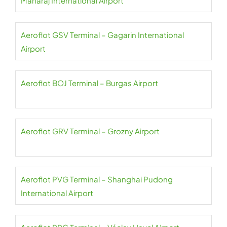
Maharaj International Airport
Aeroflot GSV Terminal – Gagarin International
Airport
Aeroflot BOJ Terminal – Burgas Airport
Aeroflot GRV Terminal – Grozny Airport
Aeroflot PVG Terminal – Shanghai Pudong
International Airport