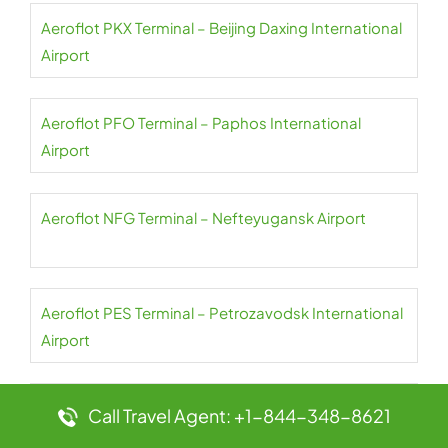
Aeroflot PKX Terminal – Beijing Daxing International
Airport
Aeroflot PFO Terminal – Paphos International
Airport
Aeroflot NFG Terminal – Nefteyugansk Airport
Aeroflot PES Terminal – Petrozavodsk International
Airport
Aeroflot NER Terminal – Chulman Neryungri Airport
Call Travel Agent: +1-844-348-8621