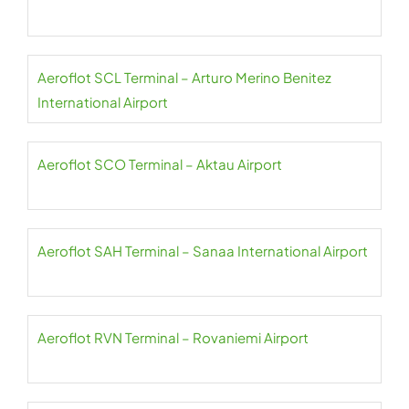
Aeroflot SCL Terminal – Arturo Merino Benitez
International Airport
Aeroflot SCO Terminal – Aktau Airport
Aeroflot SAH Terminal – Sanaa International Airport
Aeroflot RVN Terminal – Rovaniemi Airport