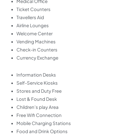
Medical Office
Ticket Counters
Travellers Aid
Airline Lounges
Welcome Center
Vending Machines
Check-in Counters
Currency Exchange
Information Desks
Self-Service Kiosks
Stores and Duty Free
Lost & Found Desk
Children’s play Area
Free Wifi Connection
Mobile Charging Stations
Food and Drink Options