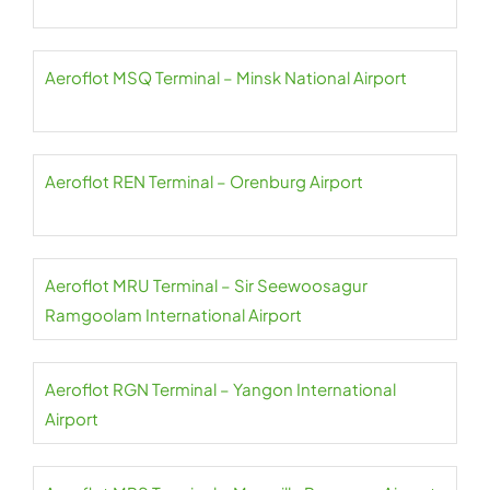
Aeroflot MSQ Terminal – Minsk National Airport
Aeroflot REN Terminal – Orenburg Airport
Aeroflot MRU Terminal – Sir Seewoosagur
Ramgoolam International Airport
Aeroflot RGN Terminal – Yangon International
Airport