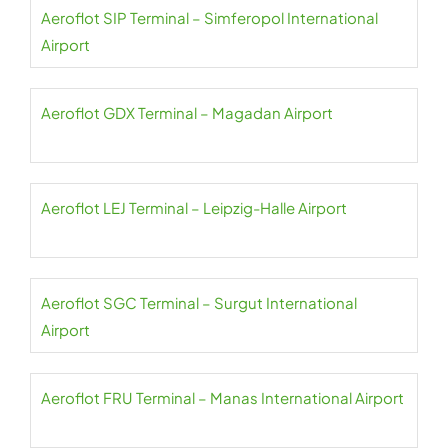
Aeroflot SIP Terminal – Simferopol International
Airport
Aeroflot GDX Terminal – Magadan Airport
Aeroflot LEJ Terminal – Leipzig-Halle Airport
Aeroflot SGC Terminal – Surgut International
Airport
Aeroflot FRU Terminal – Manas International Airport