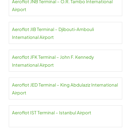
Aeroflot JNB Terminal – O.R. Tambo International
Airport
Aeroflot JIB Terminal – Djibouti-Ambouli
International Airport
Aeroflot JFK Terminal – John F. Kennedy
International Airport
Aeroflot JED Terminal – King Abdulaziz International
Airport
Aeroflot IST Terminal – Istanbul Airport