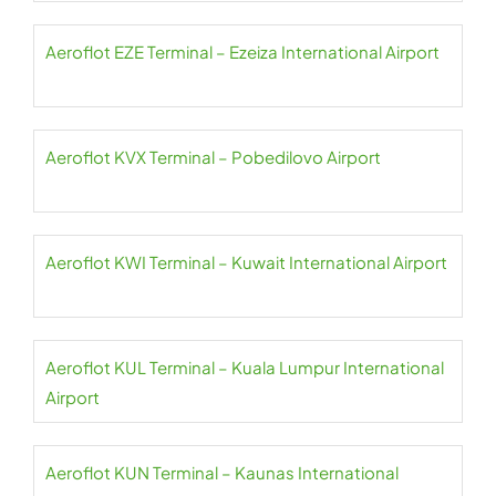
Aeroflot EZE Terminal – Ezeiza International Airport
Aeroflot KVX Terminal – Pobedilovo Airport
Aeroflot KWI Terminal – Kuwait International Airport
Aeroflot KUL Terminal – Kuala Lumpur International
Airport
Aeroflot KUN Terminal – Kaunas International