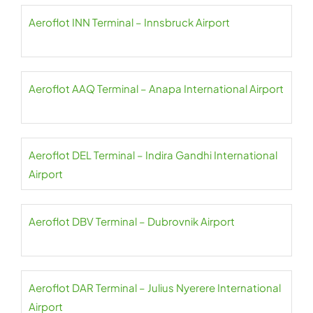
Aeroflot INN Terminal – Innsbruck Airport
Aeroflot AAQ Terminal – Anapa International Airport
Aeroflot DEL Terminal – Indira Gandhi International
Airport
Aeroflot DBV Terminal – Dubrovnik Airport
Aeroflot DAR Terminal – Julius Nyerere International
Airport