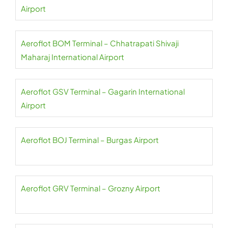
Airport
Aeroflot BOM Terminal – Chhatrapati Shivaji
Maharaj International Airport
Aeroflot GSV Terminal – Gagarin International
Airport
Aeroflot BOJ Terminal – Burgas Airport
Aeroflot GRV Terminal – Grozny Airport