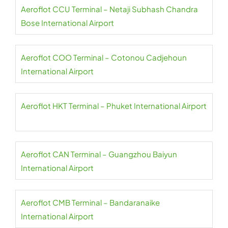
Aeroflot CCU Terminal – Netaji Subhash Chandra
Bose International Airport
Aeroflot COO Terminal – Cotonou Cadjehoun
International Airport
Aeroflot HKT Terminal – Phuket International Airport
Aeroflot CAN Terminal – Guangzhou Baiyun
International Airport
Aeroflot CMB Terminal – Bandaranaike
International Airport