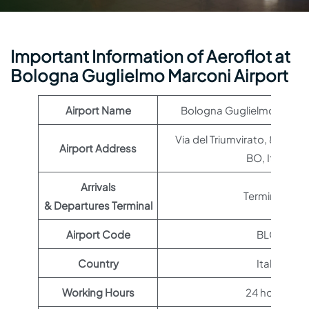
Important Information of Aeroflot at
Bologna Guglielmo Marconi Airport
Airport Name
Bologna Guglielmo Marcon
Via del Triumvirato, 84, 40
Airport Address
BO, Italy
Arrivals
Terminal 1
& Departures Terminal
Airport Code
BLQ
Country
Italy
Working Hours
24 hours