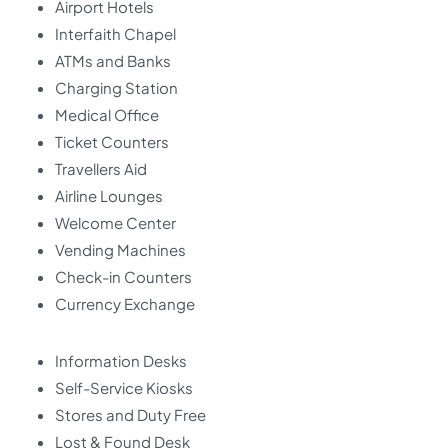
Airport Hotels
Interfaith Chapel
ATMs and Banks
Charging Station
Medical Office
Ticket Counters
Travellers Aid
Airline Lounges
Welcome Center
Vending Machines
Check-in Counters
Currency Exchange
Information Desks
Self-Service Kiosks
Stores and Duty Free
Lost & Found Desk