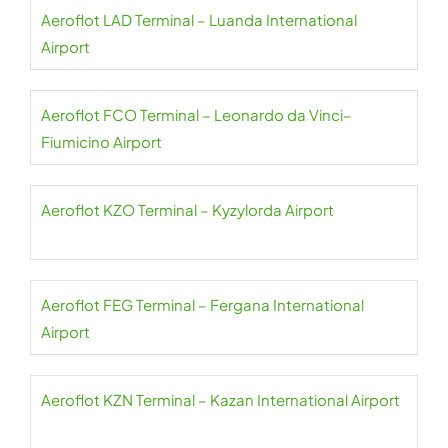
Aeroflot LAD Terminal – Luanda International
Airport
Aeroflot FCO Terminal – Leonardo da Vinci–
Fiumicino Airport
Aeroflot KZO Terminal – Kyzylorda Airport
Aeroflot FEG Terminal – Fergana International
Airport
Aeroflot KZN Terminal – Kazan International Airport