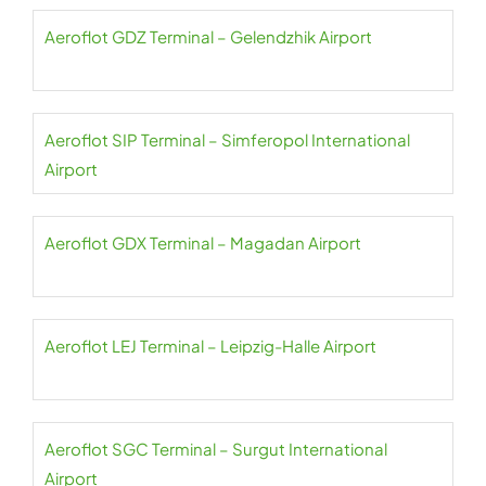
Aeroflot GDZ Terminal – Gelendzhik Airport
Aeroflot SIP Terminal – Simferopol International
Airport
Aeroflot GDX Terminal – Magadan Airport
Aeroflot LEJ Terminal – Leipzig-Halle Airport
Aeroflot SGC Terminal – Surgut International
Airport