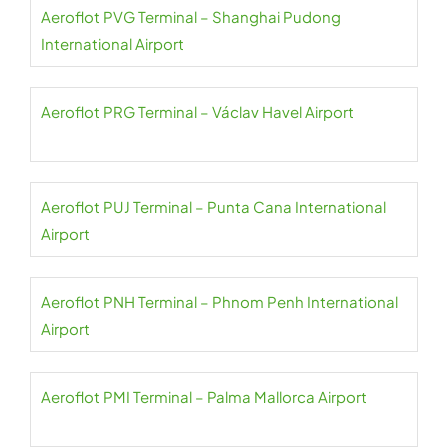
Aeroflot PVG Terminal – Shanghai Pudong
International Airport
Aeroflot PRG Terminal – Václav Havel Airport
Aeroflot PUJ Terminal – Punta Cana International
Airport
Aeroflot PNH Terminal – Phnom Penh International
Airport
Aeroflot PMI Terminal – Palma Mallorca Airport