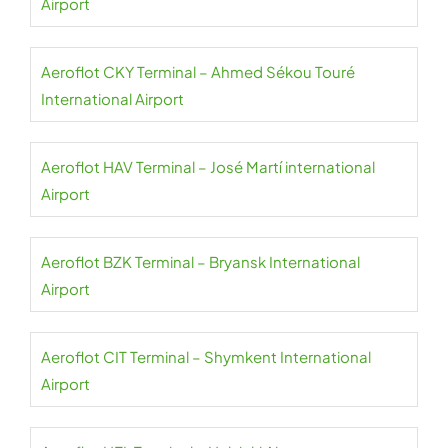
Airport
Aeroflot CKY Terminal – Ahmed Sékou Touré
International Airport
Aeroflot HAV Terminal – José Martí international
Airport
Aeroflot BZK Terminal – Bryansk International
Airport
Aeroflot CIT Terminal – Shymkent International
Airport