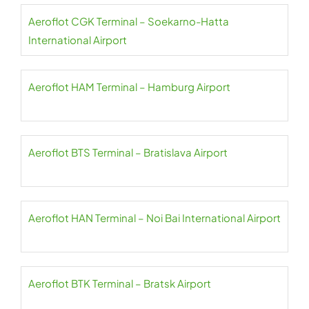
Aeroflot CGK Terminal – Soekarno-Hatta
International Airport
Aeroflot HAM Terminal – Hamburg Airport
Aeroflot BTS Terminal – Bratislava Airport
Aeroflot HAN Terminal – Noi Bai International Airport
Aeroflot BTK Terminal – Bratsk Airport