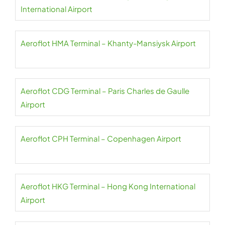
International Airport
Aeroflot HMA Terminal – Khanty-Mansiysk Airport
Aeroflot CDG Terminal – Paris Charles de Gaulle
Airport
Aeroflot CPH Terminal – Copenhagen Airport
Aeroflot HKG Terminal – Hong Kong International
Airport