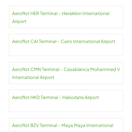
Aeroflot HER Terminal – Heraklion International
Airport
Aeroflot CAI Terminal – Cairo International Airport
Aeroflot CMN Terminal – Casablanca Mohammed V
International Airport
Aeroflot HKD Terminal – Hakodate Airport
Aeroflot BZV Terminal – Maya Maya International