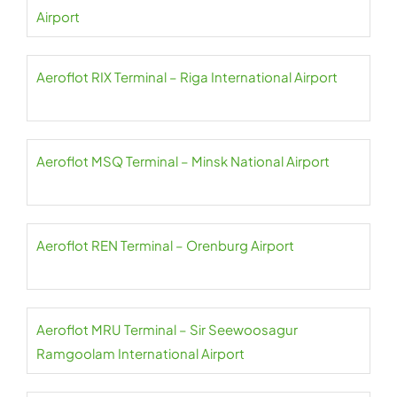
Airport
Aeroflot RIX Terminal – Riga International Airport
Aeroflot MSQ Terminal – Minsk National Airport
Aeroflot REN Terminal – Orenburg Airport
Aeroflot MRU Terminal – Sir Seewoosagur
Ramgoolam International Airport