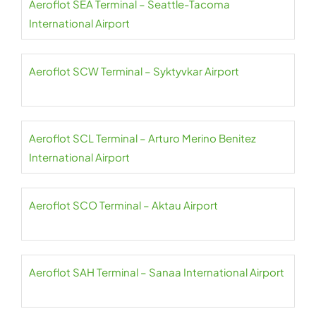
Aeroflot SEA Terminal – Seattle-Tacoma
International Airport
Aeroflot SCW Terminal – Syktyvkar Airport
Aeroflot SCL Terminal – Arturo Merino Benitez
International Airport
Aeroflot SCO Terminal – Aktau Airport
Aeroflot SAH Terminal – Sanaa International Airport