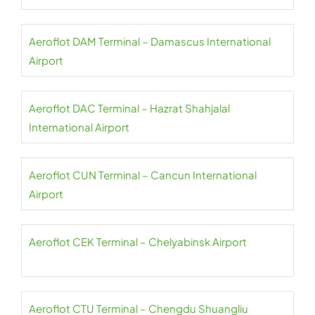
Aeroflot DAM Terminal – Damascus International
Airport
Aeroflot DAC Terminal – Hazrat Shahjalal
International Airport
Aeroflot CUN Terminal – Cancun International
Airport
Aeroflot CEK Terminal – Chelyabinsk Airport
Aeroflot CTU Terminal – Chengdu Shuangliu