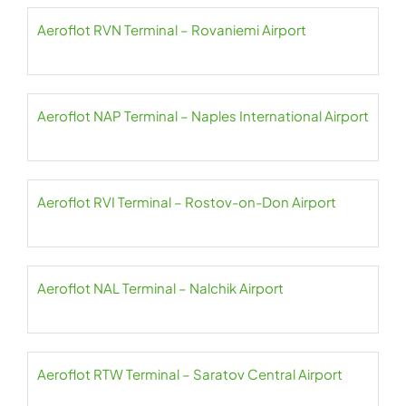
Aeroflot RVN Terminal – Rovaniemi Airport
Aeroflot NAP Terminal – Naples International Airport
Aeroflot RVI Terminal – Rostov-on-Don Airport
Aeroflot NAL Terminal – Nalchik Airport
Aeroflot RTW Terminal – Saratov Central Airport