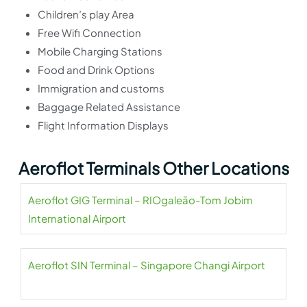
Children’s play Area
Free Wifi Connection
Mobile Charging Stations
Food and Drink Options
Immigration and customs
Baggage Related Assistance
Flight Information Displays
Aeroflot Terminals Other Locations
Aeroflot GIG Terminal – RIOgaleão-Tom Jobim
International Airport
Aeroflot SIN Terminal – Singapore Changi Airport