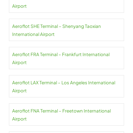
Airport
Aeroflot SHE Terminal – Shenyang Taoxian
International Airport
Aeroflot FRA Terminal – Frankfurt International
Airport
Aeroflot LAX Terminal – Los Angeles International
Airport
Aeroflot FNA Terminal – Freetown International
Airport