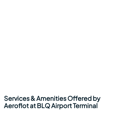
Services & Amenities Offered by
Aeroflot at BLQ Airport Terminal