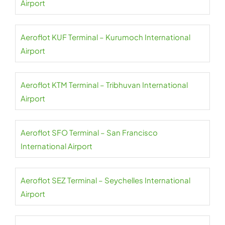
Airport
Aeroflot KUF Terminal – Kurumoch International
Airport
Aeroflot KTM Terminal – Tribhuvan International
Airport
Aeroflot SFO Terminal – San Francisco
International Airport
Aeroflot SEZ Terminal – Seychelles International
Airport