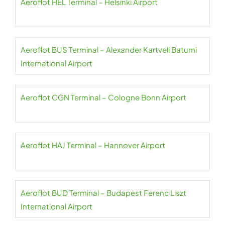
Aeroflot HEL Terminal – Helsinki Airport
Aeroflot BUS Terminal – Alexander Kartveli Batumi
International Airport
Aeroflot CGN Terminal – Cologne Bonn Airport
Aeroflot HAJ Terminal – Hannover Airport
Aeroflot BUD Terminal – Budapest Ferenc Liszt
International Airport