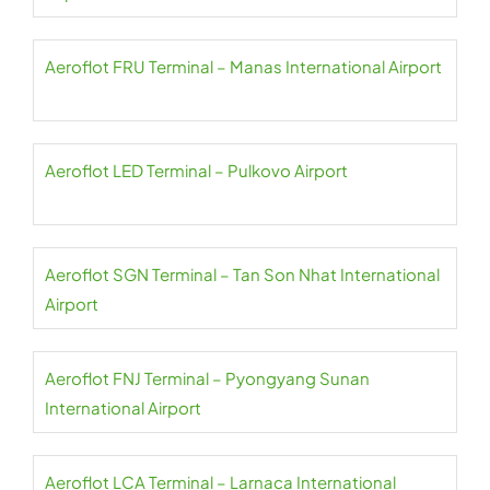
Aeroflot FRU Terminal – Manas International Airport
Aeroflot LED Terminal – Pulkovo Airport
Aeroflot SGN Terminal – Tan Son Nhat International
Airport
Aeroflot FNJ Terminal – Pyongyang Sunan
International Airport
Aeroflot LCA Terminal – Larnaca International