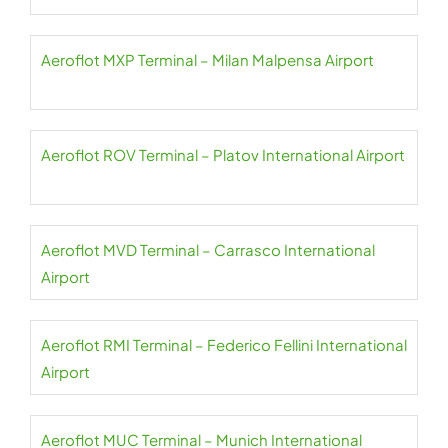
Aeroflot MXP Terminal – Milan Malpensa Airport
Aeroflot ROV Terminal – Platov International Airport
Aeroflot MVD Terminal – Carrasco International
Airport
Aeroflot RMI Terminal – Federico Fellini International
Airport
Aeroflot MUC Terminal – Munich International