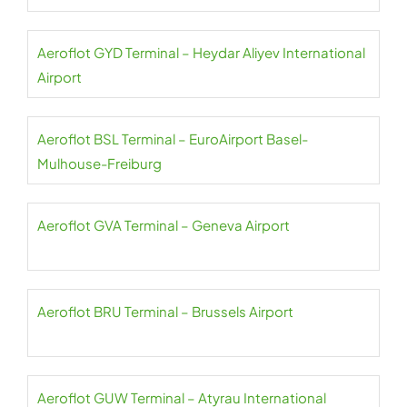
Aeroflot GYD Terminal – Heydar Aliyev International
Airport
Aeroflot BSL Terminal – EuroAirport Basel-
Mulhouse-Freiburg
Aeroflot GVA Terminal – Geneva Airport
Aeroflot BRU Terminal – Brussels Airport
Aeroflot GUW Terminal – Atyrau International