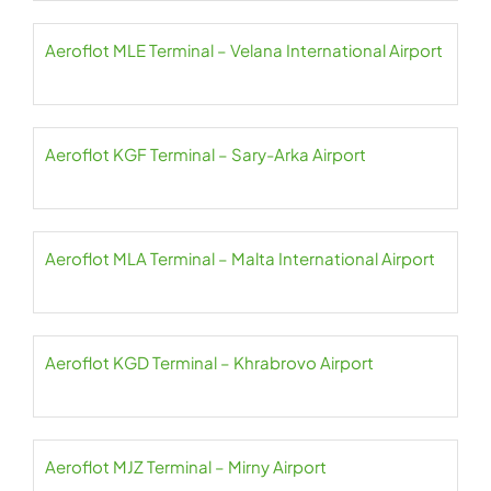
Aeroflot MLE Terminal – Velana International Airport
Aeroflot KGF Terminal – Sary-Arka Airport
Aeroflot MLA Terminal – Malta International Airport
Aeroflot KGD Terminal – Khrabrovo Airport
Aeroflot MJZ Terminal – Mirny Airport