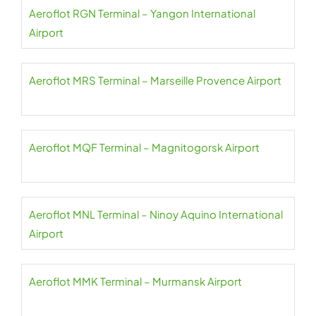
Aeroflot RGN Terminal – Yangon International
Airport
Aeroflot MRS Terminal – Marseille Provence Airport
Aeroflot MQF Terminal – Magnitogorsk Airport
Aeroflot MNL Terminal – Ninoy Aquino International
Airport
Aeroflot MMK Terminal – Murmansk Airport