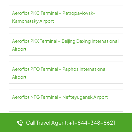
Aeroflot PKC Terminal – Petropavlovsk-
Kamchatsky Airport
Aeroflot PKX Terminal – Beijing Daxing International
Airport
Aeroflot PFO Terminal – Paphos International
Airport
Aeroflot NFG Terminal – Nefteyugansk Airport
Call Travel Agent: +1-844-348-8621
Aeroflot PES Terminal – Petrozavodsk International