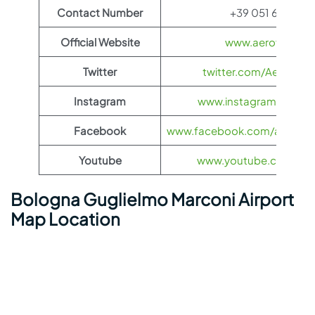
Contact Number
+39 051 647 9615
Official Website
www.aeroflot.co
Twitter
twitter.com/Aeroflot
Instagram
www.instagram.com/ae
Facebook
www.facebook.com/aerofloti
Youtube
www.youtube.com/@ae
Bologna Guglielmo Marconi Airport
Map Location