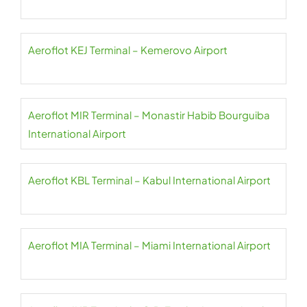
Aeroflot KEJ Terminal – Kemerovo Airport
Aeroflot MIR Terminal – Monastir Habib Bourguiba
International Airport
Aeroflot KBL Terminal – Kabul International Airport
Aeroflot MIA Terminal – Miami International Airport