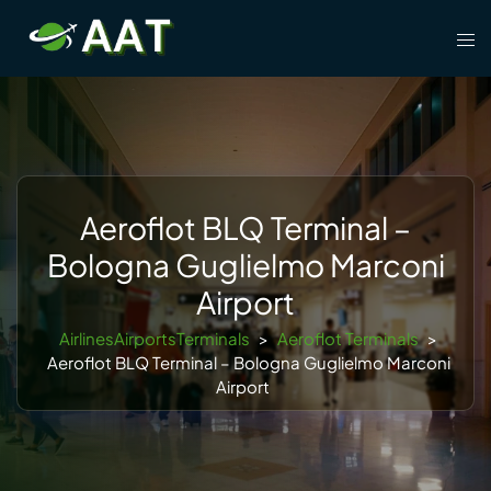
Skip
Tog
to
men
content
Aeroflot BLQ Terminal –
Bologna Guglielmo Marconi
Airport
AirlinesAirportsTerminals
>
Aeroflot Terminals
>
Aeroflot BLQ Terminal – Bologna Guglielmo Marconi
Airport