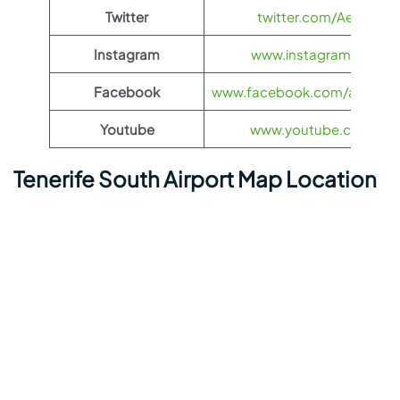
Twitter
twitter.com/Aeroflot
Instagram
www.instagram.com/ae
Facebook
www.facebook.com/aerofloti
Youtube
www.youtube.com/@ae
Tenerife South Airport Map Location