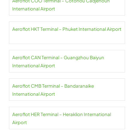
Aeroflot COO Terminal – Cotonou Cadjehoun
International Airport
Aeroflot HKT Terminal – Phuket International Airport
Aeroflot CAN Terminal – Guangzhou Baiyun
International Airport
Aeroflot CMB Terminal – Bandaranaike
International Airport
Aeroflot HER Terminal – Heraklion International
Airport