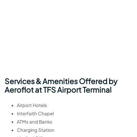
Services & Amenities Offered by
Aeroflot at TFS Airport Terminal
Airport Hotels
Interfaith Chapel
ATMs and Banks
Charging Station