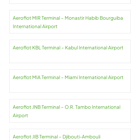
Aeroflot MIR Terminal – Monastir Habib Bourguiba
International Airport
Aeroflot KBL Terminal – Kabul International Airport
Aeroflot MIA Terminal – Miami International Airport
Aeroflot JNB Terminal – O.R. Tambo International
Airport
Aeroflot JIB Terminal – Djibouti-Ambouli