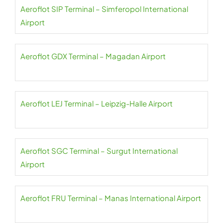
Aeroflot SIP Terminal – Simferopol International
Airport
Aeroflot GDX Terminal – Magadan Airport
Aeroflot LEJ Terminal – Leipzig-Halle Airport
Aeroflot SGC Terminal – Surgut International
Airport
Aeroflot FRU Terminal – Manas International Airport