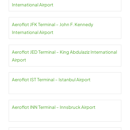
International Airport
Aeroflot JFK Terminal – John F. Kennedy
International Airport
Aeroflot JED Terminal – King Abdulaziz International
Airport
Aeroflot IST Terminal – Istanbul Airport
Aeroflot INN Terminal – Innsbruck Airport