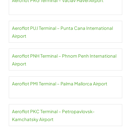
Aeroflot PRG Terminal – Václav Havel Airport
Aeroflot PUJ Terminal – Punta Cana International
Airport
Aeroflot PNH Terminal – Phnom Penh International
Airport
Aeroflot PMI Terminal – Palma Mallorca Airport
Aeroflot PKC Terminal – Petropavlovsk-
Kamchatsky Airport