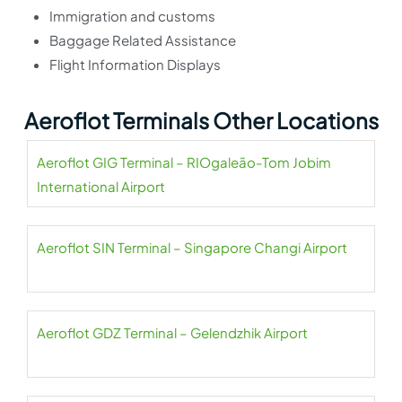
Immigration and customs
Baggage Related Assistance
Flight Information Displays
Aeroflot Terminals Other Locations
Aeroflot GIG Terminal – RIOgaleão-Tom Jobim
International Airport
Aeroflot SIN Terminal – Singapore Changi Airport
Aeroflot GDZ Terminal – Gelendzhik Airport