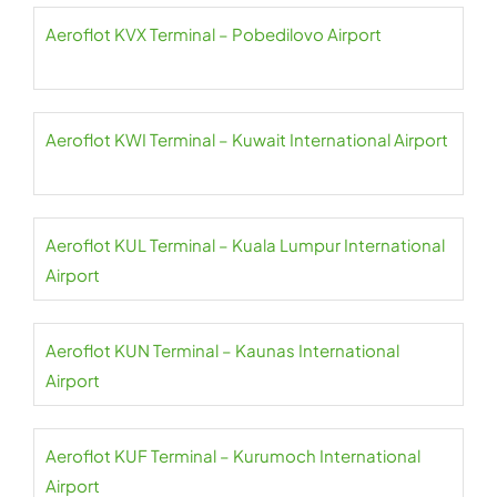
Aeroflot KVX Terminal – Pobedilovo Airport
Aeroflot KWI Terminal – Kuwait International Airport
Aeroflot KUL Terminal – Kuala Lumpur International
Airport
Aeroflot KUN Terminal – Kaunas International
Airport
Aeroflot KUF Terminal – Kurumoch International
Airport