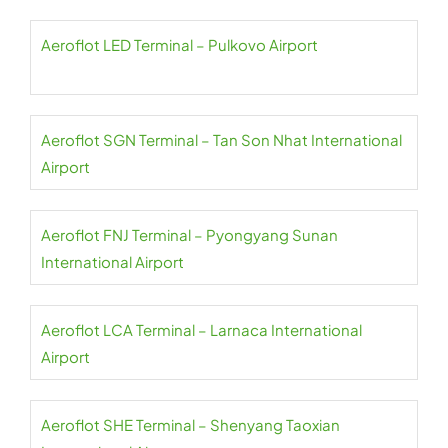
Aeroflot LED Terminal – Pulkovo Airport
Aeroflot SGN Terminal – Tan Son Nhat International
Airport
Aeroflot FNJ Terminal – Pyongyang Sunan
International Airport
Aeroflot LCA Terminal – Larnaca International
Airport
Aeroflot SHE Terminal – Shenyang Taoxian