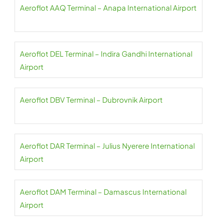
Aeroflot AAQ Terminal – Anapa International Airport
Aeroflot DEL Terminal – Indira Gandhi International
Airport
Aeroflot DBV Terminal – Dubrovnik Airport
Aeroflot DAR Terminal – Julius Nyerere International
Airport
Aeroflot DAM Terminal – Damascus International
Airport