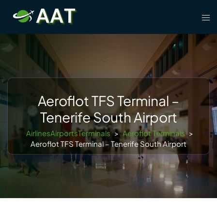
Skip
Tog
to
men
content
Aeroflot TFS Terminal –
Tenerife South Airport
AirlinesAirportsTerminals
>
Aeroflot Terminals
>
Aeroflot TFS Terminal – Tenerife South Airport