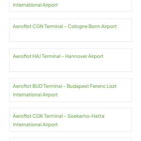
International Airport
Aeroflot CGN Terminal – Cologne Bonn Airport
Aeroflot HAJ Terminal – Hannover Airport
Aeroflot BUD Terminal – Budapest Ferenc Liszt
International Airport
Aeroflot CGK Terminal – Soekarno-Hatta
International Airport