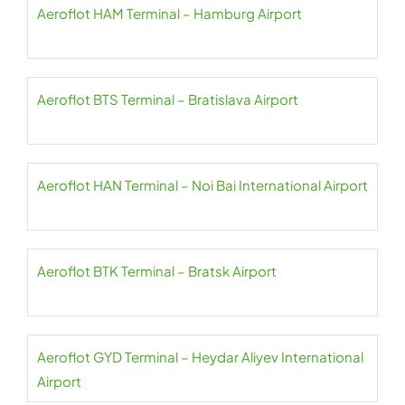
Aeroflot HAM Terminal – Hamburg Airport
Aeroflot BTS Terminal – Bratislava Airport
Aeroflot HAN Terminal – Noi Bai International Airport
Aeroflot BTK Terminal – Bratsk Airport
Aeroflot GYD Terminal – Heydar Aliyev International
Airport