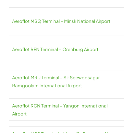
Aeroflot MSQ Terminal – Minsk National Airport
Aeroflot REN Terminal – Orenburg Airport
Aeroflot MRU Terminal – Sir Seewoosagur
Ramgoolam International Airport
Aeroflot RGN Terminal – Yangon International
Airport