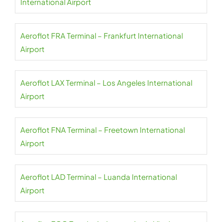
International Airport
Aeroflot FRA Terminal – Frankfurt International
Airport
Aeroflot LAX Terminal – Los Angeles International
Airport
Aeroflot FNA Terminal – Freetown International
Airport
Aeroflot LAD Terminal – Luanda International
Airport