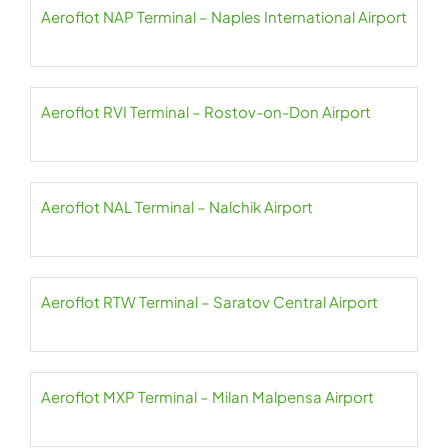
Aeroflot NAP Terminal – Naples International Airport
Aeroflot RVI Terminal – Rostov-on-Don Airport
Aeroflot NAL Terminal – Nalchik Airport
Aeroflot RTW Terminal – Saratov Central Airport
Aeroflot MXP Terminal – Milan Malpensa Airport