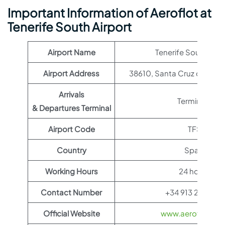
Important Information of Aeroflot at
Tenerife South Airport
Airport Name
Tenerife South Airp
Airport Address
38610, Santa Cruz de Tener
Arrivals
Terminal 1
& Departures Terminal
Airport Code
TFS
Country
Spain
Working Hours
24 hours
Contact Number
+34 913 21 10 00
Official Website
www.aeroflot.co