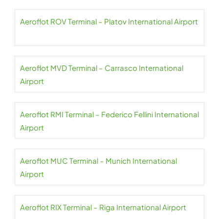
Aeroflot ROV Terminal – Platov International Airport
Aeroflot MVD Terminal – Carrasco International
Airport
Aeroflot RMI Terminal – Federico Fellini International
Airport
Aeroflot MUC Terminal – Munich International
Airport
Aeroflot RIX Terminal – Riga International Airport