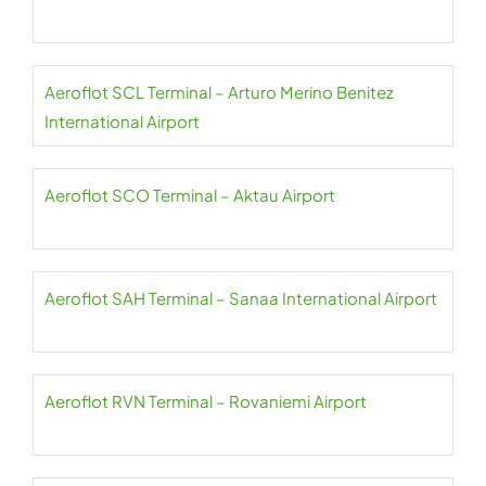
Aeroflot SCL Terminal – Arturo Merino Benitez
International Airport
Aeroflot SCO Terminal – Aktau Airport
Aeroflot SAH Terminal – Sanaa International Airport
Aeroflot RVN Terminal – Rovaniemi Airport