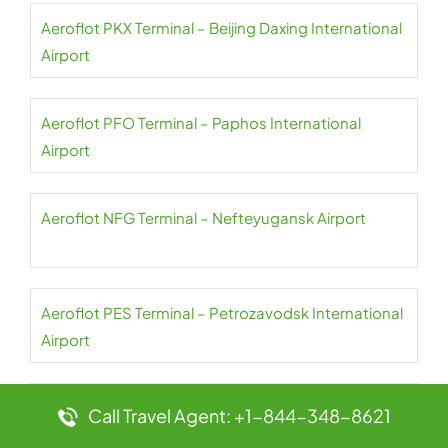
Aeroflot PKX Terminal – Beijing Daxing International
Airport
Aeroflot PFO Terminal – Paphos International
Airport
Aeroflot NFG Terminal – Nefteyugansk Airport
Aeroflot PES Terminal – Petrozavodsk International
Airport
Aeroflot NER Terminal – Chulman Neryungri Airport
Call Travel Agent: +1-844-348-8621