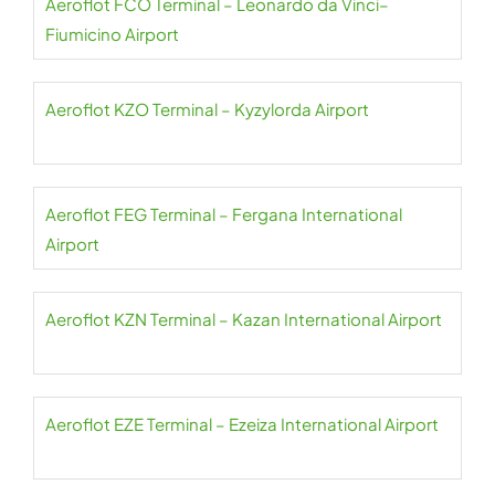
Aeroflot FCO Terminal – Leonardo da Vinci–
Fiumicino Airport
Aeroflot KZO Terminal – Kyzylorda Airport
Aeroflot FEG Terminal – Fergana International
Airport
Aeroflot KZN Terminal – Kazan International Airport
Aeroflot EZE Terminal – Ezeiza International Airport