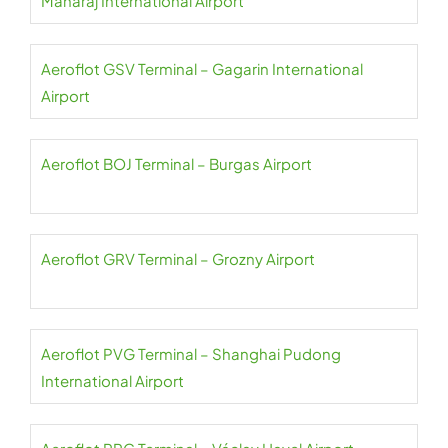
Maharaj International Airport
Aeroflot GSV Terminal – Gagarin International
Airport
Aeroflot BOJ Terminal – Burgas Airport
Aeroflot GRV Terminal – Grozny Airport
Aeroflot PVG Terminal – Shanghai Pudong
International Airport