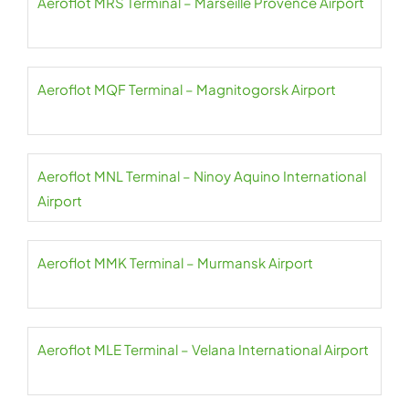
Aeroflot MRS Terminal – Marseille Provence Airport
Aeroflot MQF Terminal – Magnitogorsk Airport
Aeroflot MNL Terminal – Ninoy Aquino International
Airport
Aeroflot MMK Terminal – Murmansk Airport
Aeroflot MLE Terminal – Velana International Airport