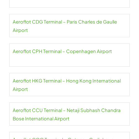
Aeroflot CDG Terminal – Paris Charles de Gaulle
Airport
Aeroflot CPH Terminal – Copenhagen Airport
Aeroflot HKG Terminal – Hong Kong International
Airport
Aeroflot CCU Terminal – Netaji Subhash Chandra
Bose International Airport