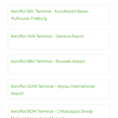
Aeroflot BSL Terminal – EuroAirport Basel-
Mulhouse-Freiburg
Aeroflot GVA Terminal – Geneva Airport
Aeroflot BRU Terminal – Brussels Airport
Aeroflot GUW Terminal – Atyrau International
Airport
Aeroflot BOM Terminal – Chhatrapati Shivaji