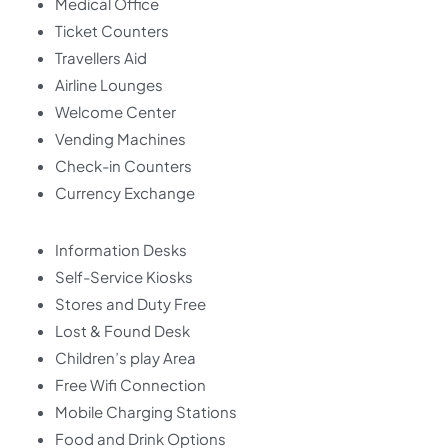
Medical Office
Ticket Counters
Travellers Aid
Airline Lounges
Welcome Center
Vending Machines
Check-in Counters
Currency Exchange
Information Desks
Self-Service Kiosks
Stores and Duty Free
Lost & Found Desk
Children’s play Area
Free Wifi Connection
Mobile Charging Stations
Food and Drink Options