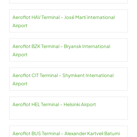
Aeroflot HAV Terminal – José Martí international
Airport
Aeroflot BZK Terminal – Bryansk International
Airport
Aeroflot CIT Terminal – Shymkent International
Airport
Aeroflot HEL Terminal – Helsinki Airport
Aeroflot BUS Terminal – Alexander Kartveli Batumi