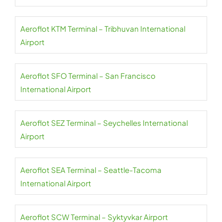
Aeroflot KTM Terminal – Tribhuvan International
Airport
Aeroflot SFO Terminal – San Francisco
International Airport
Aeroflot SEZ Terminal – Seychelles International
Airport
Aeroflot SEA Terminal – Seattle-Tacoma
International Airport
Aeroflot SCW Terminal – Syktyvkar Airport