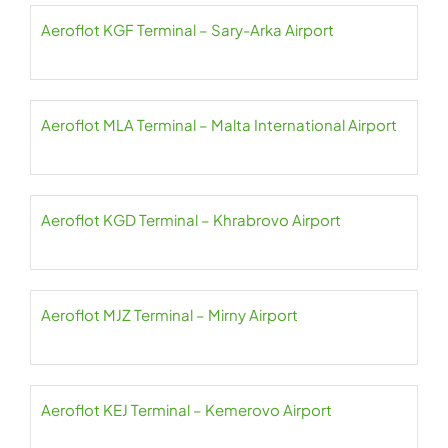
Aeroflot KGF Terminal – Sary-Arka Airport
Aeroflot MLA Terminal – Malta International Airport
Aeroflot KGD Terminal – Khrabrovo Airport
Aeroflot MJZ Terminal – Mirny Airport
Aeroflot KEJ Terminal – Kemerovo Airport