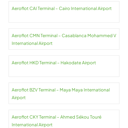
Aeroflot CAI Terminal – Cairo International Airport
Aeroflot CMN Terminal – Casablanca Mohammed V
International Airport
Aeroflot HKD Terminal – Hakodate Airport
Aeroflot BZV Terminal – Maya Maya International
Airport
Aeroflot CKY Terminal – Ahmed Sékou Touré
International Airport