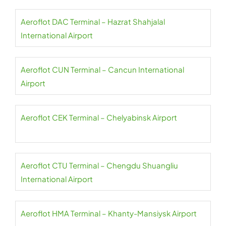
Aeroflot DAC Terminal – Hazrat Shahjalal
International Airport
Aeroflot CUN Terminal – Cancun International
Airport
Aeroflot CEK Terminal – Chelyabinsk Airport
Aeroflot CTU Terminal – Chengdu Shuangliu
International Airport
Aeroflot HMA Terminal – Khanty-Mansiysk Airport