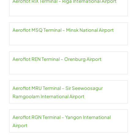
Aeroflot RIX Terminal – Riga International Airport
Aeroflot MSQ Terminal – Minsk National Airport
Aeroflot REN Terminal – Orenburg Airport
Aeroflot MRU Terminal – Sir Seewoosagur
Ramgoolam International Airport
Aeroflot RGN Terminal – Yangon International
Airport