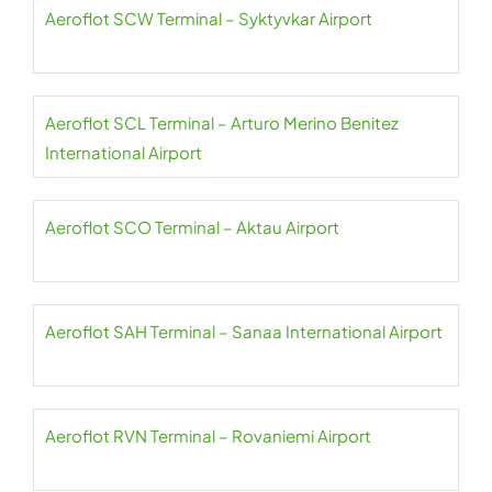
Aeroflot SCW Terminal – Syktyvkar Airport
Aeroflot SCL Terminal – Arturo Merino Benitez
International Airport
Aeroflot SCO Terminal – Aktau Airport
Aeroflot SAH Terminal – Sanaa International Airport
Aeroflot RVN Terminal – Rovaniemi Airport