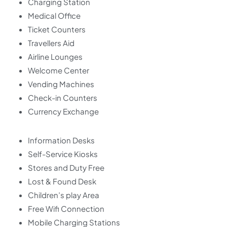
Charging Station
Medical Office
Ticket Counters
Travellers Aid
Airline Lounges
Welcome Center
Vending Machines
Check-in Counters
Currency Exchange
Information Desks
Self-Service Kiosks
Stores and Duty Free
Lost & Found Desk
Children’s play Area
Free Wifi Connection
Mobile Charging Stations