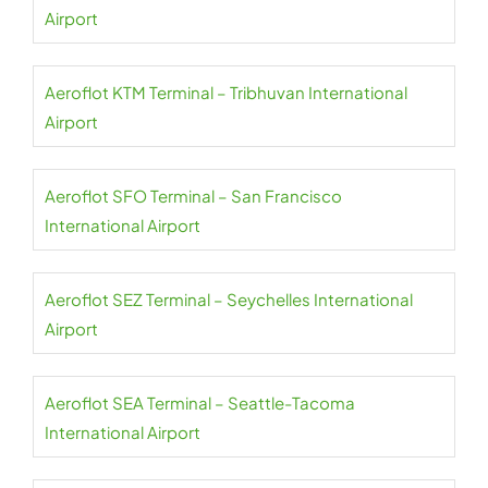
Airport
Aeroflot KTM Terminal – Tribhuvan International
Airport
Aeroflot SFO Terminal – San Francisco
International Airport
Aeroflot SEZ Terminal – Seychelles International
Airport
Aeroflot SEA Terminal – Seattle-Tacoma
International Airport