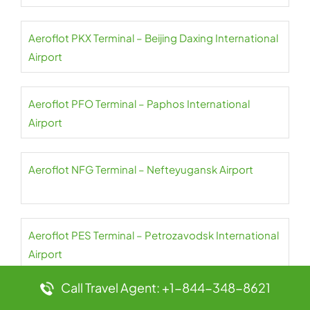
Aeroflot PKX Terminal – Beijing Daxing International
Airport
Aeroflot PFO Terminal – Paphos International
Airport
Aeroflot NFG Terminal – Nefteyugansk Airport
Aeroflot PES Terminal – Petrozavodsk International
Airport
Call Travel Agent: +1-844-348-8621
Aeroflot NER Terminal – Chulman Neryungri Airport