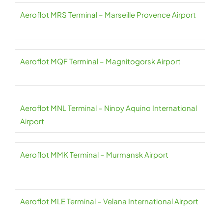
Aeroflot MRS Terminal – Marseille Provence Airport
Aeroflot MQF Terminal – Magnitogorsk Airport
Aeroflot MNL Terminal – Ninoy Aquino International
Airport
Aeroflot MMK Terminal – Murmansk Airport
Aeroflot MLE Terminal – Velana International Airport