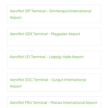
Aeroflot SIP Terminal – Simferopol International
Airport
Aeroflot GDX Terminal – Magadan Airport
Aeroflot LEJ Terminal – Leipzig-Halle Airport
Aeroflot SGC Terminal – Surgut International
Airport
Aeroflot FRU Terminal – Manas International Airport