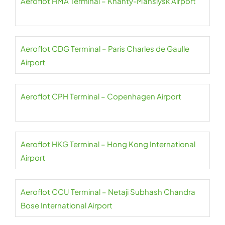
Aeroflot HMA Terminal – Khanty-Mansiysk Airport
Aeroflot CDG Terminal – Paris Charles de Gaulle
Airport
Aeroflot CPH Terminal – Copenhagen Airport
Aeroflot HKG Terminal – Hong Kong International
Airport
Aeroflot CCU Terminal – Netaji Subhash Chandra
Bose International Airport