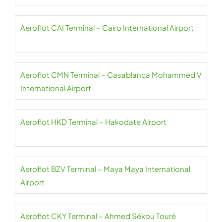
Aeroflot CAI Terminal – Cairo International Airport
Aeroflot CMN Terminal – Casablanca Mohammed V
International Airport
Aeroflot HKD Terminal – Hakodate Airport
Aeroflot BZV Terminal – Maya Maya International
Airport
Aeroflot CKY Terminal – Ahmed Sékou Touré