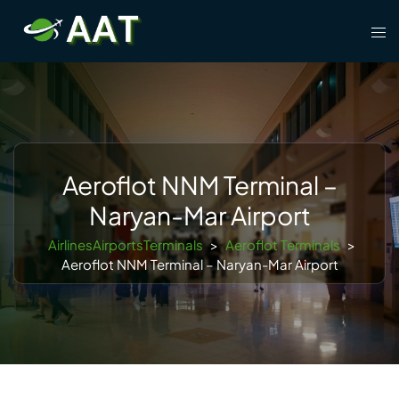
Skip
Tog
to
men
content
Aeroflot NNM Terminal –
Naryan-Mar Airport
AirlinesAirportsTerminals
>
Aeroflot Terminals
>
Aeroflot NNM Terminal – Naryan-Mar Airport