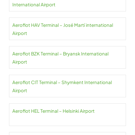
International Airport
Aeroflot HAV Terminal – José Martí international
Airport
Aeroflot BZK Terminal – Bryansk International
Airport
Aeroflot CIT Terminal – Shymkent International
Airport
Aeroflot HEL Terminal – Helsinki Airport