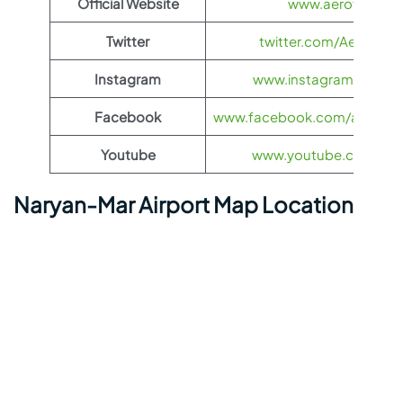
Official Website
www.aeroflot.co
Twitter
twitter.com/Aeroflot
Instagram
www.instagram.com/ae
Facebook
www.facebook.com/aerofloti
Youtube
www.youtube.com/@ae
Naryan-Mar Airport Map Location