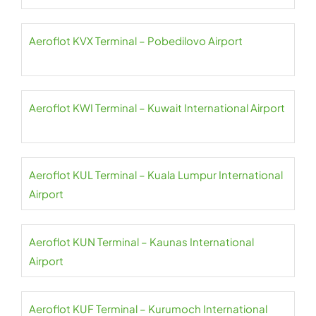
Aeroflot KVX Terminal – Pobedilovo Airport
Aeroflot KWI Terminal – Kuwait International Airport
Aeroflot KUL Terminal – Kuala Lumpur International
Airport
Aeroflot KUN Terminal – Kaunas International
Airport
Aeroflot KUF Terminal – Kurumoch International