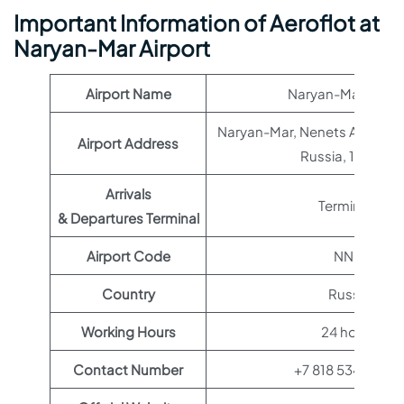
Important Information of Aeroflot at
Naryan-Mar Airport
Airport Name
Naryan-Mar Airpor
Naryan-Mar, Nenets Autono
Airport Address
Russia, 166002
Arrivals
Terminal 1
& Departures Terminal
Airport Code
NNM
Country
Russia
Working Hours
24 hours
Contact Number
+7 818 534-31-51