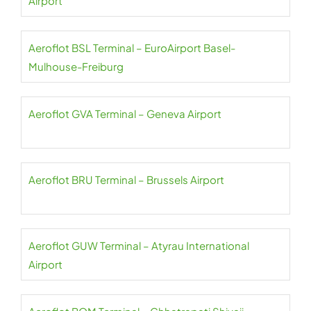
Airport
Aeroflot BSL Terminal – EuroAirport Basel-
Mulhouse-Freiburg
Aeroflot GVA Terminal – Geneva Airport
Aeroflot BRU Terminal – Brussels Airport
Aeroflot GUW Terminal – Atyrau International
Airport