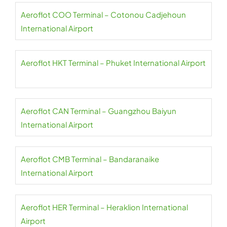
Aeroflot COO Terminal – Cotonou Cadjehoun
International Airport
Aeroflot HKT Terminal – Phuket International Airport
Aeroflot CAN Terminal – Guangzhou Baiyun
International Airport
Aeroflot CMB Terminal – Bandaranaike
International Airport
Aeroflot HER Terminal – Heraklion International
Airport