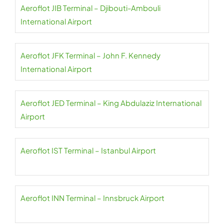
Aeroflot JIB Terminal – Djibouti-Ambouli
International Airport
Aeroflot JFK Terminal – John F. Kennedy
International Airport
Aeroflot JED Terminal – King Abdulaziz International
Airport
Aeroflot IST Terminal – Istanbul Airport
Aeroflot INN Terminal – Innsbruck Airport