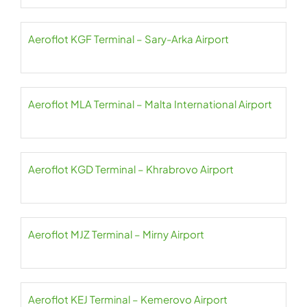
Aeroflot KGF Terminal – Sary-Arka Airport
Aeroflot MLA Terminal – Malta International Airport
Aeroflot KGD Terminal – Khrabrovo Airport
Aeroflot MJZ Terminal – Mirny Airport
Aeroflot KEJ Terminal – Kemerovo Airport