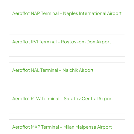
Aeroflot NAP Terminal – Naples International Airport
Aeroflot RVI Terminal – Rostov-on-Don Airport
Aeroflot NAL Terminal – Nalchik Airport
Aeroflot RTW Terminal – Saratov Central Airport
Aeroflot MXP Terminal – Milan Malpensa Airport