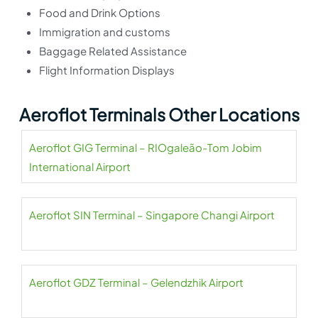
Food and Drink Options
Immigration and customs
Baggage Related Assistance
Flight Information Displays
Aeroflot Terminals Other Locations
Aeroflot GIG Terminal – RIOgaleão-Tom Jobim
International Airport
Aeroflot SIN Terminal – Singapore Changi Airport
Aeroflot GDZ Terminal – Gelendzhik Airport