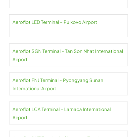
Aeroflot LED Terminal – Pulkovo Airport
Aeroflot SGN Terminal – Tan Son Nhat International
Airport
Aeroflot FNJ Terminal – Pyongyang Sunan
International Airport
Aeroflot LCA Terminal – Larnaca International
Airport