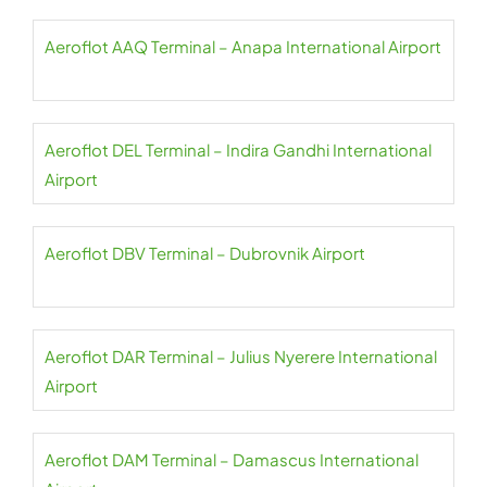
Aeroflot AAQ Terminal – Anapa International Airport
Aeroflot DEL Terminal – Indira Gandhi International
Airport
Aeroflot DBV Terminal – Dubrovnik Airport
Aeroflot DAR Terminal – Julius Nyerere International
Airport
Aeroflot DAM Terminal – Damascus International