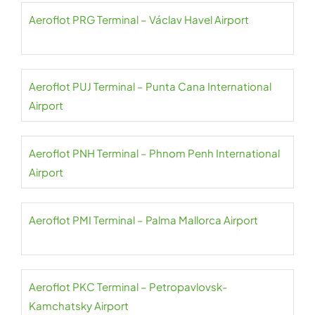
Aeroflot PRG Terminal – Václav Havel Airport
Aeroflot PUJ Terminal – Punta Cana International
Airport
Aeroflot PNH Terminal – Phnom Penh International
Airport
Aeroflot PMI Terminal – Palma Mallorca Airport
Aeroflot PKC Terminal – Petropavlovsk-
Kamchatsky Airport