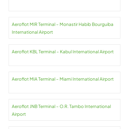
Aeroflot MIR Terminal – Monastir Habib Bourguiba
International Airport
Aeroflot KBL Terminal – Kabul International Airport
Aeroflot MIA Terminal – Miami International Airport
Aeroflot JNB Terminal – O.R. Tambo International
Airport