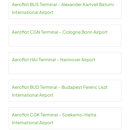
Aeroflot BUS Terminal – Alexander Kartveli Batumi
International Airport
Aeroflot CGN Terminal – Cologne Bonn Airport
Aeroflot HAJ Terminal – Hannover Airport
Aeroflot BUD Terminal – Budapest Ferenc Liszt
International Airport
Aeroflot CGK Terminal – Soekarno-Hatta
International Airport