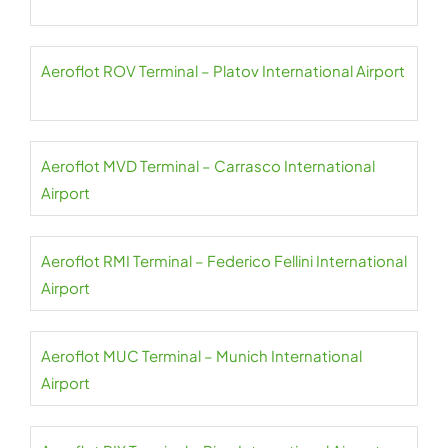
Aeroflot ROV Terminal – Platov International Airport
Aeroflot MVD Terminal – Carrasco International
Airport
Aeroflot RMI Terminal – Federico Fellini International
Airport
Aeroflot MUC Terminal – Munich International
Airport