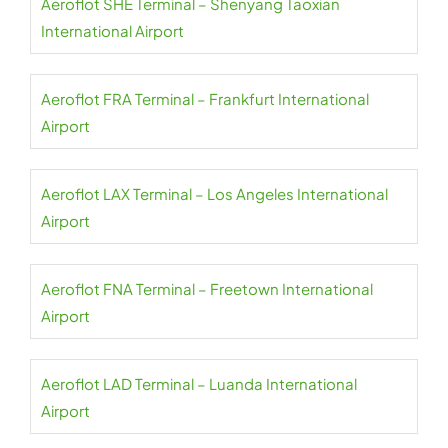
Aeroflot SHE Terminal – Shenyang Taoxian
International Airport
Aeroflot FRA Terminal – Frankfurt International
Airport
Aeroflot LAX Terminal – Los Angeles International
Airport
Aeroflot FNA Terminal – Freetown International
Airport
Aeroflot LAD Terminal – Luanda International
Airport