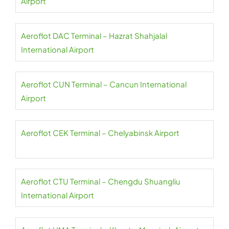
Airport
Aeroflot DAC Terminal – Hazrat Shahjalal
International Airport
Aeroflot CUN Terminal – Cancun International
Airport
Aeroflot CEK Terminal – Chelyabinsk Airport
Aeroflot CTU Terminal – Chengdu Shuangliu
International Airport