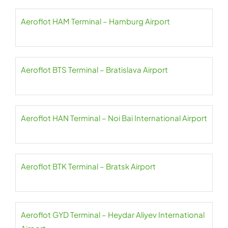
Aeroflot HAM Terminal – Hamburg Airport
Aeroflot BTS Terminal – Bratislava Airport
Aeroflot HAN Terminal – Noi Bai International Airport
Aeroflot BTK Terminal – Bratsk Airport
Aeroflot GYD Terminal – Heydar Aliyev International