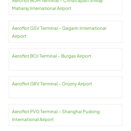
Aeroflot BOM Terminal – Chhatrapati Shivaji
Maharaj International Airport
Aeroflot GSV Terminal – Gagarin International
Airport
Aeroflot BOJ Terminal – Burgas Airport
Aeroflot GRV Terminal – Grozny Airport
Aeroflot PVG Terminal – Shanghai Pudong
International Airport