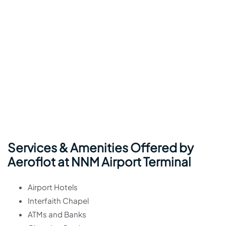
Services & Amenities Offered by
Aeroflot at NNM Airport Terminal
Airport Hotels
Interfaith Chapel
ATMs and Banks