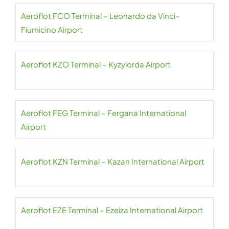
Aeroflot FCO Terminal – Leonardo da Vinci–
Fiumicino Airport
Aeroflot KZO Terminal – Kyzylorda Airport
Aeroflot FEG Terminal – Fergana International
Airport
Aeroflot KZN Terminal – Kazan International Airport
Aeroflot EZE Terminal – Ezeiza International Airport