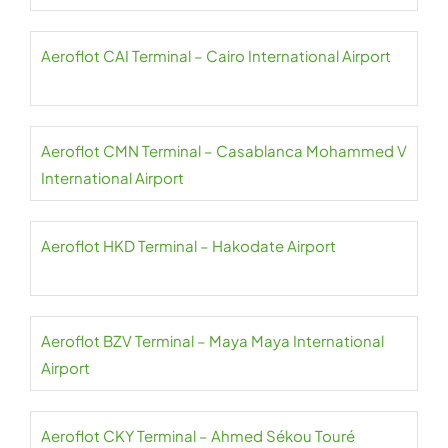
Aeroflot CAI Terminal – Cairo International Airport
Aeroflot CMN Terminal – Casablanca Mohammed V
International Airport
Aeroflot HKD Terminal – Hakodate Airport
Aeroflot BZV Terminal – Maya Maya International
Airport
Aeroflot CKY Terminal – Ahmed Sékou Touré