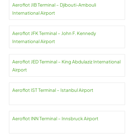
Aeroflot JIB Terminal – Djibouti-Ambouli
International Airport
Aeroflot JFK Terminal – John F. Kennedy
International Airport
Aeroflot JED Terminal – King Abdulaziz International
Airport
Aeroflot IST Terminal – Istanbul Airport
Aeroflot INN Terminal – Innsbruck Airport