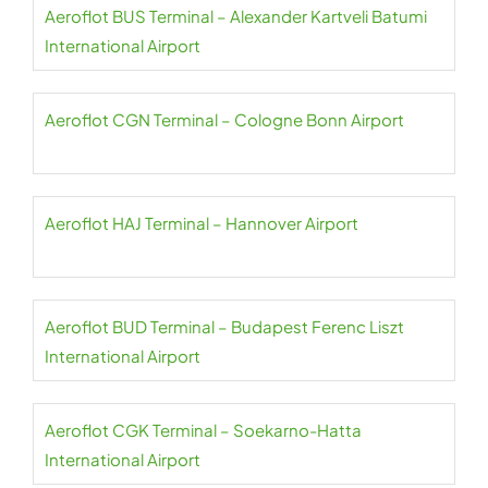
Aeroflot BUS Terminal – Alexander Kartveli Batumi
International Airport
Aeroflot CGN Terminal – Cologne Bonn Airport
Aeroflot HAJ Terminal – Hannover Airport
Aeroflot BUD Terminal – Budapest Ferenc Liszt
International Airport
Aeroflot CGK Terminal – Soekarno-Hatta
International Airport