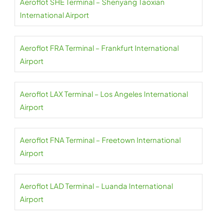
Aeroflot SHE Terminal – Shenyang Taoxian
International Airport
Aeroflot FRA Terminal – Frankfurt International
Airport
Aeroflot LAX Terminal – Los Angeles International
Airport
Aeroflot FNA Terminal – Freetown International
Airport
Aeroflot LAD Terminal – Luanda International
Airport