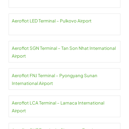
Aeroflot LED Terminal – Pulkovo Airport
Aeroflot SGN Terminal – Tan Son Nhat International
Airport
Aeroflot FNJ Terminal – Pyongyang Sunan
International Airport
Aeroflot LCA Terminal – Larnaca International
Airport