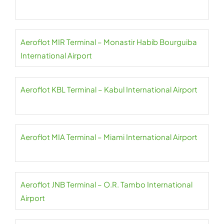
Aeroflot MIR Terminal – Monastir Habib Bourguiba
International Airport
Aeroflot KBL Terminal – Kabul International Airport
Aeroflot MIA Terminal – Miami International Airport
Aeroflot JNB Terminal – O.R. Tambo International
Airport