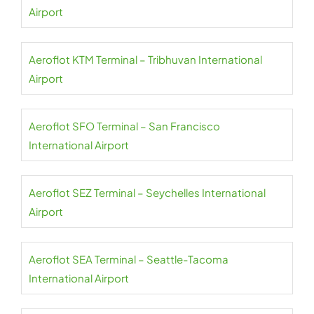
Airport
Aeroflot KTM Terminal – Tribhuvan International
Airport
Aeroflot SFO Terminal – San Francisco
International Airport
Aeroflot SEZ Terminal – Seychelles International
Airport
Aeroflot SEA Terminal – Seattle-Tacoma
International Airport