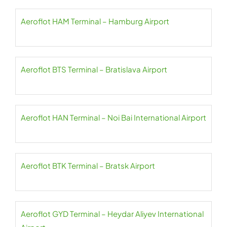
Aeroflot HAM Terminal – Hamburg Airport
Aeroflot BTS Terminal – Bratislava Airport
Aeroflot HAN Terminal – Noi Bai International Airport
Aeroflot BTK Terminal – Bratsk Airport
Aeroflot GYD Terminal – Heydar Aliyev International