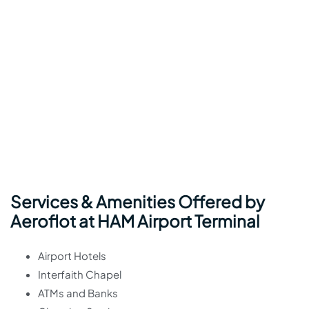
Services & Amenities Offered by
Aeroflot at HAM Airport Terminal
Airport Hotels
Interfaith Chapel
ATMs and Banks