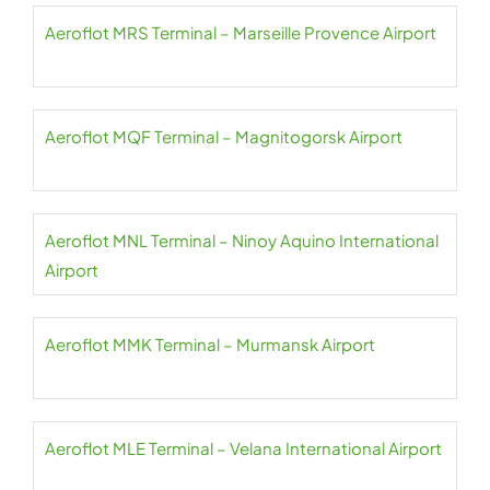
Aeroflot MRS Terminal – Marseille Provence Airport
Aeroflot MQF Terminal – Magnitogorsk Airport
Aeroflot MNL Terminal – Ninoy Aquino International
Airport
Aeroflot MMK Terminal – Murmansk Airport
Aeroflot MLE Terminal – Velana International Airport