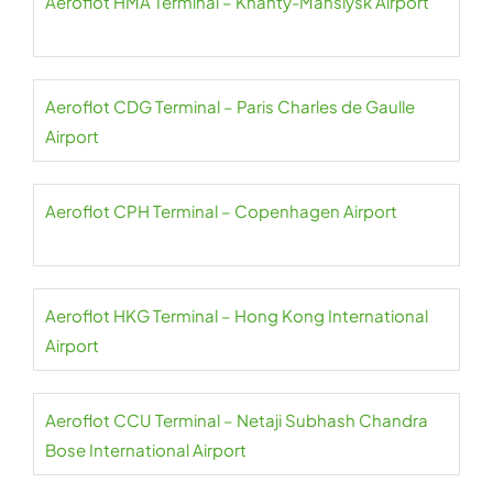
Aeroflot HMA Terminal – Khanty-Mansiysk Airport
Aeroflot CDG Terminal – Paris Charles de Gaulle
Airport
Aeroflot CPH Terminal – Copenhagen Airport
Aeroflot HKG Terminal – Hong Kong International
Airport
Aeroflot CCU Terminal – Netaji Subhash Chandra
Bose International Airport