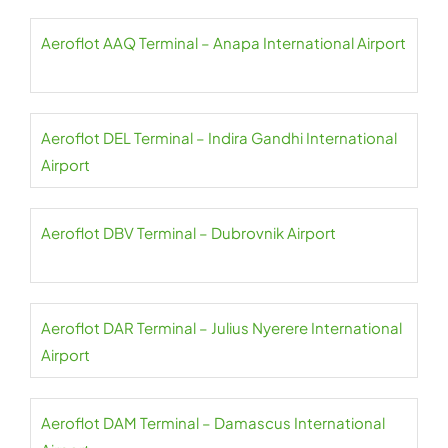
Aeroflot AAQ Terminal – Anapa International Airport
Aeroflot DEL Terminal – Indira Gandhi International
Airport
Aeroflot DBV Terminal – Dubrovnik Airport
Aeroflot DAR Terminal – Julius Nyerere International
Airport
Aeroflot DAM Terminal – Damascus International