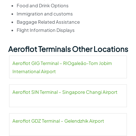
Food and Drink Options
Immigration and customs
Baggage Related Assistance
Flight Information Displays
Aeroflot Terminals Other Locations
Aeroflot GIG Terminal – RIOgaleão-Tom Jobim
International Airport
Aeroflot SIN Terminal – Singapore Changi Airport
Aeroflot GDZ Terminal – Gelendzhik Airport