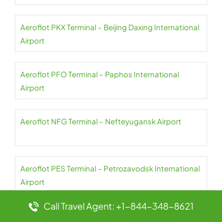
Aeroflot PKX Terminal – Beijing Daxing International
Airport
Aeroflot PFO Terminal – Paphos International
Airport
Aeroflot NFG Terminal – Nefteyugansk Airport
Aeroflot PES Terminal – Petrozavodsk International
Airport
Call Travel Agent: +1-844-348-8621
Aeroflot NER Terminal – Chulman Neryungri Airport