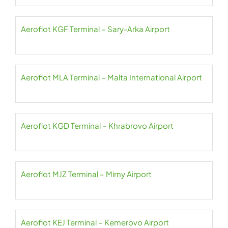
Aeroflot KGF Terminal – Sary-Arka Airport
Aeroflot MLA Terminal – Malta International Airport
Aeroflot KGD Terminal – Khrabrovo Airport
Aeroflot MJZ Terminal – Mirny Airport
Aeroflot KEJ Terminal – Kemerovo Airport