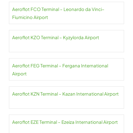
Aeroflot FCO Terminal – Leonardo da Vinci–
Fiumicino Airport
Aeroflot KZO Terminal – Kyzylorda Airport
Aeroflot FEG Terminal – Fergana International
Airport
Aeroflot KZN Terminal – Kazan International Airport
Aeroflot EZE Terminal – Ezeiza International Airport