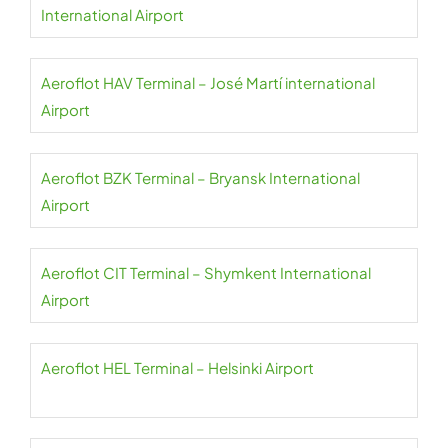
International Airport
Aeroflot HAV Terminal – José Martí international
Airport
Aeroflot BZK Terminal – Bryansk International
Airport
Aeroflot CIT Terminal – Shymkent International
Airport
Aeroflot HEL Terminal – Helsinki Airport