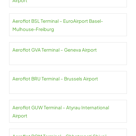
Airport
Aeroflot BSL Terminal – EuroAirport Basel-
Mulhouse-Freiburg
Aeroflot GVA Terminal – Geneva Airport
Aeroflot BRU Terminal – Brussels Airport
Aeroflot GUW Terminal – Atyrau International
Airport