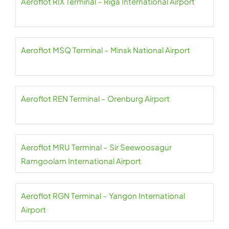
Aeroflot RIX Terminal – Riga International Airport
Aeroflot MSQ Terminal – Minsk National Airport
Aeroflot REN Terminal – Orenburg Airport
Aeroflot MRU Terminal – Sir Seewoosagur
Ramgoolam International Airport
Aeroflot RGN Terminal – Yangon International
Airport