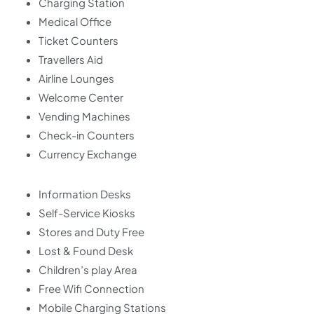
Charging Station
Medical Office
Ticket Counters
Travellers Aid
Airline Lounges
Welcome Center
Vending Machines
Check-in Counters
Currency Exchange
Information Desks
Self-Service Kiosks
Stores and Duty Free
Lost & Found Desk
Children’s play Area
Free Wifi Connection
Mobile Charging Stations