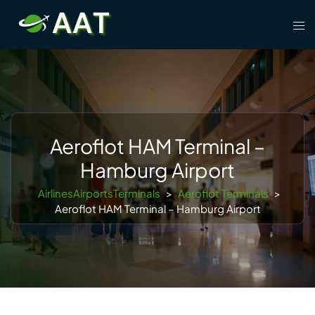
Skip
Tog
to
men
content
Aeroflot HAM Terminal –
Hamburg Airport
AirlinesAirportsTerminals
>
Aeroflot Terminals
>
Aeroflot HAM Terminal – Hamburg Airport