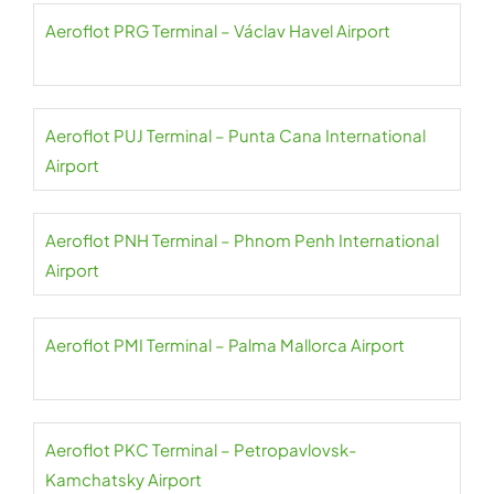
Aeroflot PRG Terminal – Václav Havel Airport
Aeroflot PUJ Terminal – Punta Cana International
Airport
Aeroflot PNH Terminal – Phnom Penh International
Airport
Aeroflot PMI Terminal – Palma Mallorca Airport
Aeroflot PKC Terminal – Petropavlovsk-
Kamchatsky Airport