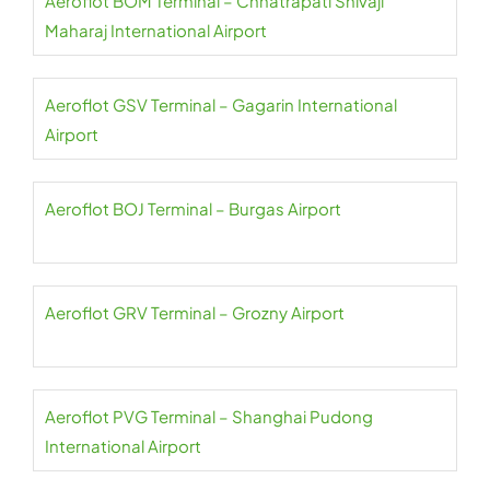
Aeroflot BOM Terminal – Chhatrapati Shivaji
Maharaj International Airport
Aeroflot GSV Terminal – Gagarin International
Airport
Aeroflot BOJ Terminal – Burgas Airport
Aeroflot GRV Terminal – Grozny Airport
Aeroflot PVG Terminal – Shanghai Pudong
International Airport