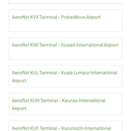
Aeroflot KVX Terminal – Pobedilovo Airport
Aeroflot KWI Terminal – Kuwait International Airport
Aeroflot KUL Terminal – Kuala Lumpur International
Airport
Aeroflot KUN Terminal – Kaunas International
Airport
Aeroflot KUF Terminal – Kurumoch International