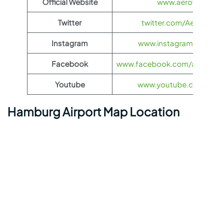
Official Website
www.aeroflot.co
Twitter
twitter.com/Aeroflot
Instagram
www.instagram.com/ae
Facebook
www.facebook.com/aerofloti
Youtube
www.youtube.com/@ae
Hamburg Airport Map Location