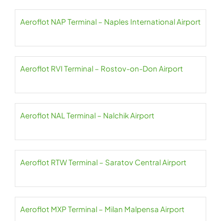
Aeroflot NAP Terminal – Naples International Airport
Aeroflot RVI Terminal – Rostov-on-Don Airport
Aeroflot NAL Terminal – Nalchik Airport
Aeroflot RTW Terminal – Saratov Central Airport
Aeroflot MXP Terminal – Milan Malpensa Airport