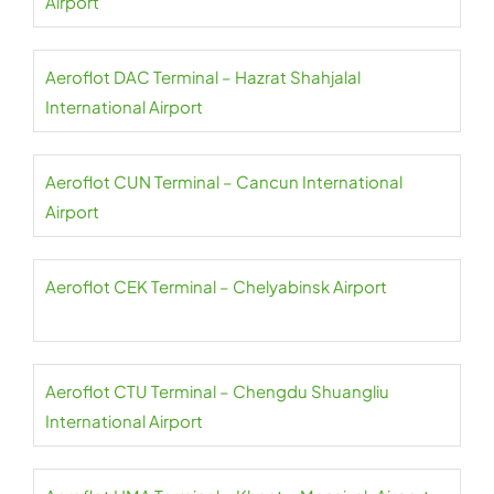
Airport
Aeroflot DAC Terminal – Hazrat Shahjalal
International Airport
Aeroflot CUN Terminal – Cancun International
Airport
Aeroflot CEK Terminal – Chelyabinsk Airport
Aeroflot CTU Terminal – Chengdu Shuangliu
International Airport