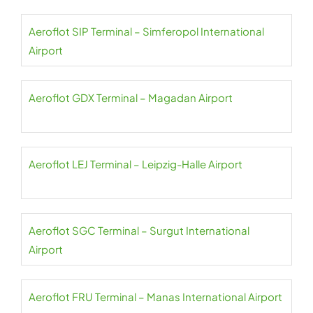
Aeroflot SIP Terminal – Simferopol International
Airport
Aeroflot GDX Terminal – Magadan Airport
Aeroflot LEJ Terminal – Leipzig-Halle Airport
Aeroflot SGC Terminal – Surgut International
Airport
Aeroflot FRU Terminal – Manas International Airport