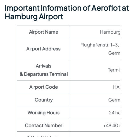
Important Information of Aeroflot at
Hamburg Airport
Airport Name
Hamburg Airport
Flughafenstr. 1-3, 22335
Airport Address
Germany
Arrivals
Terminal 1
& Departures Terminal
Airport Code
HAM
Country
Germany
Working Hours
24 hours
Contact Number
+49 40 50750