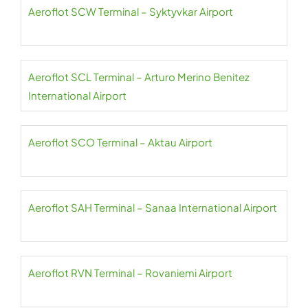
Aeroflot SCW Terminal – Syktyvkar Airport
Aeroflot SCL Terminal – Arturo Merino Benitez
International Airport
Aeroflot SCO Terminal – Aktau Airport
Aeroflot SAH Terminal – Sanaa International Airport
Aeroflot RVN Terminal – Rovaniemi Airport