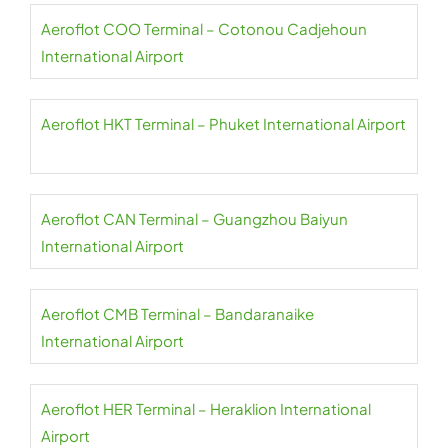
Aeroflot COO Terminal – Cotonou Cadjehoun
International Airport
Aeroflot HKT Terminal – Phuket International Airport
Aeroflot CAN Terminal – Guangzhou Baiyun
International Airport
Aeroflot CMB Terminal – Bandaranaike
International Airport
Aeroflot HER Terminal – Heraklion International
Airport