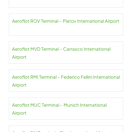
Aeroflot ROV Terminal – Platov International Airport
Aeroflot MVD Terminal – Carrasco International
Airport
Aeroflot RMI Terminal – Federico Fellini International
Airport
Aeroflot MUC Terminal – Munich International
Airport