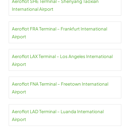
Aeroflot SHE Terminal – Shenyang Taoxian
International Airport
Aeroflot FRA Terminal – Frankfurt International
Airport
Aeroflot LAX Terminal – Los Angeles International
Airport
Aeroflot FNA Terminal – Freetown International
Airport
Aeroflot LAD Terminal – Luanda International
Airport