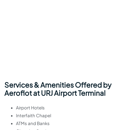
Services & Amenities Offered by
Aeroflot at URJ Airport Terminal
Airport Hotels
Interfaith Chapel
ATMs and Banks