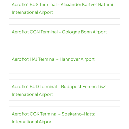
Aeroflot BUS Terminal – Alexander Kartveli Batumi
International Airport
Aeroflot CGN Terminal – Cologne Bonn Airport
Aeroflot HAJ Terminal – Hannover Airport
Aeroflot BUD Terminal – Budapest Ferenc Liszt
International Airport
Aeroflot CGK Terminal – Soekarno-Hatta
International Airport