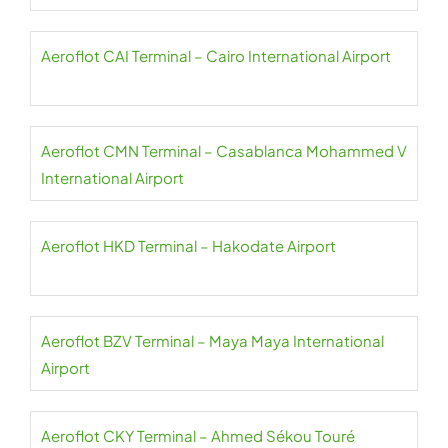
Aeroflot CAI Terminal – Cairo International Airport
Aeroflot CMN Terminal – Casablanca Mohammed V
International Airport
Aeroflot HKD Terminal – Hakodate Airport
Aeroflot BZV Terminal – Maya Maya International
Airport
Aeroflot CKY Terminal – Ahmed Sékou Touré