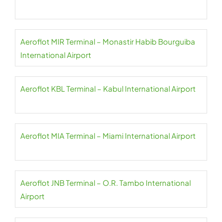
Aeroflot MIR Terminal – Monastir Habib Bourguiba
International Airport
Aeroflot KBL Terminal – Kabul International Airport
Aeroflot MIA Terminal – Miami International Airport
Aeroflot JNB Terminal – O.R. Tambo International
Airport