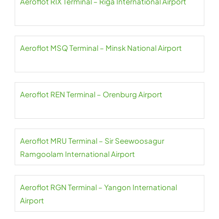
Aeroflot RIX Terminal – Riga International Airport
Aeroflot MSQ Terminal – Minsk National Airport
Aeroflot REN Terminal – Orenburg Airport
Aeroflot MRU Terminal – Sir Seewoosagur
Ramgoolam International Airport
Aeroflot RGN Terminal – Yangon International
Airport