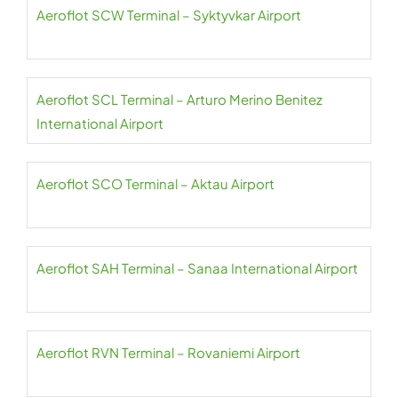
Aeroflot SCW Terminal – Syktyvkar Airport
Aeroflot SCL Terminal – Arturo Merino Benitez
International Airport
Aeroflot SCO Terminal – Aktau Airport
Aeroflot SAH Terminal – Sanaa International Airport
Aeroflot RVN Terminal – Rovaniemi Airport