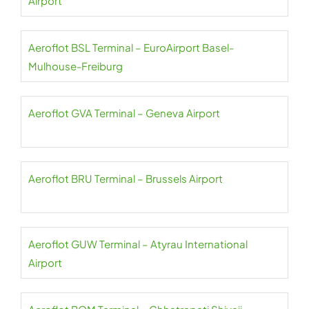
Airport
Aeroflot BSL Terminal – EuroAirport Basel-
Mulhouse-Freiburg
Aeroflot GVA Terminal – Geneva Airport
Aeroflot BRU Terminal – Brussels Airport
Aeroflot GUW Terminal – Atyrau International
Airport