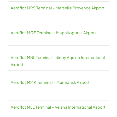
Aeroflot MRS Terminal – Marseille Provence Airport
Aeroflot MQF Terminal – Magnitogorsk Airport
Aeroflot MNL Terminal – Ninoy Aquino International
Airport
Aeroflot MMK Terminal – Murmansk Airport
Aeroflot MLE Terminal – Velana International Airport