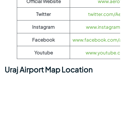
Official Website
www.aeroflot.co
Twitter
twitter.com/Aeroflot
Instagram
www.instagram.com/ae
Facebook
www.facebook.com/aerofloti
Youtube
www.youtube.com/@ae
Uraj Airport Map Location