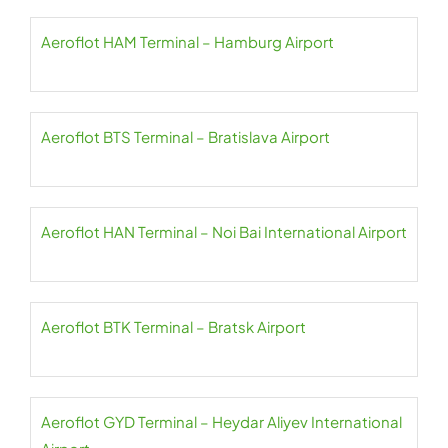
Aeroflot HAM Terminal – Hamburg Airport
Aeroflot BTS Terminal – Bratislava Airport
Aeroflot HAN Terminal – Noi Bai International Airport
Aeroflot BTK Terminal – Bratsk Airport
Aeroflot GYD Terminal – Heydar Aliyev International