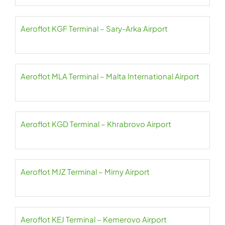
Aeroflot KGF Terminal – Sary-Arka Airport
Aeroflot MLA Terminal – Malta International Airport
Aeroflot KGD Terminal – Khrabrovo Airport
Aeroflot MJZ Terminal – Mirny Airport
Aeroflot KEJ Terminal – Kemerovo Airport