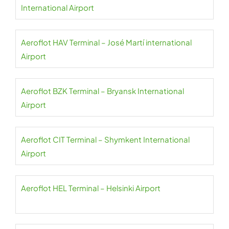
International Airport
Aeroflot HAV Terminal – José Martí international
Airport
Aeroflot BZK Terminal – Bryansk International
Airport
Aeroflot CIT Terminal – Shymkent International
Airport
Aeroflot HEL Terminal – Helsinki Airport