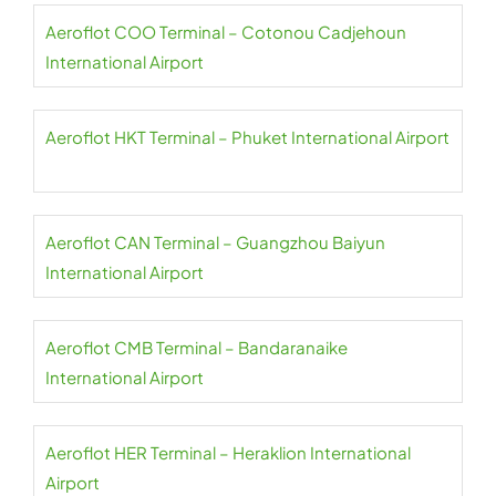
Aeroflot COO Terminal – Cotonou Cadjehoun
International Airport
Aeroflot HKT Terminal – Phuket International Airport
Aeroflot CAN Terminal – Guangzhou Baiyun
International Airport
Aeroflot CMB Terminal – Bandaranaike
International Airport
Aeroflot HER Terminal – Heraklion International
Airport