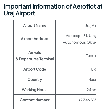
Important Information of Aeroflot at
Uraj Airport
Airport Name
Uraj Airport
Аэропорт, 31, Uray, Khan
Airport Address
Autonomous Okrug, Russi
Arrivals
Terminal 1
& Departures Terminal
Airport Code
URJ
Country
Russia
Working Hours
24 hours
Contact Number
+7 346 763-05-7