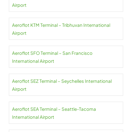
Airport
Aeroflot KTM Terminal – Tribhuvan International
Airport
Aeroflot SFO Terminal – San Francisco
International Airport
Aeroflot SEZ Terminal – Seychelles International
Airport
Aeroflot SEA Terminal – Seattle-Tacoma
International Airport