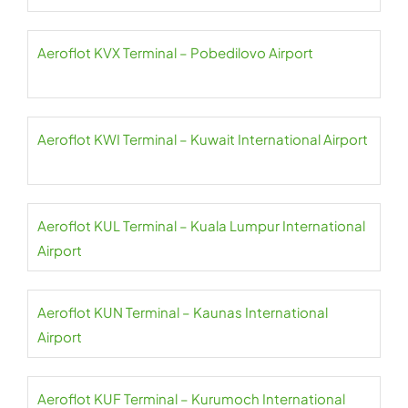
Aeroflot KVX Terminal – Pobedilovo Airport
Aeroflot KWI Terminal – Kuwait International Airport
Aeroflot KUL Terminal – Kuala Lumpur International
Airport
Aeroflot KUN Terminal – Kaunas International
Airport
Aeroflot KUF Terminal – Kurumoch International