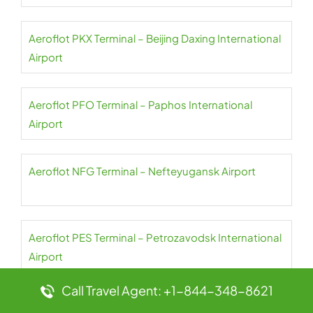
Aeroflot PKX Terminal – Beijing Daxing International
Airport
Aeroflot PFO Terminal – Paphos International
Airport
Aeroflot NFG Terminal – Nefteyugansk Airport
Aeroflot PES Terminal – Petrozavodsk International
Airport
Call Travel Agent: +1-844-348-8621
Aeroflot NER Terminal – Chulman Neryungri Airport