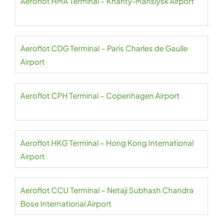
Aeroflot HMA Terminal – Khanty-Mansiysk Airport
Aeroflot CDG Terminal – Paris Charles de Gaulle
Airport
Aeroflot CPH Terminal – Copenhagen Airport
Aeroflot HKG Terminal – Hong Kong International
Airport
Aeroflot CCU Terminal – Netaji Subhash Chandra
Bose International Airport