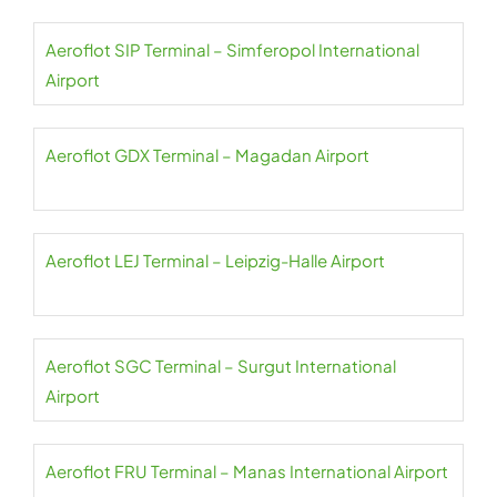
Aeroflot SIP Terminal – Simferopol International
Airport
Aeroflot GDX Terminal – Magadan Airport
Aeroflot LEJ Terminal – Leipzig-Halle Airport
Aeroflot SGC Terminal – Surgut International
Airport
Aeroflot FRU Terminal – Manas International Airport