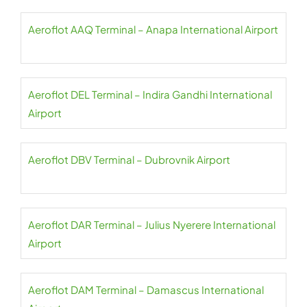
Aeroflot AAQ Terminal – Anapa International Airport
Aeroflot DEL Terminal – Indira Gandhi International
Airport
Aeroflot DBV Terminal – Dubrovnik Airport
Aeroflot DAR Terminal – Julius Nyerere International
Airport
Aeroflot DAM Terminal – Damascus International