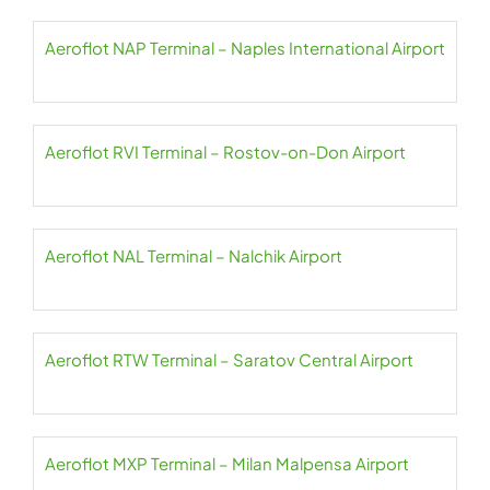
Aeroflot NAP Terminal – Naples International Airport
Aeroflot RVI Terminal – Rostov-on-Don Airport
Aeroflot NAL Terminal – Nalchik Airport
Aeroflot RTW Terminal – Saratov Central Airport
Aeroflot MXP Terminal – Milan Malpensa Airport