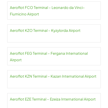
Aeroflot FCO Terminal – Leonardo da Vinci–
Fiumicino Airport
Aeroflot KZO Terminal – Kyzylorda Airport
Aeroflot FEG Terminal – Fergana International
Airport
Aeroflot KZN Terminal – Kazan International Airport
Aeroflot EZE Terminal – Ezeiza International Airport