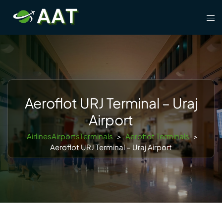
Skip
Tog
to
men
content
Aeroflot URJ Terminal – Uraj
Airport
AirlinesAirportsTerminals
>
Aeroflot Terminals
>
Aeroflot URJ Terminal – Uraj Airport