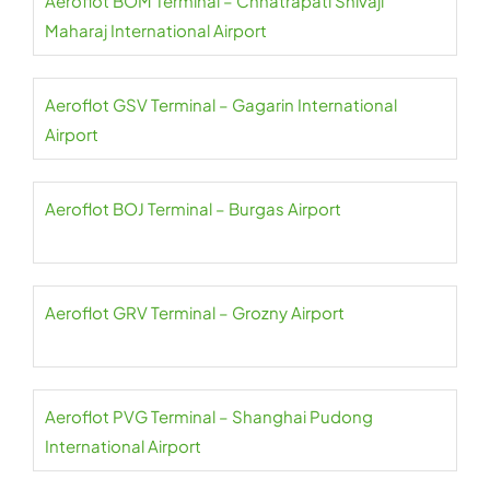
Aeroflot BOM Terminal – Chhatrapati Shivaji
Maharaj International Airport
Aeroflot GSV Terminal – Gagarin International
Airport
Aeroflot BOJ Terminal – Burgas Airport
Aeroflot GRV Terminal – Grozny Airport
Aeroflot PVG Terminal – Shanghai Pudong
International Airport