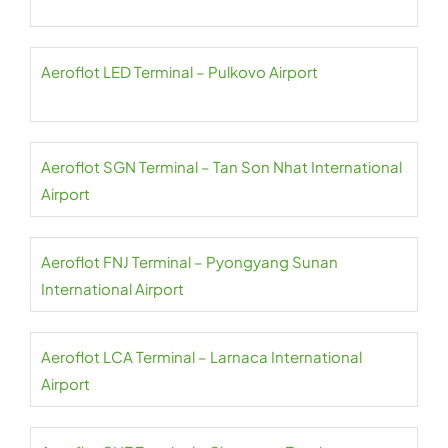
Aeroflot LED Terminal – Pulkovo Airport
Aeroflot SGN Terminal – Tan Son Nhat International
Airport
Aeroflot FNJ Terminal – Pyongyang Sunan
International Airport
Aeroflot LCA Terminal – Larnaca International
Airport