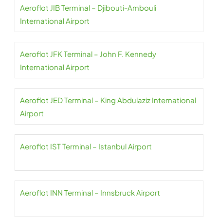
Aeroflot JIB Terminal – Djibouti-Ambouli
International Airport
Aeroflot JFK Terminal – John F. Kennedy
International Airport
Aeroflot JED Terminal – King Abdulaziz International
Airport
Aeroflot IST Terminal – Istanbul Airport
Aeroflot INN Terminal – Innsbruck Airport