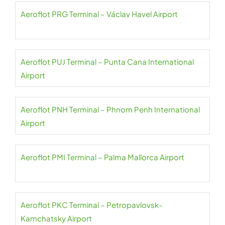
Aeroflot PRG Terminal – Václav Havel Airport
Aeroflot PUJ Terminal – Punta Cana International
Airport
Aeroflot PNH Terminal – Phnom Penh International
Airport
Aeroflot PMI Terminal – Palma Mallorca Airport
Aeroflot PKC Terminal – Petropavlovsk-
Kamchatsky Airport