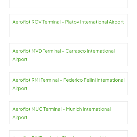
Aeroflot ROV Terminal – Platov International Airport
Aeroflot MVD Terminal – Carrasco International
Airport
Aeroflot RMI Terminal – Federico Fellini International
Airport
Aeroflot MUC Terminal – Munich International
Airport