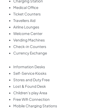
Charging Station
Medical Office
Ticket Counters
Travellers Aid
Airline Lounges
Welcome Center
Vending Machines
Check-in Counters
Currency Exchange
Information Desks
Self-Service Kiosks
Stores and Duty Free
Lost & Found Desk
Children’s play Area
Free Wifi Connection
Mobile Charging Stations