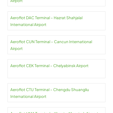
Airport
Aeroflot DAC Terminal – Hazrat Shahjalal
International Airport
Aeroflot CUN Terminal – Cancun International
Airport
Aeroflot CEK Terminal – Chelyabinsk Airport
Aeroflot CTU Terminal – Chengdu Shuangliu
International Airport