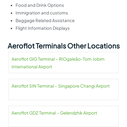
Food and Drink Options
Immigration and customs
Baggage Related Assistance
Flight Information Displays
Aeroflot Terminals Other Locations
Aeroflot GIG Terminal – RIOgaleão-Tom Jobim
International Airport
Aeroflot SIN Terminal – Singapore Changi Airport
Aeroflot GDZ Terminal – Gelendzhik Airport