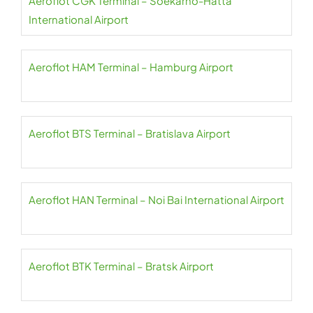
Aeroflot CGK Terminal – Soekarno-Hatta
International Airport
Aeroflot HAM Terminal – Hamburg Airport
Aeroflot BTS Terminal – Bratislava Airport
Aeroflot HAN Terminal – Noi Bai International Airport
Aeroflot BTK Terminal – Bratsk Airport