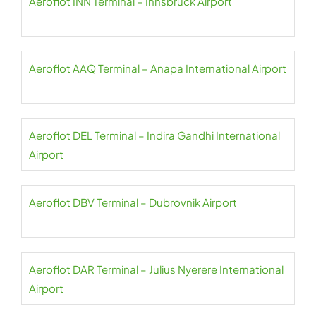
Aeroflot INN Terminal – Innsbruck Airport
Aeroflot AAQ Terminal – Anapa International Airport
Aeroflot DEL Terminal – Indira Gandhi International
Airport
Aeroflot DBV Terminal – Dubrovnik Airport
Aeroflot DAR Terminal – Julius Nyerere International
Airport