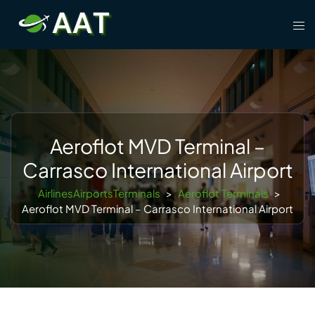
Skip
Tog
to
men
content
Aeroflot MVD Terminal –
Carrasco International Airport
AirlinesAirportsTerminals
>
Aeroflot Terminals
>
Aeroflot MVD Terminal – Carrasco International Airport