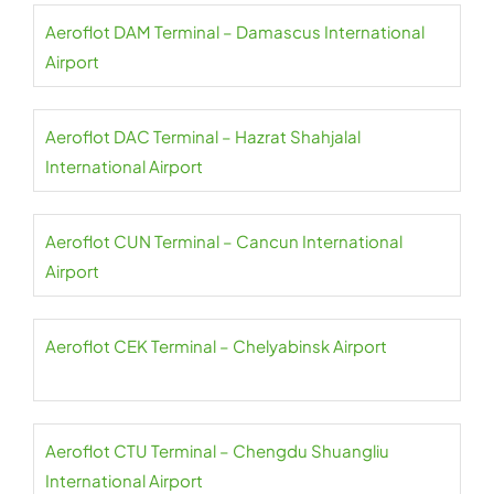
Aeroflot DAM Terminal – Damascus International
Airport
Aeroflot DAC Terminal – Hazrat Shahjalal
International Airport
Aeroflot CUN Terminal – Cancun International
Airport
Aeroflot CEK Terminal – Chelyabinsk Airport
Aeroflot CTU Terminal – Chengdu Shuangliu
International Airport