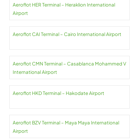
Aeroflot HER Terminal – Heraklion International
Airport
Aeroflot CAI Terminal – Cairo International Airport
Aeroflot CMN Terminal – Casablanca Mohammed V
International Airport
Aeroflot HKD Terminal – Hakodate Airport
Aeroflot BZV Terminal – Maya Maya International
Airport