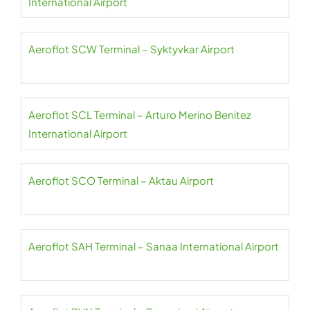
International Airport
Aeroflot SCW Terminal – Syktyvkar Airport
Aeroflot SCL Terminal – Arturo Merino Benitez
International Airport
Aeroflot SCO Terminal – Aktau Airport
Aeroflot SAH Terminal – Sanaa International Airport