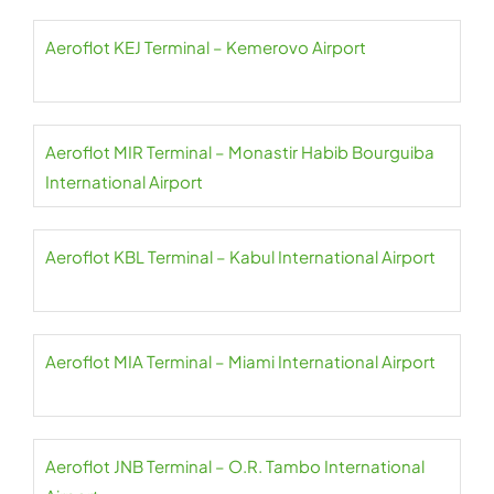
Aeroflot KEJ Terminal – Kemerovo Airport
Aeroflot MIR Terminal – Monastir Habib Bourguiba
International Airport
Aeroflot KBL Terminal – Kabul International Airport
Aeroflot MIA Terminal – Miami International Airport
Aeroflot JNB Terminal – O.R. Tambo International