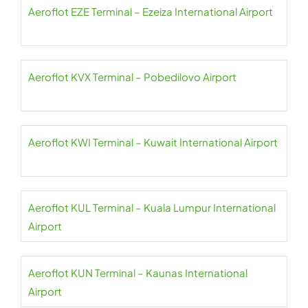
Aeroflot EZE Terminal – Ezeiza International Airport
Aeroflot KVX Terminal – Pobedilovo Airport
Aeroflot KWI Terminal – Kuwait International Airport
Aeroflot KUL Terminal – Kuala Lumpur International
Airport
Aeroflot KUN Terminal – Kaunas International
Airport