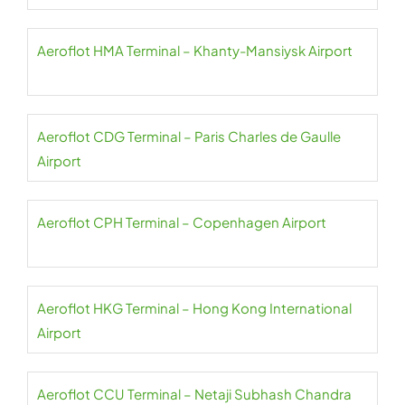
Aeroflot HMA Terminal – Khanty-Mansiysk Airport
Aeroflot CDG Terminal – Paris Charles de Gaulle
Airport
Aeroflot CPH Terminal – Copenhagen Airport
Aeroflot HKG Terminal – Hong Kong International
Airport
Aeroflot CCU Terminal – Netaji Subhash Chandra