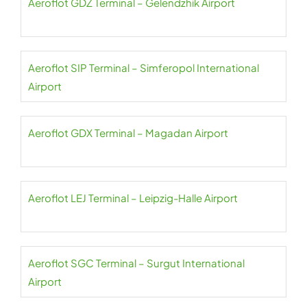
Aeroflot GDZ Terminal – Gelendzhik Airport
Aeroflot SIP Terminal – Simferopol International
Airport
Aeroflot GDX Terminal – Magadan Airport
Aeroflot LEJ Terminal – Leipzig-Halle Airport
Aeroflot SGC Terminal – Surgut International
Airport