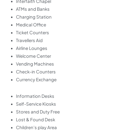
Interfaith Chapel
ATMs and Banks
Charging Station
Medical Office
Ticket Counters
Travellers Aid
Airline Lounges
Welcome Center
Vending Machines
Check-in Counters
Currency Exchange
Information Desks
Self-Service Kiosks
Stores and Duty Free
Lost & Found Desk
Children’s play Area