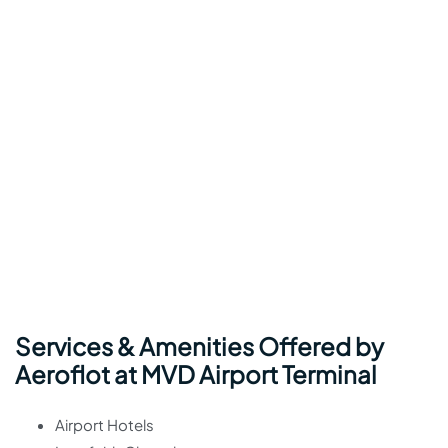
Services & Amenities Offered by
Aeroflot at MVD Airport Terminal
Airport Hotels