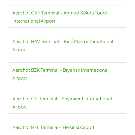
Aeroflot CKY Terminal – Ahmed Sékou Touré
International Airport
Aeroflot HAV Terminal – José Martí international
Airport
Aeroflot BZK Terminal – Bryansk International
Airport
Aeroflot CIT Terminal – Shymkent International
Airport
Aeroflot HEL Terminal – Helsinki Airport