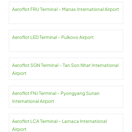
Aeroflot FRU Terminal – Manas International Airport
Aeroflot LED Terminal – Pulkovo Airport
Aeroflot SGN Terminal – Tan Son Nhat International
Airport
Aeroflot FNJ Terminal – Pyongyang Sunan
International Airport
Aeroflot LCA Terminal – Larnaca International
Airport