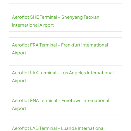
Aeroflot SHE Terminal – Shenyang Taoxian
International Airport
Aeroflot FRA Terminal – Frankfurt International
Airport
Aeroflot LAX Terminal – Los Angeles International
Airport
Aeroflot FNA Terminal – Freetown International
Airport
Aeroflot LAD Terminal – Luanda International