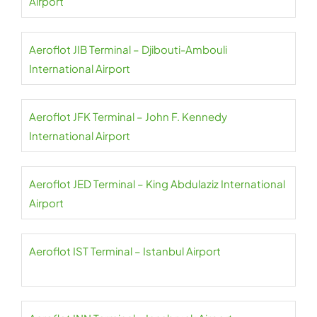
Airport
Aeroflot JIB Terminal – Djibouti-Ambouli
International Airport
Aeroflot JFK Terminal – John F. Kennedy
International Airport
Aeroflot JED Terminal – King Abdulaziz International
Airport
Aeroflot IST Terminal – Istanbul Airport