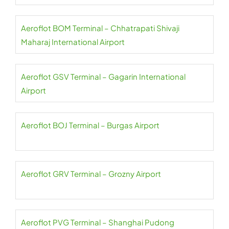
Aeroflot BOM Terminal – Chhatrapati Shivaji
Maharaj International Airport
Aeroflot GSV Terminal – Gagarin International
Airport
Aeroflot BOJ Terminal – Burgas Airport
Aeroflot GRV Terminal – Grozny Airport
Aeroflot PVG Terminal – Shanghai Pudong