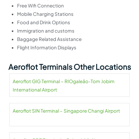
Free Wifi Connection
Mobile Charging Stations
Food and Drink Options
Immigration and customs
Baggage Related Assistance
Flight Information Displays
Aeroflot Terminals Other Locations
Aeroflot GIG Terminal – RIOgaleão-Tom Jobim
International Airport
Aeroflot SIN Terminal – Singapore Changi Airport