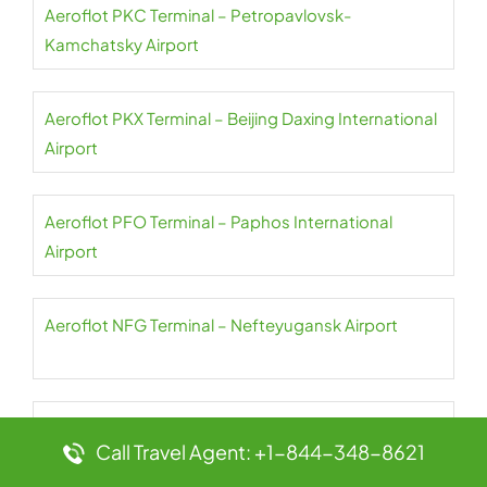
Aeroflot PKC Terminal – Petropavlovsk-
Kamchatsky Airport
Aeroflot PKX Terminal – Beijing Daxing International
Airport
Aeroflot PFO Terminal – Paphos International
Airport
Aeroflot NFG Terminal – Nefteyugansk Airport
Aeroflot PES Terminal – Petrozavodsk International
Call Travel Agent: +1-844-348-8621
Airport