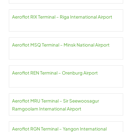
Aeroflot RIX Terminal – Riga International Airport
Aeroflot MSQ Terminal – Minsk National Airport
Aeroflot REN Terminal – Orenburg Airport
Aeroflot MRU Terminal – Sir Seewoosagur
Ramgoolam International Airport
Aeroflot RGN Terminal – Yangon International