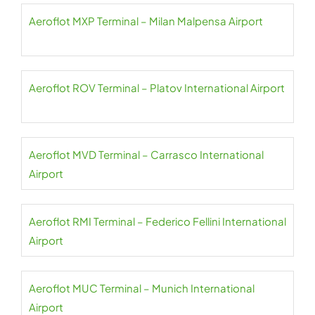
Aeroflot MXP Terminal – Milan Malpensa Airport
Aeroflot ROV Terminal – Platov International Airport
Aeroflot MVD Terminal – Carrasco International
Airport
Aeroflot RMI Terminal – Federico Fellini International
Airport
Aeroflot MUC Terminal – Munich International
Airport