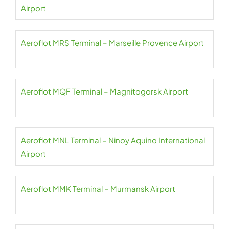
Airport
Aeroflot MRS Terminal – Marseille Provence Airport
Aeroflot MQF Terminal – Magnitogorsk Airport
Aeroflot MNL Terminal – Ninoy Aquino International
Airport
Aeroflot MMK Terminal – Murmansk Airport