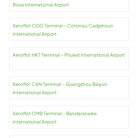
Bose International Airport
Aeroflot COO Terminal – Cotonou Cadjehoun
International Airport
Aeroflot HKT Terminal – Phuket International Airport
Aeroflot CAN Terminal – Guangzhou Baiyun
International Airport
Aeroflot CMB Terminal – Bandaranaike
International Airport