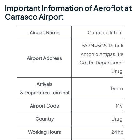
Important Information of Aeroflot at
Carrasco Airport
Airport Name
Carrasco International 
5X7M+5G8, Ruta 101-Capi
Antonio Artigas, 14000 Ci
Airport Address
Costa, Departamento de C
Uruguay
Arrivals
Terminal 1
& Departures Terminal
Airport Code
MVD
Country
Uruguay
Working Hours
24 hours