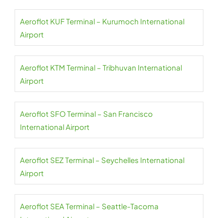
Aeroflot KUF Terminal – Kurumoch International
Airport
Aeroflot KTM Terminal – Tribhuvan International
Airport
Aeroflot SFO Terminal – San Francisco
International Airport
Aeroflot SEZ Terminal – Seychelles International
Airport
Aeroflot SEA Terminal – Seattle-Tacoma