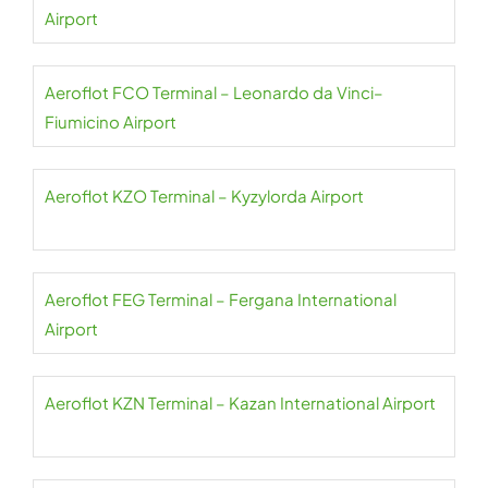
Airport
Aeroflot FCO Terminal – Leonardo da Vinci–
Fiumicino Airport
Aeroflot KZO Terminal – Kyzylorda Airport
Aeroflot FEG Terminal – Fergana International
Airport
Aeroflot KZN Terminal – Kazan International Airport