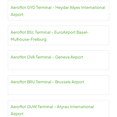
Aeroflot GYD Terminal – Heydar Aliyev International
Airport
Aeroflot BSL Terminal – EuroAirport Basel-
Mulhouse-Freiburg
Aeroflot GVA Terminal – Geneva Airport
Aeroflot BRU Terminal – Brussels Airport
Aeroflot GUW Terminal – Atyrau International
Airport