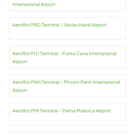
International Airport
Aeroflot PRG Terminal – Václav Havel Airport
Aeroflot PUJ Terminal – Punta Cana International
Airport
Aeroflot PNH Terminal – Phnom Penh International
Airport
Aeroflot PMI Terminal – Palma Mallorca Airport