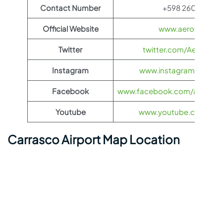
Contact Number
+598 2604 0329
Official Website
www.aeroflot.co
Twitter
twitter.com/Aeroflot
Instagram
www.instagram.com/ae
Facebook
www.facebook.com/aerofloti
Youtube
www.youtube.com/@ae
Carrasco Airport Map Location