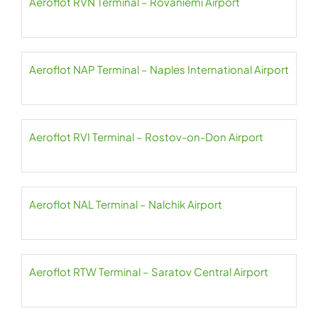
Aeroflot RVN Terminal – Rovaniemi Airport
Aeroflot NAP Terminal – Naples International Airport
Aeroflot RVI Terminal – Rostov-on-Don Airport
Aeroflot NAL Terminal – Nalchik Airport
Aeroflot RTW Terminal – Saratov Central Airport