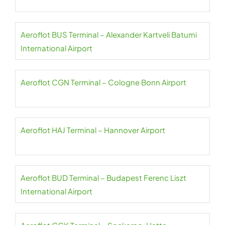
Aeroflot BUS Terminal – Alexander Kartveli Batumi
International Airport
Aeroflot CGN Terminal – Cologne Bonn Airport
Aeroflot HAJ Terminal – Hannover Airport
Aeroflot BUD Terminal – Budapest Ferenc Liszt
International Airport