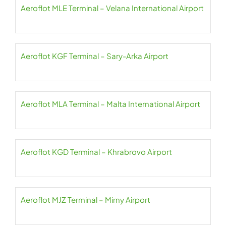
Aeroflot MLE Terminal – Velana International Airport
Aeroflot KGF Terminal – Sary-Arka Airport
Aeroflot MLA Terminal – Malta International Airport
Aeroflot KGD Terminal – Khrabrovo Airport
Aeroflot MJZ Terminal – Mirny Airport