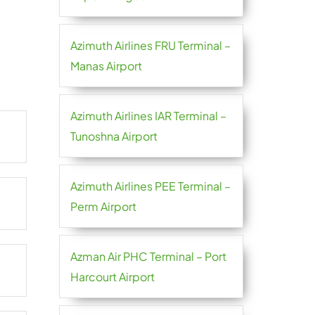
Azimuth Airlines FRU Terminal –
Manas Airport
Azimuth Airlines IAR Terminal –
Tunoshna Airport
Azimuth Airlines PEE Terminal –
Perm Airport
Azman Air PHC Terminal – Port
Harcourt Airport