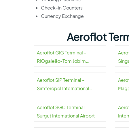
Check-in Counters
Currency Exchange
Aeroflot Ter
Aeroflot GIG Terminal –
Aerof
RIOgaleão-Tom Jobim
Sing
International Airport
Aeroflot SIP Terminal –
Aero
Simferopol International
Maga
Airport
Aeroflot SGC Terminal –
Aero
Surgut International Airport
Inter