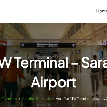
Hom
W Terminal – Sar
Airport
tsTerminals
>
Aeroflot Terminals
>
Aeroflot RTW Terminal – Saratov C