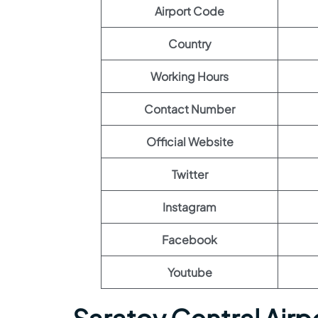
Airport Code
Country
Working Hours
Contact Number
Official Website
Twitter
Instagram
Facebook
Youtube