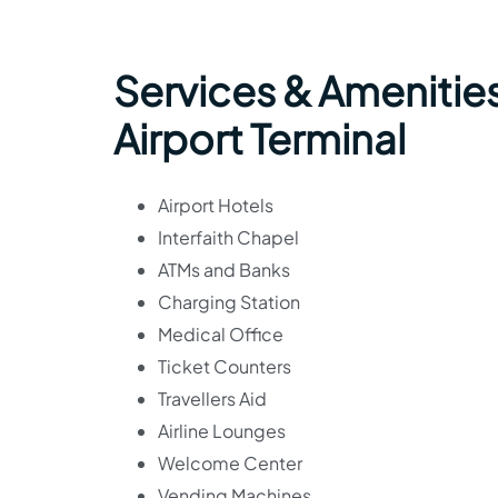
Services & Amenitie
Airport Terminal
Airport Hotels
Interfaith Chapel
ATMs and Banks
Charging Station
Medical Office
Ticket Counters
Travellers Aid
Airline Lounges
Welcome Center
Vending Machines