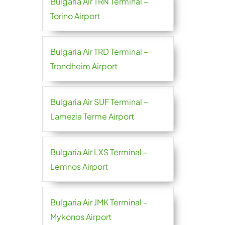
Bulgaria Air TRN Terminal –
Torino Airport
Bulgaria Air TRD Terminal –
Trondheim Airport
Bulgaria Air SUF Terminal –
Lamezia Terme Airport
Bulgaria Air LXS Terminal –
Lemnos Airport
Bulgaria Air JMK Terminal –
Mykonos Airport