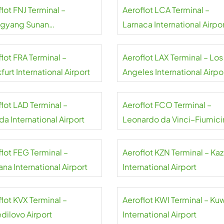
lot FNJ Terminal –
Aeroflot LCA Terminal –
gyang Sunan
Larnaca International Airpo
national Airport
lot FRA Terminal –
Aeroflot LAX Terminal – Los
furt International Airport
Angeles International Airpo
flot LAD Terminal –
Aeroflot FCO Terminal –
a International Airport
Leonardo da Vinci–Fiumici
Airport
flot FEG Terminal –
Aeroflot KZN Terminal – Ka
na International Airport
International Airport
lot KVX Terminal –
Aeroflot KWI Terminal – Ku
dilovo Airport
International Airport