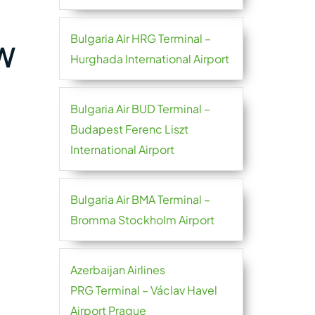
Bulgaria Air HRG Terminal –
TW
Hurghada International Airport
Bulgaria Air BUD Terminal –
Budapest Ferenc Liszt
International Airport
Bulgaria Air BMA Terminal –
Bromma Stockholm Airport
Azerbaijan Airlines
PRG Terminal – Václav Havel
Airport Prague