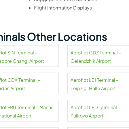
Flight Information Displays
minals Other Locations
lot SIN Terminal –
Aeroflot GDZ Terminal –
apore Changi Airport
Gelendzhik Airport
flot GDX Terminal –
Aeroflot LEJ Terminal –
dan Airport
Leipzig-Halle Airport
flot FRU Terminal – Manas
Aeroflot LED Terminal –
national Airport
Pulkovo Airport