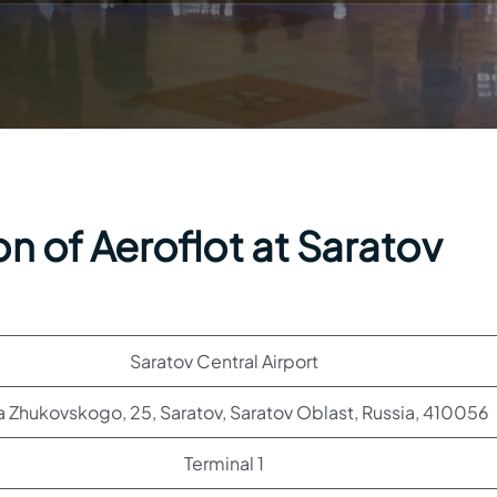
n of Aeroflot at Saratov
Saratov Central Airport
sa Zhukovskogo, 25, Saratov, Saratov Oblast, Russia, 410056
Terminal 1