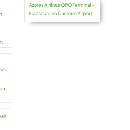
Azores Airlines OPO Terminal –
Francisco Sá Carneiro Airport
rt
rt
no
zan
wait