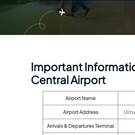
Important Informatio
Central Airport
Airport Name
Airport Address
Ulit
Arrivals & Departures Terminal