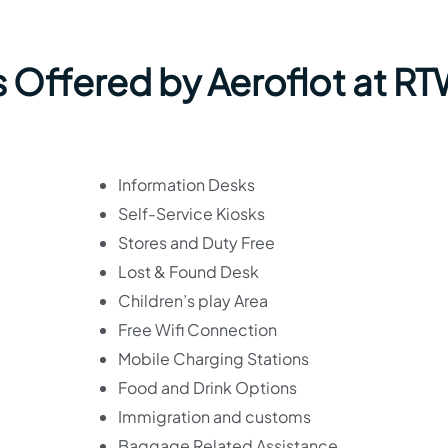
s Offered by Aeroflot at R
Information Desks
Self-Service Kiosks
Stores and Duty Free
Lost & Found Desk
Children’s play Area
Free Wifi Connection
Mobile Charging Stations
Food and Drink Options
Immigration and customs
Baggage Related Assistance