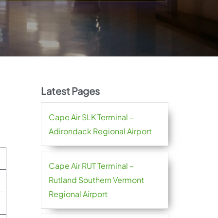
Latest Pages
Cape Air SLK Terminal –
Adirondack Regional Airport
Cape Air RUT Terminal –
Rutland Southern Vermont
Regional Airport