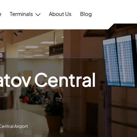
e
Terminals
About Us
Blog
atov Central
entral Airport