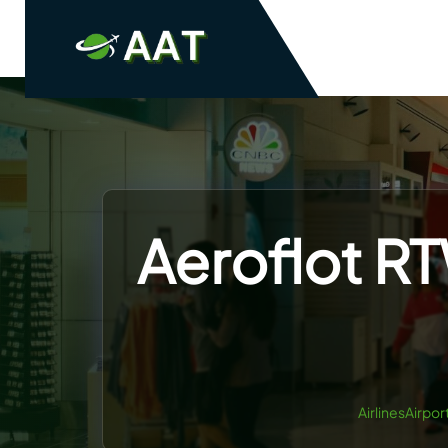
Skip
to
content
Aeroflot RT
AirlinesAirpor