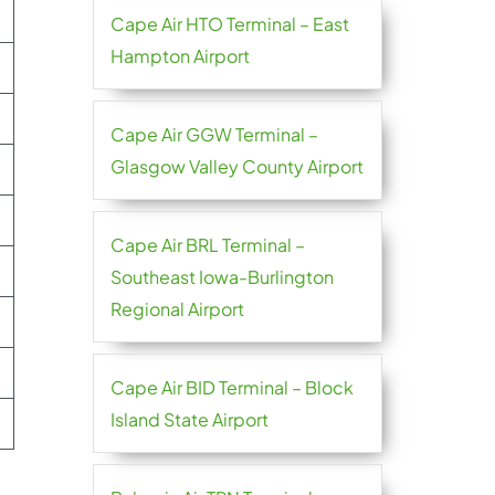
Cape Air HTO Terminal – East
Hampton Airport
Cape Air GGW Terminal –
Glasgow Valley County Airport
Cape Air BRL Terminal –
Southeast Iowa-Burlington
Regional Airport
Cape Air BID Terminal – Block
Island State Airport