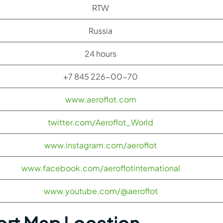
RTW
Russia
24 hours
+7 845 226-00-70
www.aeroflot.com
twitter.com/Aeroflot_World
www.instagram.com/aeroflot
www.facebook.com/aeroflotinternational
www.youtube.com/@aeroflot