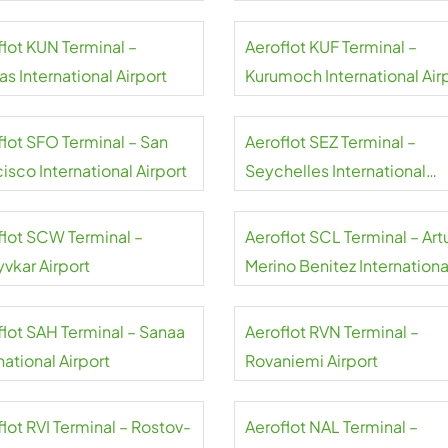
flot KUN Terminal –
Aeroflot KUF Terminal –
s International Airport
Kurumoch International Air
flot SFO Terminal – San
Aeroflot SEZ Terminal –
isco International Airport
Seychelles International
Airport
flot SCW Terminal –
Aeroflot SCL Terminal – Art
yvkar Airport
Merino Benitez Internationa
Airport
flot SAH Terminal – Sanaa
Aeroflot RVN Terminal –
national Airport
Rovaniemi Airport
lot RVI Terminal – Rostov-
Aeroflot NAL Terminal –