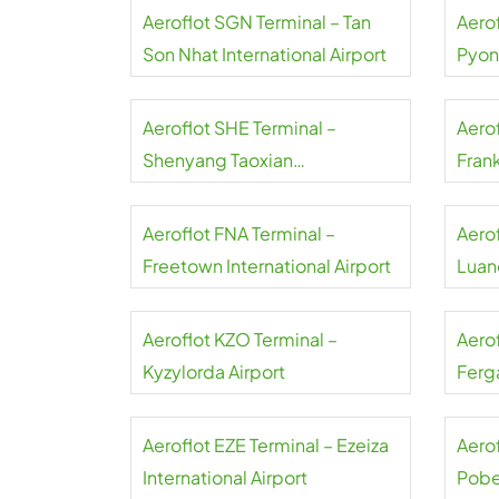
Aeroflot SGN Terminal – Tan
Aerof
Son Nhat International Airport
Pyon
Inter
Aeroflot SHE Terminal –
Aerof
Shenyang Taoxian
Frank
International Airport
Aeroflot FNA Terminal –
Aero
Freetown International Airport
Luand
Aeroflot KZO Terminal –
Aero
Kyzylorda Airport
Ferga
Aeroflot EZE Terminal – Ezeiza
Aerof
International Airport
Pobe