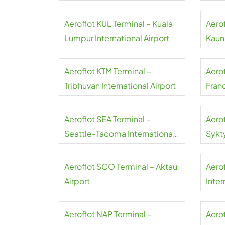
Aeroflot KUL Terminal – Kuala
Aero
Lumpur International Airport
Kauna
Aeroflot KTM Terminal –
Aero
Tribhuvan International Airport
Franc
Aeroflot SEA Terminal –
Aero
Seattle-Tacoma International
Sykt
Airport
Aeroflot SCO Terminal – Aktau
Aero
Airport
Inter
Aeroflot NAP Terminal –
Aerof