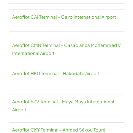
Aeroflot CAI Terminal – Cairo International Airport
Aeroflot CMN Terminal – Casablanca Mohammed V
International Airport
Aeroflot HKD Terminal – Hakodate Airport
Aeroflot BZV Terminal – Maya Maya International
Airport
Aeroflot CKY Terminal – Ahmed Sékou Touré