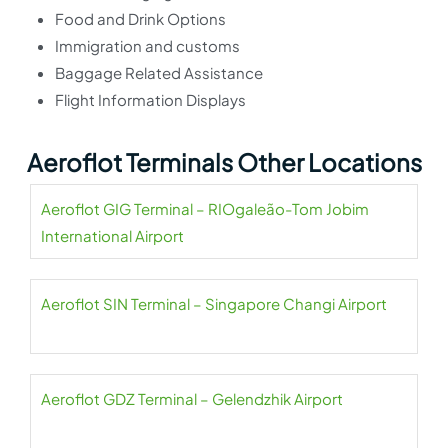
Food and Drink Options
Immigration and customs
Baggage Related Assistance
Flight Information Displays
Aeroflot Terminals Other Locations
Aeroflot GIG Terminal – RIOgaleão-Tom Jobim
International Airport
Aeroflot SIN Terminal – Singapore Changi Airport
Aeroflot GDZ Terminal – Gelendzhik Airport