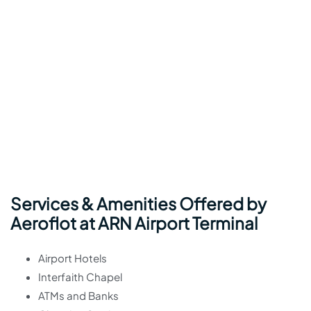
Services & Amenities Offered by
Aeroflot at ARN Airport Terminal
Airport Hotels
Interfaith Chapel
ATMs and Banks