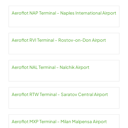
Aeroflot NAP Terminal – Naples International Airport
Aeroflot RVI Terminal – Rostov-on-Don Airport
Aeroflot NAL Terminal – Nalchik Airport
Aeroflot RTW Terminal – Saratov Central Airport
Aeroflot MXP Terminal – Milan Malpensa Airport