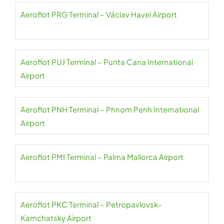
Aeroflot PRG Terminal – Václav Havel Airport
Aeroflot PUJ Terminal – Punta Cana International
Airport
Aeroflot PNH Terminal – Phnom Penh International
Airport
Aeroflot PMI Terminal – Palma Mallorca Airport
Aeroflot PKC Terminal – Petropavlovsk-
Kamchatsky Airport