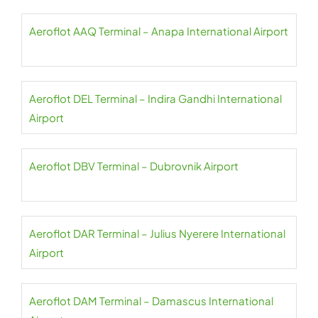
Aeroflot AAQ Terminal – Anapa International Airport
Aeroflot DEL Terminal – Indira Gandhi International
Airport
Aeroflot DBV Terminal – Dubrovnik Airport
Aeroflot DAR Terminal – Julius Nyerere International
Airport
Aeroflot DAM Terminal – Damascus International