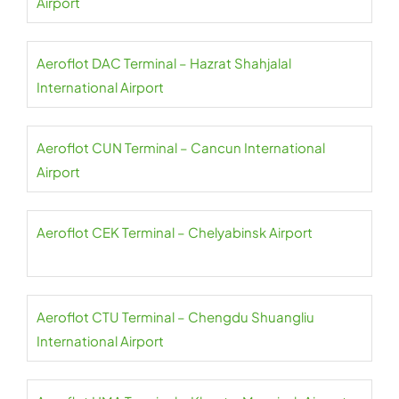
Airport
Aeroflot DAC Terminal – Hazrat Shahjalal
International Airport
Aeroflot CUN Terminal – Cancun International
Airport
Aeroflot CEK Terminal – Chelyabinsk Airport
Aeroflot CTU Terminal – Chengdu Shuangliu
International Airport