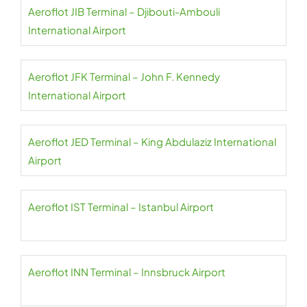
Aeroflot JIB Terminal – Djibouti-Ambouli
International Airport
Aeroflot JFK Terminal – John F. Kennedy
International Airport
Aeroflot JED Terminal – King Abdulaziz International
Airport
Aeroflot IST Terminal – Istanbul Airport
Aeroflot INN Terminal – Innsbruck Airport