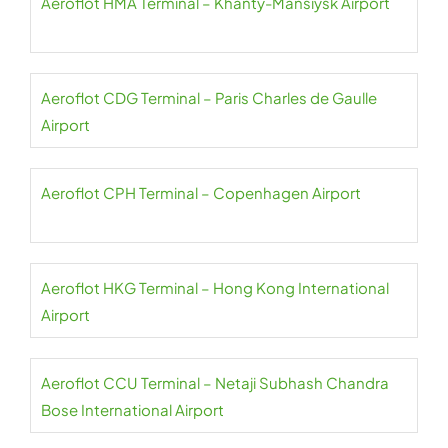
Aeroflot HMA Terminal – Khanty-Mansiysk Airport
Aeroflot CDG Terminal – Paris Charles de Gaulle
Airport
Aeroflot CPH Terminal – Copenhagen Airport
Aeroflot HKG Terminal – Hong Kong International
Airport
Aeroflot CCU Terminal – Netaji Subhash Chandra
Bose International Airport