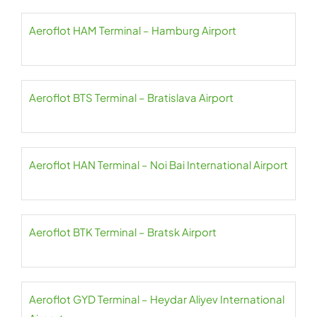
Aeroflot HAM Terminal – Hamburg Airport
Aeroflot BTS Terminal – Bratislava Airport
Aeroflot HAN Terminal – Noi Bai International Airport
Aeroflot BTK Terminal – Bratsk Airport
Aeroflot GYD Terminal – Heydar Aliyev International