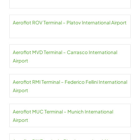
Aeroflot ROV Terminal – Platov International Airport
Aeroflot MVD Terminal – Carrasco International
Airport
Aeroflot RMI Terminal – Federico Fellini International
Airport
Aeroflot MUC Terminal – Munich International
Airport