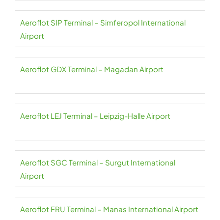
Aeroflot SIP Terminal – Simferopol International
Airport
Aeroflot GDX Terminal – Magadan Airport
Aeroflot LEJ Terminal – Leipzig-Halle Airport
Aeroflot SGC Terminal – Surgut International
Airport
Aeroflot FRU Terminal – Manas International Airport