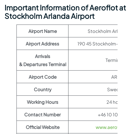
Important Information of Aeroflot at
Stockholm Arlanda Airport
Airport Name
Stockholm Arlanda Ai
Airport Address
190 45 Stockholm-Arland
Arrivals
Terminal 1
& Departures Terminal
Airport Code
ARN
Country
Sweden
Working Hours
24 hours
Contact Number
+46 10 109 10 00
Official Website
www.aeroflot.co