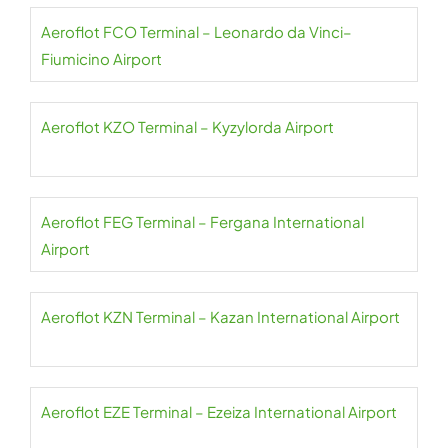
Aeroflot FCO Terminal – Leonardo da Vinci–
Fiumicino Airport
Aeroflot KZO Terminal – Kyzylorda Airport
Aeroflot FEG Terminal – Fergana International
Airport
Aeroflot KZN Terminal – Kazan International Airport
Aeroflot EZE Terminal – Ezeiza International Airport