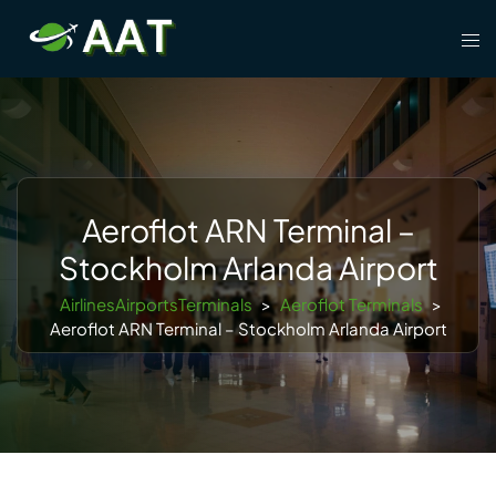
Skip
Tog
to
men
content
Aeroflot ARN Terminal –
Stockholm Arlanda Airport
AirlinesAirportsTerminals
>
Aeroflot Terminals
>
Aeroflot ARN Terminal – Stockholm Arlanda Airport