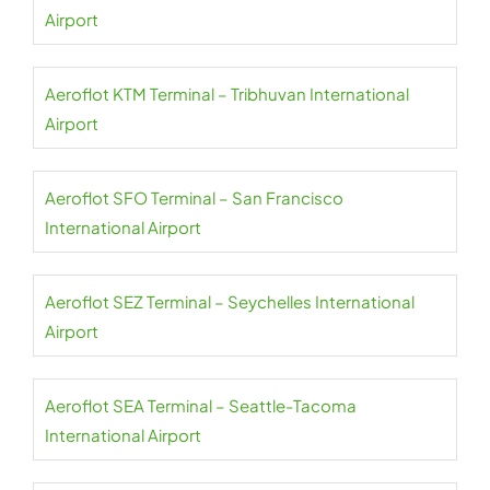
Airport
Aeroflot KTM Terminal – Tribhuvan International
Airport
Aeroflot SFO Terminal – San Francisco
International Airport
Aeroflot SEZ Terminal – Seychelles International
Airport
Aeroflot SEA Terminal – Seattle-Tacoma
International Airport