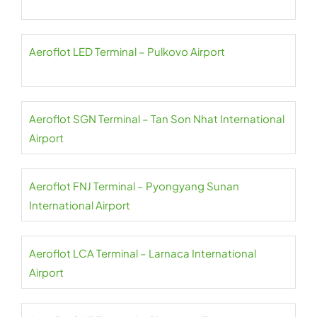
Aeroflot LED Terminal – Pulkovo Airport
Aeroflot SGN Terminal – Tan Son Nhat International
Airport
Aeroflot FNJ Terminal – Pyongyang Sunan
International Airport
Aeroflot LCA Terminal – Larnaca International
Airport