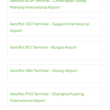
Aeroflot BOM Terminal – Chhatrapati Shivaji
Maharaj International Airport
Aeroflot GSV Terminal – Gagarin International
Airport
Aeroflot BOJ Terminal – Burgas Airport
Aeroflot GRV Terminal – Grozny Airport
Aeroflot PVG Terminal – Shanghai Pudong
International Airport