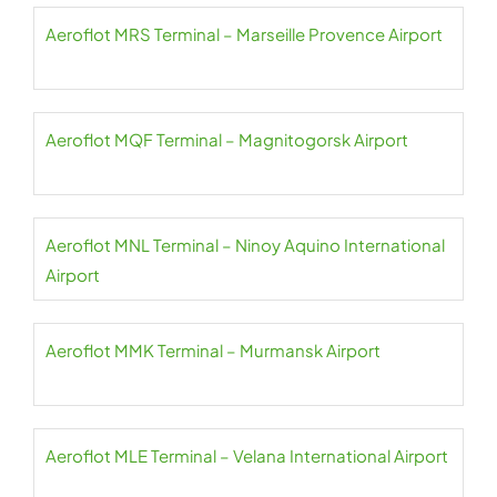
Aeroflot MRS Terminal – Marseille Provence Airport
Aeroflot MQF Terminal – Magnitogorsk Airport
Aeroflot MNL Terminal – Ninoy Aquino International
Airport
Aeroflot MMK Terminal – Murmansk Airport
Aeroflot MLE Terminal – Velana International Airport