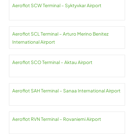
Aeroflot SCW Terminal – Syktyvkar Airport
Aeroflot SCL Terminal – Arturo Merino Benitez
International Airport
Aeroflot SCO Terminal – Aktau Airport
Aeroflot SAH Terminal – Sanaa International Airport
Aeroflot RVN Terminal – Rovaniemi Airport