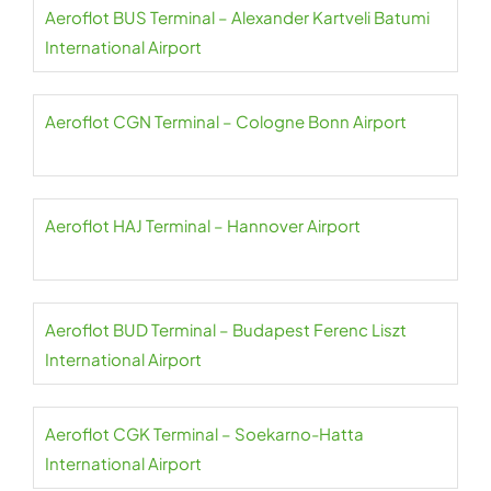
Aeroflot BUS Terminal – Alexander Kartveli Batumi
International Airport
Aeroflot CGN Terminal – Cologne Bonn Airport
Aeroflot HAJ Terminal – Hannover Airport
Aeroflot BUD Terminal – Budapest Ferenc Liszt
International Airport
Aeroflot CGK Terminal – Soekarno-Hatta
International Airport