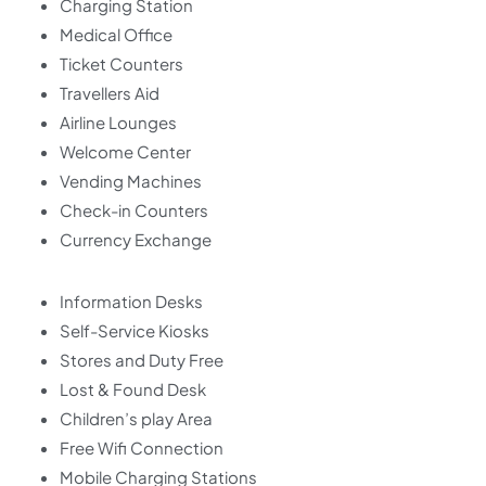
Charging Station
Medical Office
Ticket Counters
Travellers Aid
Airline Lounges
Welcome Center
Vending Machines
Check-in Counters
Currency Exchange
Information Desks
Self-Service Kiosks
Stores and Duty Free
Lost & Found Desk
Children’s play Area
Free Wifi Connection
Mobile Charging Stations