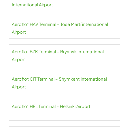
International Airport
Aeroflot HAV Terminal – José Martí international
Airport
Aeroflot BZK Terminal – Bryansk International
Airport
Aeroflot CIT Terminal – Shymkent International
Airport
Aeroflot HEL Terminal – Helsinki Airport