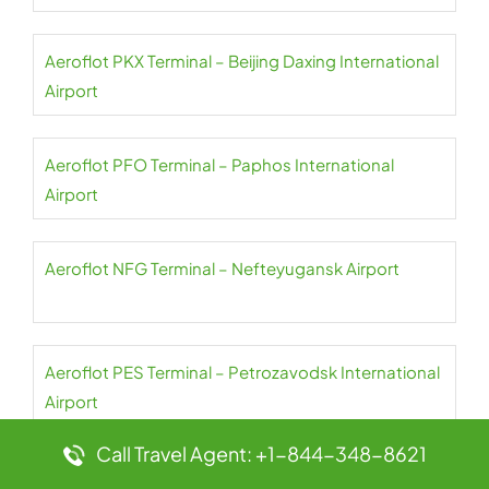
Aeroflot PKX Terminal – Beijing Daxing International
Airport
Aeroflot PFO Terminal – Paphos International
Airport
Aeroflot NFG Terminal – Nefteyugansk Airport
Aeroflot PES Terminal – Petrozavodsk International
Airport
Call Travel Agent: +1-844-348-8621
Aeroflot NER Terminal – Chulman Neryungri Airport