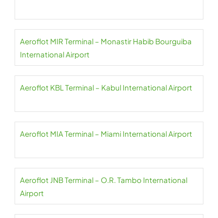
Aeroflot MIR Terminal – Monastir Habib Bourguiba
International Airport
Aeroflot KBL Terminal – Kabul International Airport
Aeroflot MIA Terminal – Miami International Airport
Aeroflot JNB Terminal – O.R. Tambo International
Airport