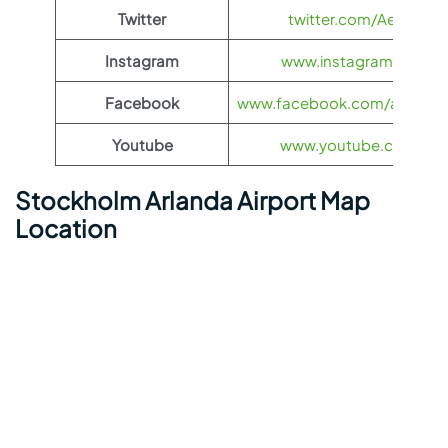
Twitter
twitter.com/Aeroflot
Instagram
www.instagram.com/ae
Facebook
www.facebook.com/aerofloti
Youtube
www.youtube.com/@ae
Stockholm Arlanda Airport Map
Location