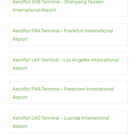
Aeroflot SHE Terminal – Shenyang Taoxian
International Airport
Aeroflot FRA Terminal – Frankfurt International
Airport
Aeroflot LAX Terminal – Los Angeles International
Airport
Aeroflot FNA Terminal – Freetown International
Airport
Aeroflot LAD Terminal – Luanda International
Airport