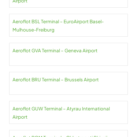
Airport
Aeroflot BSL Terminal – EuroAirport Basel-
Mulhouse-Freiburg
Aeroflot GVA Terminal – Geneva Airport
Aeroflot BRU Terminal – Brussels Airport
Aeroflot GUW Terminal – Atyrau International
Airport