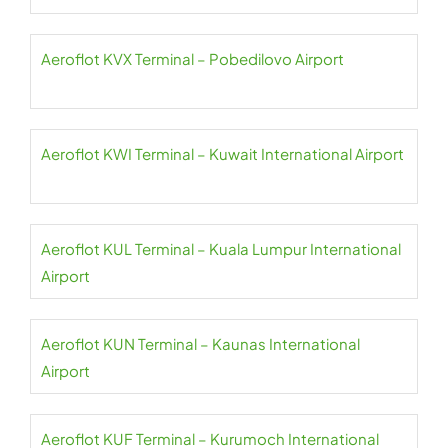
Aeroflot KVX Terminal – Pobedilovo Airport
Aeroflot KWI Terminal – Kuwait International Airport
Aeroflot KUL Terminal – Kuala Lumpur International
Airport
Aeroflot KUN Terminal – Kaunas International
Airport
Aeroflot KUF Terminal – Kurumoch International