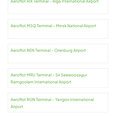
Aeroflot RIX Terminal – Riga International Airport
Aeroflot MSQ Terminal – Minsk National Airport
Aeroflot REN Terminal – Orenburg Airport
Aeroflot MRU Terminal – Sir Seewoosagur
Ramgoolam International Airport
Aeroflot RGN Terminal – Yangon International
Airport