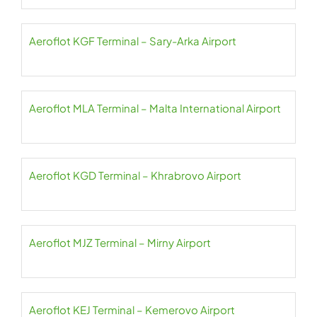
Aeroflot KGF Terminal – Sary-Arka Airport
Aeroflot MLA Terminal – Malta International Airport
Aeroflot KGD Terminal – Khrabrovo Airport
Aeroflot MJZ Terminal – Mirny Airport
Aeroflot KEJ Terminal – Kemerovo Airport