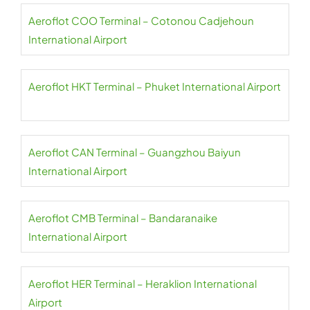
Aeroflot COO Terminal – Cotonou Cadjehoun
International Airport
Aeroflot HKT Terminal – Phuket International Airport
Aeroflot CAN Terminal – Guangzhou Baiyun
International Airport
Aeroflot CMB Terminal – Bandaranaike
International Airport
Aeroflot HER Terminal – Heraklion International
Airport