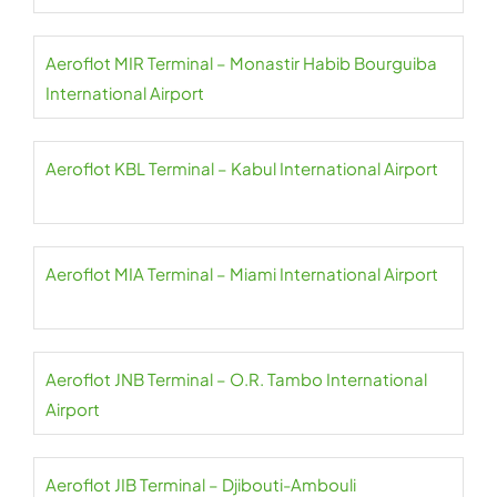
Aeroflot MIR Terminal – Monastir Habib Bourguiba
International Airport
Aeroflot KBL Terminal – Kabul International Airport
Aeroflot MIA Terminal – Miami International Airport
Aeroflot JNB Terminal – O.R. Tambo International
Airport
Aeroflot JIB Terminal – Djibouti-Ambouli