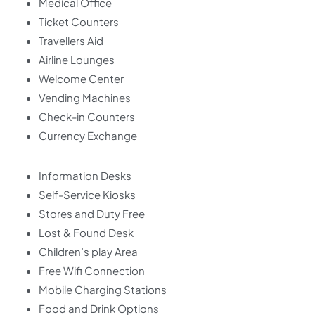
Medical Office
Ticket Counters
Travellers Aid
Airline Lounges
Welcome Center
Vending Machines
Check-in Counters
Currency Exchange
Information Desks
Self-Service Kiosks
Stores and Duty Free
Lost & Found Desk
Children’s play Area
Free Wifi Connection
Mobile Charging Stations
Food and Drink Options