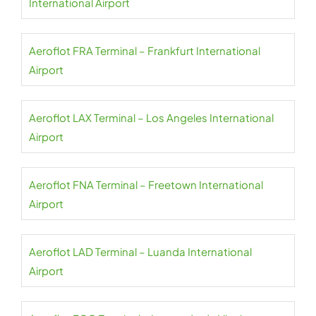
International Airport
Aeroflot FRA Terminal – Frankfurt International
Airport
Aeroflot LAX Terminal – Los Angeles International
Airport
Aeroflot FNA Terminal – Freetown International
Airport
Aeroflot LAD Terminal – Luanda International
Airport