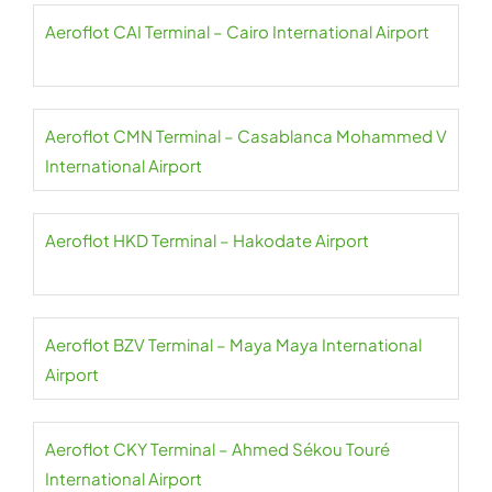
Aeroflot CAI Terminal – Cairo International Airport
Aeroflot CMN Terminal – Casablanca Mohammed V
International Airport
Aeroflot HKD Terminal – Hakodate Airport
Aeroflot BZV Terminal – Maya Maya International
Airport
Aeroflot CKY Terminal – Ahmed Sékou Touré
International Airport