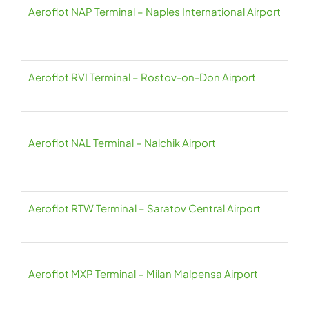
Aeroflot NAP Terminal – Naples International Airport
Aeroflot RVI Terminal – Rostov-on-Don Airport
Aeroflot NAL Terminal – Nalchik Airport
Aeroflot RTW Terminal – Saratov Central Airport
Aeroflot MXP Terminal – Milan Malpensa Airport