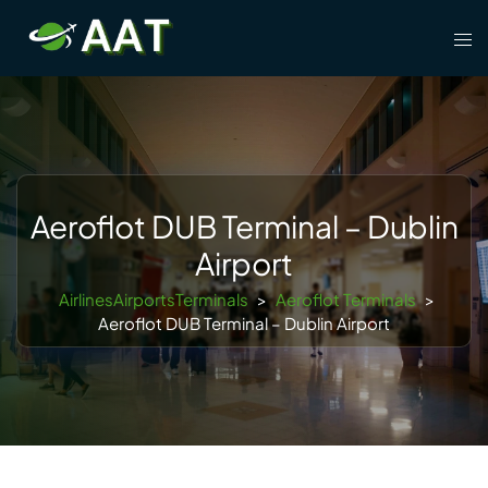
Skip
Tog
to
men
content
Aeroflot DUB Terminal – Dublin
Airport
AirlinesAirportsTerminals
>
Aeroflot Terminals
>
Aeroflot DUB Terminal – Dublin Airport