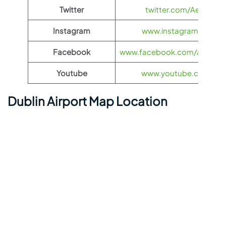
Twitter
twitter.com/Aeroflot
Instagram
www.instagram.com/ae
Facebook
www.facebook.com/aerofloti
Youtube
www.youtube.com/@ae
Dublin Airport Map Location