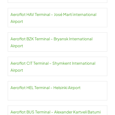
Aeroflot HAV Terminal – José Martí international
Airport
Aeroflot BZK Terminal – Bryansk International
Airport
Aeroflot CIT Terminal – Shymkent International
Airport
Aeroflot HEL Terminal – Helsinki Airport
Aeroflot BUS Terminal – Alexander Kartveli Batumi