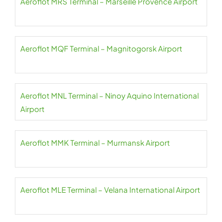
Aeroflot MRS Terminal – Marseille Provence Airport
Aeroflot MQF Terminal – Magnitogorsk Airport
Aeroflot MNL Terminal – Ninoy Aquino International
Airport
Aeroflot MMK Terminal – Murmansk Airport
Aeroflot MLE Terminal – Velana International Airport