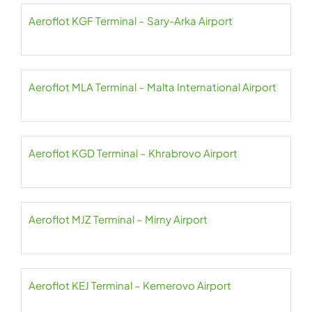
Aeroflot KGF Terminal – Sary-Arka Airport
Aeroflot MLA Terminal – Malta International Airport
Aeroflot KGD Terminal – Khrabrovo Airport
Aeroflot MJZ Terminal – Mirny Airport
Aeroflot KEJ Terminal – Kemerovo Airport