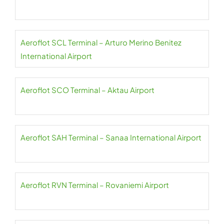
Aeroflot SCL Terminal – Arturo Merino Benitez
International Airport
Aeroflot SCO Terminal – Aktau Airport
Aeroflot SAH Terminal – Sanaa International Airport
Aeroflot RVN Terminal – Rovaniemi Airport