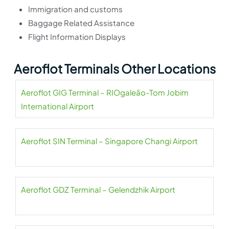
Immigration and customs
Baggage Related Assistance
Flight Information Displays
Aeroflot Terminals Other Locations
Aeroflot GIG Terminal – RIOgaleão-Tom Jobim
International Airport
Aeroflot SIN Terminal – Singapore Changi Airport
Aeroflot GDZ Terminal – Gelendzhik Airport