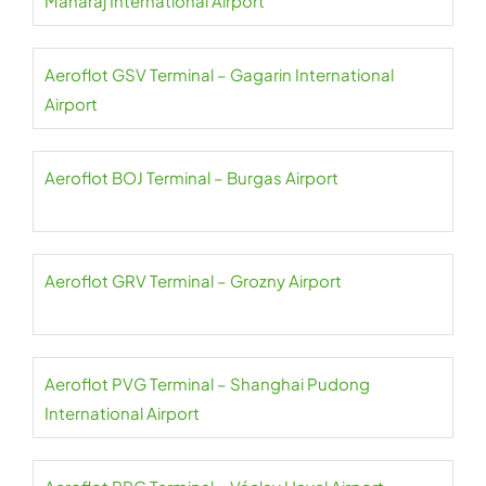
Maharaj International Airport
Aeroflot GSV Terminal – Gagarin International
Airport
Aeroflot BOJ Terminal – Burgas Airport
Aeroflot GRV Terminal – Grozny Airport
Aeroflot PVG Terminal – Shanghai Pudong
International Airport