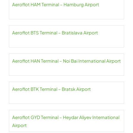
Aeroflot HAM Terminal – Hamburg Airport
Aeroflot BTS Terminal – Bratislava Airport
Aeroflot HAN Terminal – Noi Bai International Airport
Aeroflot BTK Terminal – Bratsk Airport
Aeroflot GYD Terminal – Heydar Aliyev International
Airport