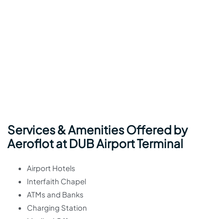
Services & Amenities Offered by
Aeroflot at DUB Airport Terminal
Airport Hotels
Interfaith Chapel
ATMs and Banks
Charging Station