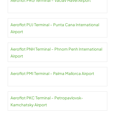
Aeroflot PRG Terminal – Václav Havel Airport
Aeroflot PUJ Terminal – Punta Cana International
Airport
Aeroflot PNH Terminal – Phnom Penh International
Airport
Aeroflot PMI Terminal – Palma Mallorca Airport
Aeroflot PKC Terminal – Petropavlovsk-
Kamchatsky Airport