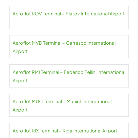
Aeroflot ROV Terminal – Platov International Airport
Aeroflot MVD Terminal – Carrasco International
Airport
Aeroflot RMI Terminal – Federico Fellini International
Airport
Aeroflot MUC Terminal – Munich International
Airport
Aeroflot RIX Terminal – Riga International Airport