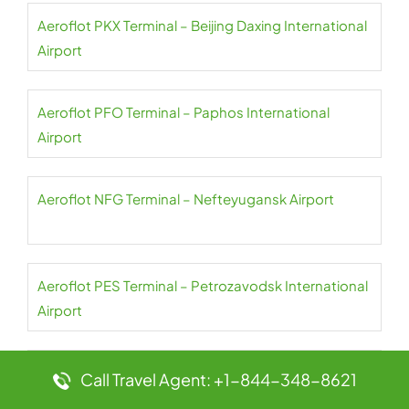
Aeroflot PKX Terminal – Beijing Daxing International
Airport
Aeroflot PFO Terminal – Paphos International
Airport
Aeroflot NFG Terminal – Nefteyugansk Airport
Aeroflot PES Terminal – Petrozavodsk International
Airport
Aeroflot NER Terminal – Chulman Neryungri Airport
Call Travel Agent: +1-844-348-8621