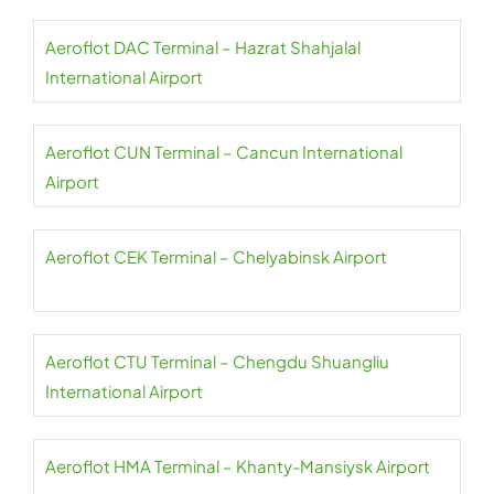
Aeroflot DAC Terminal – Hazrat Shahjalal
International Airport
Aeroflot CUN Terminal – Cancun International
Airport
Aeroflot CEK Terminal – Chelyabinsk Airport
Aeroflot CTU Terminal – Chengdu Shuangliu
International Airport
Aeroflot HMA Terminal – Khanty-Mansiysk Airport