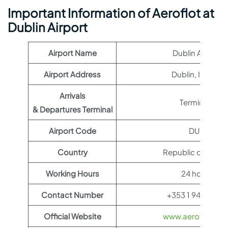
Important Information of Aeroflot at
Dublin Airport
Airport Name
Dublin Airport
Airport Address
Dublin, Ireland
Arrivals
Terminal 1
& Departures Terminal
Airport Code
DUB
Country
Republic of Irelan
Working Hours
24 hours
Contact Number
+353 1 944 0440
Official Website
www.aeroflot.co