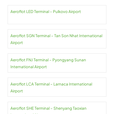
Aeroflot LED Terminal – Pulkovo Airport
Aeroflot SGN Terminal – Tan Son Nhat International
Airport
Aeroflot FNJ Terminal – Pyongyang Sunan
International Airport
Aeroflot LCA Terminal – Larnaca International
Airport
Aeroflot SHE Terminal – Shenyang Taoxian