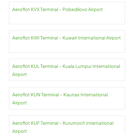
Aeroflot KVX Terminal – Pobedilovo Airport
Aeroflot KWI Terminal – Kuwait International Airport
Aeroflot KUL Terminal – Kuala Lumpur International
Airport
Aeroflot KUN Terminal – Kaunas International
Airport
Aeroflot KUF Terminal – Kurumoch International
Airport