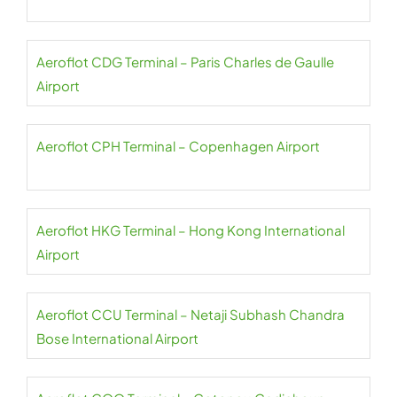
Aeroflot CDG Terminal – Paris Charles de Gaulle
Airport
Aeroflot CPH Terminal – Copenhagen Airport
Aeroflot HKG Terminal – Hong Kong International
Airport
Aeroflot CCU Terminal – Netaji Subhash Chandra
Bose International Airport