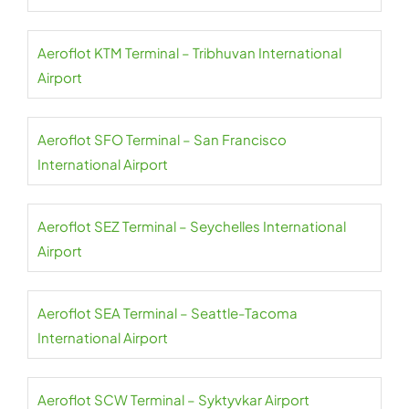
Aeroflot KTM Terminal – Tribhuvan International
Airport
Aeroflot SFO Terminal – San Francisco
International Airport
Aeroflot SEZ Terminal – Seychelles International
Airport
Aeroflot SEA Terminal – Seattle-Tacoma
International Airport
Aeroflot SCW Terminal – Syktyvkar Airport