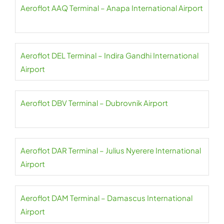
Aeroflot AAQ Terminal – Anapa International Airport
Aeroflot DEL Terminal – Indira Gandhi International
Airport
Aeroflot DBV Terminal – Dubrovnik Airport
Aeroflot DAR Terminal – Julius Nyerere International
Airport
Aeroflot DAM Terminal – Damascus International
Airport