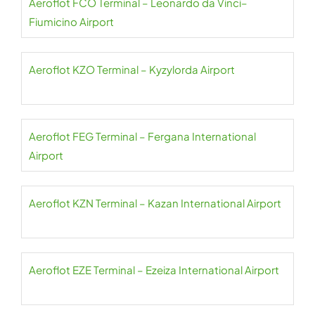
Aeroflot FCO Terminal – Leonardo da Vinci–
Fiumicino Airport
Aeroflot KZO Terminal – Kyzylorda Airport
Aeroflot FEG Terminal – Fergana International
Airport
Aeroflot KZN Terminal – Kazan International Airport
Aeroflot EZE Terminal – Ezeiza International Airport