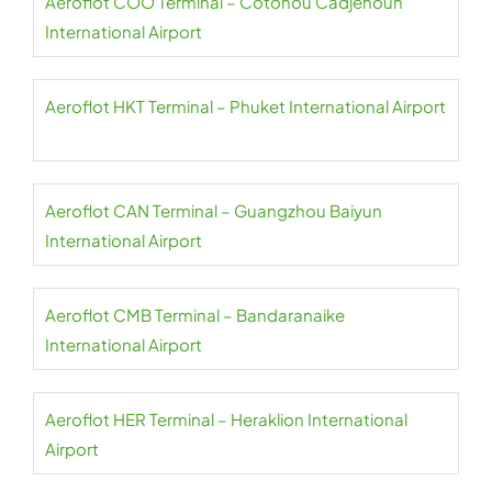
Aeroflot COO Terminal – Cotonou Cadjehoun
International Airport
Aeroflot HKT Terminal – Phuket International Airport
Aeroflot CAN Terminal – Guangzhou Baiyun
International Airport
Aeroflot CMB Terminal – Bandaranaike
International Airport
Aeroflot HER Terminal – Heraklion International
Airport