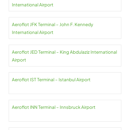
International Airport
Aeroflot JFK Terminal – John F. Kennedy
International Airport
Aeroflot JED Terminal – King Abdulaziz International
Airport
Aeroflot IST Terminal – Istanbul Airport
Aeroflot INN Terminal – Innsbruck Airport