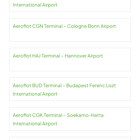
International Airport
Aeroflot CGN Terminal – Cologne Bonn Airport
Aeroflot HAJ Terminal – Hannover Airport
Aeroflot BUD Terminal – Budapest Ferenc Liszt
International Airport
Aeroflot CGK Terminal – Soekarno-Hatta
International Airport