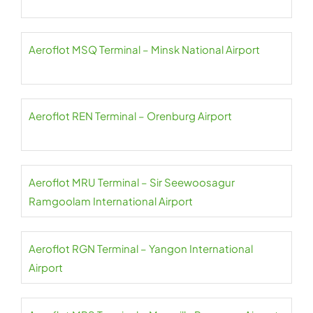
Aeroflot MSQ Terminal – Minsk National Airport
Aeroflot REN Terminal – Orenburg Airport
Aeroflot MRU Terminal – Sir Seewoosagur
Ramgoolam International Airport
Aeroflot RGN Terminal – Yangon International
Airport