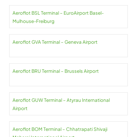
Aeroflot BSL Terminal – EuroAirport Basel-
Mulhouse-Freiburg
Aeroflot GVA Terminal – Geneva Airport
Aeroflot BRU Terminal – Brussels Airport
Aeroflot GUW Terminal – Atyrau International
Airport
Aeroflot BOM Terminal – Chhatrapati Shivaji