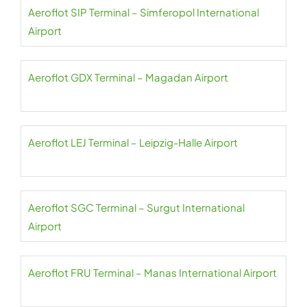
Aeroflot SIP Terminal – Simferopol International
Airport
Aeroflot GDX Terminal – Magadan Airport
Aeroflot LEJ Terminal – Leipzig-Halle Airport
Aeroflot SGC Terminal – Surgut International
Airport
Aeroflot FRU Terminal – Manas International Airport