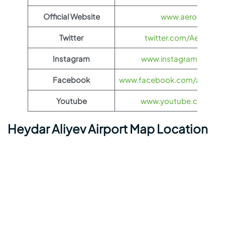
Official Website
www.aeroflot.co
Twitter
twitter.com/Aeroflot
Instagram
www.instagram.com/ae
Facebook
www.facebook.com/aerofloti
Youtube
www.youtube.com/@ae
Heydar Aliyev Airport Map Location