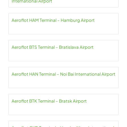
International Airport
Aeroflot HAM Terminal – Hamburg Airport
Aeroflot BTS Terminal – Bratislava Airport
Aeroflot HAN Terminal – Noi Bai International Airport
Aeroflot BTK Terminal – Bratsk Airport