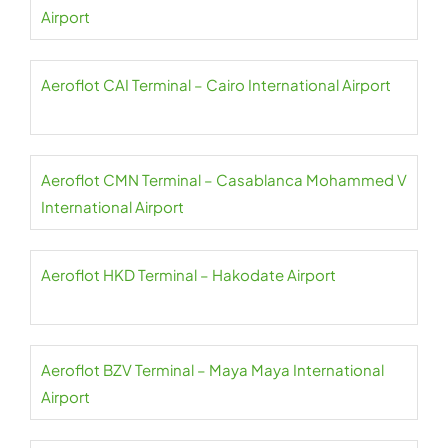
Airport
Aeroflot CAI Terminal – Cairo International Airport
Aeroflot CMN Terminal – Casablanca Mohammed V
International Airport
Aeroflot HKD Terminal – Hakodate Airport
Aeroflot BZV Terminal – Maya Maya International
Airport