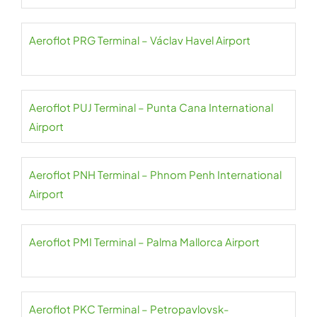
Aeroflot PRG Terminal – Václav Havel Airport
Aeroflot PUJ Terminal – Punta Cana International
Airport
Aeroflot PNH Terminal – Phnom Penh International
Airport
Aeroflot PMI Terminal – Palma Mallorca Airport
Aeroflot PKC Terminal – Petropavlovsk-