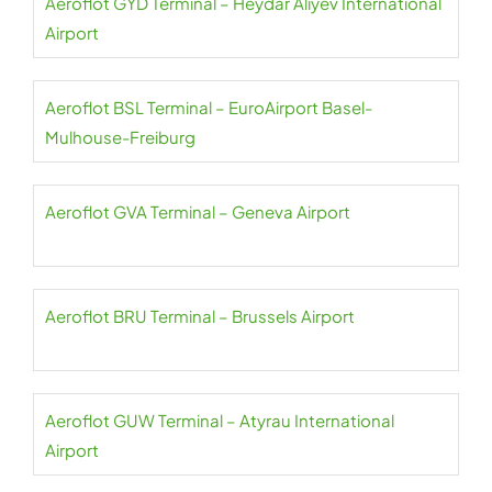
Aeroflot GYD Terminal – Heydar Aliyev International
Airport
Aeroflot BSL Terminal – EuroAirport Basel-
Mulhouse-Freiburg
Aeroflot GVA Terminal – Geneva Airport
Aeroflot BRU Terminal – Brussels Airport
Aeroflot GUW Terminal – Atyrau International
Airport