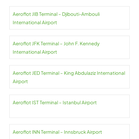
Aeroflot JIB Terminal – Djibouti-Ambouli
International Airport
Aeroflot JFK Terminal – John F. Kennedy
International Airport
Aeroflot JED Terminal – King Abdulaziz International
Airport
Aeroflot IST Terminal – Istanbul Airport
Aeroflot INN Terminal – Innsbruck Airport