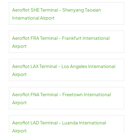
Aeroflot SHE Terminal – Shenyang Taoxian
International Airport
Aeroflot FRA Terminal – Frankfurt International
Airport
Aeroflot LAX Terminal – Los Angeles International
Airport
Aeroflot FNA Terminal – Freetown International
Airport
Aeroflot LAD Terminal – Luanda International
Airport