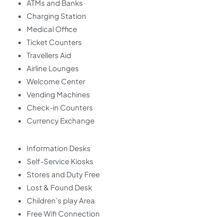
ATMs and Banks
Charging Station
Medical Office
Ticket Counters
Travellers Aid
Airline Lounges
Welcome Center
Vending Machines
Check-in Counters
Currency Exchange
Information Desks
Self-Service Kiosks
Stores and Duty Free
Lost & Found Desk
Children’s play Area
Free Wifi Connection