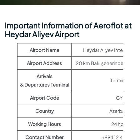
Important Information of Aeroflot at
Heydar Aliyev Airport
Airport Name
Heydar Aliyev Internationa
Airport Address
20 km Bakı şəhərindən, Şimal
Arrivals
Terminal 1
& Departures Terminal
Airport Code
GYD
Country
Azerbaijan
Working Hours
24 hours
Contact Number
+994 12 497 27 2