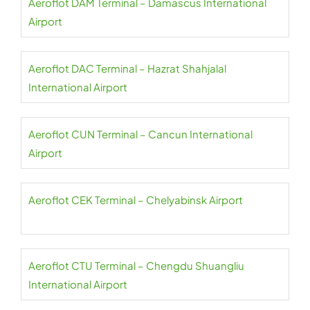
Aeroflot DAM Terminal – Damascus International
Airport
Aeroflot DAC Terminal – Hazrat Shahjalal
International Airport
Aeroflot CUN Terminal – Cancun International
Airport
Aeroflot CEK Terminal – Chelyabinsk Airport
Aeroflot CTU Terminal – Chengdu Shuangliu
International Airport