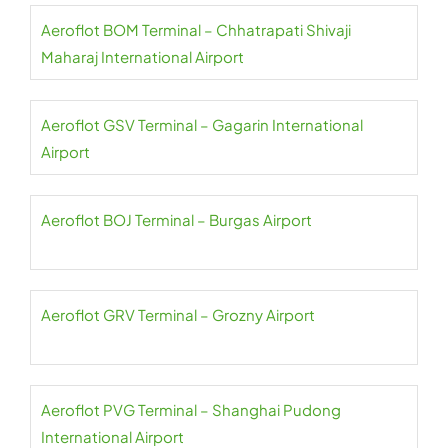
Aeroflot BOM Terminal – Chhatrapati Shivaji
Maharaj International Airport
Aeroflot GSV Terminal – Gagarin International
Airport
Aeroflot BOJ Terminal – Burgas Airport
Aeroflot GRV Terminal – Grozny Airport
Aeroflot PVG Terminal – Shanghai Pudong
International Airport