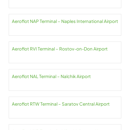
Aeroflot NAP Terminal – Naples International Airport
Aeroflot RVI Terminal – Rostov-on-Don Airport
Aeroflot NAL Terminal – Nalchik Airport
Aeroflot RTW Terminal – Saratov Central Airport