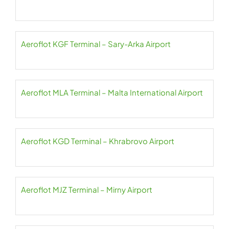
Aeroflot KGF Terminal – Sary-Arka Airport
Aeroflot MLA Terminal – Malta International Airport
Aeroflot KGD Terminal – Khrabrovo Airport
Aeroflot MJZ Terminal – Mirny Airport