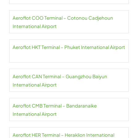
Aeroflot COO Terminal – Cotonou Cadjehoun
International Airport
Aeroflot HKT Terminal – Phuket International Airport
Aeroflot CAN Terminal – Guangzhou Baiyun
International Airport
Aeroflot CMB Terminal – Bandaranaike
International Airport
Aeroflot HER Terminal – Heraklion International