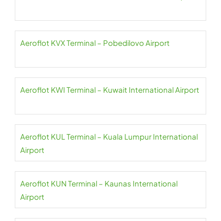
Aeroflot KVX Terminal – Pobedilovo Airport
Aeroflot KWI Terminal – Kuwait International Airport
Aeroflot KUL Terminal – Kuala Lumpur International
Airport
Aeroflot KUN Terminal – Kaunas International
Airport