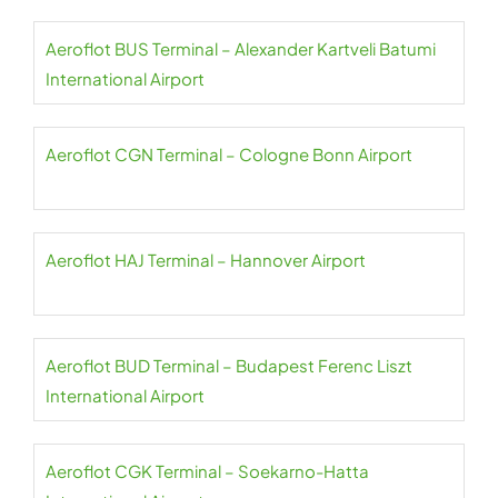
Aeroflot BUS Terminal – Alexander Kartveli Batumi
International Airport
Aeroflot CGN Terminal – Cologne Bonn Airport
Aeroflot HAJ Terminal – Hannover Airport
Aeroflot BUD Terminal – Budapest Ferenc Liszt
International Airport
Aeroflot CGK Terminal – Soekarno-Hatta