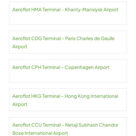
Aeroflot HMA Terminal – Khanty-Mansiysk Airport
Aeroflot CDG Terminal – Paris Charles de Gaulle
Airport
Aeroflot CPH Terminal – Copenhagen Airport
Aeroflot HKG Terminal – Hong Kong International
Airport
Aeroflot CCU Terminal – Netaji Subhash Chandra
Bose International Airport