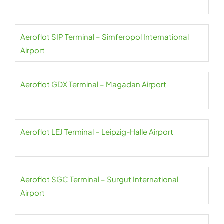
Aeroflot SIP Terminal – Simferopol International
Airport
Aeroflot GDX Terminal – Magadan Airport
Aeroflot LEJ Terminal – Leipzig-Halle Airport
Aeroflot SGC Terminal – Surgut International
Airport